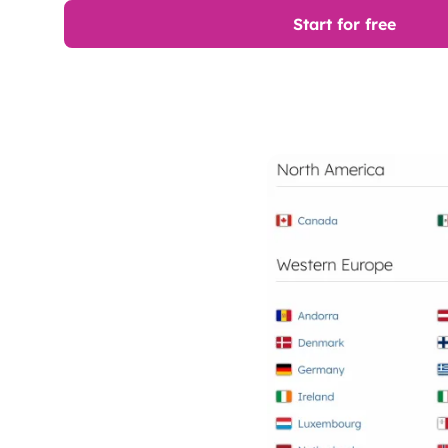
Start for free