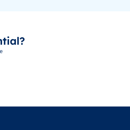
tial?
ve