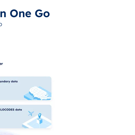
in One Go
o