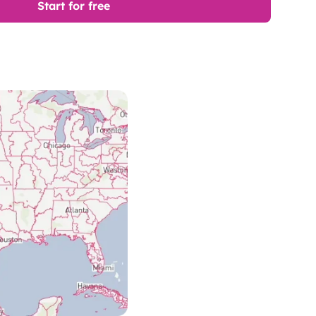
Start for free