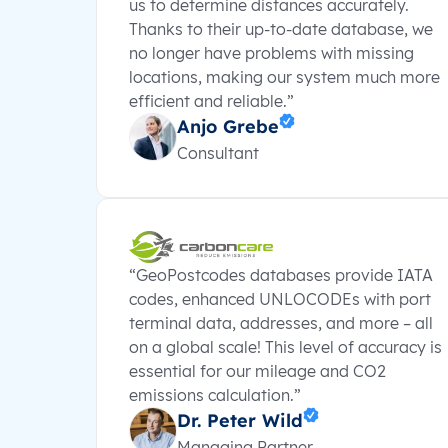
us to determine distances accurately.
Thanks to their up-to-date database, we
no longer have problems with missing
locations, making our system much more
efficient and reliable.”
Anjo Grebe
Consultant
“GeoPostcodes databases provide IATA
codes, enhanced UNLOCODEs with port
terminal data, addresses, and more – all
on a global scale! This level of accuracy is
essential for our mileage and CO2
emissions calculation.”
Dr. Peter Wild
Managing Partner