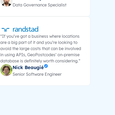
Data Governance Specialist
“If you’ve got a business where locations
are a big part of it and you’re looking to
avoid the large costs that can be involved
in using APIs, GeoPostcodes’ on-premise
database is definitely worth considering.”
Nick Beaugié
Senior Software Engineer