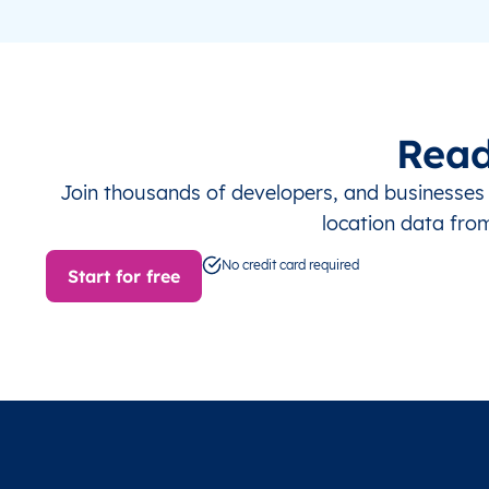
Read
Join thousands of developers, and businesse
location data fro
No credit card required
Start for free