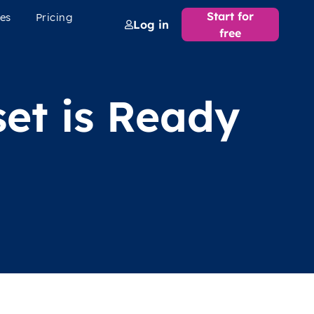
Start for
es
Pricing
Log in
free
et is Ready