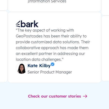
Information Services
“The key aspect of working with
GeoPostcodes has been their ability to
provide customized data solutions. Their
collaborative approach has made them
an excellent partner in addressing our
location data challenges.”
Kate Kilby
Senior Product Manager
Check our customer stories