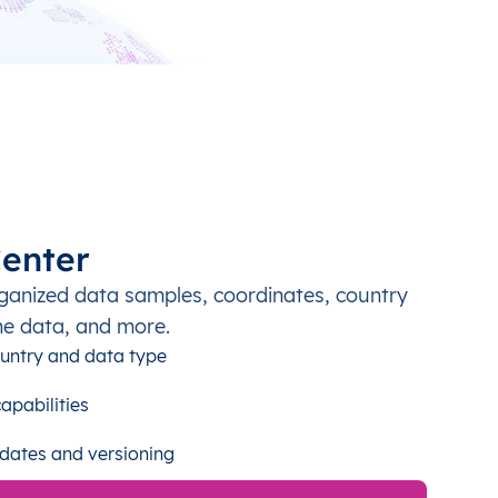
enter
ganized data samples, coordinates, country
ne data, and more.
untry and data type
apabilities
dates and versioning