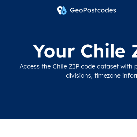
Your Chile
Access the Chile ZIP code dataset with p
divisions, timezone info