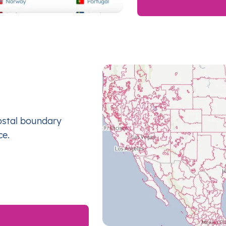
ostal boundary
ce.