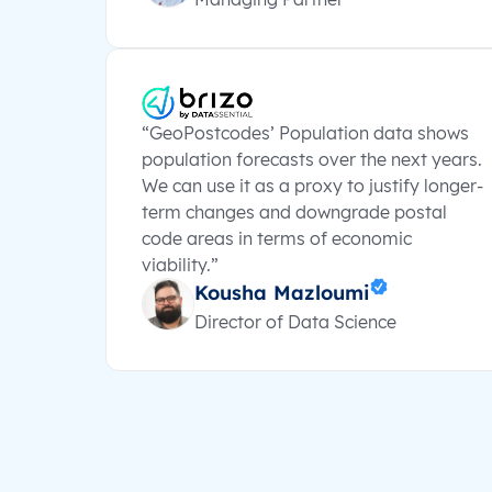
“GeoPostcodes’ Population data shows
population forecasts over the next years.
We can use it as a proxy to justify longer-
term changes and downgrade postal
code areas in terms of economic
viability.”
Kousha Mazloumi
Director of Data Science