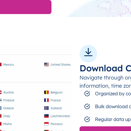
Download C
Navigate through or
information, time zo
Organized by co
Bulk download c
Regular data up