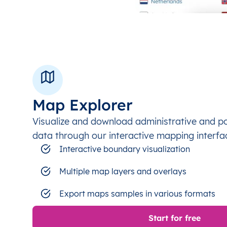
Map Explorer
Visualize and download administrative and p
data through our interactive mapping interfa
Interactive boundary visualization
Multiple map layers and overlays
Export maps samples in various formats
Start for free