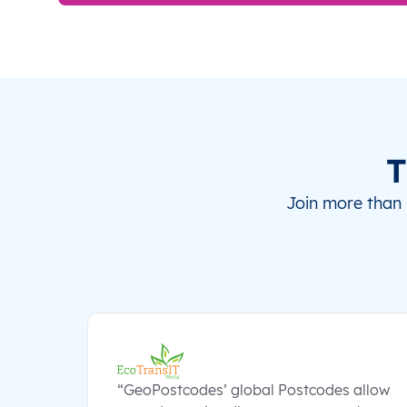
T
Join more than 
“GeoPostcodes’ global Postcodes allow