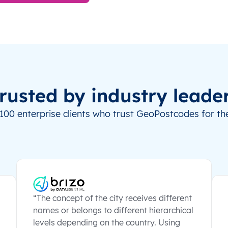
rusted by industry leade
100 enterprise clients who trust GeoPostcodes for the
“The concept of the city receives different
names or belongs to different hierarchical
levels depending on the country. Using