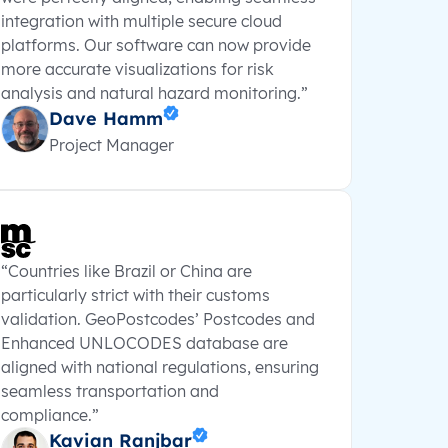
integration with multiple secure cloud
platforms. Our software can now provide
more accurate visualizations for risk
analysis and natural hazard monitoring.”
Dave Hamm
Project Manager
“Countries like Brazil or China are
particularly strict with their customs
validation. GeoPostcodes’ Postcodes and
Enhanced UNLOCODES database are
aligned with national regulations, ensuring
seamless transportation and
compliance.”
Kavian Ranjbar