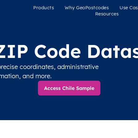
Products
Why GeoPostcodes
Use Cas
Resources
 ZIP Code Datas
recise coordinates, administrative
rmation, and more.
Access Chile Sample