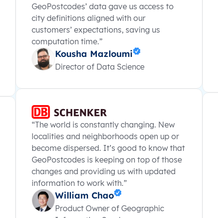
GeoPostcodes’ data gave us access to
city definitions aligned with our
customers’ expectations, saving us
computation time.”
Kousha Mazloumi
Director of Data Science
“The world is constantly changing. New
localities and neighborhoods open up or
become dispersed. It’s good to know that
GeoPostcodes is keeping on top of those
changes and providing us with updated
information to work with.”
William Chao
Product Owner of Geographic