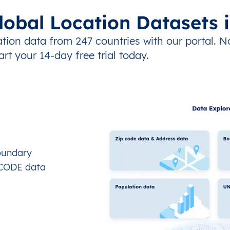
lobal Location Datasets 
tion data from 247 countries with our portal. N
art your 14-day free trial today.
oundary
OCODE data