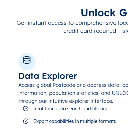
Unlock G
Get instant access to comprehensive loca
credit card required – st
Data Explorer
Access global Postcode and address data, b
information, population statistics, and UNL
through our intuitive explorer interface.
Real-time data search and filtering
Export capabilities in multiple formats