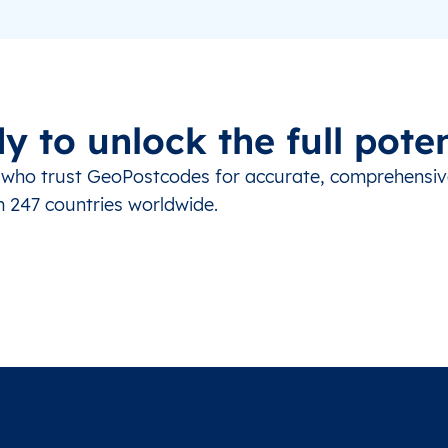
y to unlock the full poten
s who trust GeoPostcodes for accurate, comprehensi
m 247 countries worldwide.