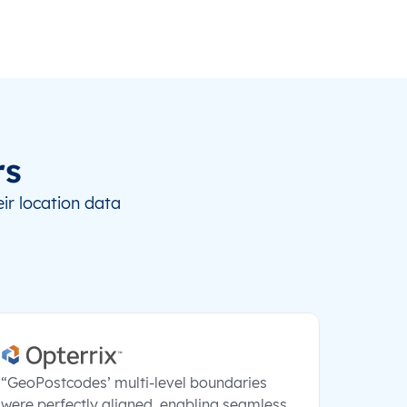
rs
ir location data
“GeoPostcodes’ multi-level boundaries
were perfectly aligned, enabling seamless