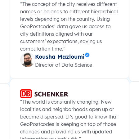
“The concept of the city receives different
names or belongs to different hierarchical
levels depending on the country. Using
GeoPostcodes’ data gave us access to
city definitions aligned with our
customers’ expectations, saving us
computation time.”
Kousha Mazloumi
Director of Data Science
“The world is constantly changing. New
localities and neighborhoods open up or
become dispersed. It’s good to know that
GeoPostcodes is keeping on top of those
changes and providing us with updated