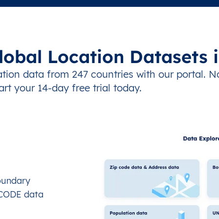
lobal Location Datasets 
tion data from 247 countries with our portal. N
art your 14-day free trial today.
oundary
OCODE data