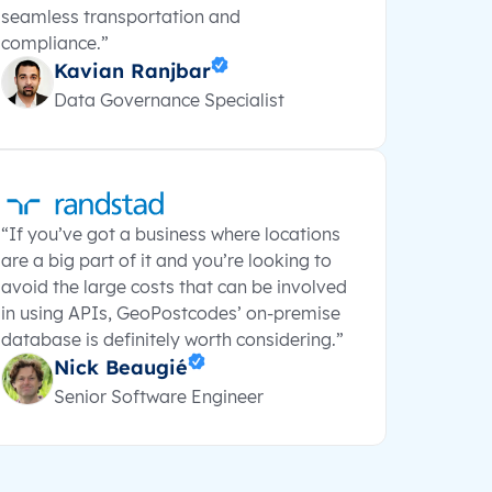
seamless transportation and
compliance.”
Kavian Ranjbar
Data Governance Specialist
“If you’ve got a business where locations
are a big part of it and you’re looking to
avoid the large costs that can be involved
in using APIs, GeoPostcodes’ on-premise
database is definitely worth considering.”
Nick Beaugié
Senior Software Engineer