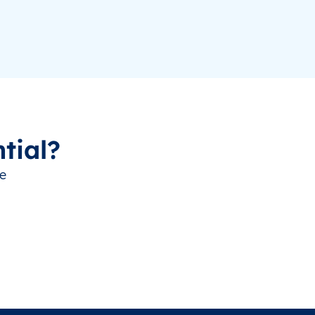
tial?
ve