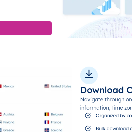
Download C
Navigate through or
information, time zo
Organized by co
Bulk download c