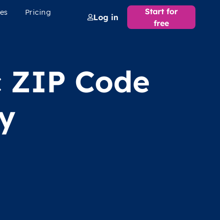
Start for
es
Pricing
Log in
free
c ZIP Code
y