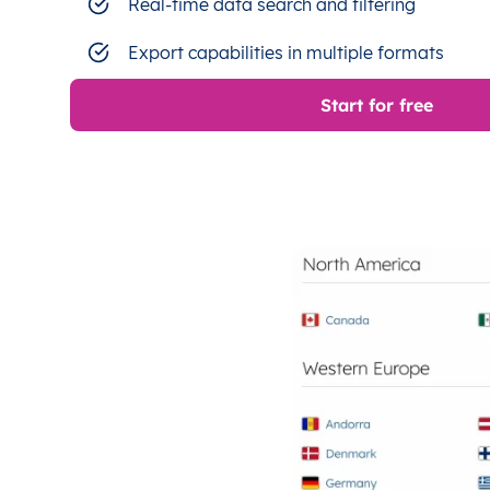
Real-time data search and filtering
Export capabilities in multiple formats
Start for free