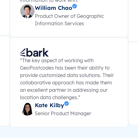
information to work with.”
William Chao
Product Owner of Geographic
Information Services
“The key aspect of working with
GeoPostcodes has been their ability to
provide customized data solutions. Their
collaborative approach has made them
an excellent partner in addressing our
location data challenges.”
Kate Kilby
Senior Product Manager