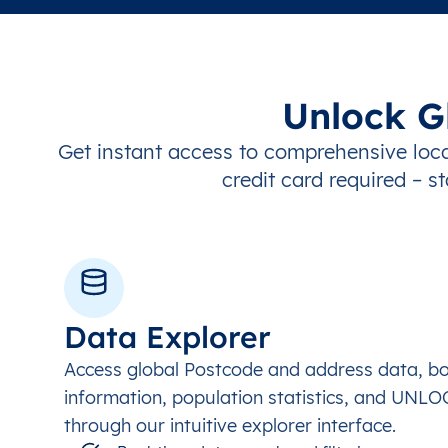
Unlock G
Get instant access to comprehensive loca
credit card required – st
Data Explorer
Access global Postcode and address data, b
information, population statistics, and UNL
through our intuitive explorer interface.