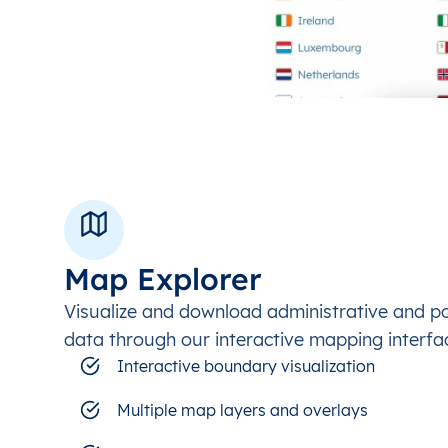
Map Explorer
Visualize and download administrative and p
data through our interactive mapping interfa
Interactive boundary visualization
Multiple map layers and overlays