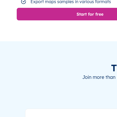
Export maps samples in various formats
Start for free
T
Join more than 