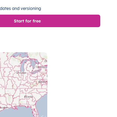
dates and versioning
Start for free