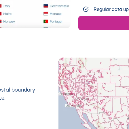
Regular data up
ostal boundary
ce.