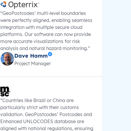
“GeoPostcodes’ multi-level boundaries
were perfectly aligned, enabling seamless
integration with multiple secure cloud
platforms. Our software can now provide
more accurate visualizations for risk
analysis and natural hazard monitoring.”
Dave Hamm
Project Manager
“Countries like Brazil or China are
particularly strict with their customs
validation. GeoPostcodes’ Postcodes and
Enhanced UNLOCODES database are
aligned with national regulations, ensuring