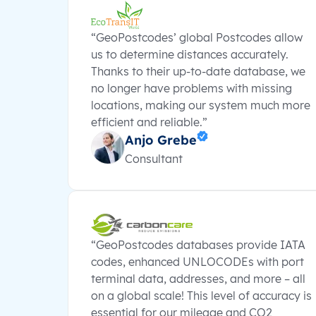
“GeoPostcodes’ global Postcodes allow
us to determine distances accurately.
Thanks to their up-to-date database, we
no longer have problems with missing
locations, making our system much more
efficient and reliable.”
Anjo Grebe
Consultant
“GeoPostcodes databases provide IATA
codes, enhanced UNLOCODEs with port
terminal data, addresses, and more – all
on a global scale! This level of accuracy is
essential for our mileage and CO2