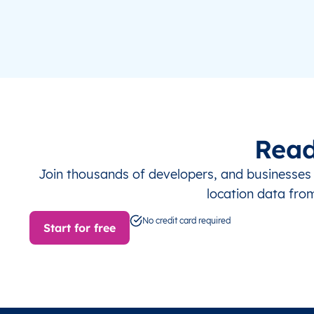
Read
Join thousands of developers, and businesse
location data fro
No credit card required
Start for free