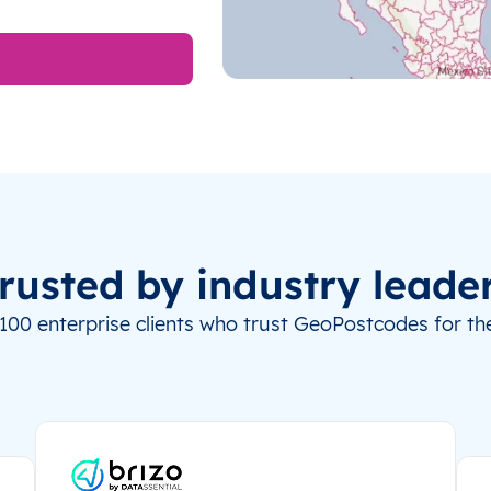
rusted by industry leade
100 enterprise clients who trust GeoPostcodes for the