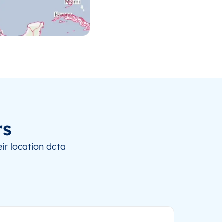
rs
ir location data