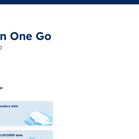
in One Go
o