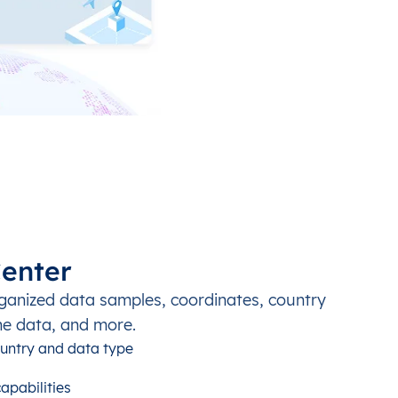
enter
ganized data samples, coordinates, country
ne data, and more.
untry and data type
apabilities