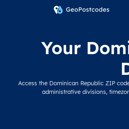
Your Domi
Access the Dominican Republic ZIP code 
administrative divisions, timez