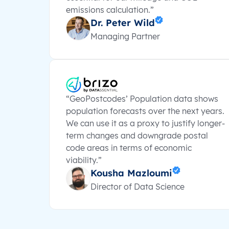
emissions calculation.”
Dr. Peter Wild
Managing Partner
“GeoPostcodes’ Population data shows
population forecasts over the next years.
We can use it as a proxy to justify longer-
term changes and downgrade postal
code areas in terms of economic
viability.”
Kousha Mazloumi
Director of Data Science