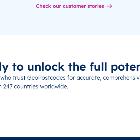
Check our customer stories
y to unlock the full poten
s who trust GeoPostcodes for accurate, comprehensi
m 247 countries worldwide.