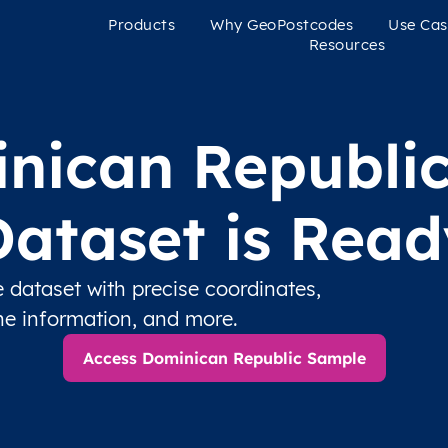
Products
Why GeoPostcodes
Use Cas
Resources
nican Republi
Dataset is Read
dataset with precise coordinates,
one information, and more.
Access Dominican Republic Sample