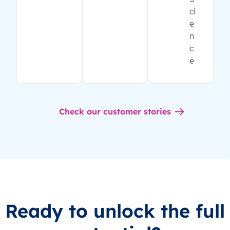
ci
e
n
c
e
Check our customer stories
Ready to unlock the full