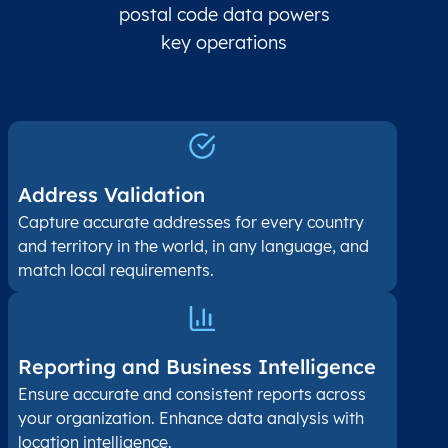
postal code data powers
key operations
Address Validation
Capture accurate addresses for every country
and territory in the world, in any language, and
match local requirements.
Reporting and Business Intelligence
Ensure accurate and consistent reports across
your organization. Enhance data analysis with
location intelligence.