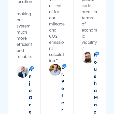
location
essenti
code
s,
al for
areas in
making
our
terms
our
mileage
of
system
and
econom
much
CO2
ic
more
emissio
viability
efficient
ns
.”
and
calculat
K
reliable.
ion.”
o
”
D
A
u
r.
n
s
P
j
h
e
o
a
t
G
M
e
r
a
r
e
z