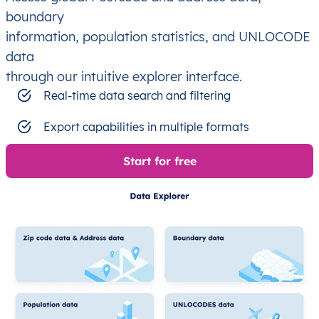
boundary
information, population statistics, and UNLOCODE
data
through our intuitive explorer interface.
Real-time data search and filtering
Export capabilities in multiple formats
Start for free