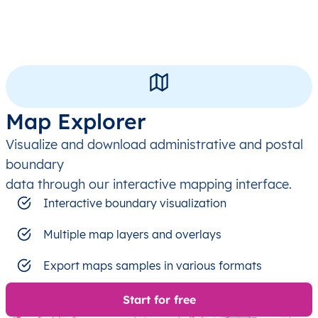
Map Explorer
Visualize and download administrative and postal
boundary
data through our interactive mapping interface.
Interactive boundary visualization
Multiple map layers and overlays
Export maps samples in various formats
Start for free