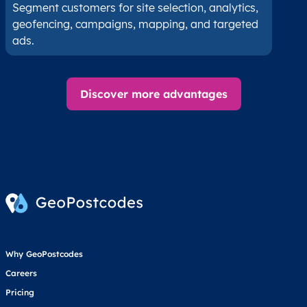
Segment customers for site selection, analytics,
geofencing, campaigns, mapping, and targeted
ads.
Discover more advantages
Why GeoPostcodes
Careers
Pricing