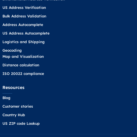
US Address Verification
Bulk Address Validation
Address Autocomplete
US Address Autocomplete
Logistics and Shipping
Geocoding
Map and Visualization
Distance calculation
ISO 20022 compliance
Resources
Blog
Customer stories
Country Hub
US ZIP code Lookup