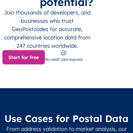
potential?
Join thousands of developers, and
businesses who trust
GeoPostcodes for accurate,
comprehensive location data from
247 countries worldwide.
Start for free
No credit card required
Use Cases for Postal Data
From address validation to market analysis, our