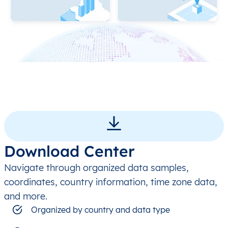
Download Center
Navigate through organized data samples,
coordinates, country information, time zone data,
and more.
Organized by country and data type