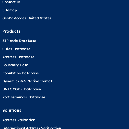
Contact us
Sitemap
GeoPostcodes United States
Products
ZIP code Database
Cities Database
Address Database
Boundary Data
Population Database
Dynamics 365 Native format
UNLOCODE Database
Port Terminals Database
Solutions
Address Validation
International Address Verification