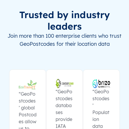
Trusted by industry
leaders
Join more than 100 enterprise clients who trust
GeoPostcodes for their location data
“GeoPo
“GeoPo
“GeoPo
stcodes
stcodes
stcodes
databa
’
’ global
ses
Populat
Postcod
provide
ion
es allow
IATA
data
us to