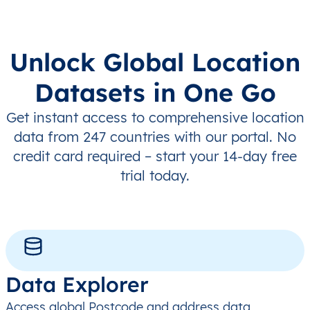
Unlock Global Location
Datasets in One Go
Get instant access to comprehensive location
data from 247 countries with our portal. No
credit card required – start your 14-day free
trial today.
Data Explorer
Access global Postcode and address data,