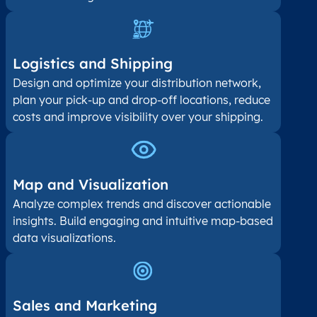
Logistics and Shipping
Design and optimize your distribution network,
plan your pick-up and drop-off locations, reduce
costs and improve visibility over your shipping.
Map and Visualization​
Analyze complex trends and discover actionable
insights. Build engaging and intuitive map-based
data visualizations.
Sales and Marketing