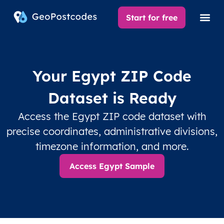
Start for free
Your Egypt ZIP Code
Dataset is Ready
Access the Egypt ZIP code dataset with
precise coordinates, administrative divisions,
timezone information, and more.
Access Egypt Sample