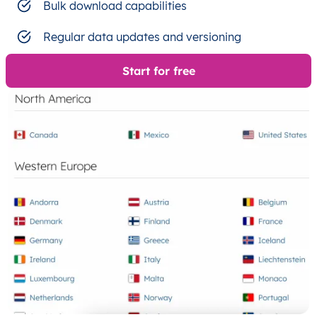
Bulk download capabilities
Regular data updates and versioning
Start for free