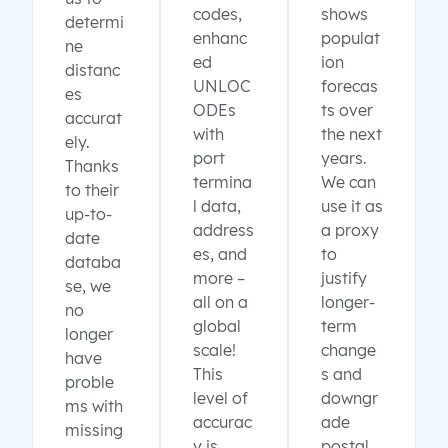
codes,
shows
determi
enhanc
populat
ne
ed
ion
distanc
UNLOC
forecas
es
ODEs
ts over
accurat
with
the next
ely.
port
years.
Thanks
termina
We can
to their
l data,
use it as
up-to-
address
a proxy
date
es, and
to
databa
more –
justify
se, we
all on a
longer-
no
global
term
longer
scale!
change
have
This
s and
proble
level of
downgr
ms with
accurac
ade
missing
y is
postal