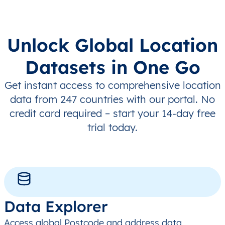
Unlock Global Location
Datasets in One Go
Get instant access to comprehensive location
data from 247 countries with our portal. No
credit card required – start your 14-day free
trial today.
Data Explorer
Access global Postcode and address data,