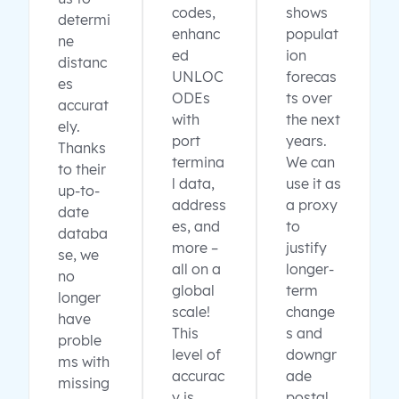
codes,
shows
determi
enhanc
populat
ne
ed
ion
distanc
UNLOC
forecas
es
ODEs
ts over
accurat
with
the next
ely.
port
years.
Thanks
termina
We can
to their
l data,
use it as
up-to-
address
a proxy
date
es, and
to
databa
more –
justify
se, we
all on a
longer-
no
global
term
longer
scale!
change
have
This
s and
proble
level of
downgr
ms with
accurac
ade
missing
y is
postal