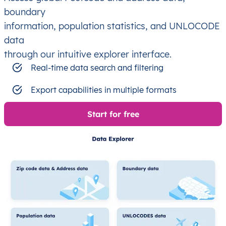
boundary
information, population statistics, and UNLOCODE
data
through our intuitive explorer interface.
Real-time data search and filtering
Export capabilities in multiple formats
Start for free