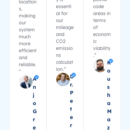
location
essenti
code
s,
al for
areas in
making
our
terms
our
mileage
of
system
and
econom
much
CO2
ic
more
emissio
viability
efficient
ns
.”
and
calculat
K
reliable.
ion.”
o
”
D
A
u
r.
n
s
P
j
h
e
o
a
t
G
M
e
r
a
r
e
z