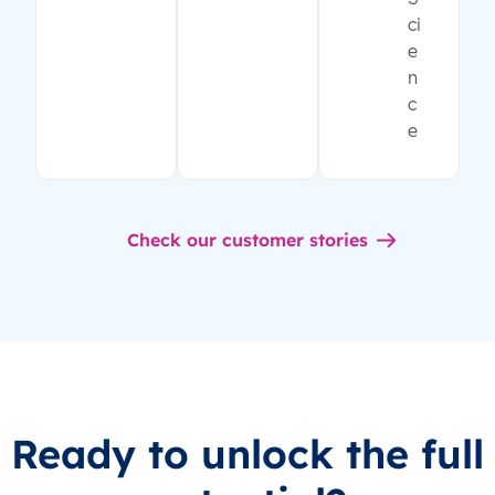
ci
e
n
c
e
Check our customer stories
Ready to unlock the full