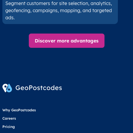
Segment customers for site selection, analytics,
geofencing, campaigns, mapping, and targeted
ads.
Discover more advantages
Why GeoPostcodes
Careers
Pricing