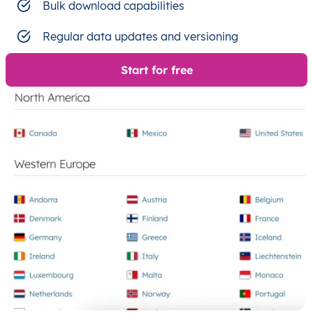
Bulk download capabilities
Regular data updates and versioning
Start for free