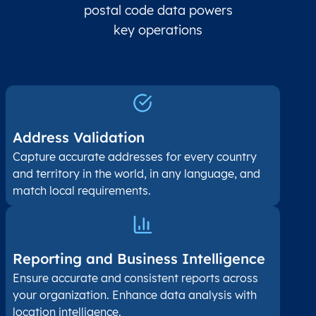
postal code data powers
key operations
Address Validation
Capture accurate addresses for every country
and territory in the world, in any language, and
match local requirements.
Reporting and Business Intelligence
Ensure accurate and consistent reports across
your organization. Enhance data analysis with
location intelligence.