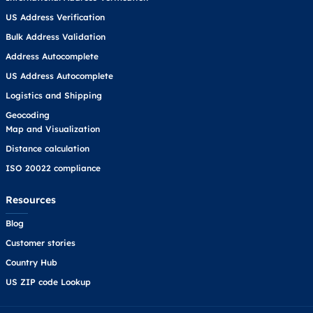
US Address Verification
Bulk Address Validation
Address Autocomplete
US Address Autocomplete
Logistics and Shipping
Geocoding
Map and Visualization
Distance calculation
ISO 20022 compliance
Resources
Blog
Customer stories
Country Hub
US ZIP code Lookup