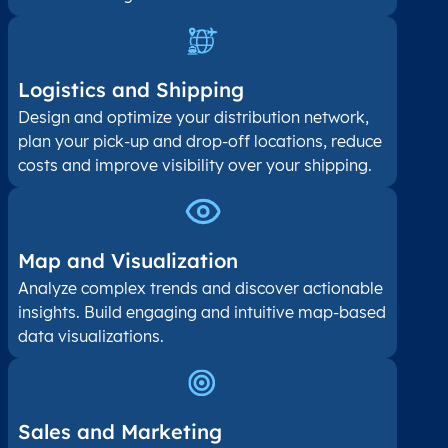
Logistics and Shipping
Design and optimize your distribution network,
plan your pick-up and drop-off locations, reduce
costs and improve visibility over your shipping.
Map and Visualization​
Analyze complex trends and discover actionable
insights. Build engaging and intuitive map-based
data visualizations.
Sales and Marketing