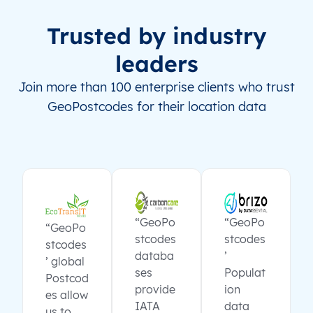
Trusted by industry
leaders
Join more than 100 enterprise clients who trust
GeoPostcodes for their location data
“GeoPo
“GeoPo
“GeoPo
stcodes
stcodes
stcodes
databa
’
’ global
ses
Populat
Postcod
provide
ion
es allow
IATA
data
us to