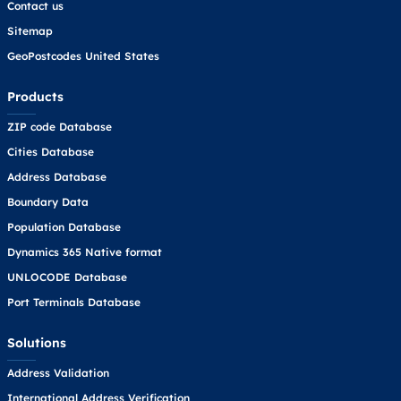
Contact us
Sitemap
GeoPostcodes United States
Products
ZIP code Database
Cities Database
Address Database
Boundary Data
Population Database
Dynamics 365 Native format
UNLOCODE Database
Port Terminals Database
Solutions
Address Validation
International Address Verification