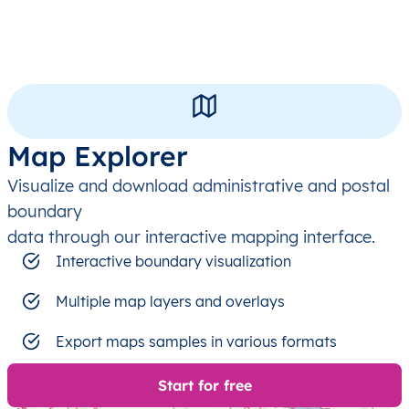
Map Explorer
Visualize and download administrative and postal
boundary
data through our interactive mapping interface.
Interactive boundary visualization
Multiple map layers and overlays
Export maps samples in various formats
Start for free