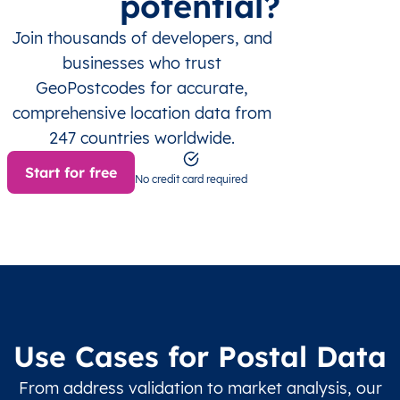
potential?
Join thousands of developers, and
businesses who trust
GeoPostcodes for accurate,
comprehensive location data from
247 countries worldwide.
Start for free
No credit card required
Use Cases for Postal Data
From address validation to market analysis, our