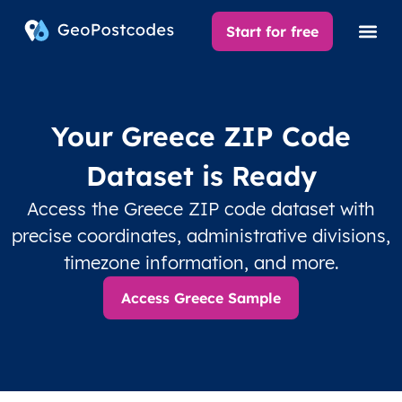
Start for free
Your Greece ZIP Code
Dataset is Ready
Access the Greece ZIP code dataset with
precise coordinates, administrative divisions,
timezone information, and more.
Access Greece Sample