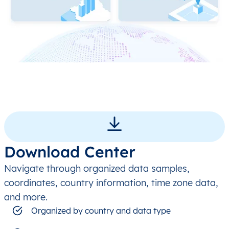
Download Center
Navigate through organized data samples,
coordinates, country information, time zone data,
and more.
Organized by country and data type