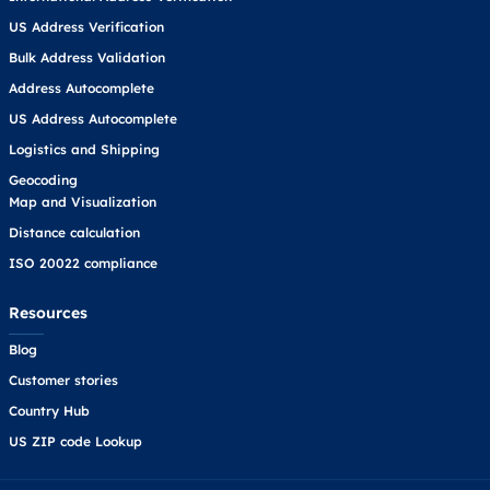
US Address Verification
Bulk Address Validation
Address Autocomplete
US Address Autocomplete
Logistics and Shipping
Geocoding
Map and Visualization
Distance calculation
ISO 20022 compliance
Resources
Blog
Customer stories
Country Hub
US ZIP code Lookup