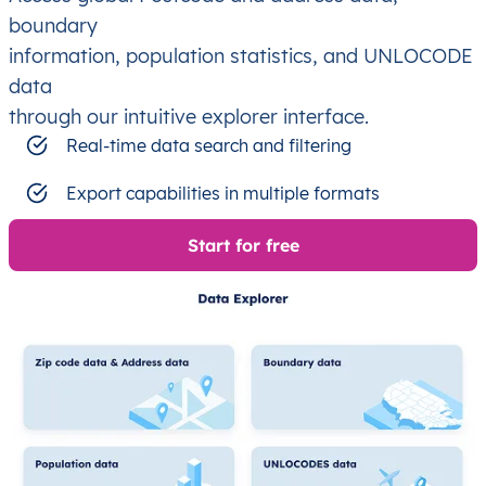
boundary
information, population statistics, and UNLOCODE
data
through our intuitive explorer interface.
Real-time data search and filtering
Export capabilities in multiple formats
Start for free