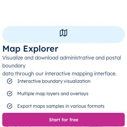
Map Explorer
Visualize and download administrative and postal
boundary
data through our interactive mapping interface.
Interactive boundary visualization
Multiple map layers and overlays
Export maps samples in various formats
Start for free