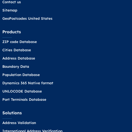
Contact us
Sitemap
GeoPostcodes United States
Products
ZIP code Database
Cities Database
Address Database
Boundary Data
Population Database
Dynamics 365 Native format
UNLOCODE Database
Port Terminals Database
Solutions
Address Validation
International Address Verification