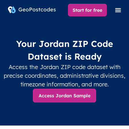
Start for free
Your Jordan ZIP Code
Dataset is Ready
Access the Jordan ZIP code dataset with
precise coordinates, administrative divisions,
timezone information, and more.
Access Jordan Sample