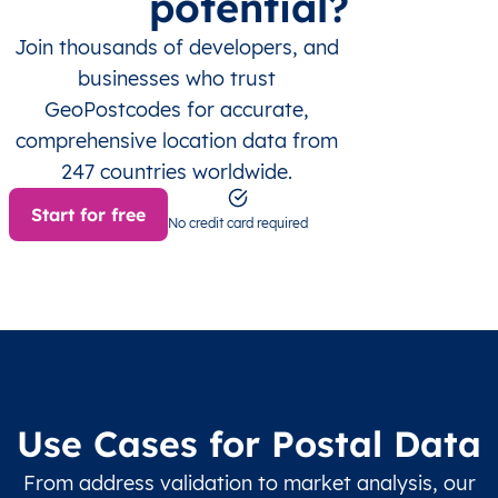
potential?
Join thousands of developers, and
businesses who trust
GeoPostcodes for accurate,
comprehensive location data from
247 countries worldwide.
Start for free
No credit card required
Use Cases for Postal Data
From address validation to market analysis, our