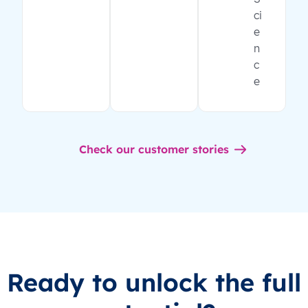
ci
e
n
c
e
Check our customer stories
Ready to unlock the full