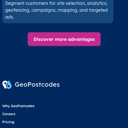
Segment customers for site selection, analytics,
geofencing, campaigns, mapping, and targeted
ads.
Discover more advantages
Why GeoPostcodes
Careers
Pricing