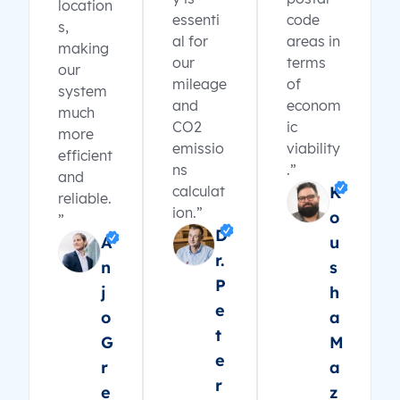
location
essenti
code
s,
al for
areas in
making
our
terms
our
mileage
of
system
and
econom
much
CO2
ic
more
emissio
viability
efficient
ns
.”
and
calculat
K
reliable.
ion.”
o
”
D
A
u
r.
n
s
P
j
h
e
o
a
t
G
M
e
r
a
r
e
z