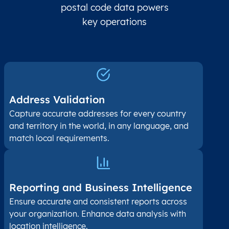
postal code data powers
key operations
Address Validation
Capture accurate addresses for every country
and territory in the world, in any language, and
match local requirements.
Reporting and Business Intelligence
Ensure accurate and consistent reports across
your organization. Enhance data analysis with
location intelligence.