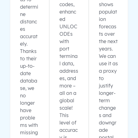
codes,
shows
determi
enhanc
populat
ne
ed
ion
distanc
UNLOC
forecas
es
ODEs
ts over
accurat
with
the next
ely.
port
years.
Thanks
termina
We can
to their
l data,
use it as
up-to-
address
a proxy
date
es, and
to
databa
more –
justify
se, we
all on a
longer-
no
global
term
longer
scale!
change
have
This
s and
proble
level of
downgr
ms with
accurac
ade
missing
y is
postal