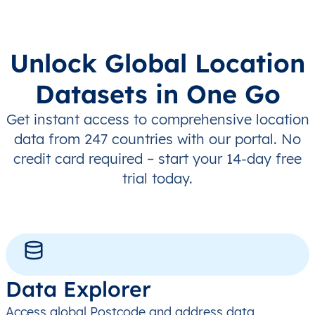
Unlock Global Location
Datasets in One Go
Get instant access to comprehensive location
data from 247 countries with our portal. No
credit card required – start your 14-day free
trial today.
Data Explorer
Access global Postcode and address data,