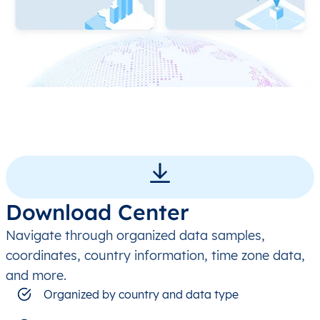
Download Center
Navigate through organized data samples,
coordinates, country information, time zone data,
and more.
Organized by country and data type