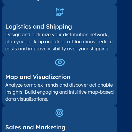
Logistics and Shipping
Design and optimize your distribution network,
plan your pick-up and drop-off locations, reduce
costs and improve visibility over your shipping.
Map and Visualization​
Analyze complex trends and discover actionable
insights. Build engaging and intuitive map-based
data visualizations.
Sales and Marketing