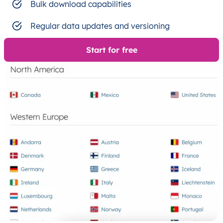
Bulk download capabilities
Regular data updates and versioning
Start for free