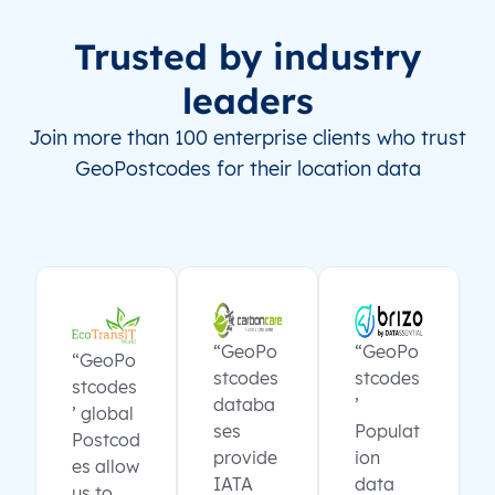
Trusted by industry
leaders
Join more than 100 enterprise clients who trust
GeoPostcodes for their location data
“GeoPo
“GeoPo
“GeoPo
stcodes
stcodes
stcodes
databa
’
’ global
ses
Populat
Postcod
provide
ion
es allow
IATA
data
us to