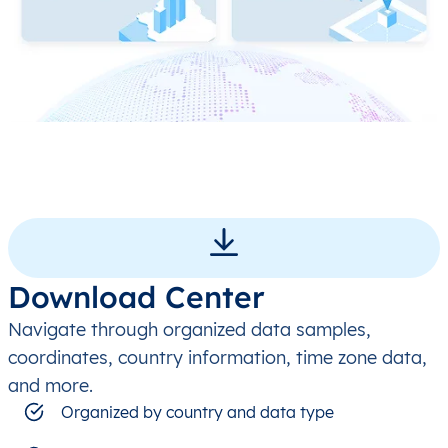
Download Center
Navigate through organized data samples,
coordinates, country information, time zone data,
and more.
Organized by country and data type