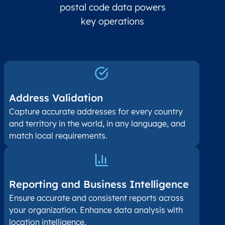
postal code data powers
key operations
Address Validation
Capture accurate addresses for every country
and territory in the world, in any language, and
match local requirements.
Reporting and Business Intelligence
Ensure accurate and consistent reports across
your organization. Enhance data analysis with
location intelligence.