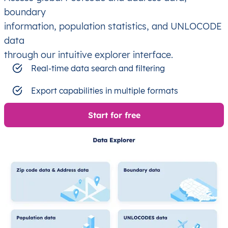
boundary
information, population statistics, and UNLOCODE
data
through our intuitive explorer interface.
Real-time data search and filtering
Export capabilities in multiple formats
Start for free