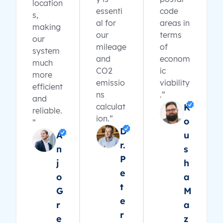
location
essenti
code
s,
al for
areas in
making
our
terms
our
mileage
of
system
and
econom
much
CO2
ic
more
emissio
viability
efficient
ns
.”
and
calculat
K
reliable.
ion.”
o
”
D
A
u
r.
n
s
P
j
h
e
o
a
t
G
M
e
r
a
r
e
z