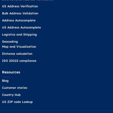
US Address Verification
Bulk Address Validation
Address Autocomplete
US Address Autocomplete
Logistics and Shipping
Geocoding
Map and Visualization
Distance calculation
ISO 20022 compliance
Resources
Blog
Customer stories
Country Hub
US ZIP code Lookup