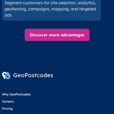
Segment customers for site selection, analytics,
geofencing, campaigns, mapping, and targeted
ads.
Discover more advantages
Why GeoPostcodes
Careers
Pricing