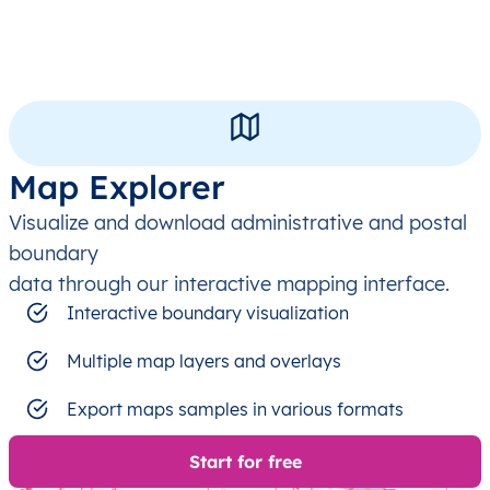
Map Explorer
Visualize and download administrative and postal
boundary
data through our interactive mapping interface.
Interactive boundary visualization
Multiple map layers and overlays
Export maps samples in various formats
Start for free