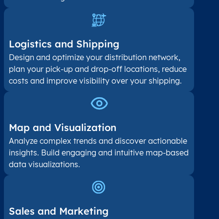
Logistics and Shipping
Design and optimize your distribution network,
plan your pick-up and drop-off locations, reduce
costs and improve visibility over your shipping.
Map and Visualization​
Analyze complex trends and discover actionable
insights. Build engaging and intuitive map-based
data visualizations.
Sales and Marketing