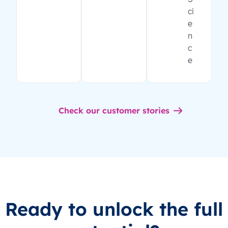
ci
e
n
c
e
Check our customer stories
Ready to unlock the full