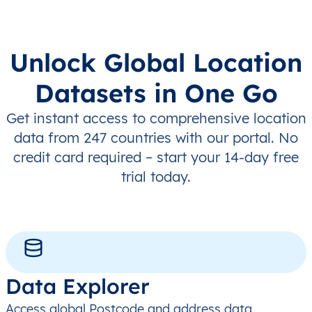
Unlock Global Location
Datasets in One Go
Get instant access to comprehensive location
data from 247 countries with our portal. No
credit card required – start your 14-day free
trial today.
Data Explorer
Access global Postcode and address data,