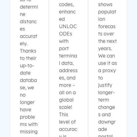
codes,
shows
determi
enhanc
populat
ne
ed
ion
distanc
UNLOC
forecas
es
ODEs
ts over
accurat
with
the next
ely.
port
years.
Thanks
termina
We can
to their
l data,
use it as
up-to-
address
a proxy
date
es, and
to
databa
more –
justify
se, we
all on a
longer-
no
global
term
longer
scale!
change
have
This
s and
proble
level of
downgr
ms with
accurac
ade
missing
y is
postal