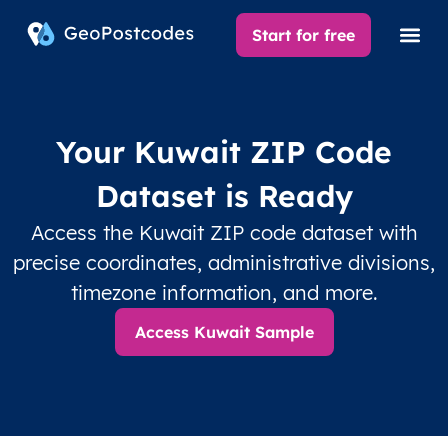
Start for free
Your Kuwait ZIP Code
Dataset is Ready
Access the Kuwait ZIP code dataset with
precise coordinates, administrative divisions,
timezone information, and more.
Access Kuwait Sample