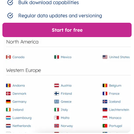
Bulk download capabilities
Regular data updates and versioning
Start for free