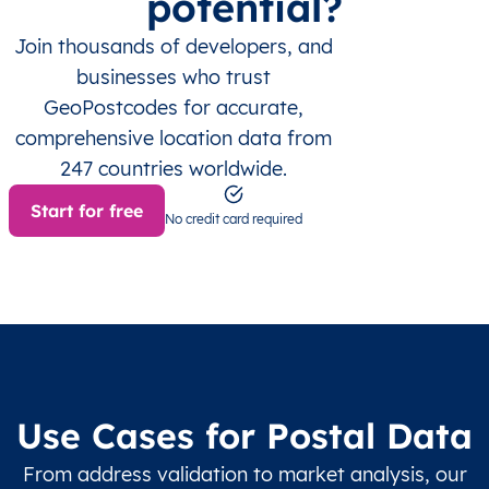
potential?
Join thousands of developers, and
businesses who trust
GeoPostcodes for accurate,
comprehensive location data from
247 countries worldwide.
Start for free
No credit card required
Use Cases for Postal Data
From address validation to market analysis, our