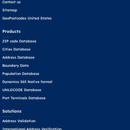
Contact us
Sitemap
GeoPostcodes United States
Products
ZIP code Database
Cities Database
Address Database
Boundary Data
Population Database
Dynamics 365 Native format
UNLOCODE Database
Port Terminals Database
Solutions
Address Validation
International Address Verification