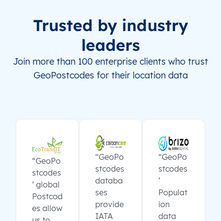
Trusted by industry
leaders
Join more than 100 enterprise clients who trust
GeoPostcodes for their location data
“GeoPo
“GeoPo
“GeoPo
stcodes
stcodes
stcodes
databa
’
’ global
ses
Populat
Postcod
provide
ion
es allow
IATA
data
us to