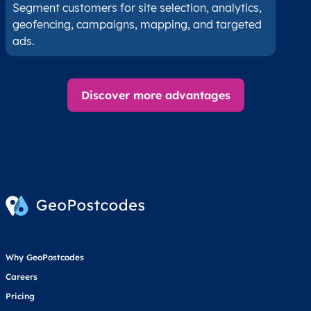
Segment customers for site selection, analytics,
geofencing, campaigns, mapping, and targeted
ads.
Discover more advantages
Why GeoPostcodes
Careers
Pricing