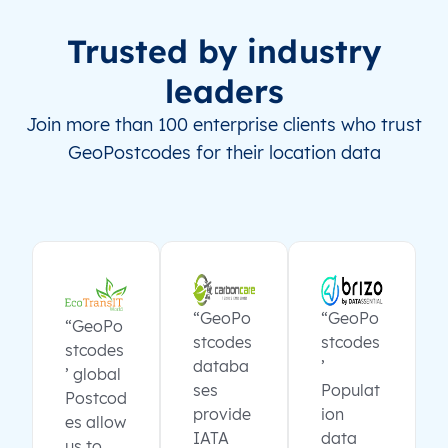
Trusted by industry
leaders
Join more than 100 enterprise clients who trust
GeoPostcodes for their location data
“GeoPo
“GeoPo
“GeoPo
stcodes
stcodes
stcodes
databa
’
’ global
ses
Populat
Postcod
provide
ion
es allow
IATA
data
us to