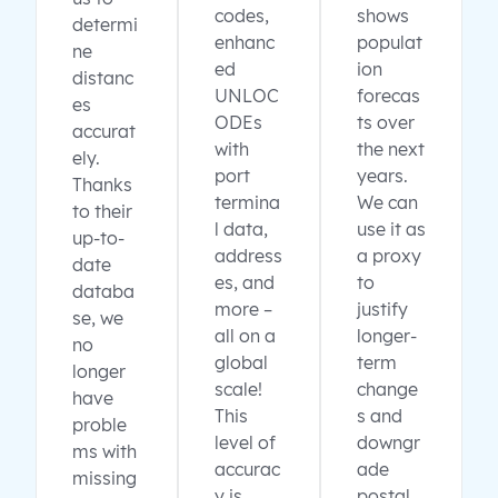
codes,
shows
determi
enhanc
populat
ne
ed
ion
distanc
UNLOC
forecas
es
ODEs
ts over
accurat
with
the next
ely.
port
years.
Thanks
termina
We can
to their
l data,
use it as
up-to-
address
a proxy
date
es, and
to
databa
more –
justify
se, we
all on a
longer-
no
global
term
longer
scale!
change
have
This
s and
proble
level of
downgr
ms with
accurac
ade
missing
y is
postal