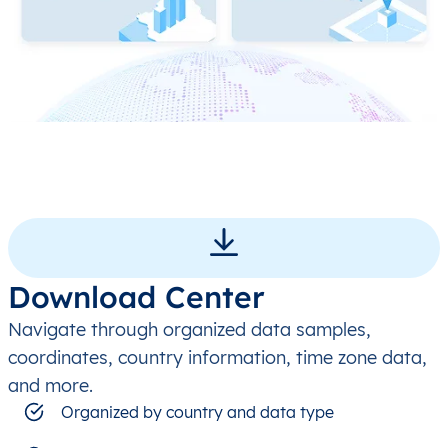
Download Center
Navigate through organized data samples,
coordinates, country information, time zone data,
and more.
Organized by country and data type