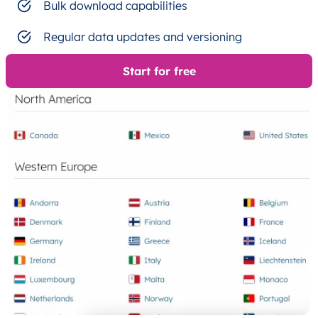
Bulk download capabilities
Regular data updates and versioning
Start for free