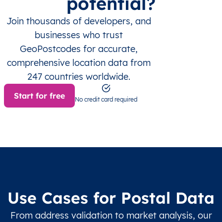
potential?
Join thousands of developers, and
businesses who trust
GeoPostcodes for accurate,
comprehensive location data from
247 countries worldwide.
Start for free
No credit card required
Use Cases for Postal Data
From address validation to market analysis, our