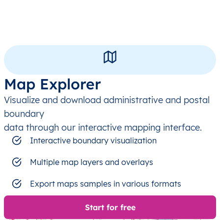
Map Explorer
Visualize and download administrative and postal
boundary
data through our interactive mapping interface.
Interactive boundary visualization
Multiple map layers and overlays
Export maps samples in various formats
Start for free