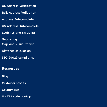
US Address Verification
Bulk Address Validation
Address Autocomplete
US Address Autocomplete
Logistics and Shipping
Geocoding
Map and Visualization
Distance calculation
ISO 20022 compliance
Resources
Blog
Customer stories
Country Hub
US ZIP code Lookup