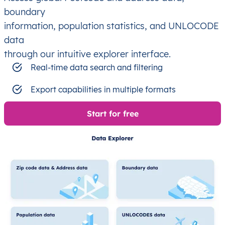
boundary
information, population statistics, and UNLOCODE
data
through our intuitive explorer interface.
Real-time data search and filtering
Export capabilities in multiple formats
Start for free