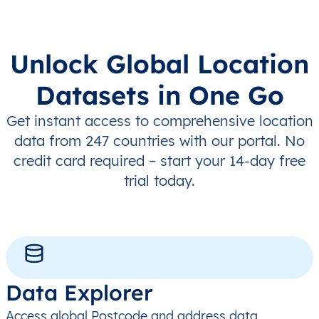
Unlock Global Location
Datasets in One Go
Get instant access to comprehensive location
data from 247 countries with our portal. No
credit card required – start your 14-day free
trial today.
Data Explorer
Access global Postcode and address data,