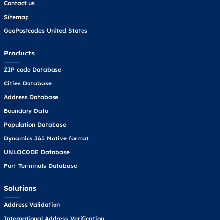
Contact us
Sitemap
GeoPostcodes United States
Products
ZIP code Database
Cities Database
Address Database
Boundary Data
Population Database
Dynamics 365 Native format
UNLOCODE Database
Port Terminals Database
Solutions
Address Validation
International Address Verification