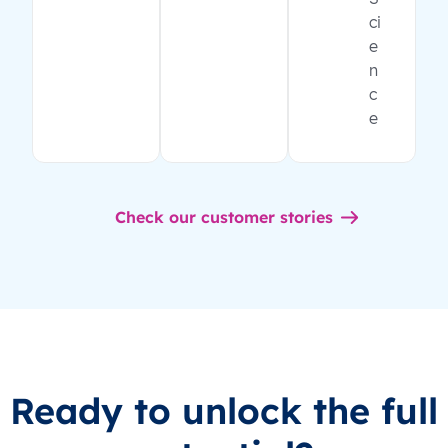
ci
e
n
c
e
Check our customer stories
Ready to unlock the full