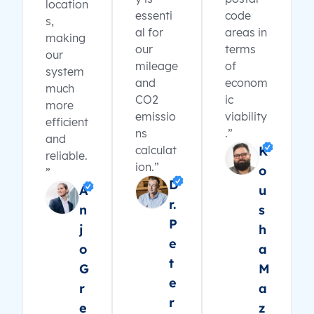
location
essenti
code
s,
al for
areas in
making
our
terms
our
mileage
of
system
and
econom
much
CO2
ic
more
emissio
viability
efficient
ns
.”
and
calculat
K
reliable.
ion.”
o
”
D
A
u
r.
n
s
P
j
h
e
o
a
t
G
M
e
r
a
r
e
z