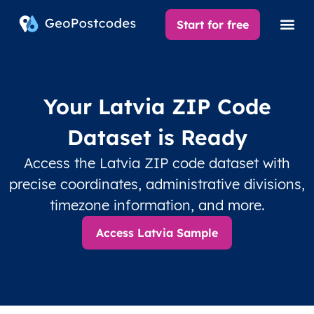
Start for free
Your Latvia ZIP Code
Dataset is Ready
Access the Latvia ZIP code dataset with
precise coordinates, administrative divisions,
timezone information, and more.
Access Latvia Sample