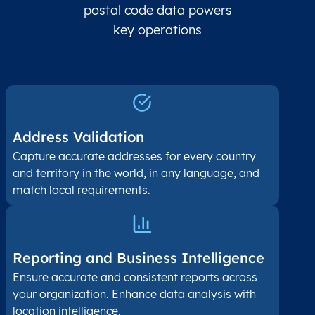
postal code data powers
key operations
Address Validation
Capture accurate addresses for every country
and territory in the world, in any language, and
match local requirements.
Reporting and Business Intelligence
Ensure accurate and consistent reports across
your organization. Enhance data analysis with
location intelligence.