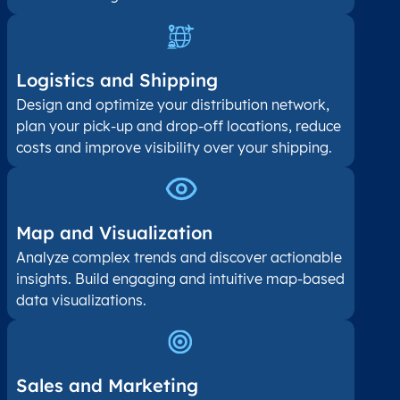
Logistics and Shipping
Design and optimize your distribution network,
plan your pick-up and drop-off locations, reduce
costs and improve visibility over your shipping.
Map and Visualization​
Analyze complex trends and discover actionable
insights. Build engaging and intuitive map-based
data visualizations.
Sales and Marketing