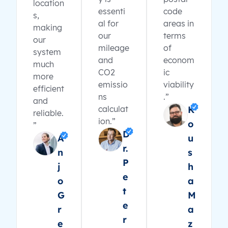
location
essenti
code
s,
al for
areas in
making
our
terms
our
mileage
of
system
and
econom
much
CO2
ic
more
emissio
viability
efficient
ns
.”
and
calculat
K
reliable.
ion.”
o
”
D
A
u
r.
n
s
P
j
h
e
o
a
t
G
M
e
r
a
r
e
z