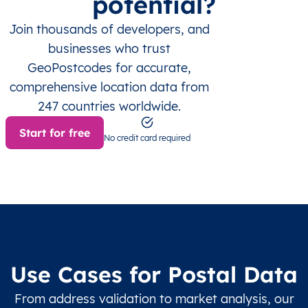
potential?
Join thousands of developers, and
businesses who trust
GeoPostcodes for accurate,
comprehensive location data from
247 countries worldwide.
Start for free
No credit card required
Use Cases for Postal Data
From address validation to market analysis, our