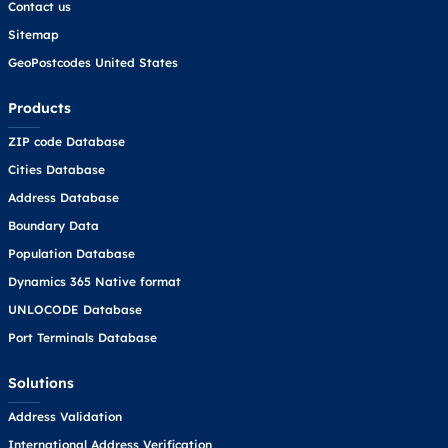
Contact us
Sitemap
GeoPostcodes United States
Products
ZIP code Database
Cities Database
Address Database
Boundary Data
Population Database
Dynamics 365 Native format
UNLOCODE Database
Port Terminals Database
Solutions
Address Validation
International Address Verification