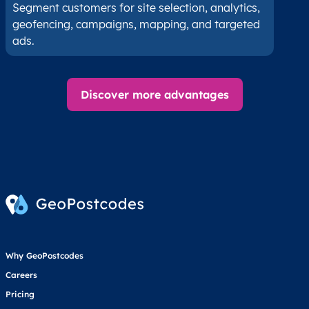
Segment customers for site selection, analytics,
geofencing, campaigns, mapping, and targeted
ads.
Discover more advantages
Why GeoPostcodes
Careers
Pricing