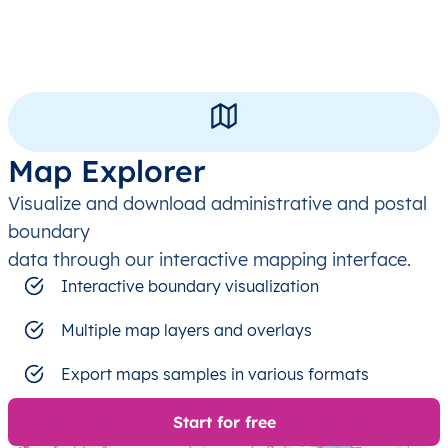
Map Explorer
Visualize and download administrative and postal
boundary
data through our interactive mapping interface.
Interactive boundary visualization
Multiple map layers and overlays
Export maps samples in various formats
Start for free