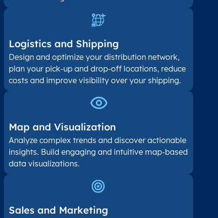
Logistics and Shipping
Design and optimize your distribution network,
plan your pick-up and drop-off locations, reduce
costs and improve visibility over your shipping.
Map and Visualization​
Analyze complex trends and discover actionable
insights. Build engaging and intuitive map-based
data visualizations.
Sales and Marketing