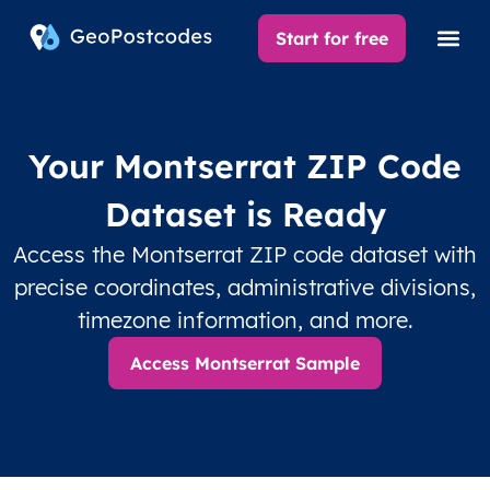
Start for free
Your Montserrat ZIP Code
Dataset is Ready
Access the Montserrat ZIP code dataset with
precise coordinates, administrative divisions,
timezone information, and more.
Access Montserrat Sample