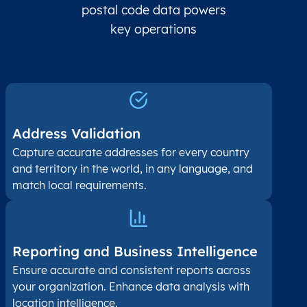
postal code data powers
key operations
Address Validation
Capture accurate addresses for every country
and territory in the world, in any language, and
match local requirements.
Reporting and Business Intelligence
Ensure accurate and consistent reports across
your organization. Enhance data analysis with
location intelligence.