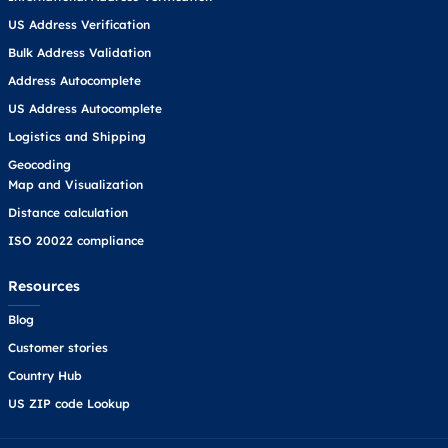
US Address Verification
Bulk Address Validation
Address Autocomplete
US Address Autocomplete
Logistics and Shipping
Geocoding
Map and Visualization
Distance calculation
ISO 20022 compliance
Resources
Blog
Customer stories
Country Hub
US ZIP code Lookup