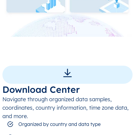
Download Center
Navigate through organized data samples,
coordinates, country information, time zone data,
and more.
Organized by country and data type