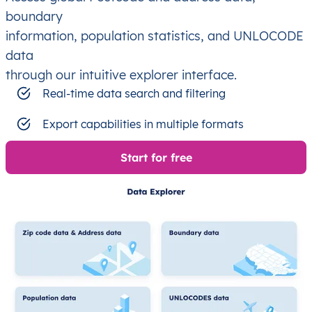
boundary
information, population statistics, and UNLOCODE
data
through our intuitive explorer interface.
Real-time data search and filtering
Export capabilities in multiple formats
Start for free