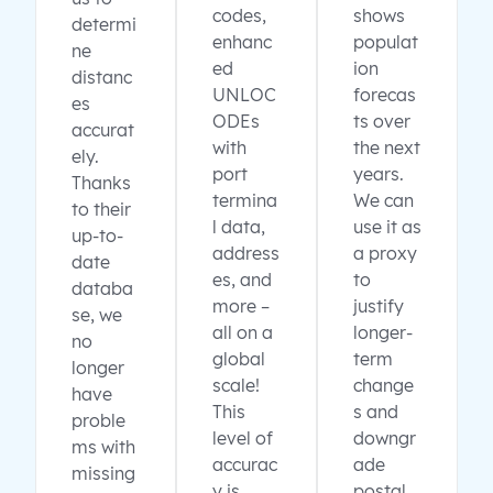
codes,
shows
determi
enhanc
populat
ne
ed
ion
distanc
UNLOC
forecas
es
ODEs
ts over
accurat
with
the next
ely.
port
years.
Thanks
termina
We can
to their
l data,
use it as
up-to-
address
a proxy
date
es, and
to
databa
more –
justify
se, we
all on a
longer-
no
global
term
longer
scale!
change
have
This
s and
proble
level of
downgr
ms with
accurac
ade
missing
y is
postal