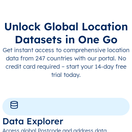
Unlock Global Location
Datasets in One Go
Get instant access to comprehensive location
data from 247 countries with our portal. No
credit card required – start your 14-day free
trial today.
Data Explorer
Access global Postcode and address data,