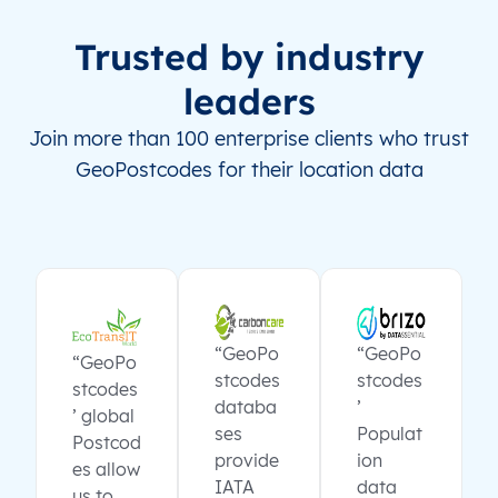
Trusted by industry
leaders
Join more than 100 enterprise clients who trust
GeoPostcodes for their location data
“GeoPo
“GeoPo
“GeoPo
stcodes
stcodes
stcodes
databa
’
’ global
ses
Populat
Postcod
provide
ion
es allow
IATA
data
us to