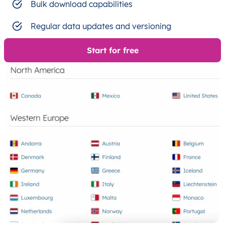
Bulk download capabilities
Regular data updates and versioning
Start for free