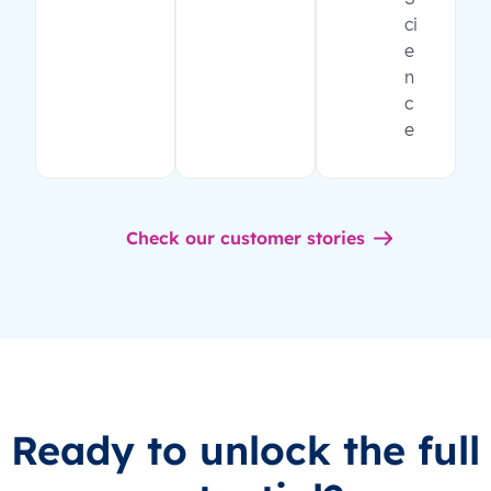
ci
e
n
c
e
Check our customer stories
Ready to unlock the full