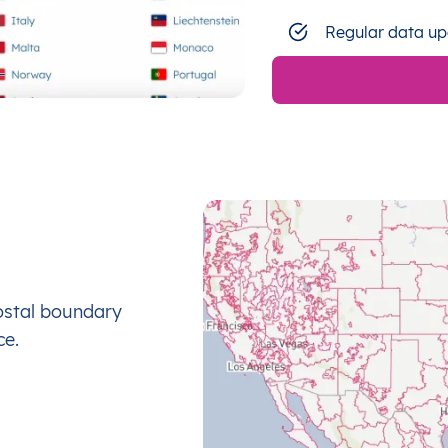
Regular data up
ostal boundary
ce.