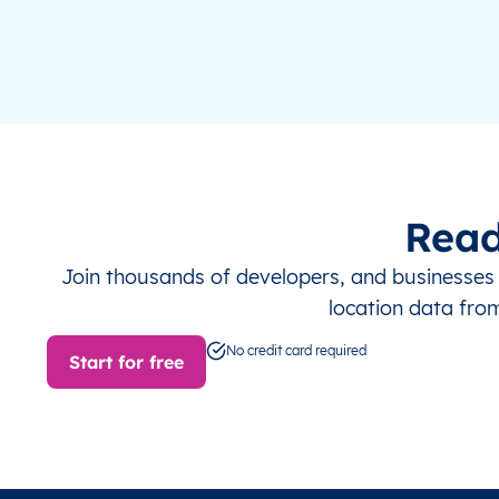
Read
Join thousands of developers, and businesse
location data fro
No credit card required
Start for free