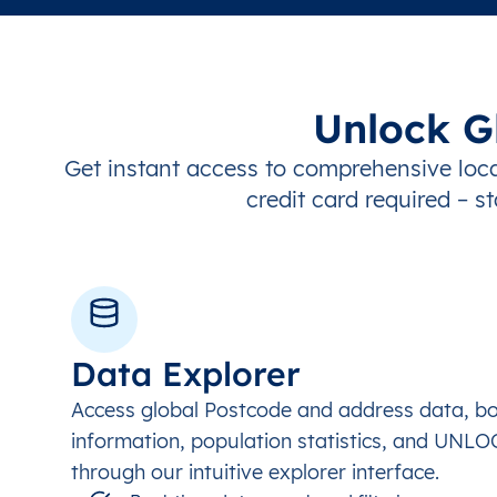
Unlock G
Get instant access to comprehensive loca
credit card required – st
Data Explorer
Access global Postcode and address data, b
information, population statistics, and UNL
through our intuitive explorer interface.