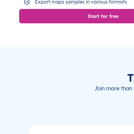
Export maps samples in various formats
Start for free
T
Join more than 