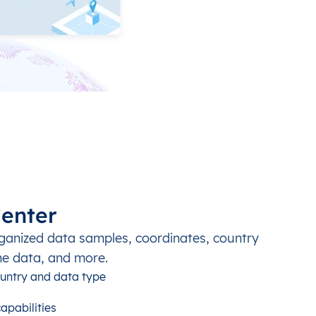
enter
ganized data samples, coordinates, country
ne data, and more.
untry and data type
apabilities