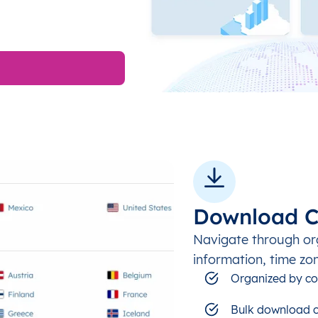
Download C
Navigate through or
information, time zo
Organized by co
Bulk download c