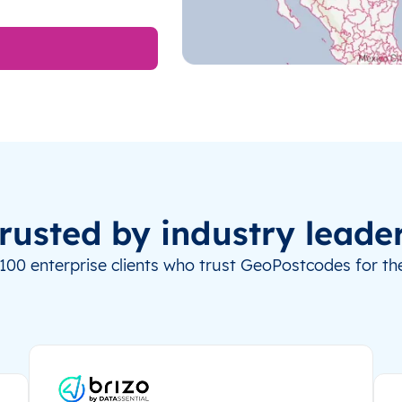
rusted by industry leade
100 enterprise clients who trust GeoPostcodes for the