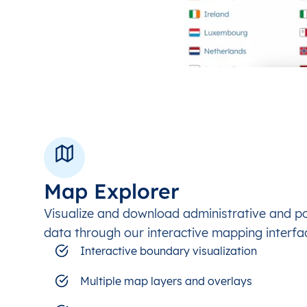
Map Explorer
Visualize and download administrative and p
data through our interactive mapping interfa
Interactive boundary visualization
Multiple map layers and overlays