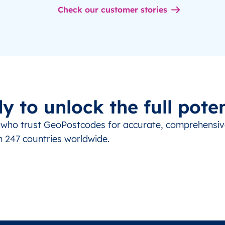
Check our customer stories
y to unlock the full poten
s who trust GeoPostcodes for accurate, comprehensi
m 247 countries worldwide.