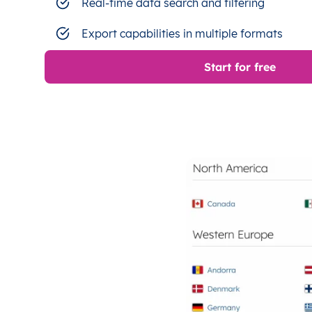
Real-time data search and filtering
Export capabilities in multiple formats
Start for free