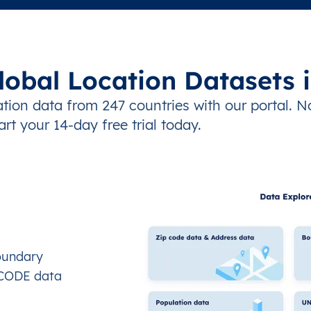
lobal Location Datasets 
tion data from 247 countries with our portal. N
art your 14-day free trial today.
oundary
OCODE data