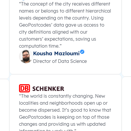
“The concept of the city receives different
names or belongs to different hierarchical
levels depending on the country. Using
GeoPostcodes’ data gave us access to
city definitions aligned with our
customers’ expectations, saving us
computation time.”
Kousha Mazloumi
Director of Data Science
“The world is constantly changing. New
localities and neighborhoods open up or
become dispersed. It’s good to know that
GeoPostcodes is keeping on top of those
changes and providing us with updated