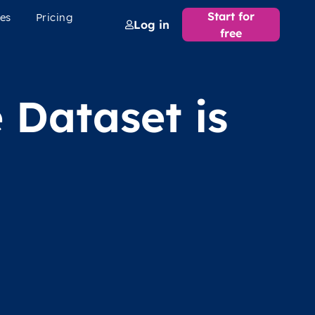
Start for
es
Pricing
Log in
free
 Dataset is