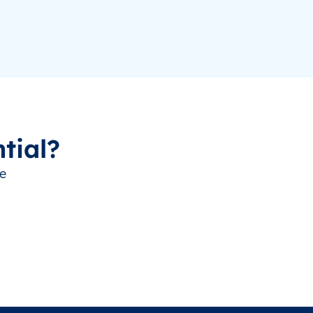
tial?
ve