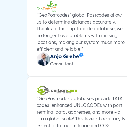
“GeoPostcodes’ global Postcodes allow
us to determine distances accurately.
Thanks to their up-to-date database, we
no longer have problems with missing
locations, making our system much more
efficient and reliable.”
Anjo Grebe
Consultant
“GeoPostcodes databases provide IATA
codes, enhanced UNLOCODEs with port
terminal data, addresses, and more – all
on a global scale! This level of accuracy is
essential for our mileage and CO2