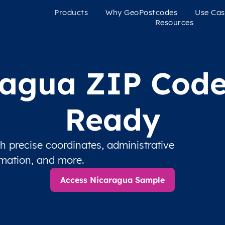
Products
Why GeoPostcodes
Use Cas
Resources
agua ZIP Code
Ready
 precise coordinates, administrative
rmation, and more.
Access Nicaragua Sample