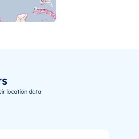
rs
ir location data