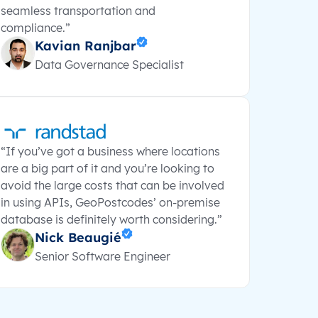
seamless transportation and
compliance.”
Kavian Ranjbar
Data Governance Specialist
“If you’ve got a business where locations
are a big part of it and you’re looking to
avoid the large costs that can be involved
in using APIs, GeoPostcodes’ on-premise
database is definitely worth considering.”
Nick Beaugié
Senior Software Engineer