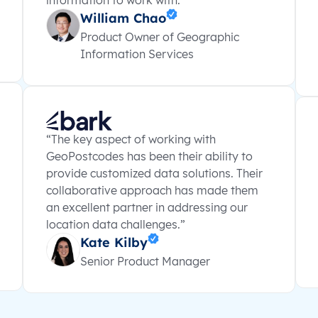
information to work with.”
William Chao
Product Owner of Geographic
Information Services
“The key aspect of working with
GeoPostcodes has been their ability to
provide customized data solutions. Their
collaborative approach has made them
an excellent partner in addressing our
location data challenges.”
Kate Kilby
Senior Product Manager