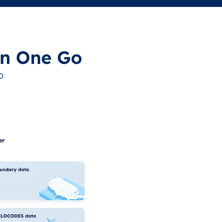
in One Go
o