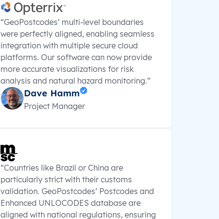
“GeoPostcodes’ multi-level boundaries
were perfectly aligned, enabling seamless
integration with multiple secure cloud
platforms. Our software can now provide
more accurate visualizations for risk
analysis and natural hazard monitoring.”
Dave Hamm
Project Manager
“Countries like Brazil or China are
particularly strict with their customs
validation. GeoPostcodes’ Postcodes and
Enhanced UNLOCODES database are
aligned with national regulations, ensuring