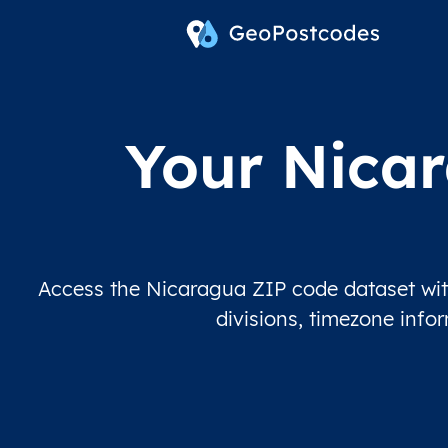
Your Nicar
Access the Nicaragua ZIP code dataset with
divisions, timezone info