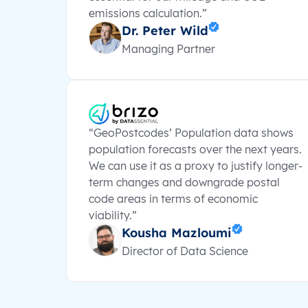
emissions calculation.”
Dr. Peter Wild
Managing Partner
“GeoPostcodes’ Population data shows
population forecasts over the next years.
We can use it as a proxy to justify longer-
term changes and downgrade postal
code areas in terms of economic
viability.”
Kousha Mazloumi
Director of Data Science