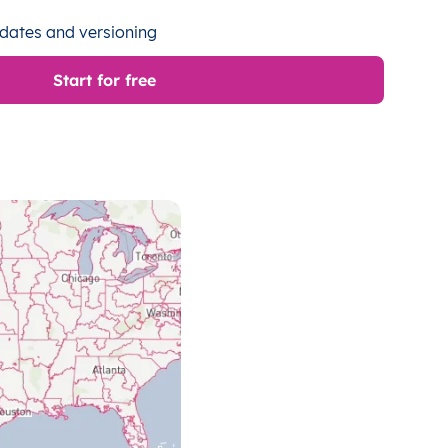
dates and versioning
Start for free