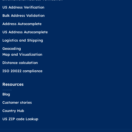
US Address Verification
Bulk Address Validation
Address Autocomplete
US Address Autocomplete
Logistics and Shipping
Geocoding
Map and Visualization
Distance calculation
ISO 20022 compliance
Resources
Blog
Customer stories
Country Hub
US ZIP code Lookup