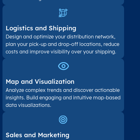
Logistics and Shipping
Design and optimize your distribution network,
plan your pick-up and drop-off locations, reduce
costs and improve visibility over your shipping.
Map and Visualization​
Analyze complex trends and discover actionable
insights. Build engaging and intuitive map-based
data visualizations.
Sales and Marketing