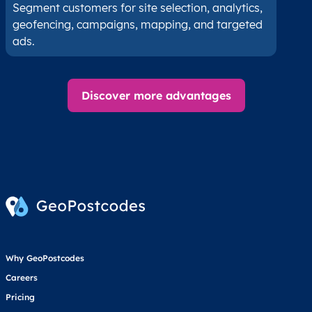
Segment customers for site selection, analytics,
geofencing, campaigns, mapping, and targeted
ads.
Discover more advantages
Why GeoPostcodes
Careers
Pricing