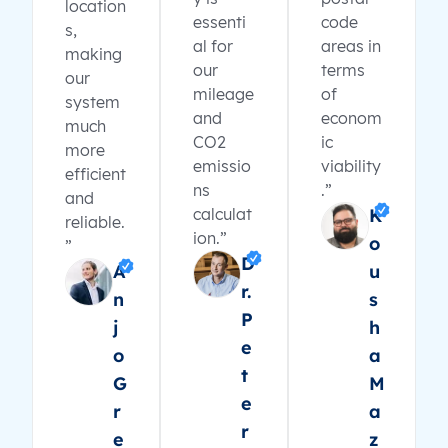
location
essenti
code
s,
al for
areas in
making
our
terms
our
mileage
of
system
and
econom
much
CO2
ic
more
emissio
viability
efficient
ns
.”
and
calculat
K
reliable.
ion.”
o
”
D
A
u
r.
n
s
P
j
h
e
o
a
t
G
M
e
r
a
r
e
z