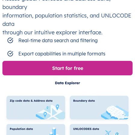
boundary
information, population statistics, and UNLOCODE
data
through our intuitive explorer interface.
Real-time data search and filtering
Export capabilities in multiple formats
Start for free