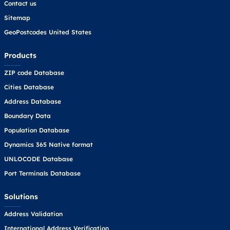
Contact us
Sitemap
GeoPostcodes United States
Products
ZIP code Database
Cities Database
Address Database
Boundary Data
Population Database
Dynamics 365 Native format
UNLOCODE Database
Port Terminals Database
Solutions
Address Validation
International Address Verification