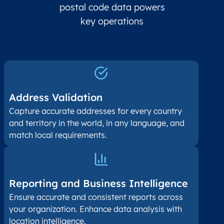
postal code data powers
key operations
Address Validation
Capture accurate addresses for every country
and territory in the world, in any language, and
match local requirements.
Reporting and Business Intelligence
Ensure accurate and consistent reports across
your organization. Enhance data analysis with
location intelligence.