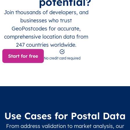
potential?
Join thousands of developers, and
businesses who trust
GeoPostcodes for accurate,
comprehensive location data from
247 countries worldwide.
Start for free
No credit card required
Use Cases for Postal Data
From address validation to market analysis, our