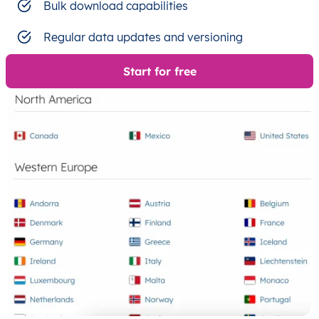
Bulk download capabilities
Regular data updates and versioning
Start for free