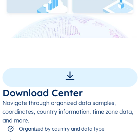
Download Center
Navigate through organized data samples,
coordinates, country information, time zone data,
and more.
Organized by country and data type