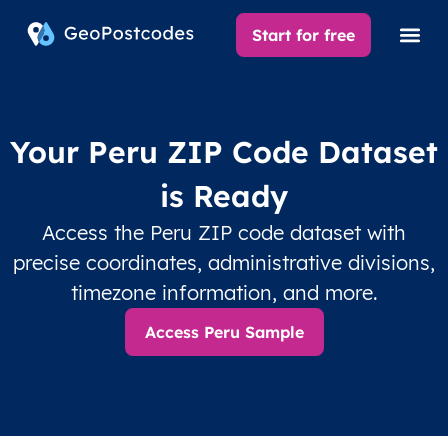
Start for free
Your Peru ZIP Code Dataset
is Ready
Access the Peru ZIP code dataset with
precise coordinates, administrative divisions,
timezone information, and more.
Access Peru Sample