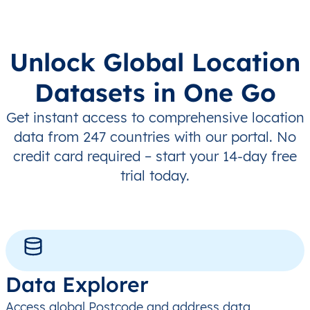
Unlock Global Location
Datasets in One Go
Get instant access to comprehensive location
data from 247 countries with our portal. No
credit card required – start your 14-day free
trial today.
Data Explorer
Access global Postcode and address data,