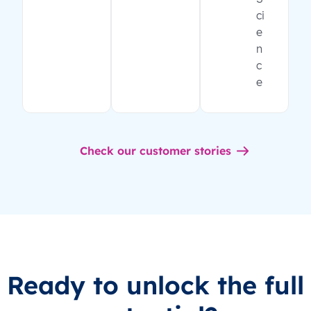
ci
e
n
c
e
Check our customer stories
Ready to unlock the full