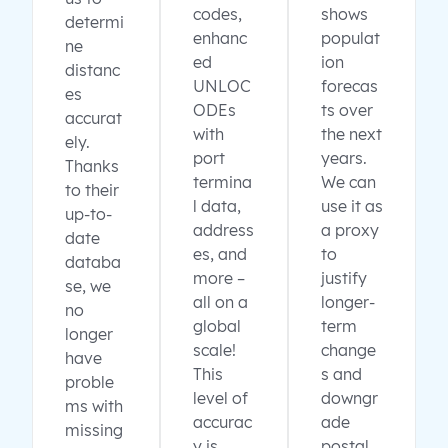
codes,
shows
determi
enhanc
populat
ne
ed
ion
distanc
UNLOC
forecas
es
ODEs
ts over
accurat
with
the next
ely.
port
years.
Thanks
termina
We can
to their
l data,
use it as
up-to-
address
a proxy
date
es, and
to
databa
more –
justify
se, we
all on a
longer-
no
global
term
longer
scale!
change
have
This
s and
proble
level of
downgr
ms with
accurac
ade
missing
y is
postal