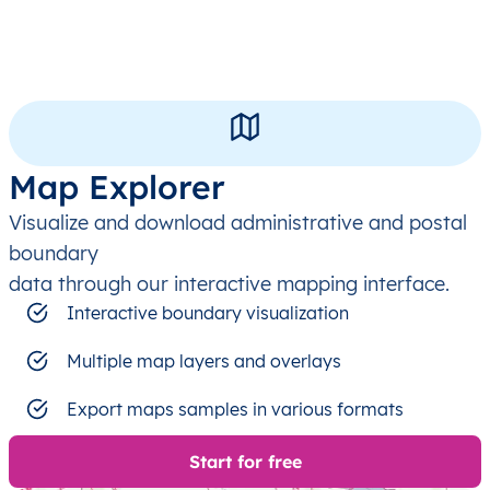
Map Explorer
Visualize and download administrative and postal
boundary
data through our interactive mapping interface.
Interactive boundary visualization
Multiple map layers and overlays
Export maps samples in various formats
Start for free