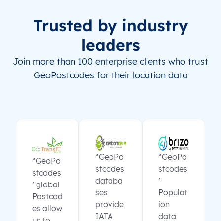
Trusted by industry
leaders
Join more than 100 enterprise clients who trust
GeoPostcodes for their location data
“GeoPo
“GeoPo
“GeoPo
stcodes
stcodes
stcodes
databa
’
’ global
ses
Populat
Postcod
provide
ion
es allow
IATA
data
us to