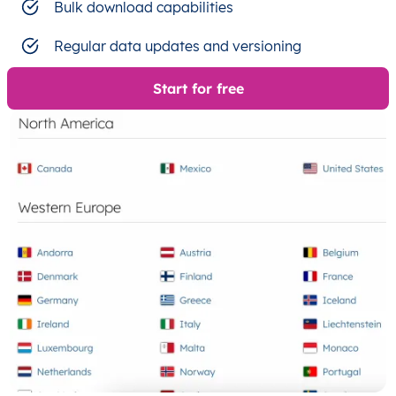
Bulk download capabilities
Regular data updates and versioning
Start for free