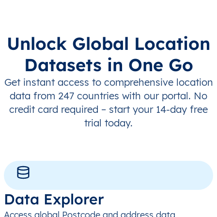
Unlock Global Location
Datasets in One Go
Get instant access to comprehensive location
data from 247 countries with our portal. No
credit card required – start your 14-day free
trial today.
Data Explorer
Access global Postcode and address data,