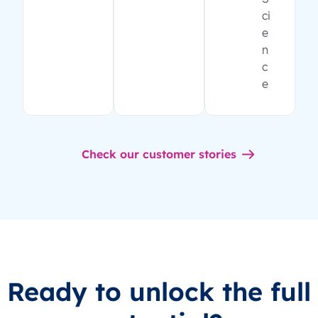
ci
e
n
c
e
Check our customer stories
Ready to unlock the full