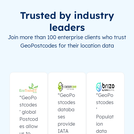
Trusted by industry
leaders
Join more than 100 enterprise clients who trust
GeoPostcodes for their location data
“GeoPo
“GeoPo
“GeoPo
stcodes
stcodes
stcodes
databa
’
’ global
ses
Populat
Postcod
provide
ion
es allow
IATA
data
us to