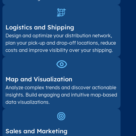
Logistics and Shipping
Design and optimize your distribution network,
plan your pick-up and drop-off locations, reduce
costs and improve visibility over your shipping.
Map and Visualization​
Analyze complex trends and discover actionable
insights. Build engaging and intuitive map-based
data visualizations.
Sales and Marketing