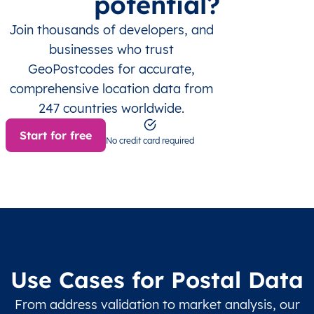
potential?
Join thousands of developers, and
businesses who trust
GeoPostcodes for accurate,
comprehensive location data from
247 countries worldwide.
Start for free
No credit card required
Use Cases for Postal Data
From address validation to market analysis, our