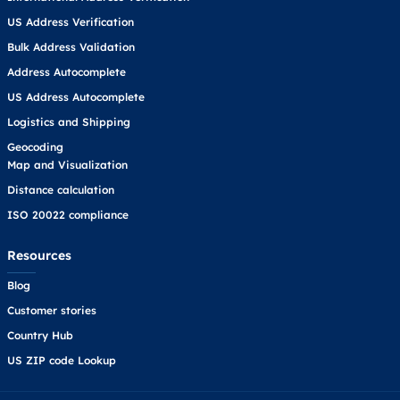
US Address Verification
Bulk Address Validation
Address Autocomplete
US Address Autocomplete
Logistics and Shipping
Geocoding
Map and Visualization
Distance calculation
ISO 20022 compliance
Resources
Blog
Customer stories
Country Hub
US ZIP code Lookup