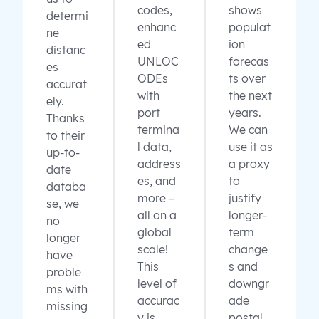
codes,
shows
determi
enhanc
populat
ne
ed
ion
distanc
UNLOC
forecas
es
ODEs
ts over
accurat
with
the next
ely.
port
years.
Thanks
termina
We can
to their
l data,
use it as
up-to-
address
a proxy
date
es, and
to
databa
more –
justify
se, we
all on a
longer-
no
global
term
longer
scale!
change
have
This
s and
proble
level of
downgr
ms with
accurac
ade
missing
y is
postal