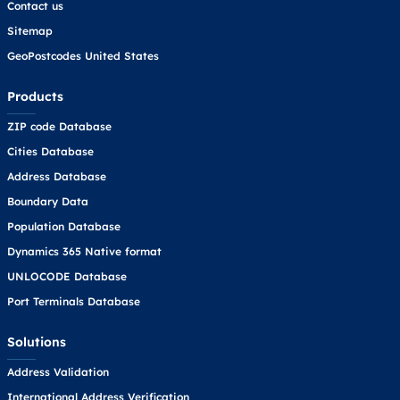
Contact us
Sitemap
GeoPostcodes United States
Products
ZIP code Database
Cities Database
Address Database
Boundary Data
Population Database
Dynamics 365 Native format
UNLOCODE Database
Port Terminals Database
Solutions
Address Validation
International Address Verification