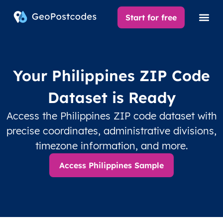
Start for free
Your Philippines ZIP Code
Dataset is Ready
Access the Philippines ZIP code dataset with
precise coordinates, administrative divisions,
timezone information, and more.
Access Philippines Sample