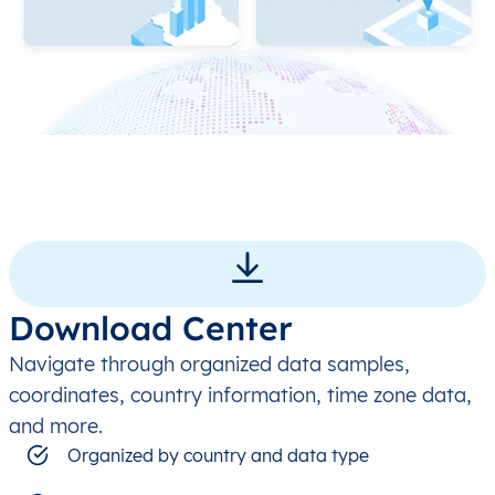
Download Center
Navigate through organized data samples,
coordinates, country information, time zone data,
and more.
Organized by country and data type