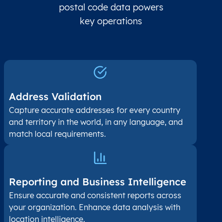
postal code data powers
key operations
Address Validation
Capture accurate addresses for every country
and territory in the world, in any language, and
match local requirements.
Reporting and Business Intelligence
Ensure accurate and consistent reports across
your organization. Enhance data analysis with
location intelligence.