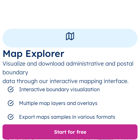
Map Explorer
Visualize and download administrative and postal
boundary
data through our interactive mapping interface.
Interactive boundary visualization
Multiple map layers and overlays
Export maps samples in various formats
Start for free