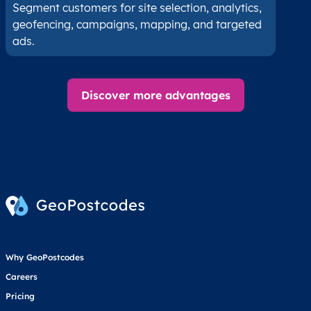
Segment customers for site selection, analytics,
geofencing, campaigns, mapping, and targeted
ads.
Discover more advantages
Why GeoPostcodes
Careers
Pricing