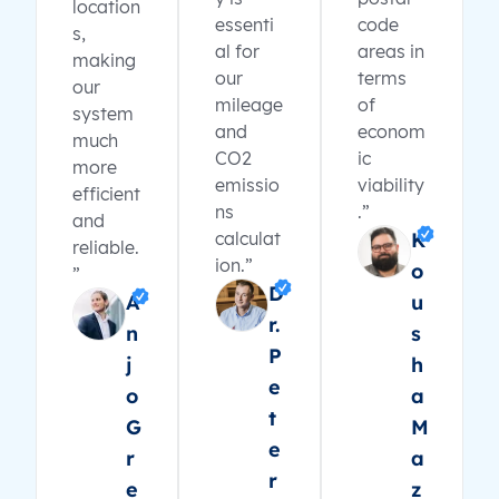
location
essenti
code
s,
al for
areas in
making
our
terms
our
mileage
of
system
and
econom
much
CO2
ic
more
emissio
viability
efficient
ns
.”
and
calculat
K
reliable.
ion.”
o
”
D
A
u
r.
n
s
P
j
h
e
o
a
t
G
M
e
r
a
r
e
z