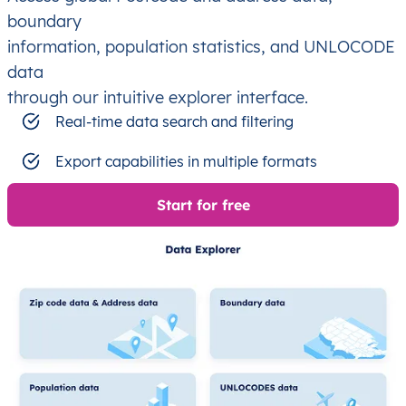
boundary
information, population statistics, and UNLOCODE
data
through our intuitive explorer interface.
Real-time data search and filtering
Export capabilities in multiple formats
Start for free