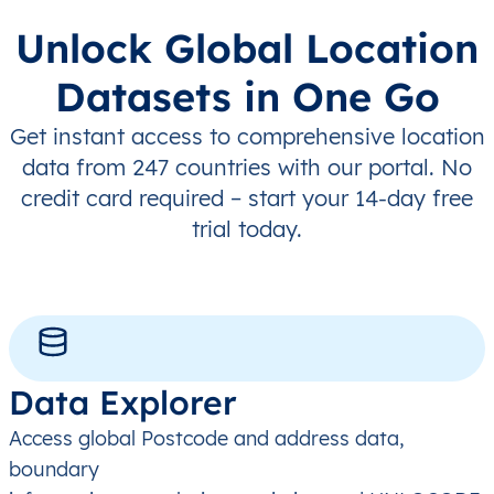
Unlock Global Location
Datasets in One Go
Get instant access to comprehensive location
data from 247 countries with our portal. No
credit card required – start your 14-day free
trial today.
Data Explorer
Access global Postcode and address data,
boundary