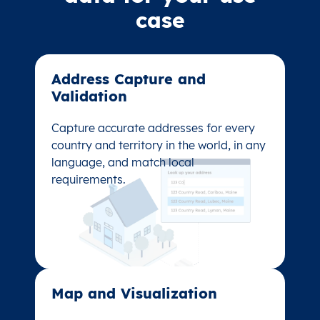
case
Address Capture and
Address Capture and
Validation​
Validation​
Capture accurate addresses for every
Capture accurate addresses for every
country and territory in the world, in any
country and territory in the world, in any
language, and match local
language, and match local
requirements.
requirements.
Map and Visualization​
Map and Visualization​