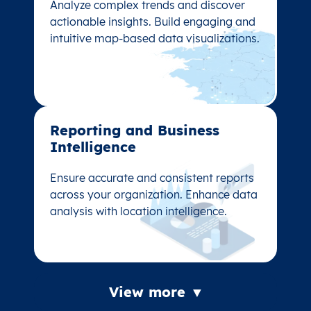
Analyze complex trends and discover
Analyze complex trends and discover
actionable insights. Build engaging and
actionable insights. Build engaging and
intuitive map-based data visualizations.
intuitive map-based data visualizations.
Reporting and Business
Reporting and Business
Intelligence
Intelligence
Ensure accurate and consistent reports
Ensure accurate and consistent reports
across your organization. Enhance data
across your organization. Enhance data
analysis with location intelligence.
analysis with location intelligence.
View more ▼