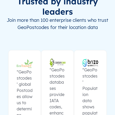
Trusted by industry
leaders
Join more than 100 enterprise clients who trust
GeoPostcodes for their location data
“GeoPo
“GeoPo
“GeoPo
stcodes
stcodes
stcodes
databa
’
’ global
ses
Populat
Postcod
provide
ion
es allow
IATA
data
us to
codes,
shows
determi
enhanc
populat