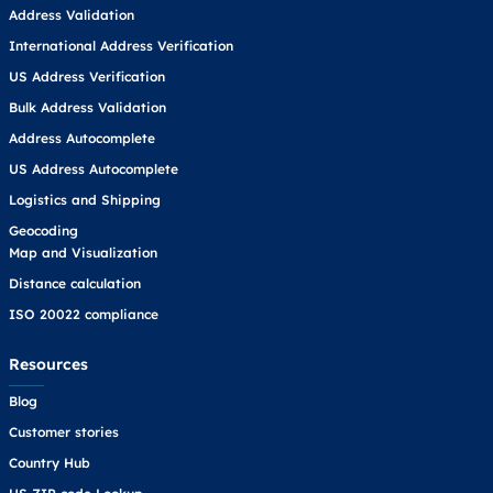
Address Validation
International Address Verification
US Address Verification
Bulk Address Validation
Address Autocomplete
US Address Autocomplete
Logistics and Shipping
Geocoding
Map and Visualization
Distance calculation
ISO 20022 compliance
Resources
Blog
Customer stories
Country Hub