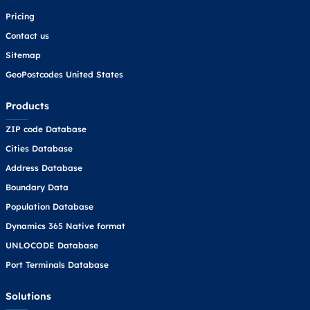
Pricing
Contact us
Sitemap
GeoPostcodes United States
Products
ZIP code Database
Cities Database
Address Database
Boundary Data
Population Database
Dynamics 365 Native format
UNLOCODE Database
Port Terminals Database
Solutions