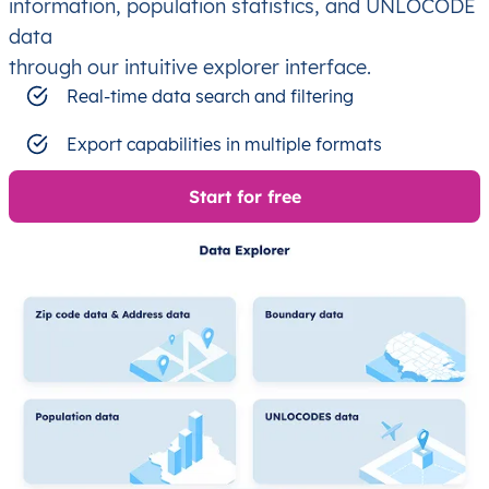
information, population statistics, and UNLOCODE
data
through our intuitive explorer interface.
Real-time data search and filtering
Export capabilities in multiple formats
Start for free