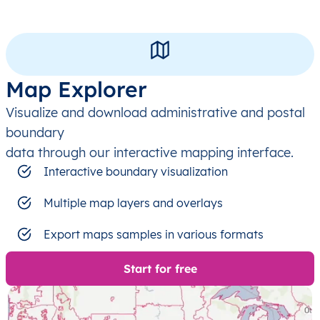
Map Explorer
Visualize and download administrative and postal
boundary
data through our interactive mapping interface.
Interactive boundary visualization
Multiple map layers and overlays
Export maps samples in various formats
Start for free