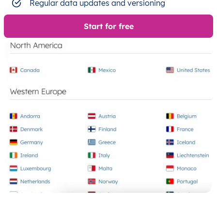
Regular data updates and versioning
Start for free