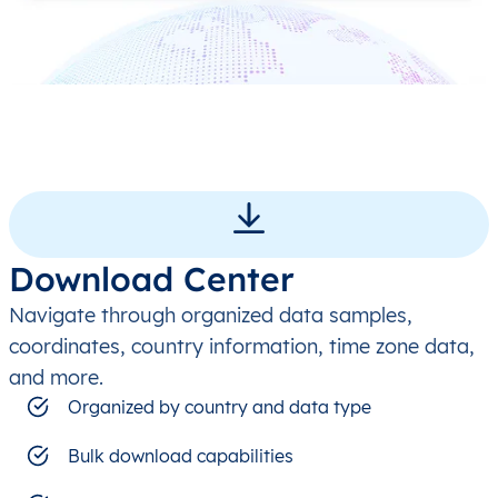
Download Center
Navigate through organized data samples,
coordinates, country information, time zone data,
and more.
Organized by country and data type
Bulk download capabilities