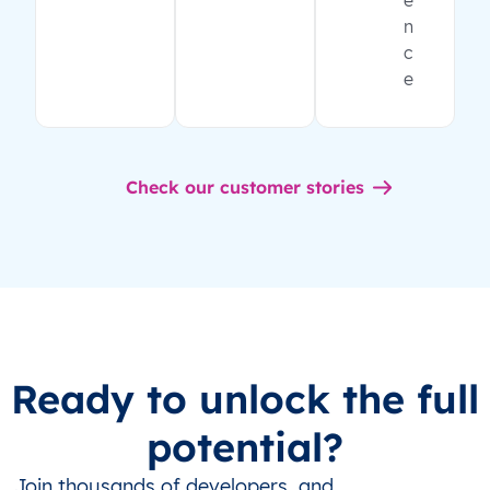
e
n
c
e
Check our customer stories
Ready to unlock the full
potential?
Join thousands of developers, and