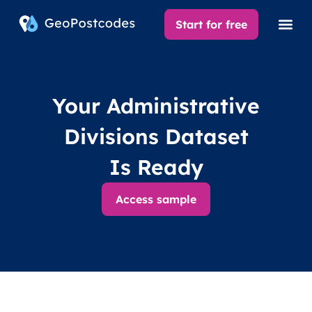
Start for free
Your Administrative
Divisions Dataset
Is Ready
Access sample