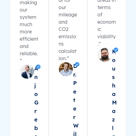
al for
areas in
making
our
terms
our
mileage
of
system
and
econom
much
CO2
ic
more
emissio
viability
efficient
ns
.”
and
calculat
K
reliable.
ion.”
o
”
D
A
u
r.
n
s
P
j
h
e
o
a
t
G
M
e
r
a
r
e
z
W
b
l
il