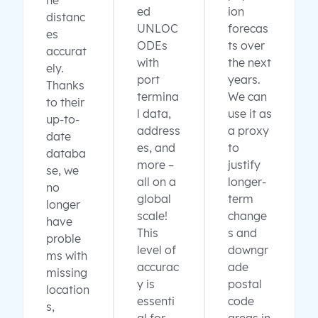
ne
ed
ion
distanc
UNLOC
forecas
es
ODEs
ts over
accurat
with
the next
ely.
port
years.
Thanks
termina
We can
to their
l data,
use it as
up-to-
address
a proxy
date
es, and
to
databa
more –
justify
se, we
all on a
longer-
no
global
term
longer
scale!
change
have
This
s and
proble
level of
downgr
ms with
accurac
ade
missing
y is
postal
location
essenti
code
s,