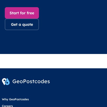
Start for free
Get a quote
Why GeoPostcodes
Careers