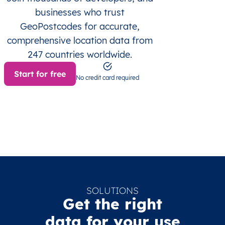
businesses who trust
GeoPostcodes for accurate,
comprehensive location data from
247 countries worldwide.
Start for free
No credit card required
SOLUTIONS
Get the right
data for your use