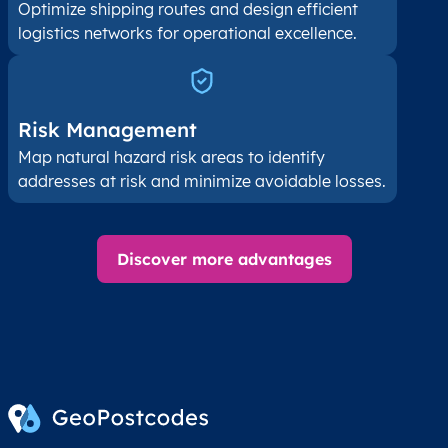
Optimize shipping routes and design efficient
logistics networks for operational excellence.
Risk Management
Map natural hazard risk areas to identify
addresses at risk and minimize avoidable losses.
Discover more advantages