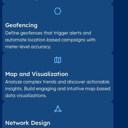
Geofencing
Define geofences that trigger alerts and
automate location-based campaigns with
meter-level accuracy.
Map and Visualization​
Analyze complex trends and discover actionable
insights. Build engaging and intuitive map-based
data visualizations.
Network Design