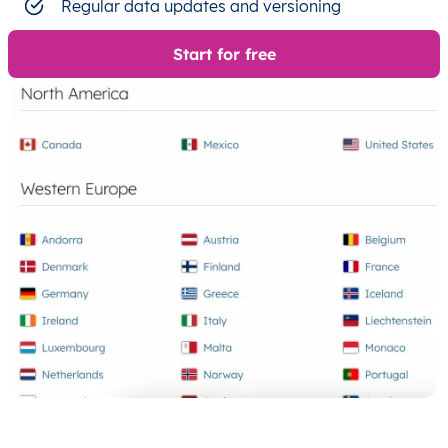
Regular data updates and versioning
Start for free