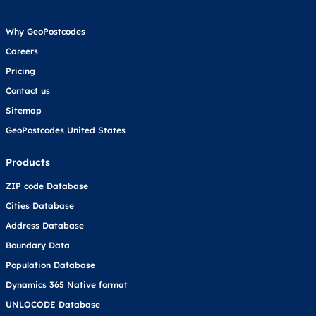
Why GeoPostcodes
Careers
Pricing
Contact us
Sitemap
GeoPostcodes United States
Products
ZIP code Database
Cities Database
Address Database
Boundary Data
Population Database
Dynamics 365 Native format
UNLOCODE Database