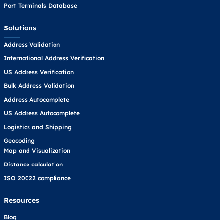
Port Terminals Database
Solutions
Address Validation
International Address Verification
US Address Verification
Bulk Address Validation
Address Autocomplete
US Address Autocomplete
Logistics and Shipping
Geocoding
Map and Visualization
Distance calculation
ISO 20022 compliance
Resources
Blog