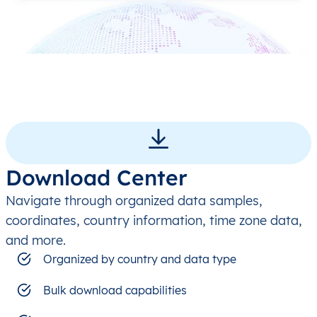
Download Center
Navigate through organized data samples,
coordinates, country information, time zone data,
and more.
Organized by country and data type
Bulk download capabilities