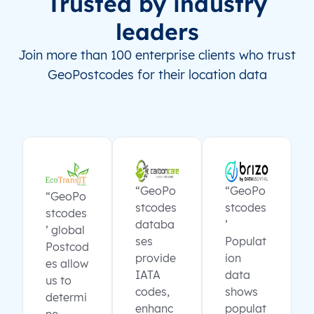
Trusted by industry
leaders
Join more than 100 enterprise clients who trust
GeoPostcodes for their location data
“GeoPo
“GeoPo
“GeoPo
stcodes
stcodes
stcodes
databa
’
’ global
ses
Populat
Postcod
provide
ion
es allow
IATA
data
us to
codes,
shows
determi
enhanc
populat