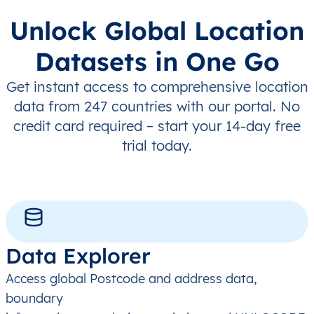
Unlock Global Location
Datasets in One Go
Get instant access to comprehensive location
data from 247 countries with our portal. No
credit card required – start your 14-day free
trial today.
Data Explorer
Access global Postcode and address data,
boundary