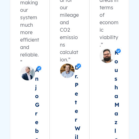
al for
areas in
making
our
terms
our
mileage
of
system
and
econom
much
CO2
ic
more
emissio
viability
efficient
ns
.”
and
calculat
K
reliable.
ion.”
o
”
D
A
u
r.
n
s
P
j
h
e
o
a
t
G
M
e
r
a
r
e
z
W
b
l
il