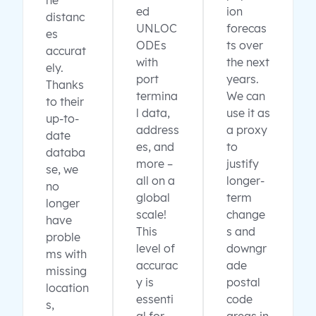
ne
ed
ion
distanc
UNLOC
forecas
es
ODEs
ts over
accurat
with
the next
ely.
port
years.
Thanks
termina
We can
to their
l data,
use it as
up-to-
address
a proxy
date
es, and
to
databa
more –
justify
se, we
all on a
longer-
no
global
term
longer
scale!
change
have
This
s and
proble
level of
downgr
ms with
accurac
ade
missing
y is
postal
location
essenti
code
s,