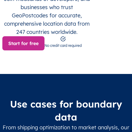
businesses who trust
GeoPostcodes for accurate,
comprehensive location data from
247 countries worldwide.
Start for free
No credit card required
Use cases for boundary
data
From shipping optimization to market analysis, our