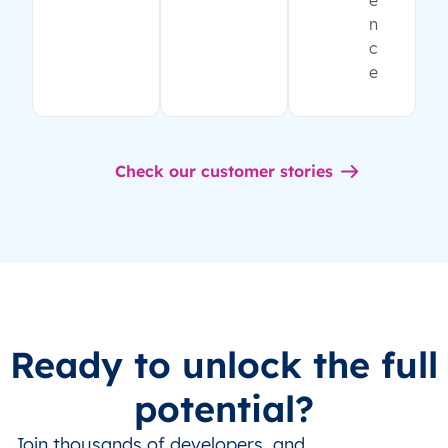
e
n
c
e
Check our customer stories
Ready to unlock the full
potential?
Join thousands of developers, and