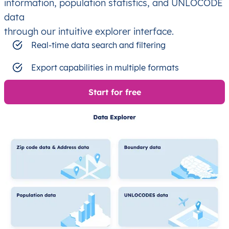
information, population statistics, and UNLOCODE
data
through our intuitive explorer interface.
Real-time data search and filtering
Export capabilities in multiple formats
Start for free