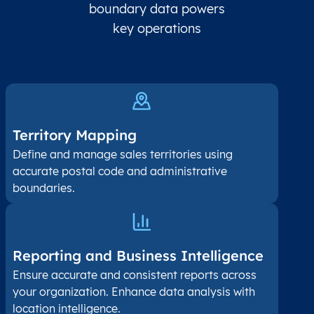
boundary data powers
key operations
Territory Mapping
Define and manage sales territories using
accurate postal code and administrative
boundaries.
Reporting and Business Intelligence
Ensure accurate and consistent reports across
your organization. Enhance data analysis with
location intelligence.