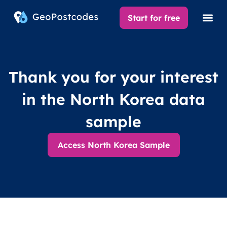
Start for free
Thank you for your interest
in the North Korea data
sample
Access North Korea Sample