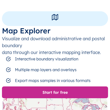
Map Explorer
Visualize and download administrative and postal
boundary
data through our interactive mapping interface.
Interactive boundary visualization
Multiple map layers and overlays
Export maps samples in various formats
Start for free