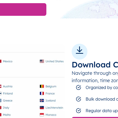
Download C
Navigate through or
information, time zo
Organized by co
Bulk download c
Regular data up