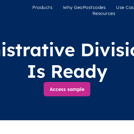
Products
Why GeoPostcodes
Use Cas
Resources
strative Divis
Is Ready
Access sample