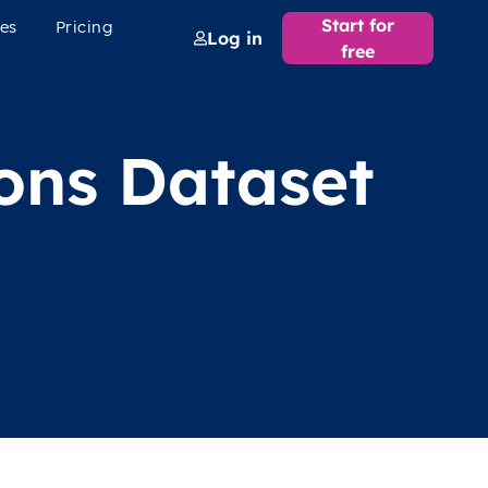
Start for
es
Pricing
Log in
free
ions Dataset