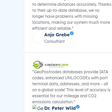
to determine distances accurately. Thanks
to their up-to-date database, we no
longer have problems with missing
locations, making our system much more
efficient and reliable.”
Anjo Grebe
Consultant
“GeoPostcodes databases provide IATA
codes, enhanced UNLOCODEs with port
terminal data, addresses, and more – all
on a global scale! This level of accuracy is
essential for our mileage and CO2
emissions calculation.”
Dr. Peter Wild