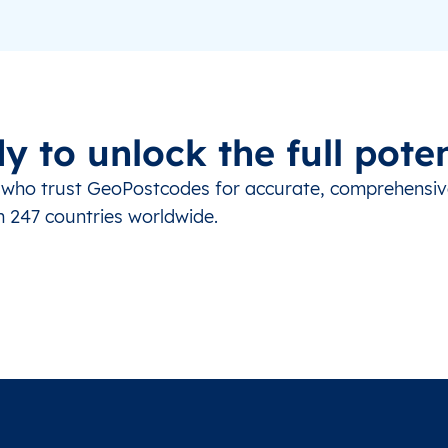
y to unlock the full poten
s who trust GeoPostcodes for accurate, comprehensi
m 247 countries worldwide.