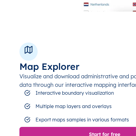
Map Explorer
Visualize and download administrative and p
data through our interactive mapping interfa
Interactive boundary visualization
Multiple map layers and overlays
Export maps samples in various formats
Start for free