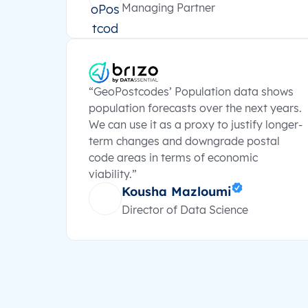
Managing Partner
“GeoPostcodes’ Population data shows
population forecasts over the next years.
We can use it as a proxy to justify longer-
term changes and downgrade postal
code areas in terms of economic
viability.”
Kousha Mazloumi
Director of Data Science