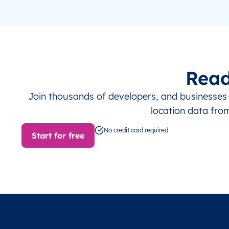
Read
Join thousands of developers, and businesse
location data fro
No credit card required
Start for free