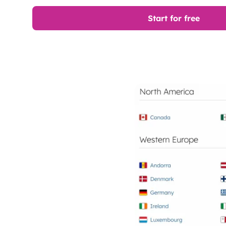
Start for free