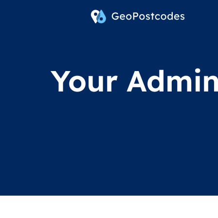
Your Admini