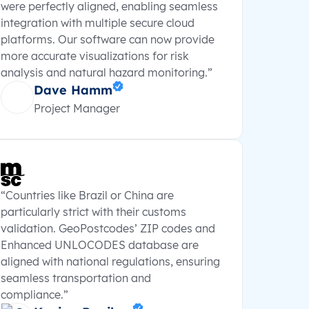
were perfectly aligned, enabling seamless
integration with multiple secure cloud
platforms. Our software can now provide
more accurate visualizations for risk
analysis and natural hazard monitoring.”
Dave Hamm
Project Manager
“Countries like Brazil or China are
particularly strict with their customs
validation. GeoPostcodes’ ZIP codes and
Enhanced UNLOCODES database are
aligned with national regulations, ensuring
seamless transportation and
compliance.”