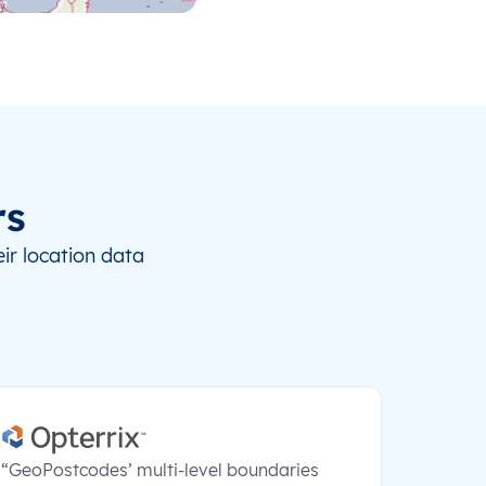
rs
ir location data
“GeoPostcodes’ multi-level boundaries