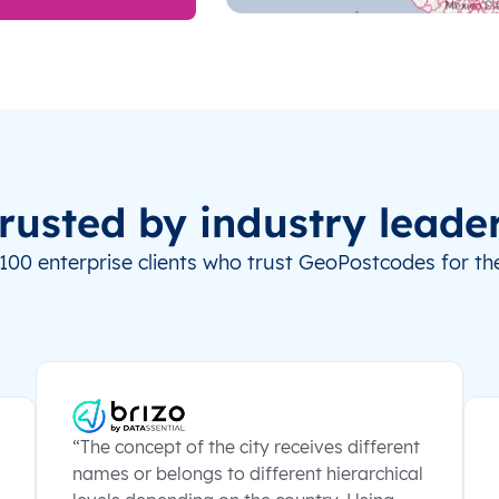
rusted by industry leade
100 enterprise clients who trust GeoPostcodes for the
“The concept of the city receives different
names or belongs to different hierarchical