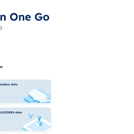
in One Go
o