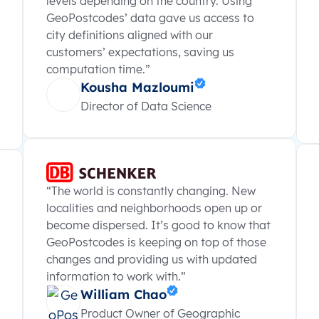
levels depending on the country. Using
GeoPostcodes’ data gave us access to
city definitions aligned with our
customers’ expectations, saving us
computation time.”
Kousha Mazloumi
Director of Data Science
“The world is constantly changing. New
localities and neighborhoods open up or
become dispersed. It’s good to know that
GeoPostcodes is keeping on top of those
changes and providing us with updated
information to work with.”
William Chao
Product Owner of Geographic