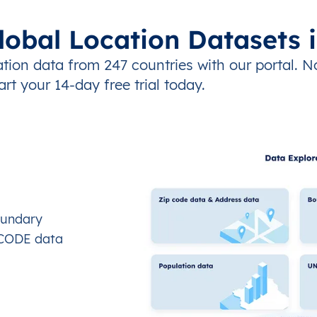
lobal Location Datasets 
tion data from 247 countries with our portal. N
art your 14-day free trial today.
oundary
OCODE data