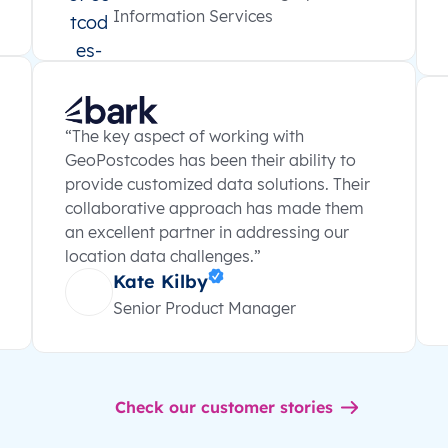
Information Services
“The key aspect of working with
GeoPostcodes has been their ability to
provide customized data solutions. Their
collaborative approach has made them
an excellent partner in addressing our
location data challenges.”
Kate Kilby
Senior Product Manager
Check our customer stories