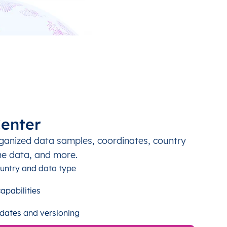
enter
ganized data samples, coordinates, country
ne data, and more.
untry and data type
apabilities
dates and versioning