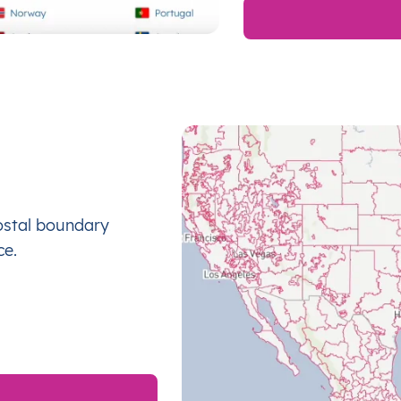
ostal boundary
ce.