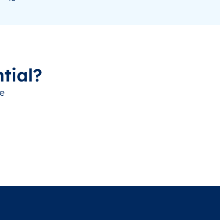
tial?
ve