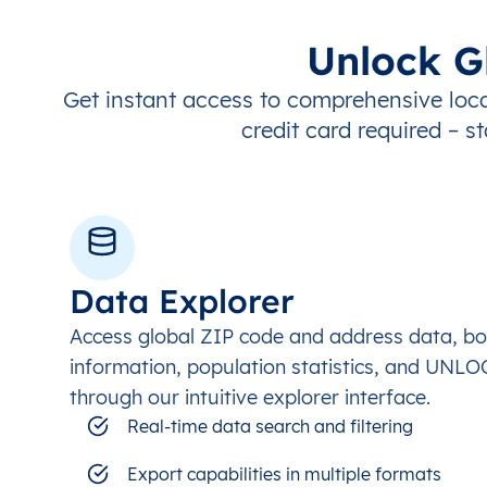
Unlock G
Get instant access to comprehensive loca
credit card required – st
Data Explorer
Access global ZIP code and address data, b
information, population statistics, and UNL
through our intuitive explorer interface.
Real-time data search and filtering
Export capabilities in multiple formats