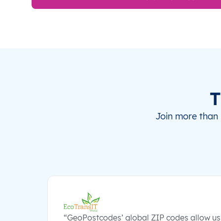
T
Join more than 
“GeoPostcodes’ global ZIP codes allow us