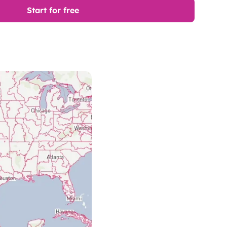
Start for free