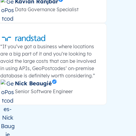
Kavian Ranjbar
Data Governance Specialist
“If you’ve got a business where locations
are a big part of it and you’re looking to
avoid the large costs that can be involved
in using APIs, GeoPostcodes’ on-premise
database is definitely worth considering.”
Nick Beaugié
Senior Software Engineer