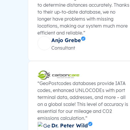
to determine distances accurately. Thanks
to their up-to-date database, we no
longer have problems with missing
locations, making our system much more
efficient and reliable.”
Anjo Grebe
Consultant
“GeoPostcodes databases provide IATA
codes, enhanced UNLOCODEs with port
terminal data, addresses, and more – all
on a global scale! This level of accuracy is
essential for our mileage and CO2
emissions calculation.”
Dr. Peter Wild