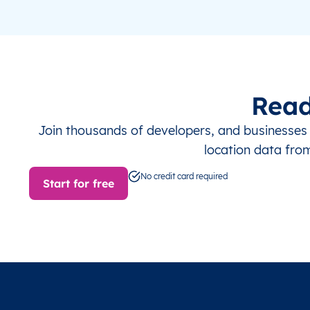
Read
Join thousands of developers, and businesse
location data fro
No credit card required
Start for free