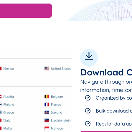
Download C
Navigate through or
information, time zo
Organized by co
Bulk download c
Regular data up