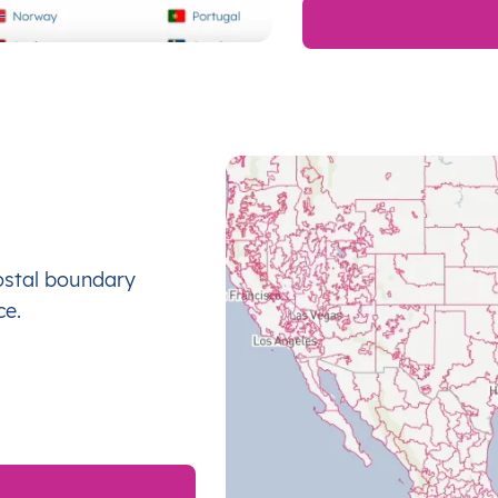
ostal boundary
ce.