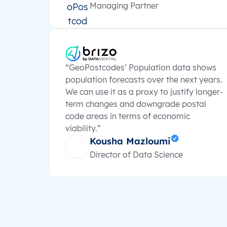
Managing Partner
“GeoPostcodes’ Population data shows
population forecasts over the next years.
We can use it as a proxy to justify longer-
term changes and downgrade postal
code areas in terms of economic
viability.”
Kousha Mazloumi
Director of Data Science