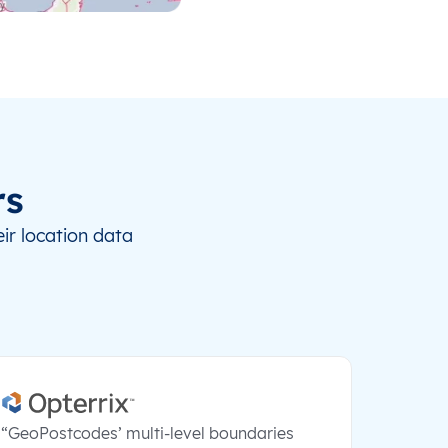
rs
ir location data
“GeoPostcodes’ multi-level boundaries