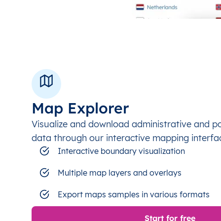
Map Explorer
Visualize and download administrative and p
data through our interactive mapping interfa
Interactive boundary visualization
Multiple map layers and overlays
Export maps samples in various formats
Start for free