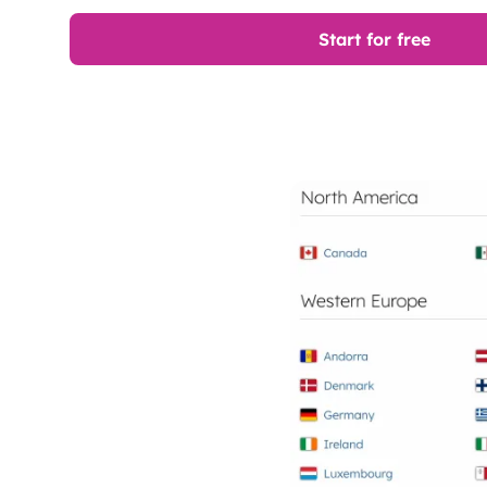
Start for free