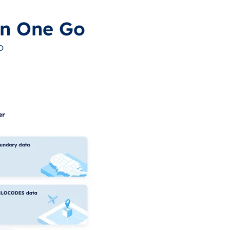
in One Go
o