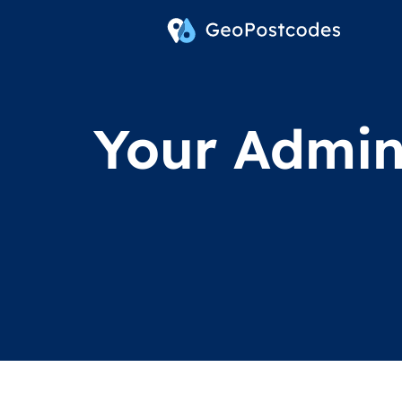
Your Admini