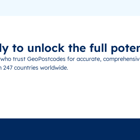
y to unlock the full poten
s who trust GeoPostcodes for accurate, comprehensi
m 247 countries worldwide.