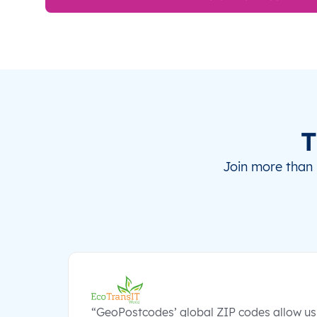
T
Join more than 
“GeoPostcodes’ global ZIP codes allow us