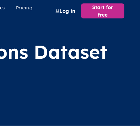
Start for
es
Pricing
Log in
free
ions Dataset