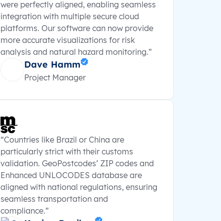
were perfectly aligned, enabling seamless
integration with multiple secure cloud
platforms. Our software can now provide
more accurate visualizations for risk
analysis and natural hazard monitoring.”
Dave Hamm
Project Manager
“Countries like Brazil or China are
particularly strict with their customs
validation. GeoPostcodes’ ZIP codes and
Enhanced UNLOCODES database are
aligned with national regulations, ensuring
seamless transportation and
compliance.”