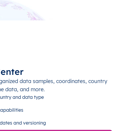
enter
ganized data samples, coordinates, country
ne data, and more.
untry and data type
apabilities
dates and versioning