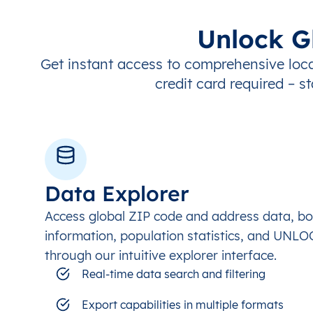
Unlock G
Get instant access to comprehensive loca
credit card required – st
Data Explorer
Access global ZIP code and address data, b
information, population statistics, and UNL
through our intuitive explorer interface.
Real-time data search and filtering
Export capabilities in multiple formats