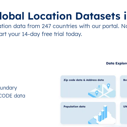
lobal Location Datasets 
tion data from 247 countries with our portal. N
art your 14-day free trial today.
oundary
OCODE data