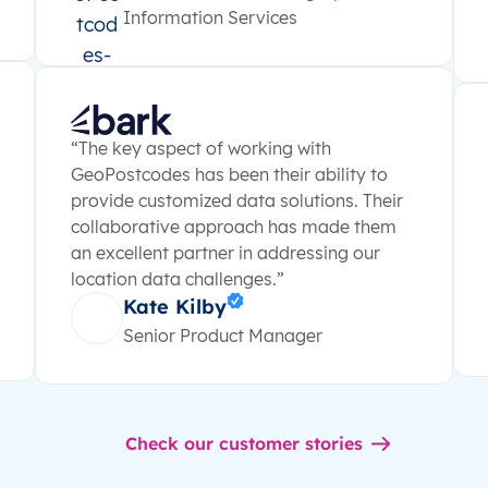
Information Services
“The key aspect of working with
GeoPostcodes has been their ability to
provide customized data solutions. Their
collaborative approach has made them
an excellent partner in addressing our
location data challenges.”
Kate Kilby
Senior Product Manager
Check our customer stories