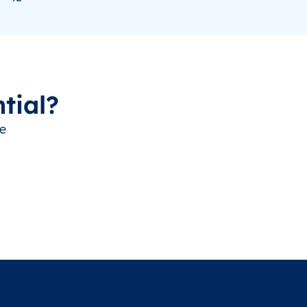
tial?
ve