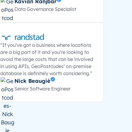
Kavian Ranjbar
Data Governance Specialist
“If you’ve got a business where locations
are a big part of it and you’re looking to
avoid the large costs that can be involved
in using APIs, GeoPostcodes’ on-premise
database is definitely worth considering.”
Nick Beaugié
Senior Software Engineer