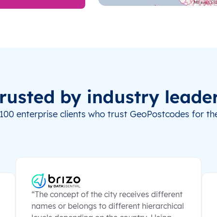
rusted by industry leade
100 enterprise clients who trust GeoPostcodes for the
“The concept of the city receives different
names or belongs to different hierarchical