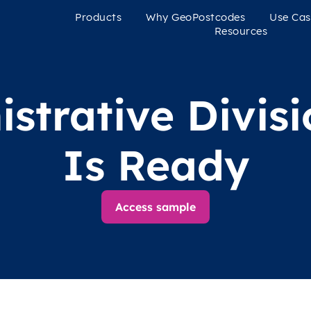
Products
Why GeoPostcodes
Use Cas
Resources
strative Divis
Is Ready
Access sample