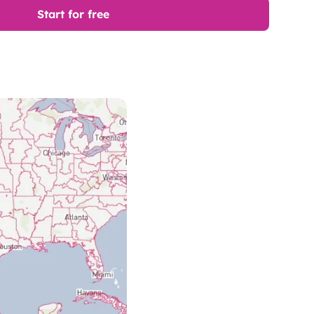
Start for free