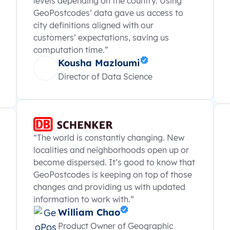
levels depending on the country. Using
GeoPostcodes’ data gave us access to
city definitions aligned with our
customers’ expectations, saving us
computation time.”
Kousha Mazloumi
Director of Data Science
“The world is constantly changing. New
localities and neighborhoods open up or
become dispersed. It’s good to know that
GeoPostcodes is keeping on top of those
changes and providing us with updated
information to work with.”
William Chao
Product Owner of Geographic