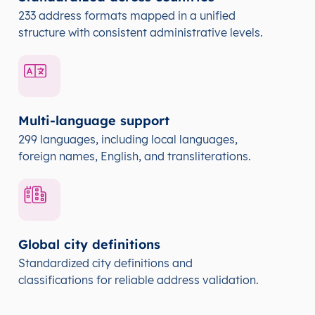
233 address formats mapped in a unified
structure with consistent administrative levels.
Multi-language support
299 languages, including local languages,
foreign names, English, and transliterations.
Global city definitions
Standardized city definitions and
classifications for reliable address validation.