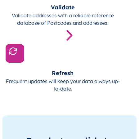
Validate
Validate addresses with a reliable reference
database of Postcodes and addresses.
Refresh
Frequent updates will keep your data always up-
to-date.