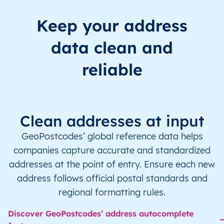
Keep your address
data clean and
reliable
Clean addresses at input
GeoPostcodes’ global reference data helps
companies capture accurate and standardized
addresses at the point of entry. Ensure each new
address follows official postal standards and
regional formatting rules.
Discover GeoPostcodes’ address autocomplete