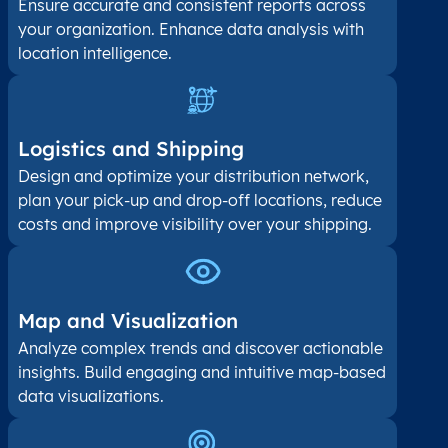
Ensure accurate and consistent reports across
your organization. Enhance data analysis with
location intelligence.
Logistics and Shipping
Design and optimize your distribution network,
plan your pick-up and drop-off locations, reduce
costs and improve visibility over your shipping.
Map and Visualization​
Analyze complex trends and discover actionable
insights. Build engaging and intuitive map-based
data visualizations.