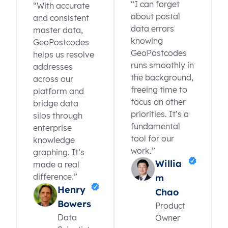
“I can forget
“With accurate
about postal
and consistent
data errors
master data,
knowing
GeoPostcodes
GeoPostcodes
helps us resolve
runs smoothly in
addresses
the background,
across our
freeing time to
platform and
focus on other
bridge data
priorities. It’s a
silos through
fundamental
enterprise
tool for our
knowledge
work.”
graphing. It’s
Willia
made a real
difference.”
m
Henry
Chao
Bowers
Product
Data
Owner