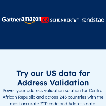
Try our US data for
Address Validation
Power your address validation solution for Central
African Republic and across 246 countries with the
most accurate ZIP code and Address data.