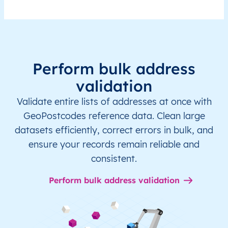
Perform bulk address
validation
Validate entire lists of addresses at once with
GeoPostcodes reference data. Clean large
datasets efficiently, correct errors in bulk, and
ensure your records remain reliable and
consistent.
Perform bulk address validation