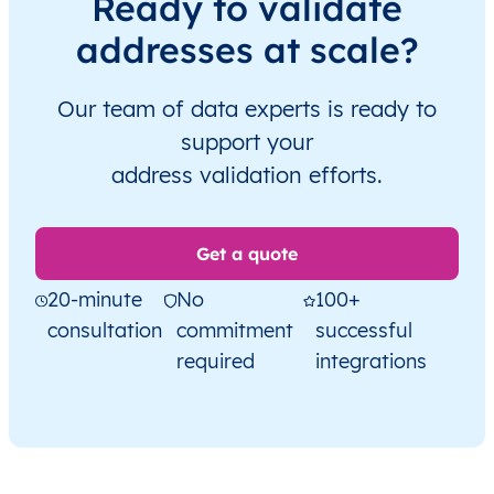
Ready to validate
addresses at scale?
Our team of data experts is ready to
support your
address validation efforts.
Get a quote
20-minute
No
100+
consultation
commitment
successful
required
integrations