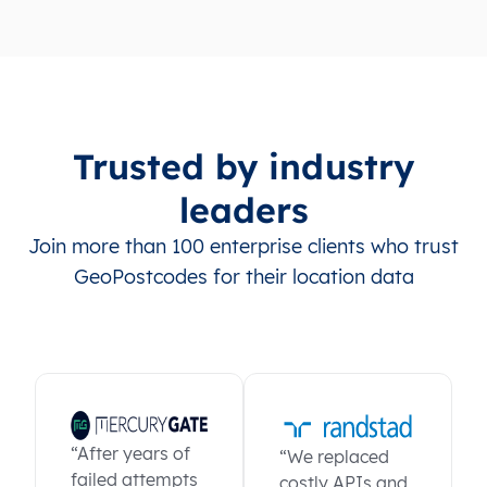
Trusted by industry
leaders
Join more than 100 enterprise clients who trust
GeoPostcodes for their location data
“After years of
“We replaced
failed attempts
costly APIs and