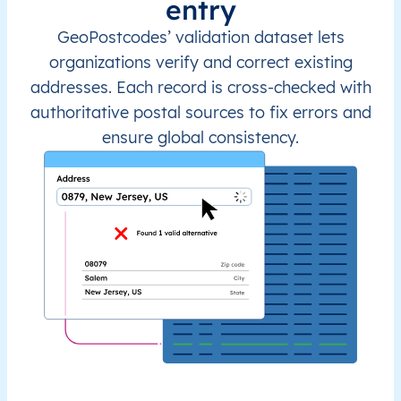
entry
GeoPostcodes’ validation dataset lets
organizations verify and correct existing
addresses. Each record is cross-checked with
authoritative postal sources to fix errors and
ensure global consistency.