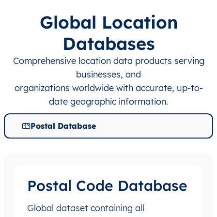
Global Location
Databases
Comprehensive location data products serving
businesses, and
organizations worldwide with accurate, up-to-
date geographic information.
Postal Database
Postal Code Database
Global dataset containing all