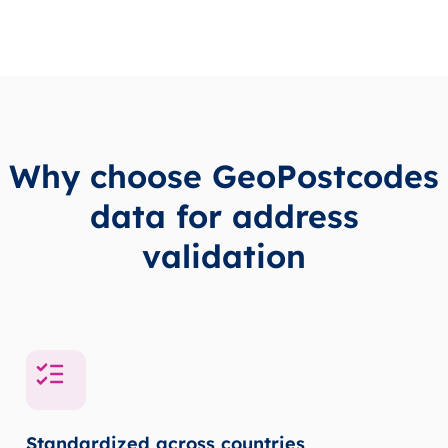
Why choose GeoPostcodes
data for address
validation
Standardized across countries