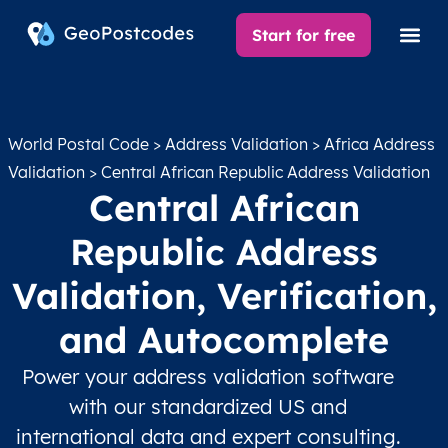
Start for free
World Postal Code
>
Address Validation
>
Africa Address
Validation
> Central African Republic Address Validation
Central African
Republic Address
Validation, Verification,
and Autocomplete
Power your address validation software
with our standardized US and
international data and expert consulting.