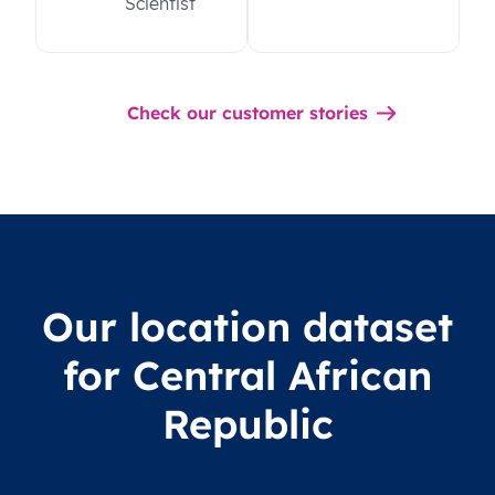
Scientist
Check our customer stories
Our location dataset
for Central African
Republic