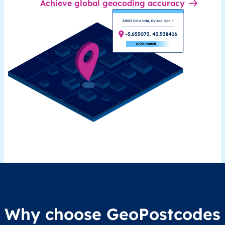
Achieve global geocoding accuracy
Why choose GeoPostcodes