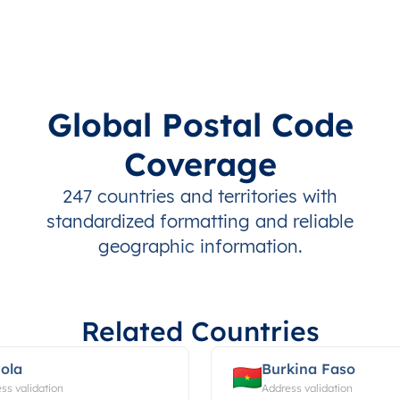
Global Postal Code
Coverage
247 countries and territories with
standardized formatting and reliable
geographic information.
Related Countries
ola
Burkina Faso
ss validation
Address validation