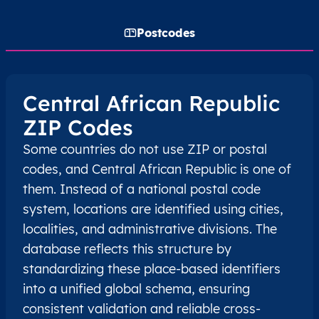
Postcodes
Central African Republic
ZIP Codes
Some countries do not use ZIP or postal
codes, and Central African Republic is one of
them. Instead of a national postal code
system, locations are identified using cities,
localities, and administrative divisions. The
database reflects this structure by
standardizing these place-based identifiers
into a unified global schema, ensuring
consistent validation and reliable cross-