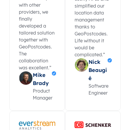
with other
simplified our
providers, we
location data
finally
management
developed a
thanks to
tailored solution
GeoPostcodes.
together with
Life without it
GeoPostcodes.
would be
The
complicated.”
collaboration
Nick
was excellent.”
Beaugi
Mike
é
Brady
Software
Product
Engineer
Manager