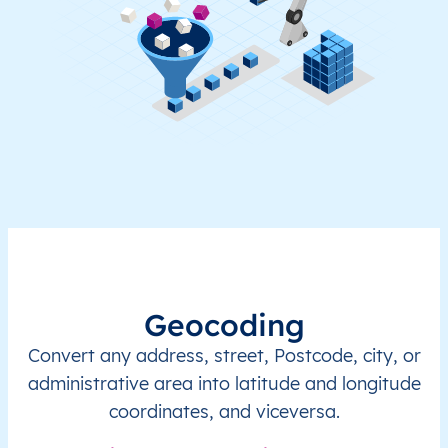
Geocoding
Convert any address, street, Postcode, city, or
administrative area into latitude and longitude
coordinates, and viceversa.