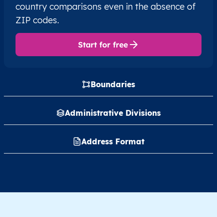
country comparisons even in the absence of
ZIP codes.
Start for free
Boundaries
Administrative Divisions
Address Format