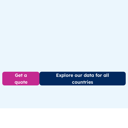
Get a
Explore our data for all
quote
countries