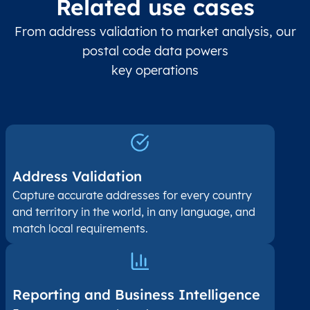
Related use cases
From address validation to market analysis, our
postal code data powers
key operations
Address Validation
Capture accurate addresses for every country
and territory in the world, in any language, and
match local requirements.
Reporting and Business Intelligence