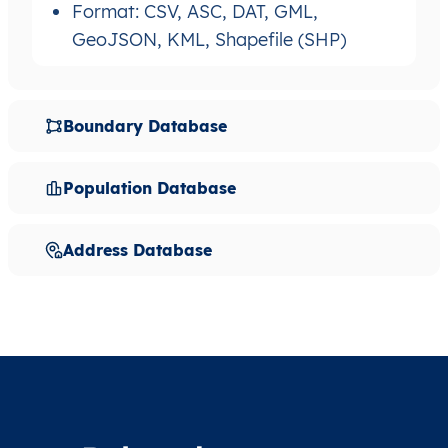
Format: CSV, ASC, DAT, GML,
GeoJSON, KML, Shapefile (SHP)
Boundary Database
Population Database
Address Database