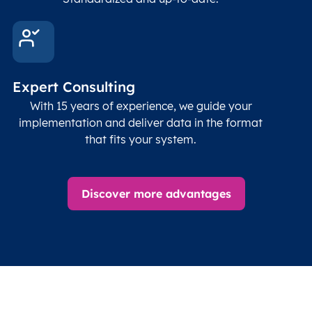
Expert Consulting
With 15 years of experience, we guide your
implementation and deliver data in the format
that fits your system.
Discover more advantages