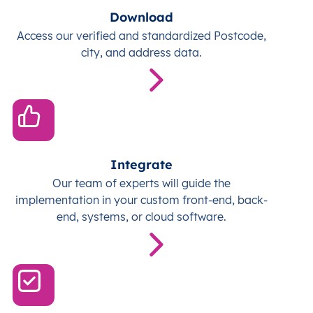
Download
Access our verified and standardized Postcode,
city, and address data.
Integrate
Our team of experts will guide the
implementation in your custom front-end, back-
end, systems, or cloud software.