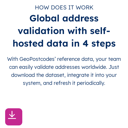
HOW DOES IT WORK
Global address
validation with self-
hosted data in 4 steps
With GeoPostcodes’ reference data, your team
can easily validate addresses worldwide. Just
download the dataset, integrate it into your
system, and refresh it periodically.