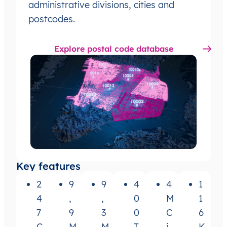
administrative divisions, cities and
postcodes.
Explore postal code database
Key features
2
9
9
4
4
1
4
,
,
0
M
1
7
9
3
0
C
6
C
M
M
T
i
K