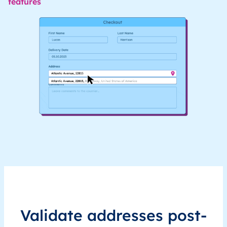
features
Validate addresses post-