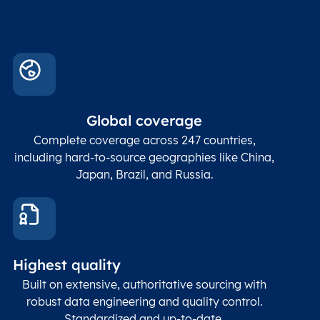
Global coverage
Complete coverage across 247 countries,
including hard-to-source geographies like China,
Japan, Brazil, and Russia.
Highest quality
Built on extensive, authoritative sourcing with
robust data engineering and quality control.
Standardized and up-to-date.