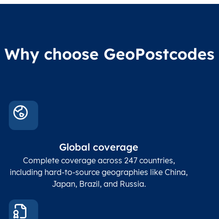
Why choose GeoPostcodes
Global coverage
Complete coverage across 247 countries,
including hard-to-source geographies like China,
Japan, Brazil, and Russia.