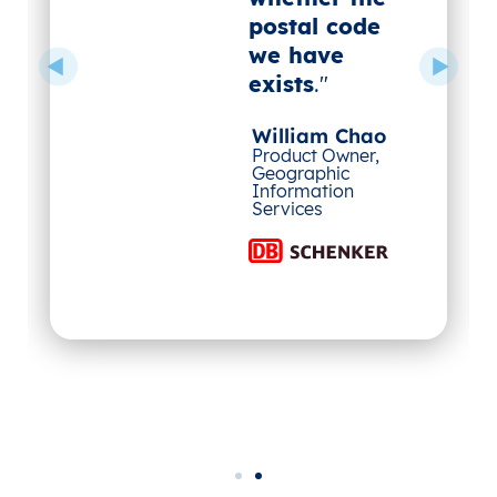
postal code
we have
exists
."
William Chao
Product Owner,
Geographic
Information
Services