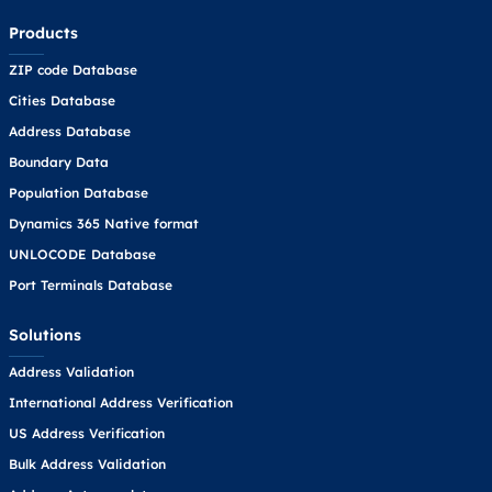
Products
ZIP code Database
Cities Database
Address Database
Boundary Data
Population Database
Dynamics 365 Native format
UNLOCODE Database
Port Terminals Database
Solutions
Address Validation
International Address Verification
US Address Verification
Bulk Address Validation