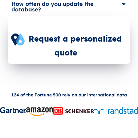
How often do you update the
database?
Request a personalized
quote
124 of the Fortune 500 rely on our international data