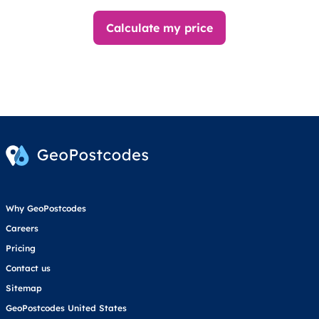
Calculate my price
Why GeoPostcodes
Careers
Pricing
Contact us
Sitemap
GeoPostcodes United States