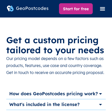
Start for free
Get a custom pricing
tailored to your needs
Our pricing model depends on a few factors such as
products, features, use case and country coverage.
Get in touch to receive an accurate pricing proposal.
How does GeoPostcodes pricing work?
What's included in the license?