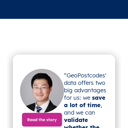
“GeoPostcodes'
data offers two
big advantages
for us: we
save
a lot of time
,
and we can
validate
Read the story
whether the