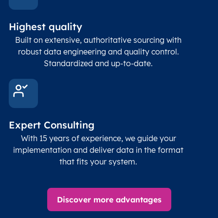
Highest quality
Built on extensive, authoritative sourcing with
robust data engineering and quality control.
Standardized and up-to-date.
Expert Consulting
With 15 years of experience, we guide your
implementation and deliver data in the format
that fits your system.
Discover more advantages