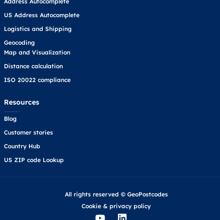
Address Autocomplete
US Address Autocomplete
Logistics and Shipping
Geocoding
Map and Visualization
Distance calculation
ISO 20022 compliance
Resources
Blog
Customer stories
Country Hub
US ZIP code Lookup
All rights reserved © GeoPostcodes
Cookie
&
privacy policy