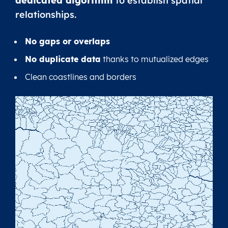
dedicated algorithm
to establish spatial
relationships.
No gaps or overlaps
No duplicate data
thanks to mutualized edges
Clean coastlines and borders