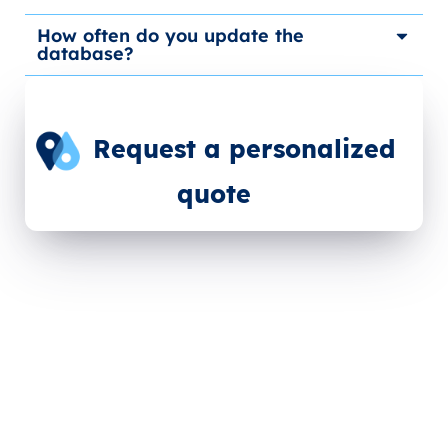
How often do you update the
database?
Request a personalized
quote