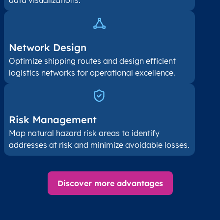
data visualizations.
Network Design
Optimize shipping routes and design efficient
logistics networks for operational excellence.
Risk Management
Map natural hazard risk areas to identify
addresses at risk and minimize avoidable losses.
Discover more advantages