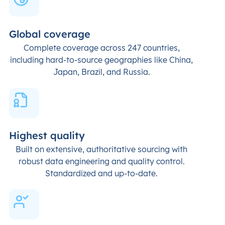
Global coverage
Complete coverage across 247 countries,
including hard-to-source geographies like China,
Japan, Brazil, and Russia.
Highest quality
Built on extensive, authoritative sourcing with
robust data engineering and quality control.
Standardized and up-to-date.