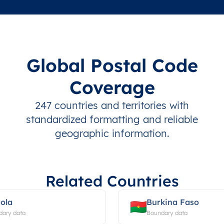
Global Postal Code
Coverage
247 countries and territories with
standardized formatting and reliable
geographic information.
Related Countries
ola
Burkina Faso
dary data
Boundary data