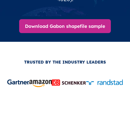
Download Gabon shapefile sample
TRUSTED BY THE INDUSTRY LEADERS