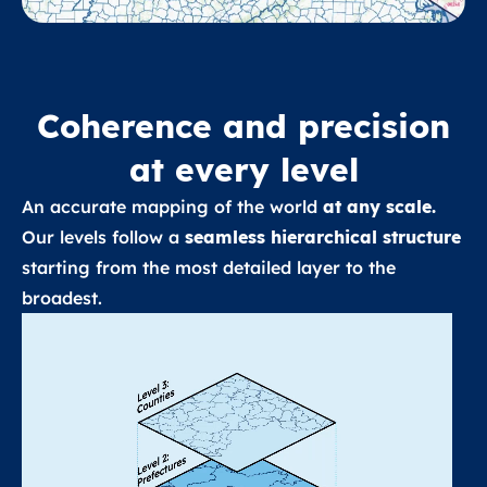
Coherence and precision
at every level
An accurate mapping of the world
at any scale.
Our levels follow a
seamless hierarchical structure
starting from the most detailed layer to the
broadest.