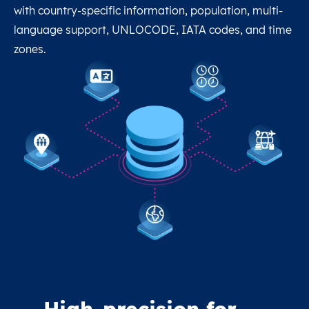
with country-specific information, population, multi-
language support, UNLOCODE, IATA codes, and time
zones.
High-precision for