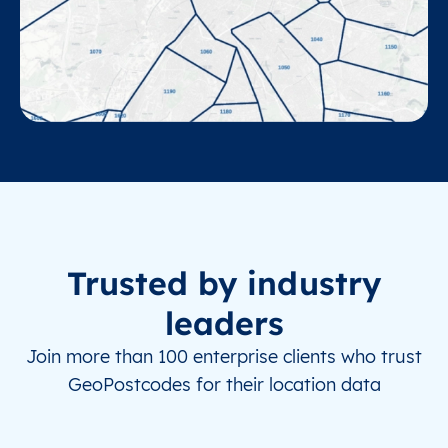
Trusted by industry
leaders
Join more than 100 enterprise clients who trust
GeoPostcodes for their location data