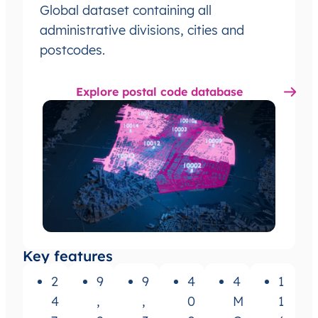
Global dataset containing all
administrative divisions, cities and
postcodes.
Explore postal code database
Key features
2
9
9
4
4
1
4
,
,
0
M
1