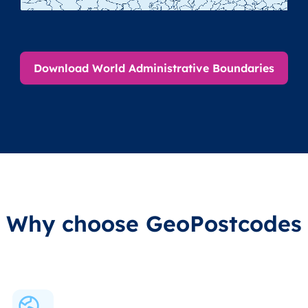
Download World Administrative Boundaries
Why choose GeoPostcodes