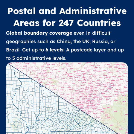
Postal and Administrative
Areas for 247 Countries
Global boundary coverage
even in difficult
geographies such as China, the UK, Russia, or
Brazil. Get up to
6 levels
: A postcode layer and up
to 5 administrative levels.