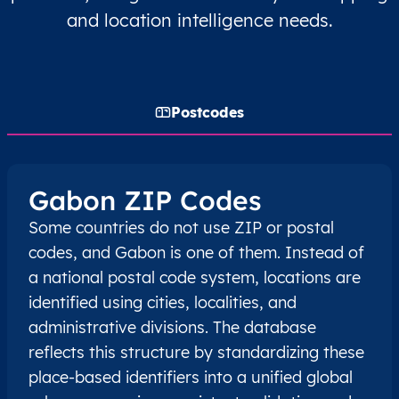
and location intelligence needs.
Postcodes
Gabon ZIP Codes
Some countries do not use ZIP or postal
codes, and Gabon is one of them. Instead of
a national postal code system, locations are
identified using cities, localities, and
administrative divisions. The database
reflects this structure by standardizing these
place-based identifiers into a unified global