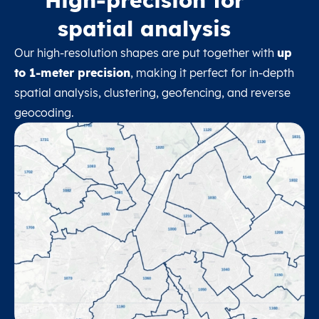
spatial analysis
Our high-resolution shapes are put together with
up
to 1-meter precision
, making it perfect for in-depth
spatial analysis, clustering, geofencing, and reverse
geocoding.