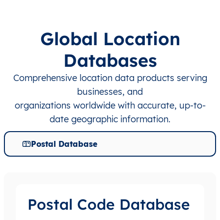
Global Location
Databases
Comprehensive location data products serving
businesses, and
organizations worldwide with accurate, up-to-
date geographic information.
Postal Database
Postal Code Database