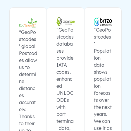
“GeoPo
“GeoPo
“GeoPo
stcodes
stcodes
stcodes
databa
’
’ global
ses
Populat
Postcod
provide
ion
es allow
IATA
data
us to
codes,
shows
determi
enhanc
populat
ne
ed
ion
distanc
UNLOC
forecas
es
ODEs
ts over
accurat
with
the next
ely.
port
years.
Thanks
termina
We can
to their
l data,
use it as
up-to-