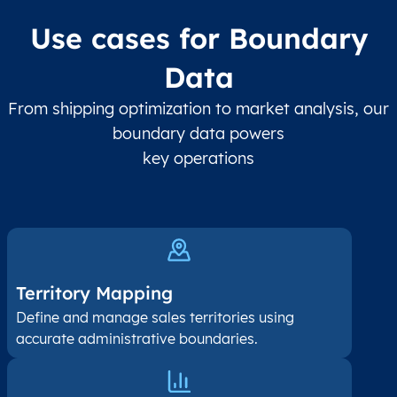
Use cases for Boundary
Data
From shipping optimization to market analysis, our
boundary data powers
key operations
Territory Mapping
Define and manage sales territories using
accurate administrative boundaries.