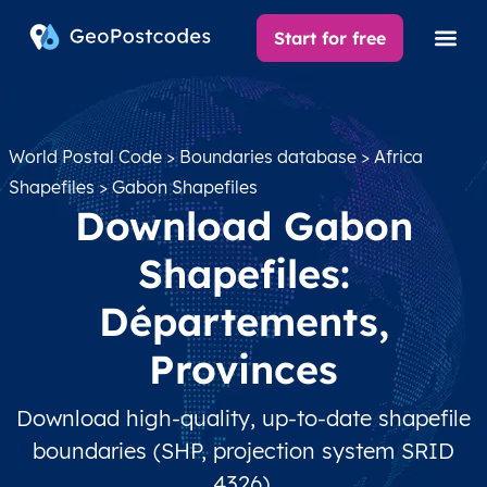
Start for free
World Postal Code
>
Boundaries database
>
Africa
Shapefiles
> Gabon Shapefiles
Download Gabon
Shapefiles:
Départements,
Provinces
Download high-quality, up-to-date shapefile
boundaries (SHP, projection system SRID
4326).