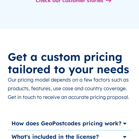
Check our customer stories
Get a custom pricing
tailored to your needs
Our pricing model depends on a few factors such as
products, features, use case and country coverage.
Get in touch to receive an accurate pricing proposal.
How does GeoPostcodes pricing work?
What's included in the license?