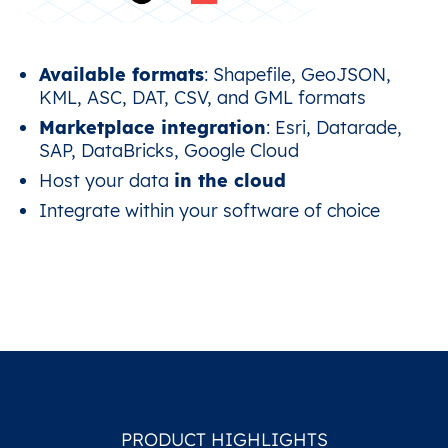
Available formats
: Shapefile, GeoJSON,
KML, ASC, DAT, CSV, and GML formats
Marketplace integration
: Esri, Datarade,
SAP, DataBricks, Google Cloud
Host your data
in the cloud
Integrate within your software of choice
PRODUCT HIGHLIGHTS