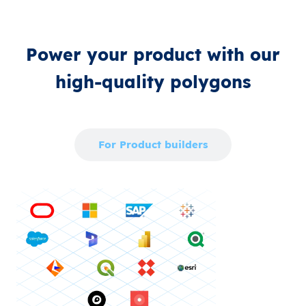
Power your product with our
high‑quality polygons
For Enterprise
For Product builders