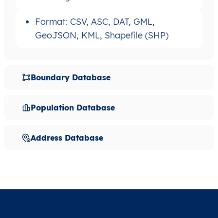
Format: CSV, ASC, DAT, GML,
GeoJSON, KML, Shapefile (SHP)
Boundary Database
Population Database
Address Database