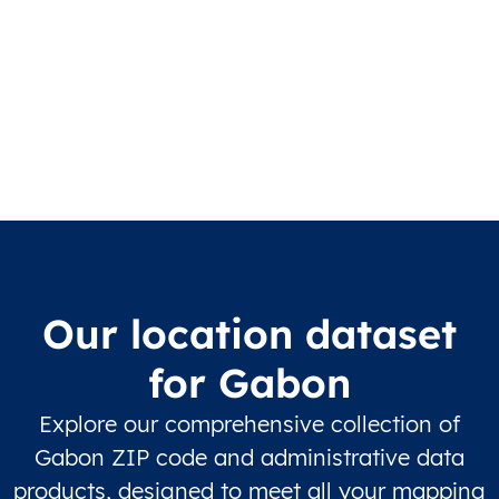
Our location dataset
for Gabon
Explore our comprehensive collection of
Gabon ZIP code and administrative data
products, designed to meet all your mapping