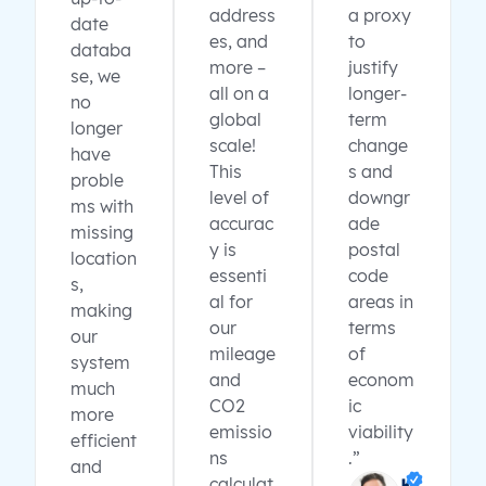
address
a proxy
date
es, and
to
databa
more –
justify
se, we
all on a
longer-
no
global
term
longer
scale!
change
have
This
s and
proble
level of
downgr
ms with
accurac
ade
missing
y is
postal
location
essenti
code
s,
al for
areas in
making
our
terms
our
mileage
of
system
and
econom
much
CO2
ic
more
emissio
viability
efficient
ns
.”
and
calculat
K