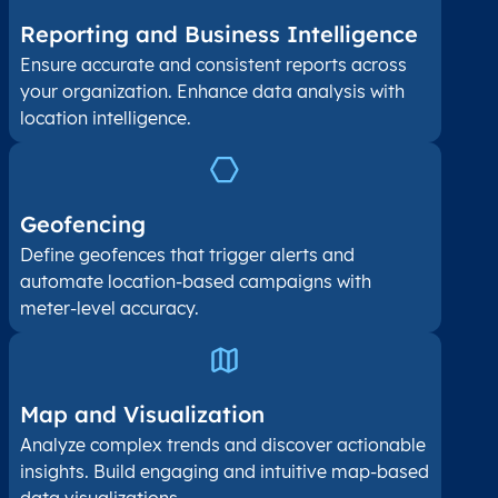
Reporting and Business Intelligence
Ensure accurate and consistent reports across
your organization. Enhance data analysis with
location intelligence.
Geofencing
Define geofences that trigger alerts and
automate location-based campaigns with
meter-level accuracy.
Map and Visualization​
Analyze complex trends and discover actionable
insights. Build engaging and intuitive map-based