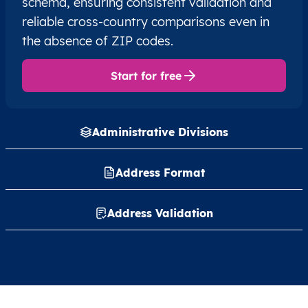
schema, ensuring consistent validation and
reliable cross-country comparisons even in
the absence of ZIP codes.
Start for free
Administrative Divisions
Address Format
Address Validation