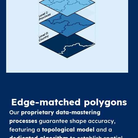
Edge-matched polygons
Our
proprietary data-mastering
processes
guarantee shape accuracy,
featuring a
topological model
and a