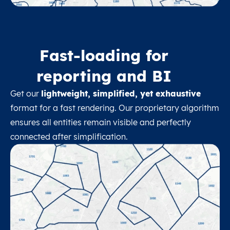
Fast-loading for
reporting and BI
Get our
lightweight, simplified, yet exhaustive
format for a fast rendering. Our proprietary algorithm
ensures all entities remain visible and perfectly
connected after simplification.