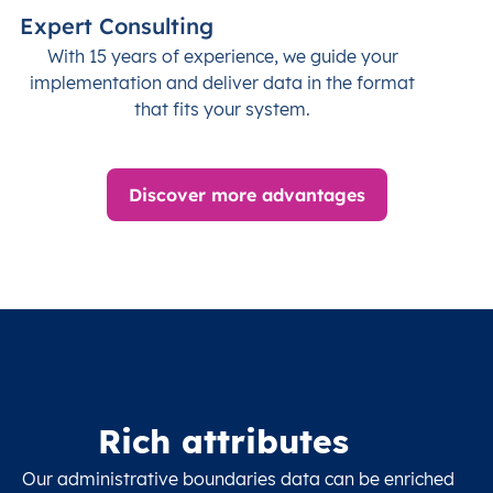
Expert Consulting
With 15 years of experience, we guide your
implementation and deliver data in the format
that fits your system.
Discover more advantages
Rich attributes
Our administrative boundaries data can be enriched