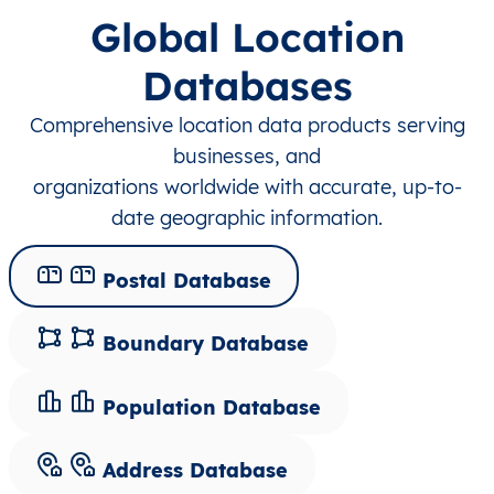
Global Location
Databases
Comprehensive location data products serving
businesses, and
organizations worldwide with accurate, up-to-
date geographic information.
Postal Database
Boundary Database
Population Database
Address Database