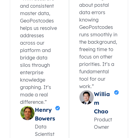
about postal
and consistent
data errors
master data,
knowing
GeoPostcodes
GeoPostcodes
helps us resolve
runs smoothly in
addresses
the background,
across our
freeing time to
platform and
focus on other
bridge data
priorities. It’s a
silos through
fundamental
enterprise
tool for our
knowledge
work.”
graphing. It’s
Willia
made a real
difference.”
m
Henry
Chao
Bowers
Product
Data
Owner
Scientist