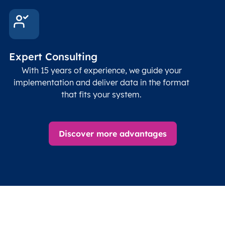
Expert Consulting
With 15 years of experience, we guide your
implementation and deliver data in the format
that fits your system.
Discover more advantages