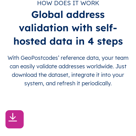
HOW DOES IT WORK
Global address
validation with self-
hosted data in 4 steps
With GeoPostcodes’ reference data, your team
can easily validate addresses worldwide. Just
download the dataset, integrate it into your
system, and refresh it periodically.