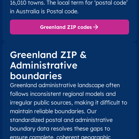
16,010 towns. The local term for ‘postal code’
in Australia is Postal code.
Greenland ZIP codes
Greenland ZIP &
Administrative
boundaries
Greenland administrative landscape often
follows inconsistent regional models and
irregular public sources, making it difficult to
maintain reliable boundaries. Our
standardized postal and administrative
boundary data resolves these gaps to
ensure complete, coherent geographic