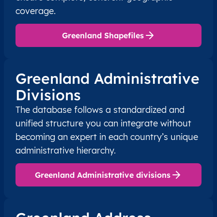
coverage.
Greenland Shapefiles
Greenland Administrative
Divisions
The database follows a standardized and
unified structure you can integrate without
becoming an expert in each country’s unique
administrative hierarchy.
Greenland Administrative divisions