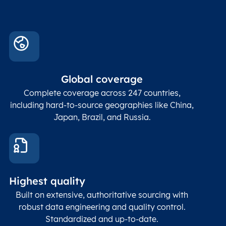
Global coverage
Complete coverage across 247 countries,
including hard-to-source geographies like China,
Japan, Brazil, and Russia.
Highest quality
Built on extensive, authoritative sourcing with
robust data engineering and quality control.
Standardized and up-to-date.