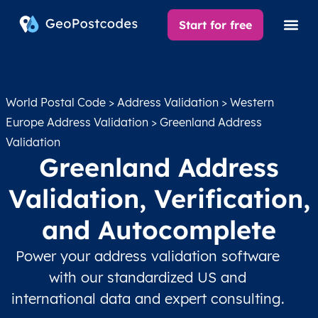
Start for free
World Postal Code
>
Address Validation
>
Western
Europe Address Validation
> Greenland Address
Validation
Greenland Address
Validation, Verification,
and Autocomplete
Power your address validation software
with our standardized US and
international data and expert consulting.