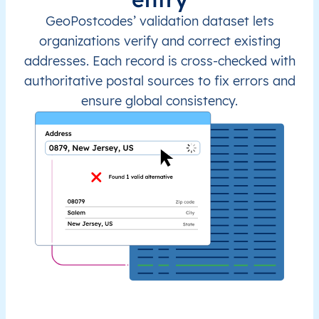
GeoPostcodes’ validation dataset lets
organizations verify and correct existing
addresses. Each record is cross-checked with
authoritative postal sources to fix errors and
ensure global consistency.