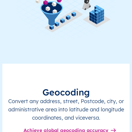
Geocoding
Convert any address, street, Postcode, city, or
administrative area into latitude and longitude
coordinates, and viceversa.
Achieve global geocoding accuracy