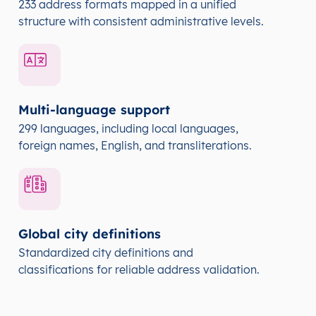
233 address formats mapped in a unified
structure with consistent administrative levels.
Multi-language support
299 languages, including local languages,
foreign names, English, and transliterations.
Global city definitions
Standardized city definitions and
classifications for reliable address validation.