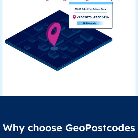
Why choose GeoPostcodes