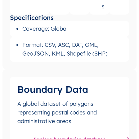
s
Specifications
Coverage: Global
Format: CSV, ASC, DAT, GML,
GeoJSON, KML, Shapefile (SHP)
Boundary Data
A global dataset of polygons
representing postal codes and
administrative areas.