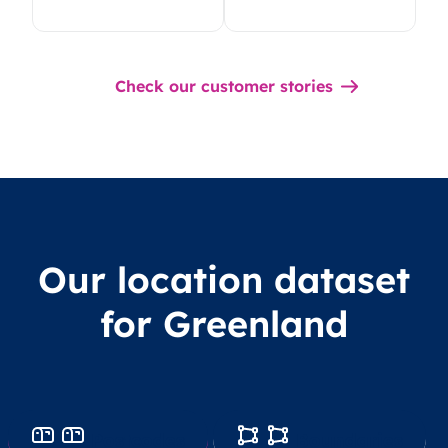
Check our customer stories
Our location dataset
for Greenland
Postcodes
Boundaries