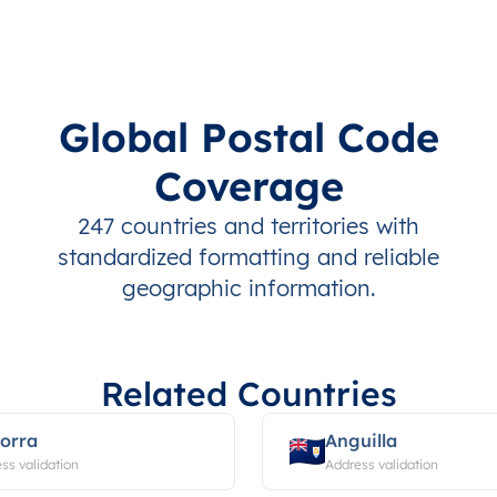
Global Postal Code
Coverage
247 countries and territories with
standardized formatting and reliable
geographic information.
Related Countries
orra
Anguilla
ss validation
Address validation