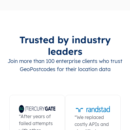
Trusted by industry
leaders
Join more than 100 enterprise clients who trust
GeoPostcodes for their location data
“After years of
“We replaced
failed attempts
costly APIs and