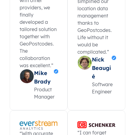
with other
simplified our
providers, we
location data
finally
management
developed a
thanks to
tailored solution
GeoPostcodes.
together with
Life without it
GeoPostcodes.
would be
The
complicated.”
collaboration
Nick
was excellent.”
Beaugi
Mike
é
Brady
Software
Product
Engineer
Manager
“I can forget
“With accurate