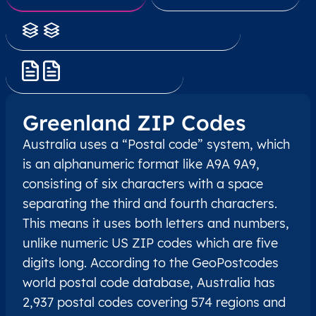
Administrative Divisions
Address Format
Greenland ZIP Codes
Australia uses a “Postal code” system, which
is an alphanumeric format like A9A 9A9,
consisting of six characters with a space
separating the third and fourth characters.
This means it uses both letters and numbers,
unlike numeric US ZIP codes which are five
digits long. According to the GeoPostcodes
world postal code database, Australia has
2,937 postal codes covering 574 regions and