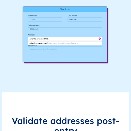
Validate addresses post-
entry