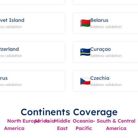
vet Island
Belarus
ss validation
Address validation
tzerland
Curaçao
ss validation
Address validation
rus
Czechia
ss validation
Address validation
Continents Coverage
North
Europe
Africa
Asia
Middle
Oceania-
South & Central
America
East
Pacific
America