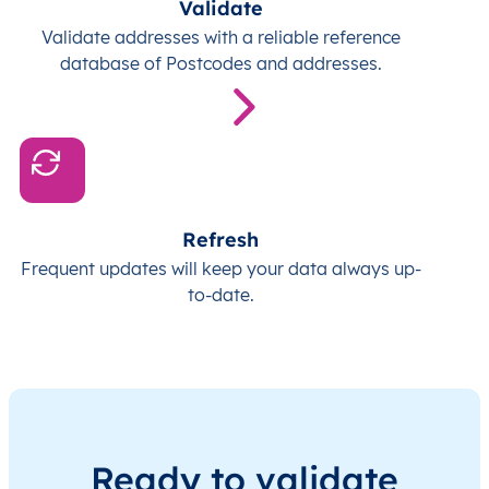
Validate
Validate addresses with a reliable reference
database of Postcodes and addresses.
Refresh
Frequent updates will keep your data always up-
to-date.
Ready to validate