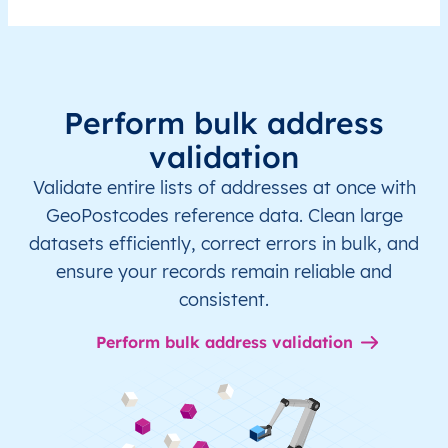
Perform bulk address
validation
Validate entire lists of addresses at once with
GeoPostcodes reference data. Clean large
datasets efficiently, correct errors in bulk, and
ensure your records remain reliable and
consistent.
Perform bulk address validation