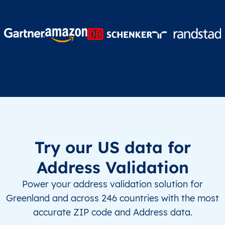
Try our US data for
Address Validation
Power your address validation solution for
Greenland and across 246 countries with the most
accurate ZIP code and Address data.