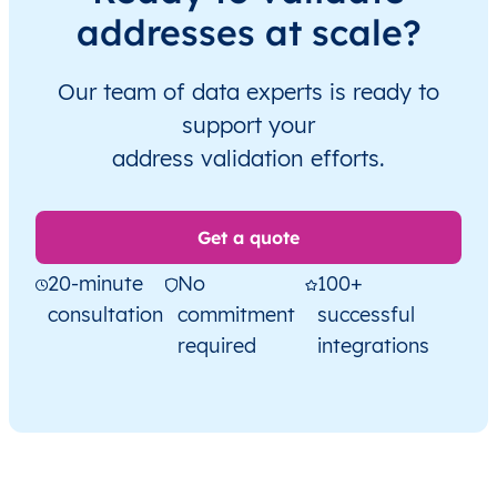
addresses at scale?
Our team of data experts is ready to
support your
address validation efforts.
Get a quote
20-minute
No
100+
consultation
commitment
successful
required
integrations