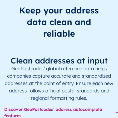
Keep your address
data clean and
reliable
Clean addresses at input
GeoPostcodes’ global reference data helps
companies capture accurate and standardized
addresses at the point of entry. Ensure each new
address follows official postal standards and
regional formatting rules.
Discover GeoPostcodes’ address autocomplete
features