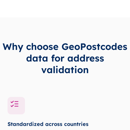
Why choose GeoPostcodes
data for address
validation
Standardized across countries