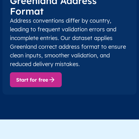
Greenland Address
Format
Address conventions differ by country,
leading to frequent validation errors and
incomplete entries. Our dataset applies
Greenland correct address format to ensure
clean inputs, smoother validation, and
reduced delivery mistakes.
Start for free