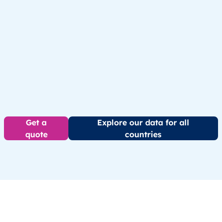
Get a
Explore our data for all
quote
countries