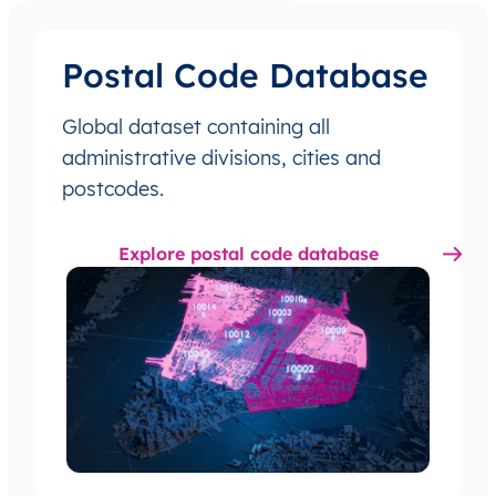
Postal Code Database
Global dataset containing all
administrative divisions, cities and
postcodes.
Explore postal code database