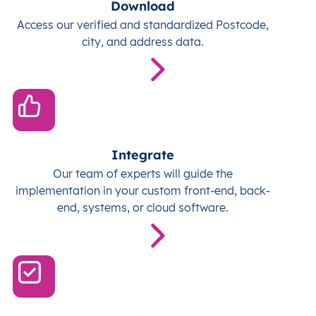
Download
Access our verified and standardized Postcode,
city, and address data.
Integrate
Our team of experts will guide the
implementation in your custom front-end, back-
end, systems, or cloud software.