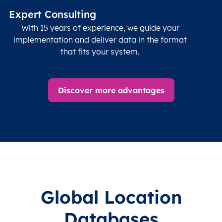
Expert Consulting
With 15 years of experience, we guide your
implementation and deliver data in the format
that fits your system.
Discover more advantages
Global Location
Databases