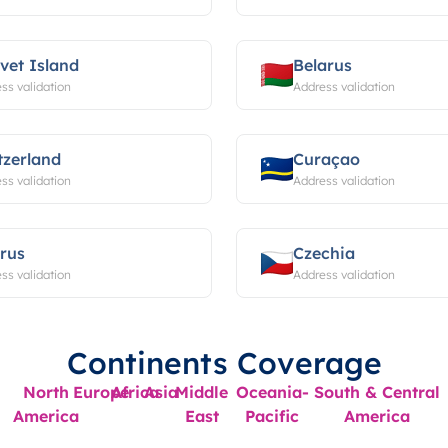
vet Island
Belarus
ss validation
Address validation
tzerland
Curaçao
ss validation
Address validation
rus
Czechia
ss validation
Address validation
Continents Coverage
North
Europe
Africa
Asia
Middle
Oceania-
South & Central
America
East
Pacific
America