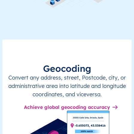
Geocoding
Convert any address, street, Postcode, city, or
administrative area into latitude and longitude
coordinates, and viceversa.
Achieve global geocoding accuracy