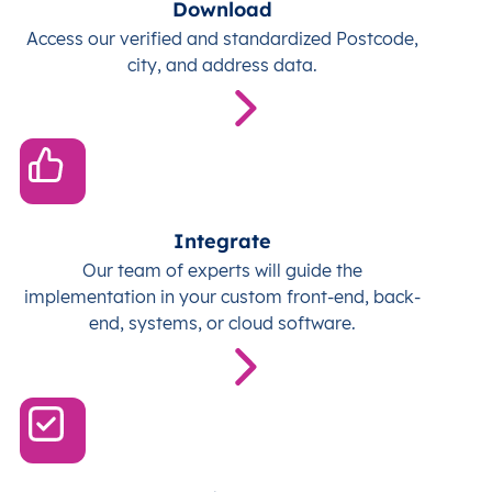
Download
Access our verified and standardized Postcode,
city, and address data.
Integrate
Our team of experts will guide the
implementation in your custom front-end, back-
end, systems, or cloud software.