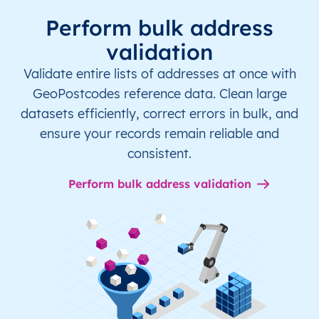
Perform bulk address
validation
Validate entire lists of addresses at once with
GeoPostcodes reference data. Clean large
datasets efficiently, correct errors in bulk, and
ensure your records remain reliable and
consistent.
Perform bulk address validation