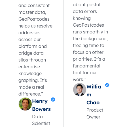
about postal
and consistent
data errors
master data,
knowing
GeoPostcodes
GeoPostcodes
helps us resolve
runs smoothly in
addresses
the background,
across our
freeing time to
platform and
focus on other
bridge data
priorities. It’s a
silos through
fundamental
enterprise
tool for our
knowledge
work.”
graphing. It’s
Willia
made a real
difference.”
m
Henry
Chao
Bowers
Product
Data
Owner
Scientist