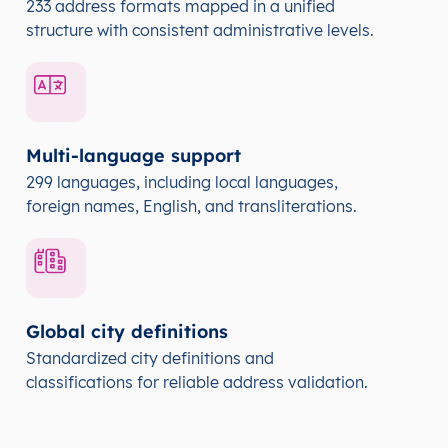
233 address formats mapped in a unified
structure with consistent administrative levels.
Multi-language support
299 languages, including local languages,
foreign names, English, and transliterations.
Global city definitions
Standardized city definitions and
classifications for reliable address validation.