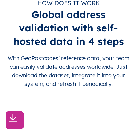
HOW DOES IT WORK
Global address
validation with self-
hosted data in 4 steps
With GeoPostcodes’ reference data, your team
can easily validate addresses worldwide. Just
download the dataset, integrate it into your
system, and refresh it periodically.