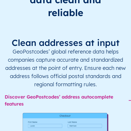
reliable
Clean addresses at input
GeoPostcodes’ global reference data helps
companies capture accurate and standardized
addresses at the point of entry. Ensure each new
address follows official postal standards and
regional formatting rules.
Discover GeoPostcodes’ address autocomplete
features