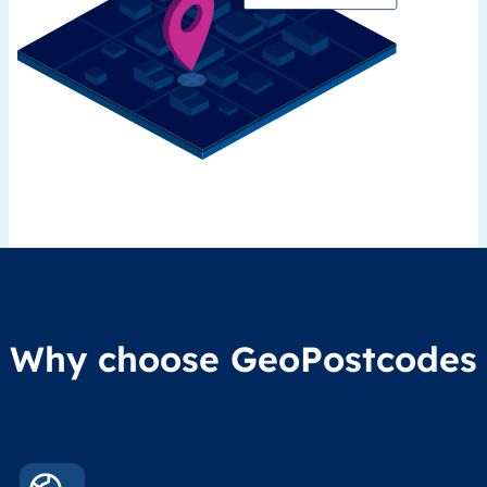
Why choose GeoPostcodes