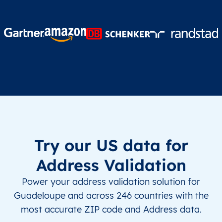
Try our US data for
Address Validation
Power your address validation solution for
Guadeloupe and across 246 countries with the
most accurate ZIP code and Address data.