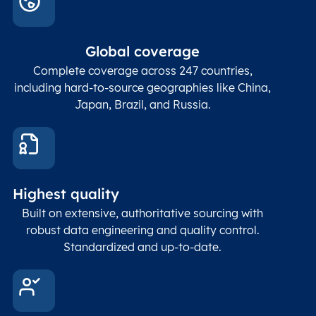
Global coverage
Complete coverage across 247 countries,
including hard-to-source geographies like China,
Japan, Brazil, and Russia.
Highest quality
Built on extensive, authoritative sourcing with
robust data engineering and quality control.
Standardized and up-to-date.