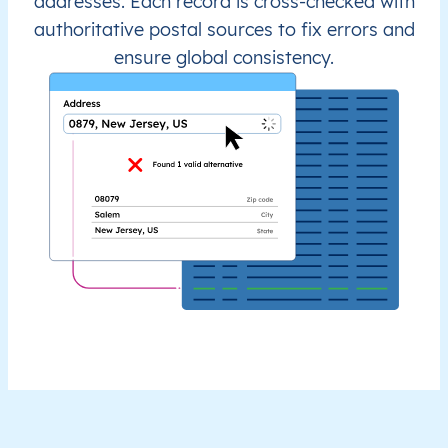
addresses. Each record is cross-checked with
authoritative postal sources to fix errors and
ensure global consistency.