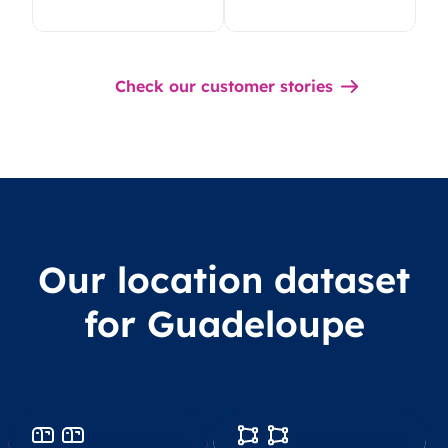
Check our customer stories
Our location dataset
for Guadeloupe
Postcodes
Boundaries