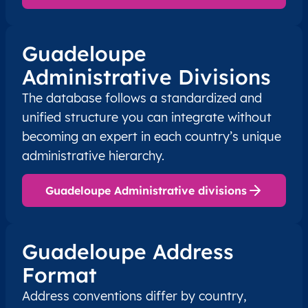
Guadeloupe
Administrative Divisions
The database follows a standardized and
unified structure you can integrate without
becoming an expert in each country’s unique
administrative hierarchy.
Guadeloupe Administrative divisions
Guadeloupe Address
Format
Address conventions differ by country,