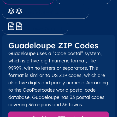
Administrative Divisions
Address Format
Guadeloupe ZIP Codes
Guadeloupe uses a “Code postal” system,
which is a five-digit numeric format, like
99999, with no letters or separators. This
format is similar to US ZIP codes, which are
also five digits and purely numeric. According
to the GeoPostcodes world postal code
database, Guadeloupe has 33 postal codes
covering 36 regions and 36 towns.