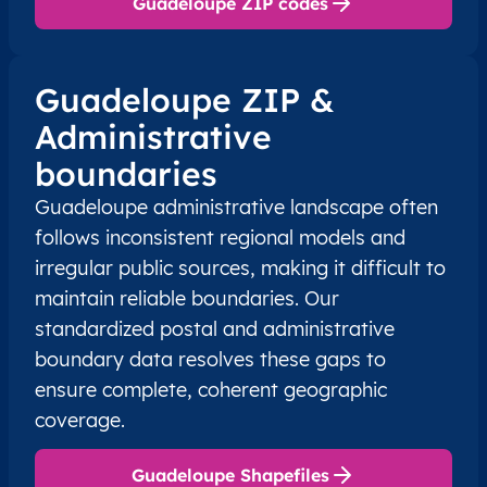
Guadeloupe ZIP codes
Guadeloupe ZIP &
Administrative
boundaries
Guadeloupe administrative landscape often
follows inconsistent regional models and
irregular public sources, making it difficult to
maintain reliable boundaries. Our
standardized postal and administrative
boundary data resolves these gaps to
ensure complete, coherent geographic
coverage.
Guadeloupe Shapefiles