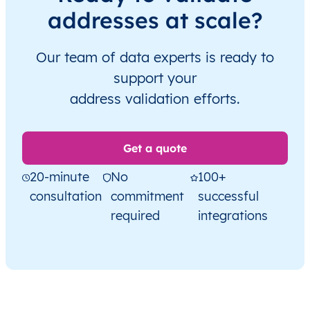
addresses at scale?
Our team of data experts is ready to
support your
address validation efforts.
Get a quote
20-minute
No
100+
consultation
commitment
successful
required
integrations