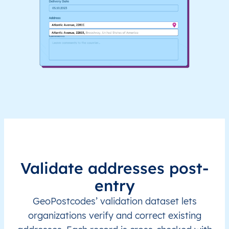
Validate addresses post-
entry
GeoPostcodes’ validation dataset lets
organizations verify and correct existing