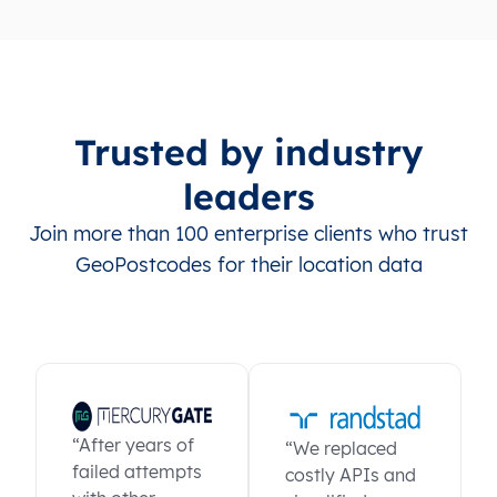
Trusted by industry
leaders
Join more than 100 enterprise clients who trust
GeoPostcodes for their location data
“After years of
“We replaced
failed attempts
costly APIs and