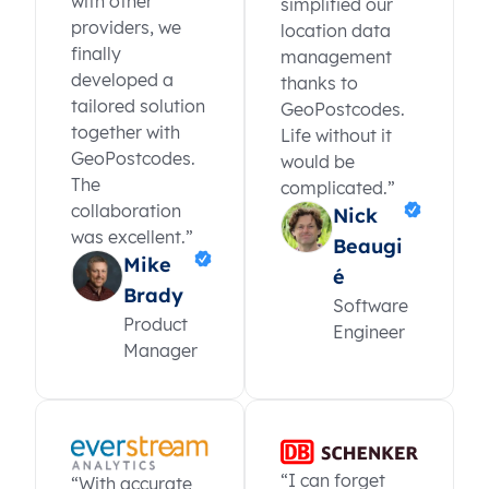
with other
simplified our
providers, we
location data
finally
management
developed a
thanks to
tailored solution
GeoPostcodes.
together with
Life without it
GeoPostcodes.
would be
The
complicated.”
collaboration
Nick
was excellent.”
Beaugi
Mike
é
Brady
Software
Product
Engineer
Manager
“I can forget
“With accurate