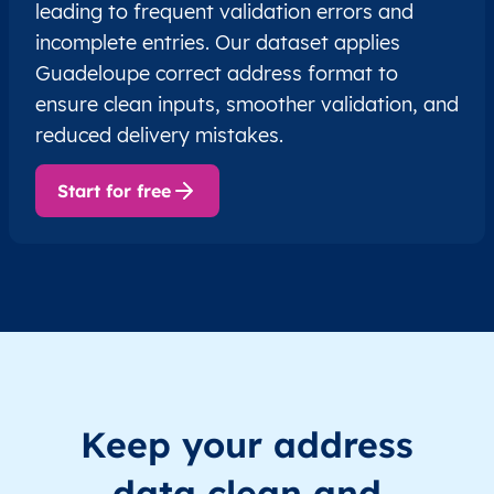
leading to frequent validation errors and
incomplete entries. Our dataset applies
Guadeloupe correct address format to
ensure clean inputs, smoother validation, and
reduced delivery mistakes.
Start for free
Keep your address
data clean and