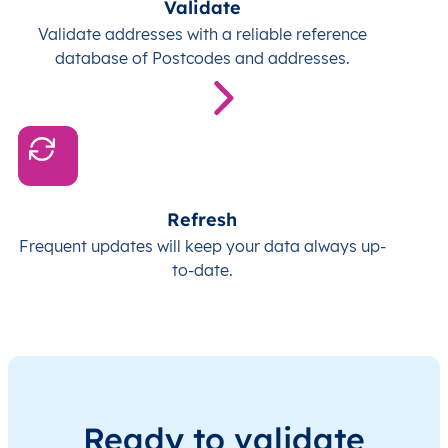
Validate
Validate addresses with a reliable reference
database of Postcodes and addresses.
Refresh
Frequent updates will keep your data always up-
to-date.
Ready to validate