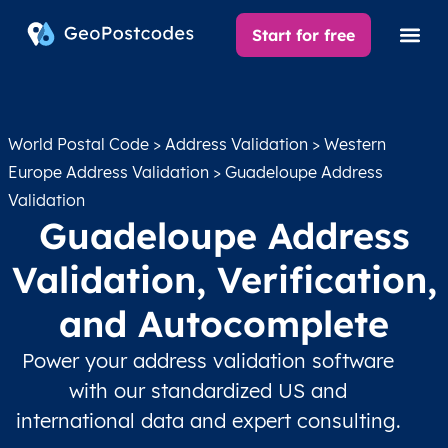
Start for free
World Postal Code
>
Address Validation
>
Western
Europe Address Validation
> Guadeloupe Address
Validation
Guadeloupe Address
Validation, Verification,
and Autocomplete
Power your address validation software
with our standardized US and
international data and expert consulting.