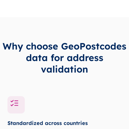
Why choose GeoPostcodes
data for address
validation
Standardized across countries