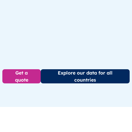
Get a
Explore our data for all
quote
countries