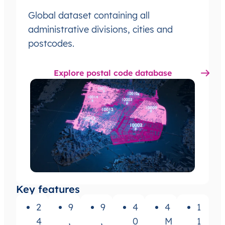
Global dataset containing all
administrative divisions, cities and
postcodes.
Explore postal code database
Key features
2
9
9
4
4
1
4
,
,
0
M
1