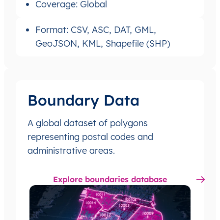
Coverage: Global
Format: CSV, ASC, DAT, GML,
GeoJSON, KML, Shapefile (SHP)
Boundary Data
A global dataset of polygons
representing postal codes and
administrative areas.
Explore boundaries database