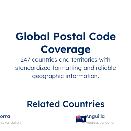
Global Postal Code
Coverage
247 countries and territories with
standardized formatting and reliable
geographic information.
Related Countries
orra
Anguilla
ss validation
Address validation