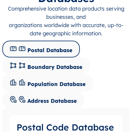
Comprehensive location data products serving
businesses, and
organizations worldwide with accurate, up-to-
date geographic information.
Postal Database
Boundary Database
Population Database
Address Database
Postal Code Database