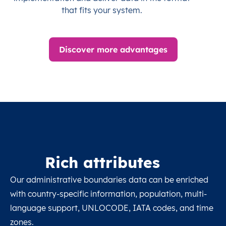
that fits your system.
Discover more advantages
Rich attributes
Our administrative boundaries data can be enriched
with country-specific information, population, multi-
language support, UNLOCODE, IATA codes, and time
zones.