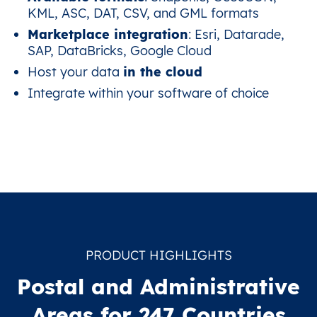
KML, ASC, DAT, CSV, and GML formats
Marketplace integration
: Esri, Datarade,
SAP, DataBricks, Google Cloud
Host your data
in the cloud
Integrate within your software of choice
PRODUCT HIGHLIGHTS
Postal and Administrative
Areas for 247 Countries