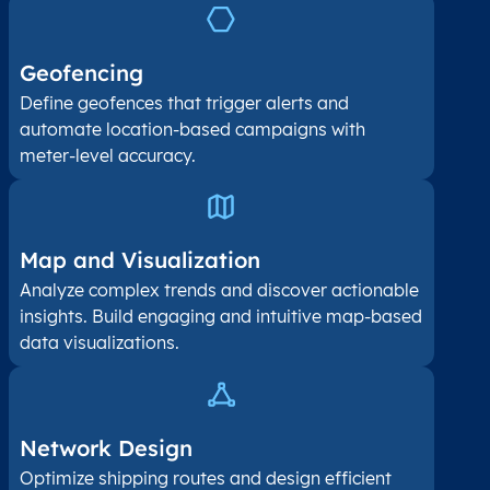
Geofencing
Define geofences that trigger alerts and
automate location-based campaigns with
meter-level accuracy.
Map and Visualization​
Analyze complex trends and discover actionable
insights. Build engaging and intuitive map-based
data visualizations.
Network Design
Optimize shipping routes and design efficient