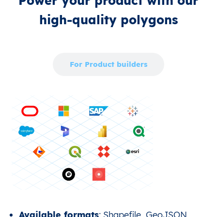
Power your product with our
high‑quality polygons
For Enterprise
For Product builders
Available formats
: Shapefile, GeoJSON,