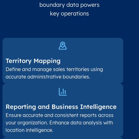
boundary data powers
key operations
Territory Mapping
Define and manage sales territories using
accurate administrative boundaries.
Reporting and Business Intelligence
Ensure accurate and consistent reports across
your organization. Enhance data analysis with
location intelligence.