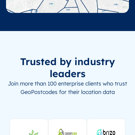
Trusted by industry
leaders
Join more than 100 enterprise clients who trust
GeoPostcodes for their location data