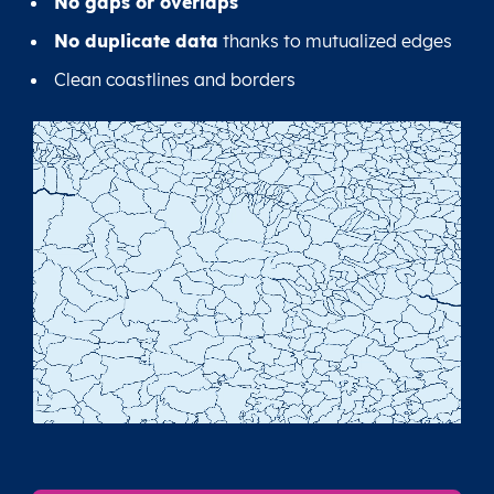
No gaps or overlaps
No duplicate data
thanks to mutualized edges
Clean coastlines and borders