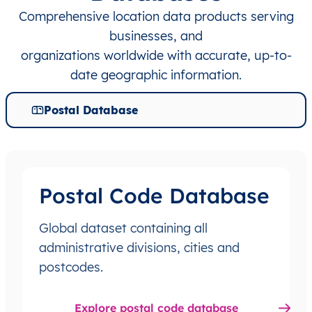
Comprehensive location data products serving
businesses, and
organizations worldwide with accurate, up-to-
date geographic information.
Postal Database
Postal Code Database
Global dataset containing all
administrative divisions, cities and
postcodes.
Explore postal code database