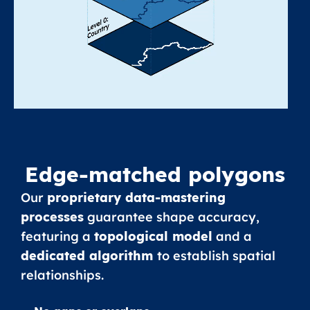
Edge-matched polygons
Our
proprietary data-mastering
processes
guarantee shape accuracy,
featuring a
topological model
and a
dedicated algorithm
to establish spatial
relationships.