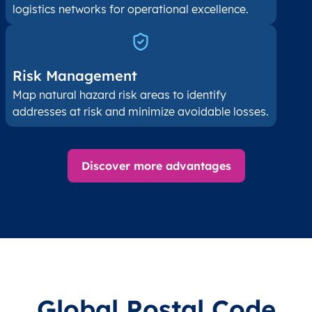
logistics networks for operational excellence.
Risk Management
Map natural hazard risk areas to identify
addresses at risk and minimize avoidable losses.
Discover more advantages
Global Postal Code