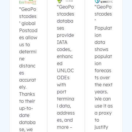
“GeoPo
“GeoPo
“GeoPo
stcodes
stcodes
stcodes
databa
’
’ global
ses
Populat
Postcod
provide
ion
es allow
IATA
data
us to
codes,
shows
determi
enhanc
populat
ne
ed
ion
distanc
UNLOC
forecas
es
ODEs
ts over
accurat
with
the next
ely.
port
years.
Thanks
termina
We can
to their
l data,
use it as
up-to-
address
a proxy
date
es, and
to
databa
more –
justify
se, we