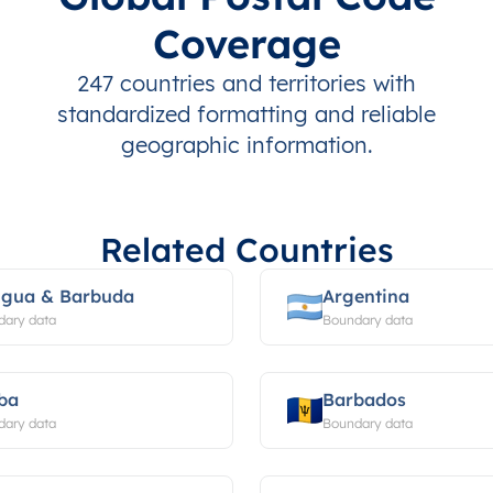
Coverage
247 countries and territories with
standardized formatting and reliable
geographic information.
Related Countries
igua & Barbuda
Argentina
dary data
Boundary data
ba
Barbados
dary data
Boundary data