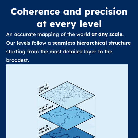
Coherence and precision
at every level
An accurate mapping of the world
at any scale.
Our levels follow a
seamless hierarchical structure
starting from the most detailed layer to the
broadest.