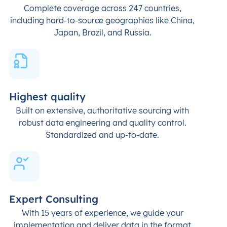
Complete coverage across 247 countries,
including hard-to-source geographies like China,
Japan, Brazil, and Russia.
Highest quality
Built on extensive, authoritative sourcing with
robust data engineering and quality control.
Standardized and up-to-date.
Expert Consulting
With 15 years of experience, we guide your
implementation and deliver data in the format