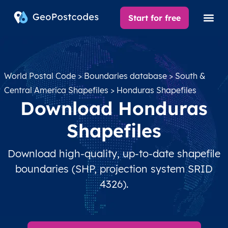
Start for free
World Postal Code
>
Boundaries database
>
South &
Central America Shapefiles
> Honduras Shapefiles
Download Honduras
Shapefiles
Download high-quality, up-to-date shapefile
boundaries (SHP, projection system SRID
4326).