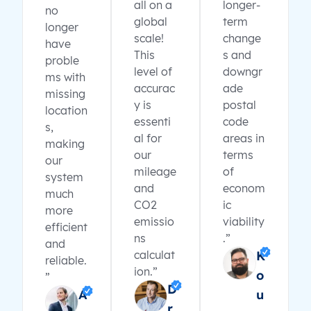
all on a
longer-
no
global
term
longer
scale!
change
have
This
s and
proble
level of
downgr
ms with
accurac
ade
missing
y is
postal
location
essenti
code
s,
al for
areas in
making
our
terms
our
mileage
of
system
and
econom
much
CO2
ic
more
emissio
viability
efficient
ns
.”
and
calculat
K
reliable.
ion.”
o
”
D
A
u
r.