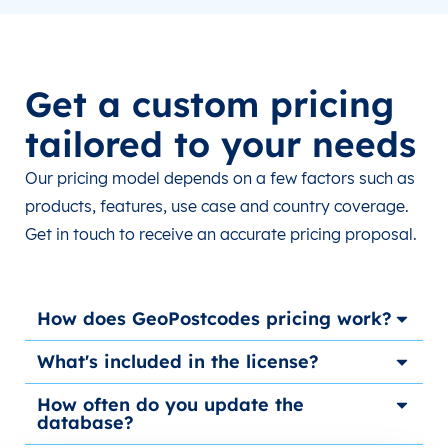
Get a custom pricing
tailored to your needs
Our pricing model depends on a few factors such as
products, features, use case and country coverage.
Get in touch to receive an accurate pricing proposal.
How does GeoPostcodes pricing work?
What's included in the license?
How often do you update the
database?