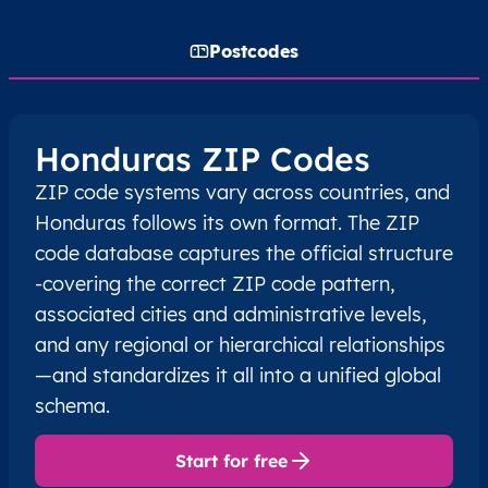
Postcodes
Honduras ZIP Codes
ZIP code systems vary across countries, and
Honduras follows its own format. The ZIP
code database captures the official structure
-covering the correct ZIP code pattern,
associated cities and administrative levels,
and any regional or hierarchical relationships
—and standardizes it all into a unified global
schema.
Start for free