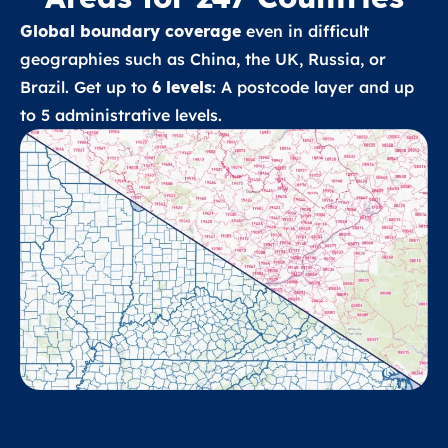
Global boundary coverage
even in difficult
geographies such as China, the UK, Russia, or
Brazil. Get up to
6 levels
: A postcode layer and up
to 5 administrative levels.