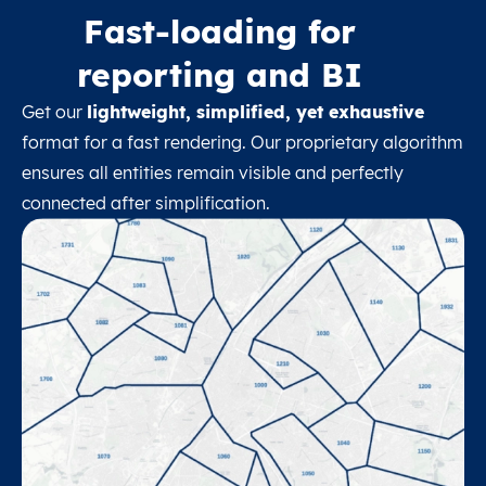
Fast-loading for
reporting and BI
Get our
lightweight, simplified, yet exhaustive
format for a fast rendering. Our proprietary algorithm
ensures all entities remain visible and perfectly
connected after simplification.