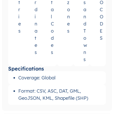
t
r
t
z
s
O
r
d
a
o
a
C
i
i
l
n
n
O
e
n
C
e
d
D
s
a
o
s
T
E
t
d
o
S
e
e
w
s
s
n
s
Specifications
Coverage: Global
Format: CSV, ASC, DAT, GML,
GeoJSON, KML, Shapefile (SHP)