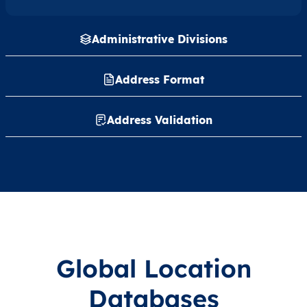
Administrative Divisions
Address Format
Address Validation
Global Location
Databases