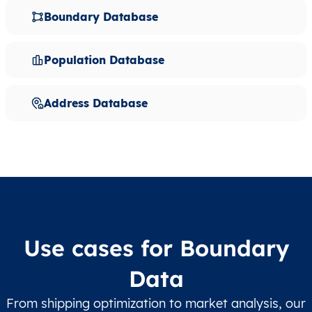
Boundary Database
Population Database
Address Database
Use cases for Boundary
Data
From shipping optimization to market analysis, our