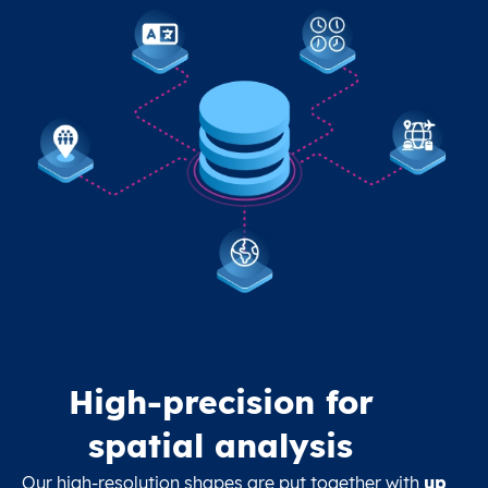
High-precision for
spatial analysis
Our high-resolution shapes are put together with
up