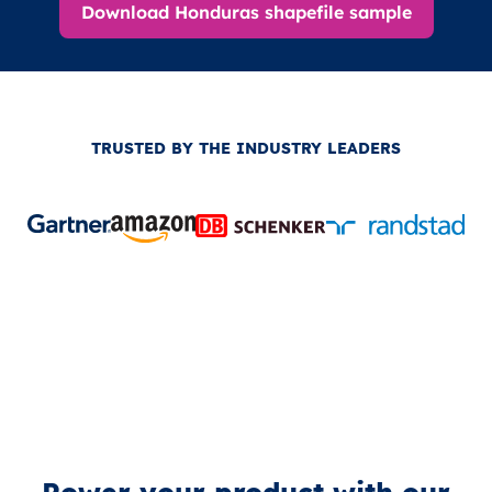
Download Honduras shapefile sample
TRUSTED BY THE INDUSTRY LEADERS