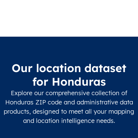
Our location dataset
for Honduras
Explore our comprehensive collection of
Honduras ZIP code and administrative data
products, designed to meet all your mapping
and location intelligence needs.