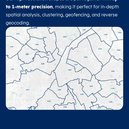
to 1-meter precision
, making it perfect for in-depth
spatial analysis, clustering, geofencing, and reverse
geocoding.