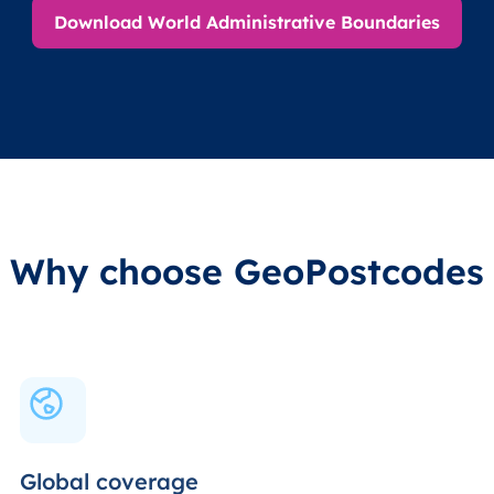
Download World Administrative Boundaries
Why choose GeoPostcodes
Global coverage