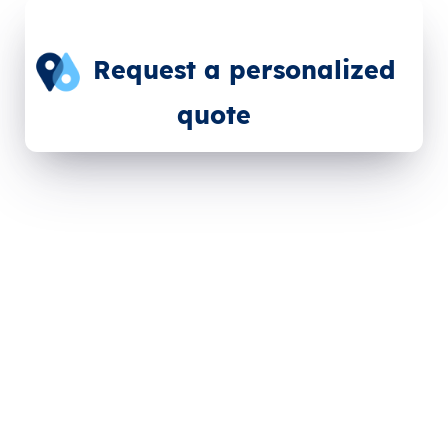
Request a personalized
quote