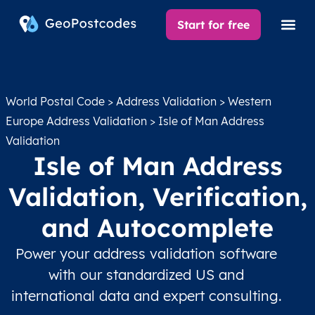
Start for free
World Postal Code
>
Address Validation
>
Western
Europe Address Validation
> Isle of Man Address
Validation
Isle of Man Address
Validation, Verification,
and Autocomplete
Power your address validation software
with our standardized US and
international data and expert consulting.