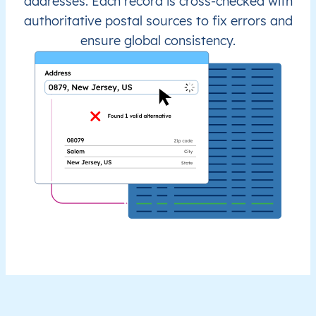
addresses. Each record is cross-checked with
authoritative postal sources to fix errors and
ensure global consistency.