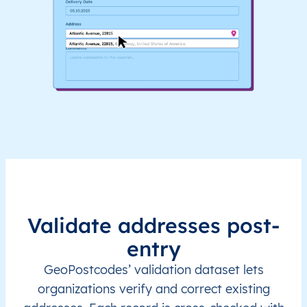
Validate addresses post-
entry
GeoPostcodes’ validation dataset lets
organizations verify and correct existing