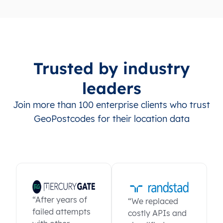
Trusted by industry
leaders
Join more than 100 enterprise clients who trust
GeoPostcodes for their location data
“After years of
“We replaced
failed attempts
costly APIs and