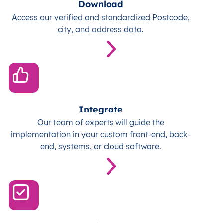
Download
Access our verified and standardized Postcode,
city, and address data.
Integrate
Our team of experts will guide the
implementation in your custom front-end, back-
end, systems, or cloud software.