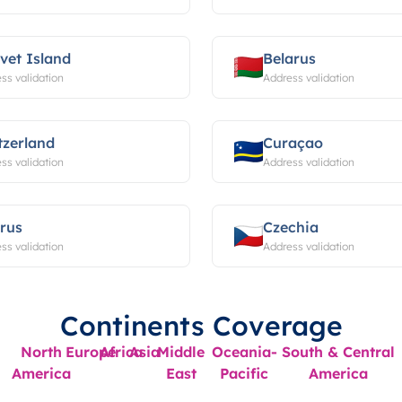
vet Island
Belarus
ss validation
Address validation
tzerland
Curaçao
ss validation
Address validation
rus
Czechia
ss validation
Address validation
Continents Coverage
North
Europe
Africa
Asia
Middle
Oceania-
South & Central
America
East
Pacific
America