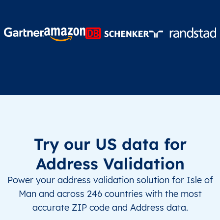
Try our US data for
Address Validation
Power your address validation solution for Isle of
Man and across 246 countries with the most
accurate ZIP code and Address data.