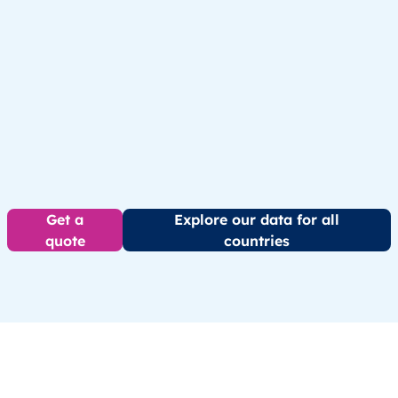
Get a
Explore our data for all
quote
countries