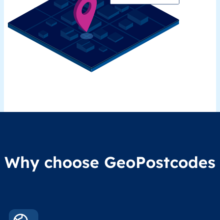
Why choose GeoPostcodes