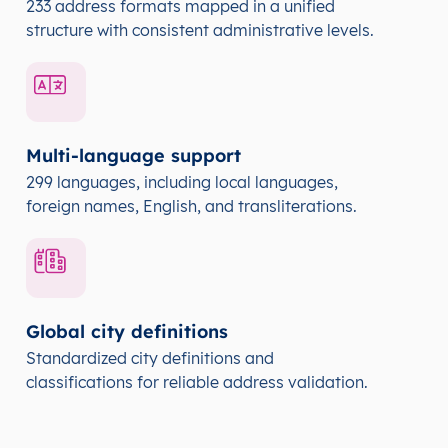
233 address formats mapped in a unified
structure with consistent administrative levels.
Multi-language support
299 languages, including local languages,
foreign names, English, and transliterations.
Global city definitions
Standardized city definitions and
classifications for reliable address validation.