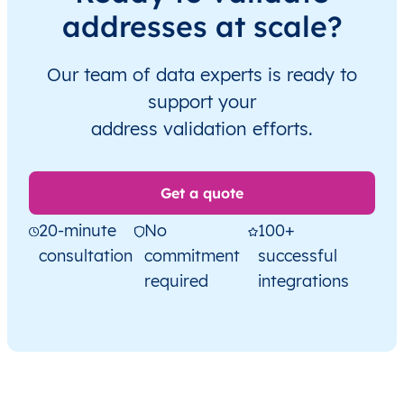
addresses at scale?
Our team of data experts is ready to
support your
address validation efforts.
Get a quote
20-minute
No
100+
consultation
commitment
successful
required
integrations