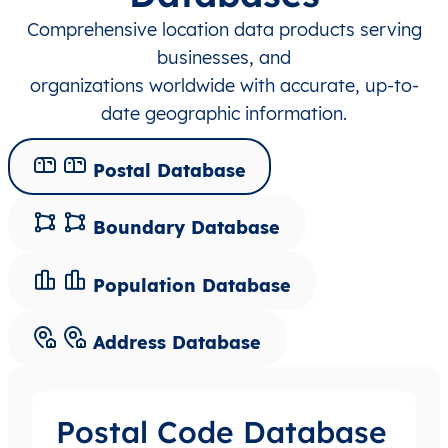
Comprehensive location data products serving
businesses, and
organizations worldwide with accurate, up-to-
date geographic information.
Postal Database
Boundary Database
Population Database
Address Database
Postal Code Database