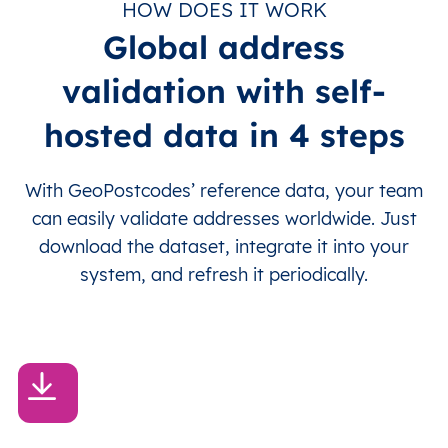
HOW DOES IT WORK
Global address
validation with self-
hosted data in 4 steps
With GeoPostcodes’ reference data, your team
can easily validate addresses worldwide. Just
download the dataset, integrate it into your
system, and refresh it periodically.