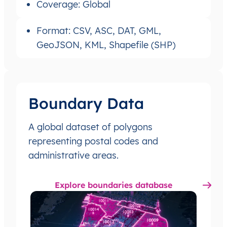
Coverage: Global
Format: CSV, ASC, DAT, GML,
GeoJSON, KML, Shapefile (SHP)
Boundary Data
A global dataset of polygons
representing postal codes and
administrative areas.
Explore boundaries database