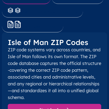
Administrative Divisions
Address Format
Isle of Man ZIP Codes
ZIP code systems vary across countries, and
Isle of Man follows its own format. The ZIP
code database captures the official structure
-covering the correct ZIP code pattern,
associated cities and administrative levels,
and any regional or hierarchical relationships
—and standardizes it all into a unified global
schema.