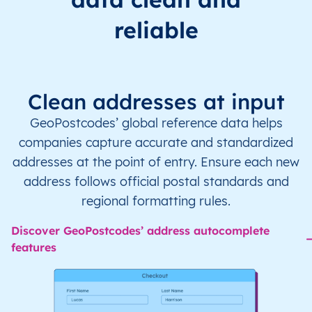
reliable
Clean addresses at input
GeoPostcodes’ global reference data helps
companies capture accurate and standardized
addresses at the point of entry. Ensure each new
address follows official postal standards and
regional formatting rules.
Discover GeoPostcodes’ address autocomplete
features