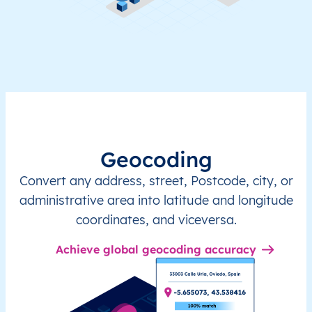
Geocoding
Convert any address, street, Postcode, city, or
administrative area into latitude and longitude
coordinates, and viceversa.
Achieve global geocoding accuracy