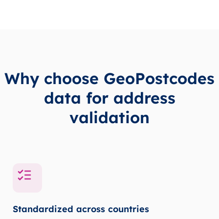
Why choose GeoPostcodes
data for address
validation
Standardized across countries