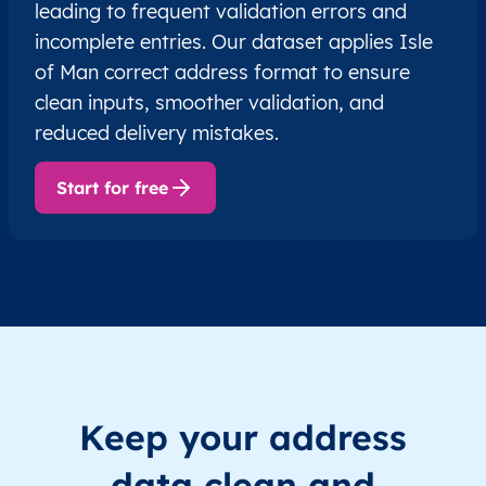
leading to frequent validation errors and
incomplete entries. Our dataset applies Isle
of Man correct address format to ensure
clean inputs, smoother validation, and
reduced delivery mistakes.
Start for free
Keep your address
data clean and