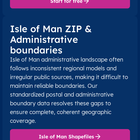
Start for free
Isle of Man ZIP &
Administrative
boundaries
Isle of Man administrative landscape often
follows inconsistent regional models and
irregular public sources, making it difficult to
maintain reliable boundaries. Our
standardized postal and administrative
boundary data resolves these gaps to
ensure complete, coherent geographic
coverage.
Isle of Man Shapefiles