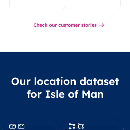
Check our customer stories
Our location dataset
for Isle of Man
Postcodes
Boundaries