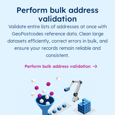
Perform bulk address
validation
Validate entire lists of addresses at once with
GeoPostcodes reference data. Clean large
datasets efficiently, correct errors in bulk, and
ensure your records remain reliable and
consistent.
Perform bulk address validation