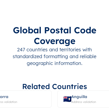
Global Postal Code
Coverage
247 countries and territories with
standardized formatting and reliable
geographic information.
Related Countries
orra
Anguilla
ss validation
Address validation