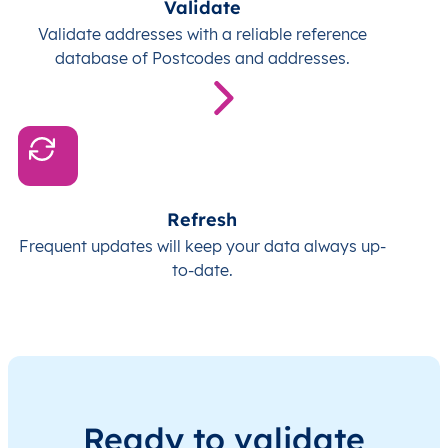
Validate
Validate addresses with a reliable reference
database of Postcodes and addresses.
Refresh
Frequent updates will keep your data always up-
to-date.
Ready to validate