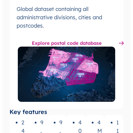
Global dataset containing all
administrative divisions, cities and
postcodes.
Explore postal code database
Key features
2
9
9
4
4
1
4
,
,
0
M
1