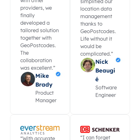
with other
simplified our
providers, we
location data
finally
management
developed a
thanks to
tailored solution
GeoPostcodes.
together with
Life without it
GeoPostcodes.
would be
The
complicated.”
collaboration
Nick
was excellent.”
Beaugi
Mike
é
Brady
Software
Product
Engineer
Manager
“I can forget
“With accurate