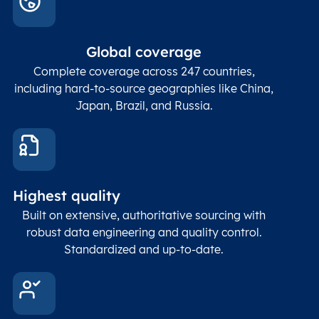
Global coverage
Complete coverage across 247 countries,
including hard-to-source geographies like China,
Japan, Brazil, and Russia.
Highest quality
Built on extensive, authoritative sourcing with
robust data engineering and quality control.
Standardized and up-to-date.