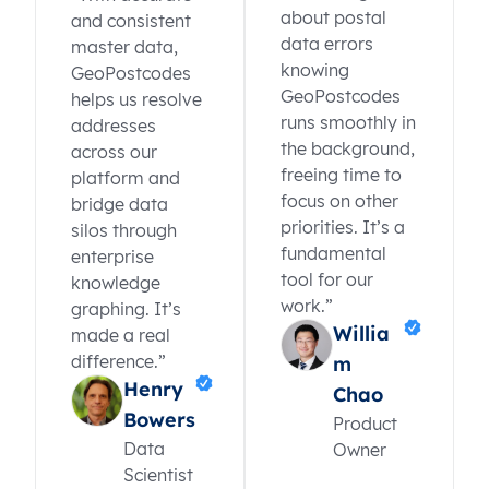
about postal
and consistent
data errors
master data,
knowing
GeoPostcodes
GeoPostcodes
helps us resolve
runs smoothly in
addresses
the background,
across our
freeing time to
platform and
focus on other
bridge data
priorities. It’s a
silos through
fundamental
enterprise
tool for our
knowledge
work.”
graphing. It’s
Willia
made a real
difference.”
m
Henry
Chao
Bowers
Product
Data
Owner
Scientist