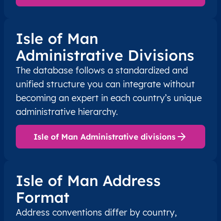
Isle of Man
Administrative Divisions
The database follows a standardized and
unified structure you can integrate without
becoming an expert in each country’s unique
administrative hierarchy.
Isle of Man Administrative divisions
Isle of Man Address
Format
Address conventions differ by country,