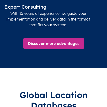
Expert Consulting
With 15 years of experience, we guide your
implementation and deliver data in the format
that fits your system.
Discover more advantages
Global Location
Databases