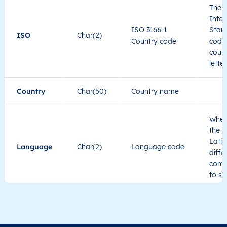
The I
Inter
LT
Lietuva
LT
Alytaus
Alyt
ISO 3166-1
Stand
ISO
Char(2)
Country code
code 
LT
Lietuva
LT
Alytaus
Alyt
count
lette
LT
Lietuva
LT
Alytaus
Alyt
Country
Char(50)
Country name
LT
Lietuva
LT
Alytaus
Alyt
When
the c
LT
Lietuva
LT
Alytaus
Alyt
Latin
Language
Char(2)
Language code
diffe
cont
to se
Administrative
division level 1
Region1
Administrative
These