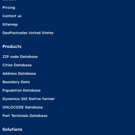
Pricing
Contact us
Sitemap
GeoPostcodes United States
Products
ZIP code Database
Cities Database
Address Database
Boundary Data
Population Database
Dynamics 365 Native format
UNLOCODE Database
Port Terminals Database
Solutions