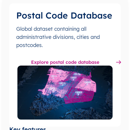
Postal Code Database
Global dataset containing all
administrative divisions, cities and
postcodes.
Explore postal code database
Key features