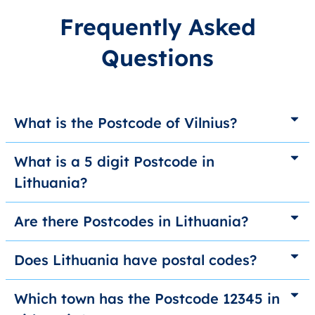
Frequently Asked
Questions
What is the Postcode of Vilnius?
What is a 5 digit Postcode in
Lithuania?
Are there Postcodes in Lithuania?
Does Lithuania have postal codes?
Which town has the Postcode 12345 in