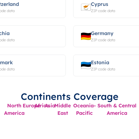
tzerland
Cyprus
ode data
ZIP code data
chia
Germany
ode data
ZIP code data
mark
Estonia
ode data
ZIP code data
Continents Coverage
North
Europe
Africa
Asia
Middle
Oceania-
South & Central
America
East
Pacific
America