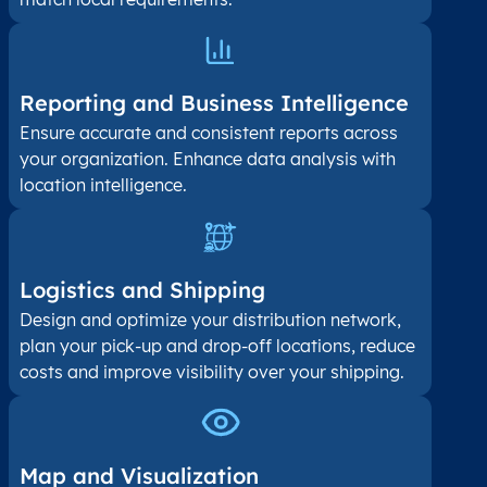
Reporting and Business Intelligence
Ensure accurate and consistent reports across
your organization. Enhance data analysis with
location intelligence.
Logistics and Shipping
Design and optimize your distribution network,
plan your pick-up and drop-off locations, reduce
costs and improve visibility over your shipping.
Map and Visualization​