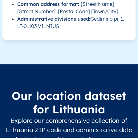
Common address format:
[Street Name]
LT
Lietuva
LT
Alytaus
Alyt
[Street Number], [Postal Code] [Town/City]
Administrative divisions used:
Gedimino pr. 1,
LT-01103 VILNIUS
LT
Lietuva
LT
Alytaus
Alyt
LT
Lietuva
LT
Alytaus
Alyt
LT
Lietuva
LT
Alytaus
Alyt
LT
Lietuva
LT
Alytaus
Alyt
Our location dataset
LT
Lietuva
LT
Alytaus
Alyt
for Lithuania
LT
Lietuva
LT
Kauno
Kaiši
Explore our comprehensive collection of
LT
Lietuva
LT
Kauno
Kaiši
Lithuania ZIP code and administrative data