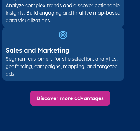
Analyze complex trends and discover actionable
insights. Build engaging and intuitive map-based
data visualizations.
Sales and Marketing
Segment customers for site selection, analytics,
geofencing, campaigns, mapping, and targeted
ads.
Discover more advantages