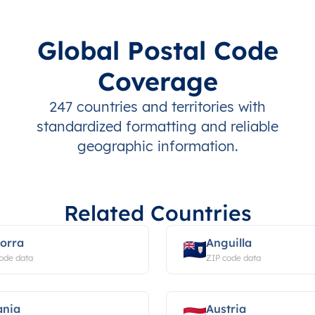
Global Postal Code
Coverage
247 countries and territories with
standardized formatting and reliable
geographic information.
Related Countries
orra
Anguilla
ode data
ZIP code data
ania
Austria