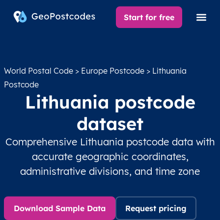
Start for free
World Postal Code
>
Europe Postcode
> Lithuania
Postcode
Lithuania postcode
dataset
Comprehensive Lithuania postcode data with
accurate geographic coordinates,
administrative divisions, and time zone
Download Sample Data
Request pricing