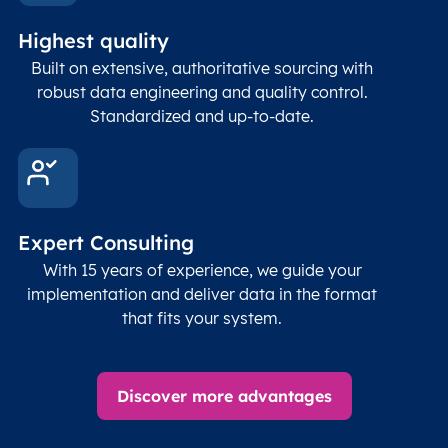
Latitude
coordinates
abou
Double
Highest quality
Longitude
(WGS84
corre
coordinates)
our f
Built on extensive, authoritative sourcing with
Geod
robust data engineering and quality control.
corre
Standardized and up-to-date.
EPSG
Follo
Time zone
Timezone
Char(30)
IANA
name (Olson)
data
Expert Consulting
With 15 years of experience, we guide your
implementation and deliver data in the format
that fits your system.
Discover more advantages