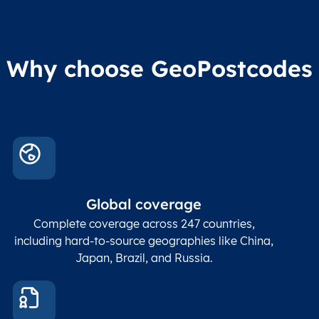
Region2
division level 2
admin
Char(80)
Region3
Administrative
level
Region4
division level 3
indic
Administrative
Why choose GeoPostcodes
division level 4
Conta
Locality
Char(80)
Locality name
sett
count
In co
ZIP / Postal
posta
Global coverage
Postcode
Char(15)
code
The
p
Complete coverage across 247 countries,
count
including hard-to-source geographies like China,
Japan, Brazil, and Russia.
These
coord
and p
Place
geogr