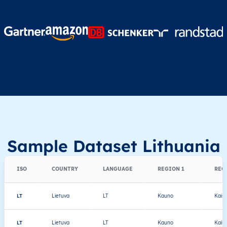
Sample Dataset Lithuania
ISO
COUNTRY
LANGUAGE
REGION 1
REG
LT
Lietuva
LT
Kauno
Kaiši
LT
Lietuva
LT
Kauno
Kaiši