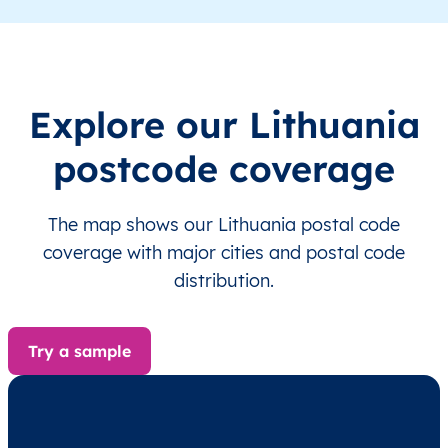
LT
Lietuva
LT
Alytaus
Alyt
LT
Lietuva
LT
Alytaus
Alyt
Explore our Lithuania
LT
Lietuva
LT
Alytaus
Alyt
postcode coverage
LT
Lietuva
LT
Alytaus
Alyt
The map shows our Lithuania postal code
LT
Lietuva
LT
Alytaus
Alyt
coverage with major cities and postal code
distribution.
LT
Lietuva
LT
Alytaus
Alyt
LT
Lietuva
LT
Alytaus
Alyt
Try a sample
LT
Lietuva
LT
Alytaus
Alyt
LT
Lietuva
LT
Alytaus
Alyt