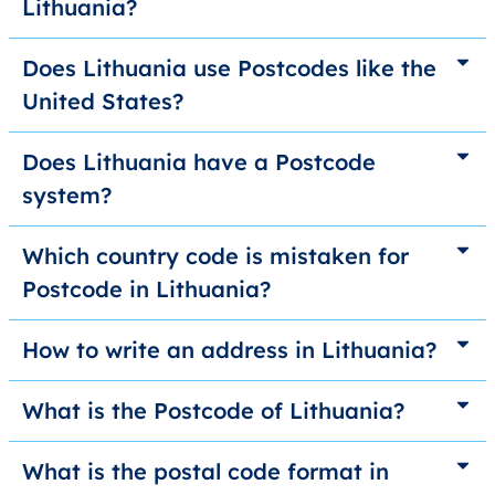
Lithuania?
Does Lithuania use Postcodes like the
United States?
Does Lithuania have a Postcode
system?
Which country code is mistaken for
Postcode in Lithuania?
How to write an address in Lithuania?
What is the Postcode of Lithuania?
What is the postal code format in