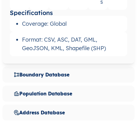
s
Specifications
Coverage: Global
Format: CSV, ASC, DAT, GML,
GeoJSON, KML, Shapefile (SHP)
Boundary Database
Population Database
Address Database