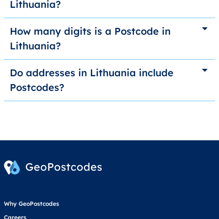
Lithuania?
How many digits is a Postcode in
Lithuania?
Do addresses in Lithuania include
Postcodes?
Why GeoPostcodes
Careers