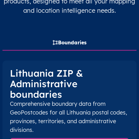
products, designed to meet all your mapping
LT
Lietuva
LT
Kauno
Rasei
and location intelligence needs.
LT
Lietuva
LT
Kauno
Rasei
LT
Lietuva
LT
Marijampolės
Šakių
Boundaries
LT
Lietuva
LT
Marijampolės
Šakių
LT
Lietuva
LT
Telšių
Telši
Lithuania ZIP &
Administrative
LT
Lietuva
LT
Telšių
Telši
boundaries
LT
Lietuva
LT
Utenos
Ignal
Comprehensive boundary data from
GeoPostcodes for all Lithuania postal codes,
LT
Lietuva
LT
Utenos
Ignal
provinces, territories, and administrative
divisions.
LT
Lietuva
LT
Alytaus
Alyt