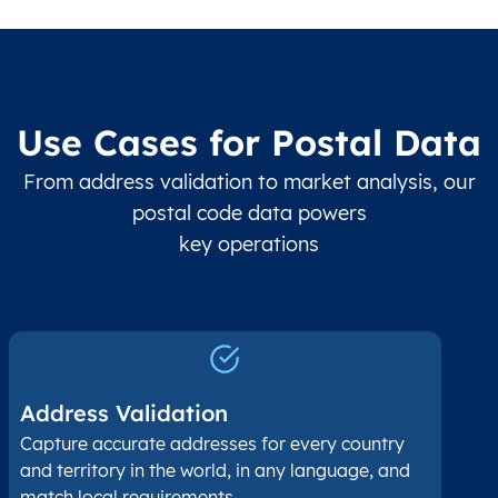
Use Cases for Postal Data
From address validation to market analysis, our
postal code data powers
key operations
Address Validation
Capture accurate addresses for every country
and territory in the world, in any language, and
match local requirements.