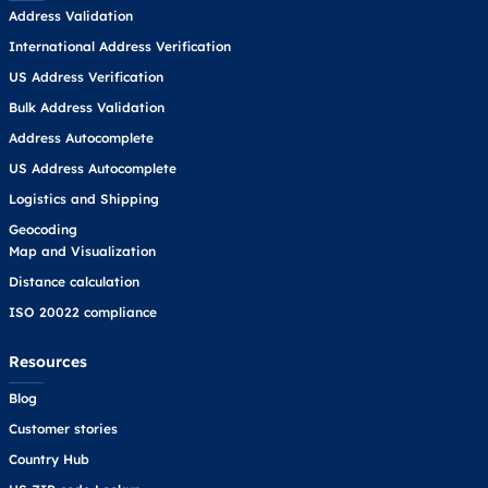
Address Validation
International Address Verification
US Address Verification
Bulk Address Validation
Address Autocomplete
US Address Autocomplete
Logistics and Shipping
Geocoding
Map and Visualization
Distance calculation
ISO 20022 compliance
Resources
Blog
Customer stories
Country Hub