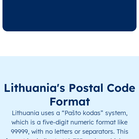
LT
Lietuva
LT
Alytaus
Alyt
LT
Lietuva
LT
Alytaus
Alyt
LT
Lietuva
LT
Alytaus
Alyt
LT
Lietuva
LT
Alytaus
Alyt
LT
Lietuva
LT
Alytaus
Alyt
Lithuania's Postal Code
Format
LT
Lietuva
LT
Alytaus
Alyt
Lithuania uses a “Pašto kodas” system,
LT
Lietuva
LT
Alytaus
Alyt
which is a five-digit numeric format like
99999, with no letters or separators. This
LT
Lietuva
LT
Alytaus
Alyt