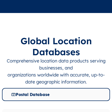
Global Location
Databases
Comprehensive location data products serving
businesses, and
organizations worldwide with accurate, up-to-
date geographic information.
Postal Database