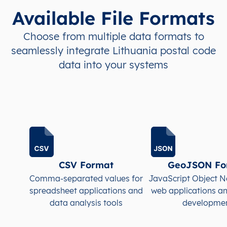
Available File Formats
LT
Lietuva
LT
Alytaus
Alyt
Choose from multiple data formats to
seamlessly integrate Lithuania postal code
LT
Lietuva
LT
Alytaus
Alyt
data into your systems
LT
Lietuva
LT
Alytaus
Alyt
LT
Lietuva
LT
Alytaus
Alyt
LT
Lietuva
LT
Alytaus
Alyt
LT
Lietuva
LT
Alytaus
Alyt
CSV Format
GeoJSON Fo
Comma-separated values for
JavaScript Object N
LT
Lietuva
LT
Alytaus
Alyt
spreadsheet applications and
web applications a
data analysis tools
developme
LT
Lietuva
LT
Alytaus
Alyt