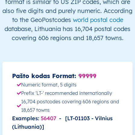
format is similar to US ZIP codes, which are
LT
Lietuva
LT
Alytaus
Alyt
also five digits and purely numeric. According
to the GeoPostcodes
world postal code
LT
Lietuva
LT
Alytaus
Alyt
database, Lithuania has 16,704 postal codes
covering 606 regions and 18,657 towns.
LT
Lietuva
LT
Alytaus
Alyt
LT
Lietuva
LT
Alytaus
Alyt
LT
Lietuva
LT
Alytaus
Alyt
Pašto kodas Format:
99999
Numeric format, 5 digits
LT
Lietuva
LT
Alytaus
Alyt
Prefix 'LT-' recommended internationally
16,704 postcodes covering 606 regions and
LT
Lietuva
LT
Alytaus
Alyt
18,657 towns
Examples:
56407
-
[LT-01103 - Vilnius
LT
Lietuva
LT
Alytaus
Alyt
(Lithuania)]