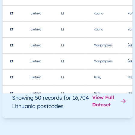
LT
Lietuva
LT
Kauno
Rasei
LT
Lietuva
LT
Kauno
Rasei
LT
Lietuva
LT
Marijampolės
Šakių
LT
Lietuva
LT
Marijampolės
Šakių
LT
Lietuva
LT
Telšių
Telši
LT
Lietuva
LT
Telšių
Telši
Showing 50 records for 16,704
View Full
Dataset
Lithuania postcodes
LT
Lietuva
LT
Utenos
Ignal
LT
Lietuva
LT
Utenos
Ignal