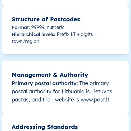
LT
Lietuva
LT
Alytaus
Alyt
LT
Lietuva
LT
Alytaus
Alyt
Structure of Postcodes
Format:
99999, numeric
LT
Lietuva
LT
Alytaus
Alyt
Hierarchical levels:
Prefix LT + digits =
town/region
LT
Lietuva
LT
Alytaus
Alyt
LT
Lietuva
LT
Alytaus
Alyt
Management & Authority
LT
Lietuva
LT
Alytaus
Alyt
Primary postal authority:
The primary
postal authority for Lithuania is Lietuvos
LT
Lietuva
LT
Alytaus
Alyt
paštas, and their website is www.post.lt.
LT
Lietuva
LT
Alytaus
Alyt
LT
Lietuva
LT
Alytaus
Alyt
Addressing Standards