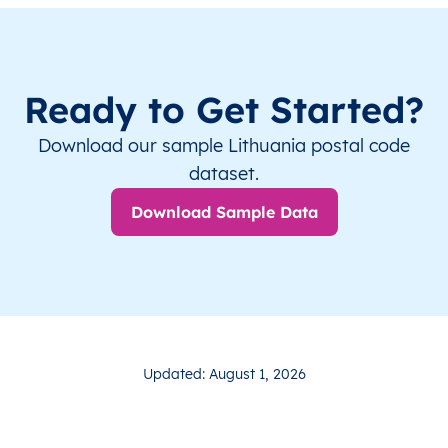
Ready to Get Started?
Download our sample Lithuania postal code
dataset.
Download Sample Data
Updated: August 1, 2026