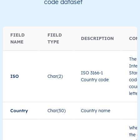
code dataset
NA
Namibia
EN
Khomas
Tob
NA
Namibia
EN
Khomas
Win
FIELD
FIELD
DESCRIPTION
COM
NAME
TYPE
NA
Namibia
EN
Khomas
Win
The I
NA
Namibia
EN
Khomas
Win
Inter
ISO 3166-1
Stand
ISO
Char(2)
Country code
code 
NA
Namibia
EN
Khomas
Win
count
lette
Country
Char(50)
Country name
When
the c