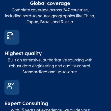
ZIP / Postal
posta
Global coverage
Postcode
Char(15)
code
The
p
Complete coverage across 247 countries,
count
including hard-to-source geographies like China,
Japan, Brazil, and Russia.
These
coord
and p
Place
geogr
Latitude
coordinates
abou
Double
Highest quality
Longitude
(WGS84
corre
coordinates)
our f
Built on extensive, authoritative sourcing with
Geod
robust data engineering and quality control.
corre
Standardized and up-to-date.
EPSG
Follo
Time zone
Timezone
Char(30)
IANA
name (Olson)
data
Expert Consulting
With 15 years of experience, we guide your