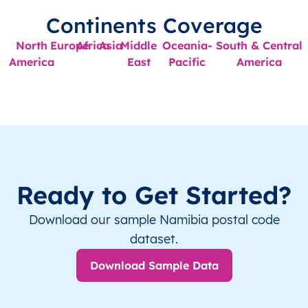
Continents Coverage
North
Europe
Africa
Asia
Middle
Oceania-
South & Central
America
East
Pacific
America
Ready to Get Started?
Download our sample Namibia postal code
dataset.
Download Sample Data