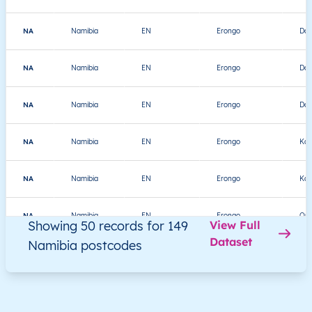
NA
Namibia
EN
Erongo
Dau
NA
Namibia
EN
Erongo
Dau
NA
Namibia
EN
Erongo
Dau
NA
Namibia
EN
Erongo
Kar
NA
Namibia
EN
Erongo
Kar
NA
Namibia
EN
Erongo
Om
Showing 50 records for 149
View Full
Dataset
Namibia postcodes
NA
Namibia
EN
Erongo
Sw
NA
Namibia
EN
Erongo
Sw