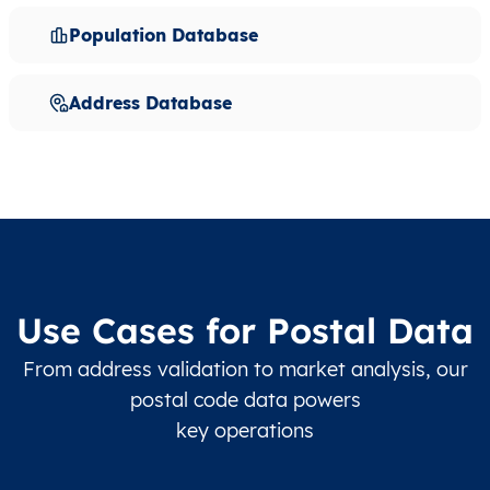
Population Database
Address Database
Use Cases for Postal Data
From address validation to market analysis, our
postal code data powers
key operations