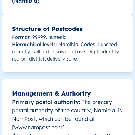
(Namibia)
NA
Namibia
EN
ǁKaras
Or
NA
Namibia
EN
Kavango East
Mu
Structure of Postcodes
NA
Namibia
EN
Kavango East
Run
Format:
99999, numeric
Hierarchical levels:
Namibia: Codes launched
NA
Namibia
EN
Kavango West
Mp
recently; still not in universal use. Digits identify
region, district, delivery zone.
NA
Namibia
EN
Khomas
Joh
NA
Namibia
EN
Khomas
Joh
Management & Authority
NA
Namibia
EN
Khomas
Kat
Primary postal authority:
The primary
postal authority of the country, Namibia, is
NA
Namibia
EN
Khomas
Kho
NamPost, which can be found at
[www.nampost.com]
NA
Namibia
EN
Khomas
Kho