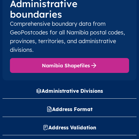
Administrative
boundaries
NA
Namibia
EN
Erongo
Sw
Comprehensive boundary data from
NA
Namibia
EN
Erongo
Wal
GeoPostcodes for all Namibia postal codes,
provinces, territories, and administrative
NA
Namibia
EN
Erongo
Wal
divisions.
NA
Namibia
EN
Erongo
Wal
Namibia Shapefiles
NA
Namibia
EN
Hardap
Gib
Administrative Divisions
NA
Namibia
EN
Hardap
Mar
Address Format
NA
Namibia
EN
Hardap
Mar
NA
Namibia
Address Validation
EN
Hardap
Reh