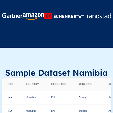
Sample Dataset Namibia
ISO
COUNTRY
LANGUAGE
REGION 1
RE
NA
Namibia
EN
Erongo
Ara
NA
Namibia
EN
Erongo
Ara