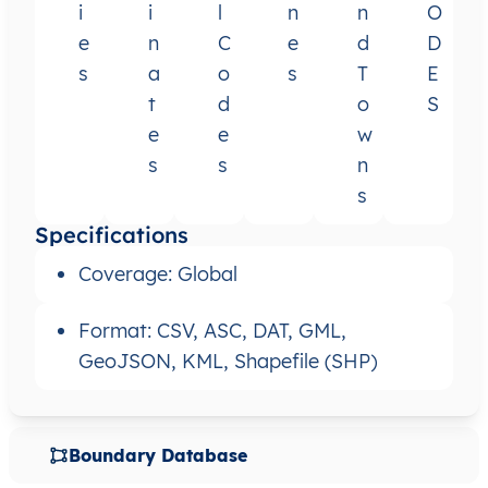
i
i
l
n
n
O
e
n
C
e
d
D
s
a
o
s
T
E
t
d
o
S
e
e
w
s
s
n
s
Specifications
Coverage: Global
Format: CSV, ASC, DAT, GML,
GeoJSON, KML, Shapefile (SHP)
Boundary Database