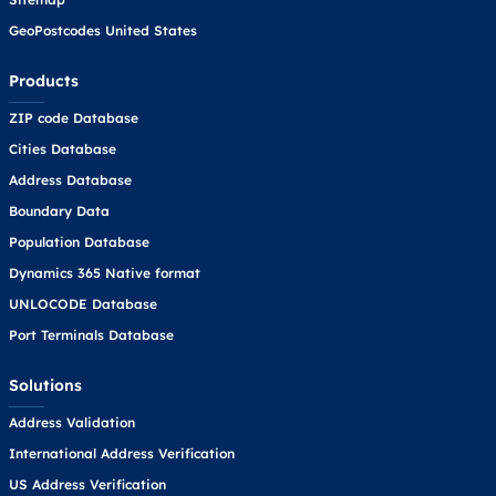
GeoPostcodes United States
Products
ZIP code Database
Cities Database
Address Database
Boundary Data
Population Database
Dynamics 365 Native format
UNLOCODE Database
Port Terminals Database
Solutions
Address Validation
International Address Verification
US Address Verification