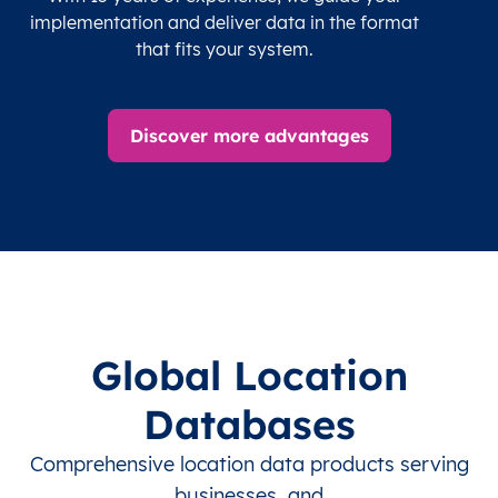
implementation and deliver data in the format
that fits your system.
Discover more advantages
Global Location
Databases
Comprehensive location data products serving
businesses, and