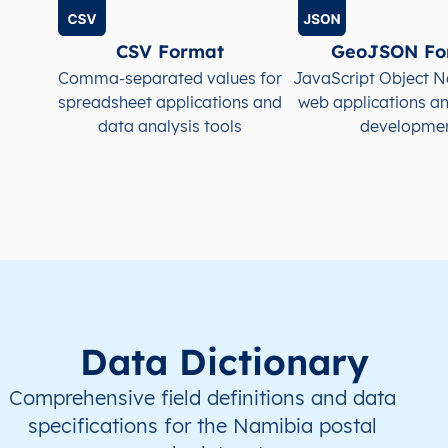
NA
Namibia
EN
Kavango East
Mu
CSV Format
GeoJSON Fo
NA
Namibia
EN
Kavango East
Run
Comma-separated values for
JavaScript Object N
spreadsheet applications and
web applications a
data analysis tools
developme
NA
Namibia
EN
Kavango West
Mp
NA
Namibia
EN
Khomas
Joh
NA
Namibia
EN
Khomas
Joh
NA
Namibia
EN
Khomas
Kat
NA
Namibia
EN
Khomas
Kho
Data Dictionary
NA
Namibia
EN
Khomas
Kho
Comprehensive field definitions and data
specifications for the Namibia postal
NA
Namibia
EN
Khomas
Sam