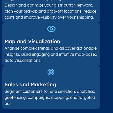
Design and optimize your distribution network,
plan your pick-up and drop-off locations, reduce
costs and improve visibility over your shipping.
Map and Visualization​
Analyze complex trends and discover actionable
insights. Build engaging and intuitive map-based
data visualizations.
Sales and Marketing
Segment customers for site selection, analytics,
geofencing, campaigns, mapping, and targeted
ads.