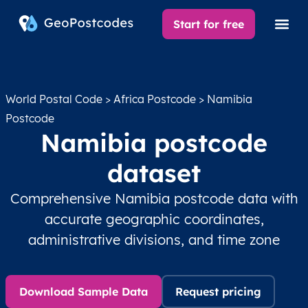
Start for free
World Postal Code
>
Africa Postcode
> Namibia
Postcode
Namibia postcode
dataset
Comprehensive Namibia postcode data with
accurate geographic coordinates,
administrative divisions, and time zone
Download Sample Data
Request pricing