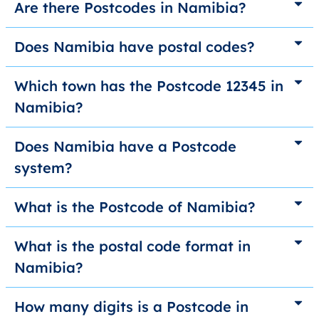
Are there Postcodes in Namibia?
Does Namibia have postal codes?
Which town has the Postcode 12345 in
Namibia?
Does Namibia have a Postcode
system?
What is the Postcode of Namibia?
What is the postal code format in
Namibia?
How many digits is a Postcode in