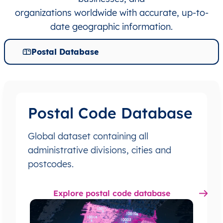
organizations worldwide with accurate, up-to-
date geographic information.
Postal Database
Postal Code Database
Global dataset containing all
administrative divisions, cities and
postcodes.
Explore postal code database