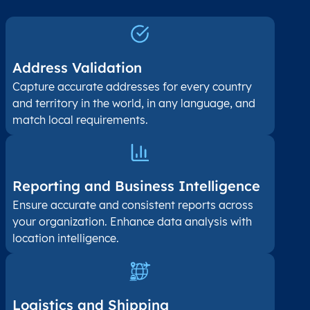
Address Validation
Capture accurate addresses for every country
and territory in the world, in any language, and
match local requirements.
Reporting and Business Intelligence
Ensure accurate and consistent reports across
your organization. Enhance data analysis with
location intelligence.
Logistics and Shipping