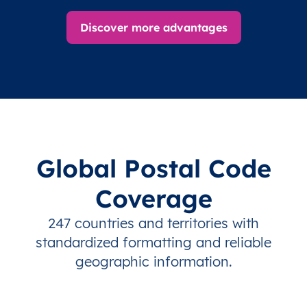
Discover more advantages
Global Postal Code
Coverage
247 countries and territories with
standardized formatting and reliable
geographic information.