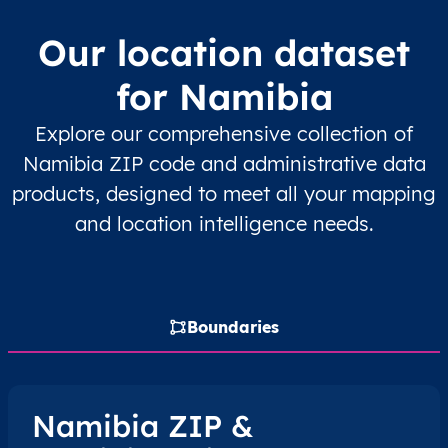
NA
Namibia
EN
Erongo
Dau
Our location dataset
NA
Namibia
EN
Erongo
Dau
for Namibia
NA
Namibia
EN
Erongo
Dau
Explore our comprehensive collection of
Namibia ZIP code and administrative data
NA
Namibia
EN
Erongo
Kar
products, designed to meet all your mapping
and location intelligence needs.
NA
Namibia
EN
Erongo
Kar
NA
Namibia
EN
Erongo
Om
Boundaries
NA
Namibia
EN
Erongo
Sw
NA
Namibia
EN
Erongo
Sw
Namibia ZIP &
NA
Namibia
EN
Erongo
Sw