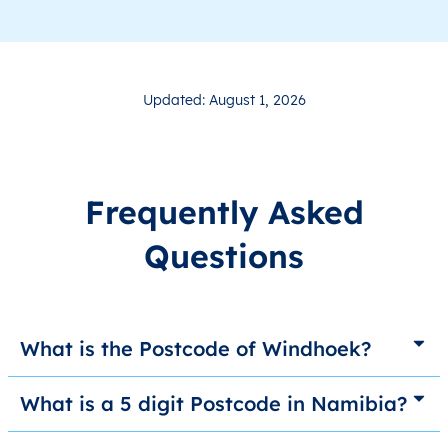
Updated: August 1, 2026
Frequently Asked
Questions
What is the Postcode of Windhoek?
What is a 5 digit Postcode in Namibia?