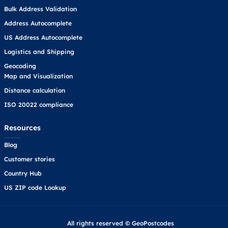
Bulk Address Validation
Address Autocomplete
US Address Autocomplete
Logistics and Shipping
Geocoding
Map and Visualization
Distance calculation
ISO 20022 compliance
Resources
Blog
Customer stories
Country Hub
US ZIP code Lookup
All rights reserved © GeoPostcodes