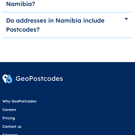
Namibia?
Do addresses in Namibia include
Postcodes?
Why GeoPostcodes
Careers
Pricing
Contact us
Sitemap