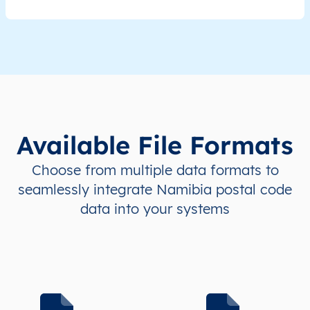
NA
Namibia
EN
ǁKaras
Kar
NA
Namibia
EN
ǁKaras
Kee
NA
Namibia
EN
ǁKaras
Kee
Available File Formats
NA
Namibia
EN
ǁKaras
Kee
Choose from multiple data formats to
NA
Namibia
EN
ǁKaras
Nam
seamlessly integrate Namibia postal code
data into your systems
NA
Namibia
EN
ǁKaras
Nam
NA
Namibia
EN
ǁKaras
Or
NA
Namibia
EN
ǁKaras
Or