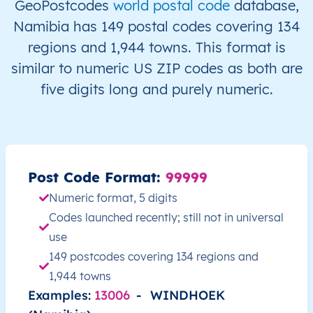
GeoPostcodes
world postal code
database,
NA
Namibia
EN
ǁKaras
Kar
Namibia has 149 postal codes covering 134
regions and 1,944 towns. This format is
NA
Namibia
EN
ǁKaras
Kar
similar to numeric US ZIP codes as both are
five digits long and purely numeric.
NA
Namibia
EN
ǁKaras
Kee
NA
Namibia
EN
ǁKaras
Kee
NA
Namibia
EN
ǁKaras
Kee
Post Code Format:
99999
Numeric format, 5 digits
NA
Namibia
EN
ǁKaras
Nam
Codes launched recently; still not in universal
use
NA
Namibia
EN
ǁKaras
Nam
149 postcodes covering 134 regions and
1,944 towns
NA
Namibia
EN
ǁKaras
Or
Examples:
13006
-
WINDHOEK