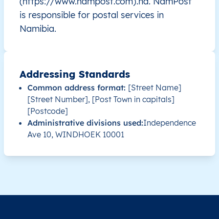
(https://www.nampost.com).na. NamPost
is responsible for postal services in
NA
Namibia
EN
Khomas
Sam
Namibia.
NA
Namibia
EN
Khomas
Tob
NA
Namibia
EN
Khomas
Win
Addressing Standards
Common address format:
[Street Name]
NA
Namibia
EN
Khomas
Win
[Street Number], [Post Town in capitals]
[Postcode]
NA
Namibia
EN
Khomas
Win
Administrative divisions used:
Independence
Ave 10, WINDHOEK 10001
NA
Namibia
EN
Khomas
Win
NA
Namibia
EN
Erongo
Ara
NA
Namibia
EN
Erongo
Ara