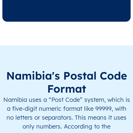
NA
Namibia
EN
Hardap
Reh
NA
Namibia
EN
Hardap
Reh
NA
Namibia
EN
ǁKaras
Ber
NA
Namibia
EN
ǁKaras
Ber
Namibia's Postal Code
NA
Namibia
EN
ǁKaras
Ber
Format
NA
Namibia
EN
ǁKaras
Ber
Namibia uses a “Post Code” system, which is
a five-digit numeric format like 99999, with
NA
Namibia
EN
ǁKaras
Kar
no letters or separators. This means it uses
only numbers. According to the
NA
Namibia
EN
ǁKaras
Kar