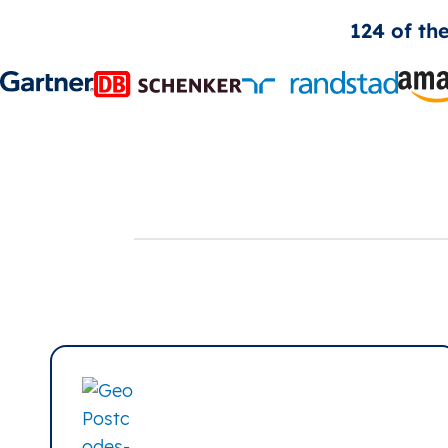
124 of th