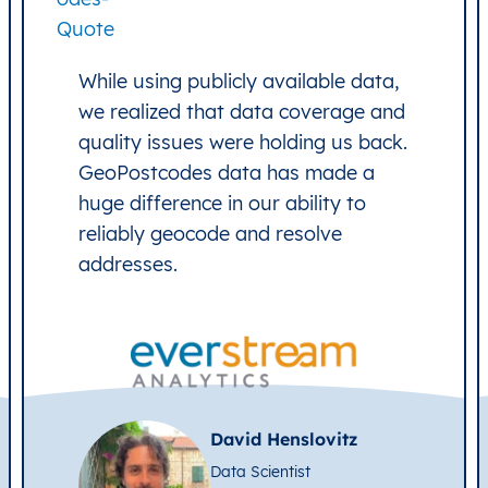
While using publicly available data,
we realized that data coverage and
quality issues were holding us back.
GeoPostcodes data has made a
huge difference in our ability to
reliably geocode and resolve
addresses.
David Henslovitz
Data Scientist