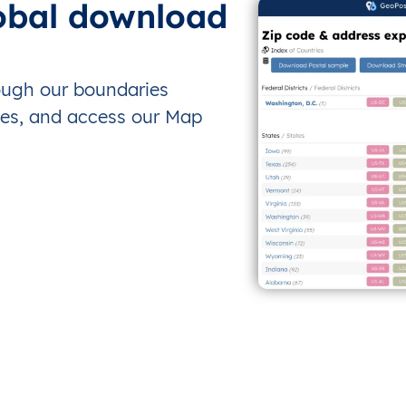
obal download
rough our boundaries
es, and access our Map