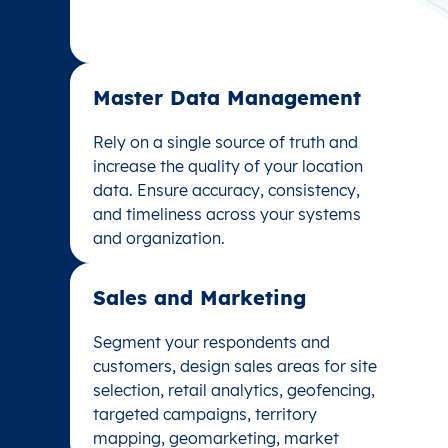
Master Data Management
Master Data Management
Rely on a single source of truth and
Rely on a single source of truth and
increase the quality of your location
increase the quality of your location
data. Ensure accuracy, consistency,
data. Ensure accuracy, consistency,
and timeliness across your systems
and timeliness across your systems
and organization.
and organization.
Sales and Marketing
Sales and Marketing
Segment your respondents and
Segment your respondents and
customers, design sales areas for site
customers, design sales areas for site
selection, retail analytics, geofencing,
selection, retail analytics, geofencing,
targeted campaigns, territory
targeted campaigns, territory
mapping, geomarketing, market
mapping, geomarketing, market