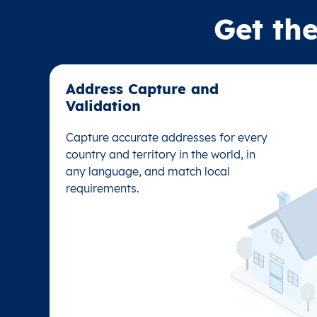
Get the
Address Capture and
Address Capture and
Validation​
Validation​
Capture accurate addresses for every
Capture accurate addresses for every
country and territory in the world, in
country and territory in the world, in
any language, and match local
any language, and match local
requirements.
requirements.