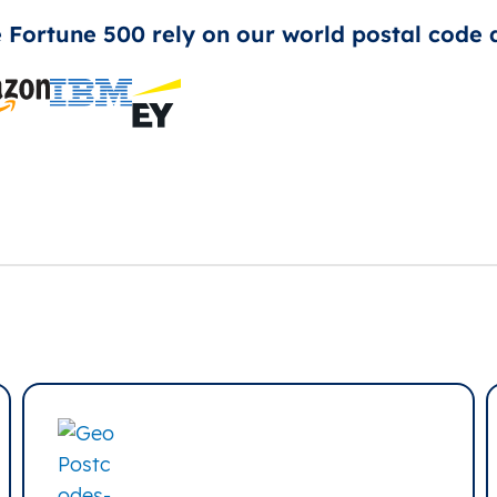
e Fortune 500 rely on our world postal code