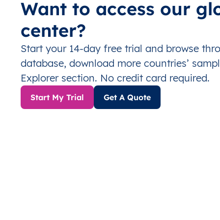
Want to access our gl
center?
Start your 14-day free trial and browse th
database, download more countries’ sampl
Explorer section. No credit card required.
Start My Trial
Get A Quote