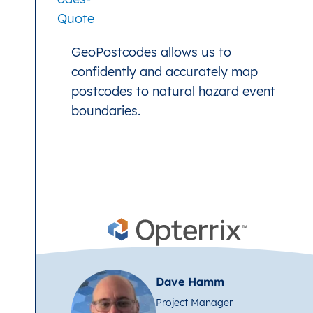
GeoPostcodes allows us to
confidently and accurately map
postcodes to natural hazard event
boundaries.
Dave Hamm
Project Manager