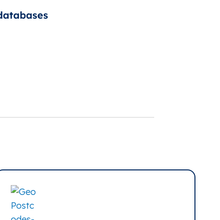
 databases