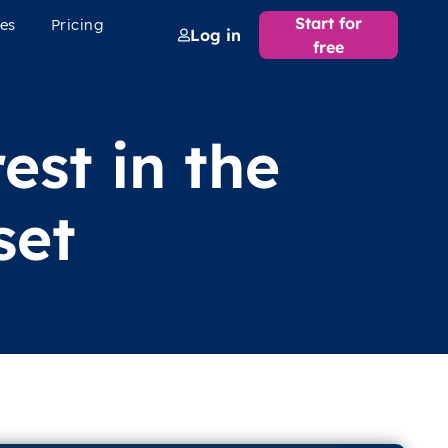
Start for
es
Pricing
Log in
free
est in the
set