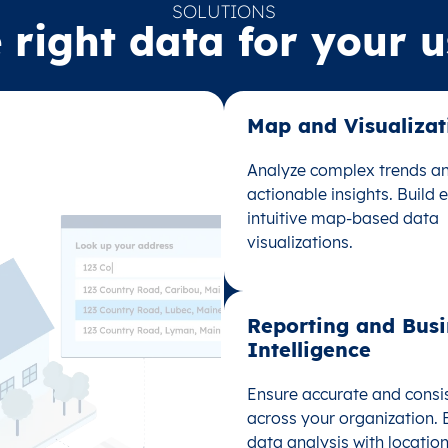
SOLUTIONS
 right data for your 
Map and Visualizati
Map and Visualizati
Analyze complex trends an
Analyze complex trends an
actionable insights. Build
actionable insights. Build
intuitive map-based data
intuitive map-based data
visualizations.
visualizations.
Reporting and Busi
Reporting and Busi
Intelligence
Intelligence
Ensure accurate and consi
Ensure accurate and consi
across your organization.
across your organization.
data analysis with location