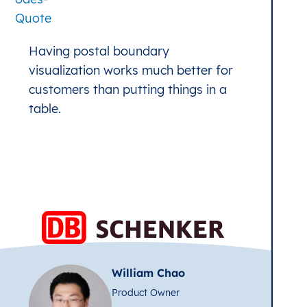
Having postal boundary
visualization works much better for
customers than putting things in a
table.
William Chao
Product Owner