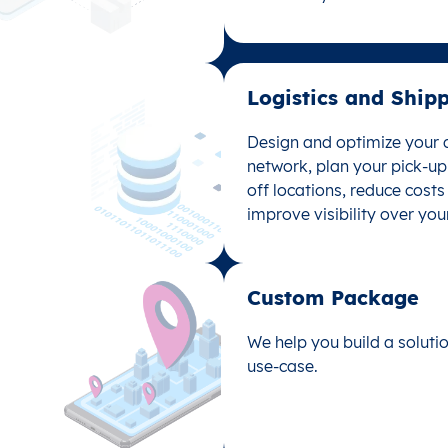
data analysis with location
Logistics and Shipp
Logistics and Ship
Design and optimize your d
Design and optimize your d
network, plan your pick-u
network, plan your pick-u
off locations, reduce cost
off locations, reduce cost
improve visibility over you
improve visibility over you
Custom Package​
Custom Package
We help you build a solutio
We help you build a solutio
use-case.
use-case.