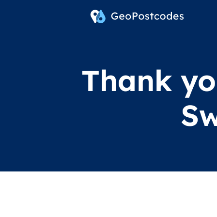
Thank you
Sw