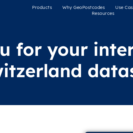
Products
Why GeoPostcodes
Use Cas
Resources
 for your inter
itzerland data