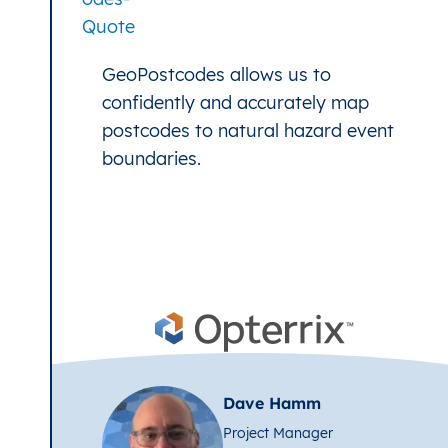
GeoPostcodes allows us to
confidently and accurately map
postcodes to natural hazard event
boundaries.
Dave Hamm
Project Manager