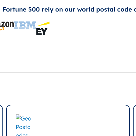
e Fortune 500 rely on our world postal code