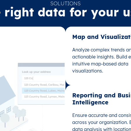
SOLUTIONS
 right data for your 
Map and Visualizati
Map and Visualizati
Analyze complex trends an
Analyze complex trends an
actionable insights. Build
actionable insights. Build
intuitive map-based data
intuitive map-based data
visualizations.
visualizations.
Reporting and Busi
Reporting and Busi
Intelligence
Intelligence
Ensure accurate and consi
Ensure accurate and consi
across your organization.
across your organization.
data analysis with location