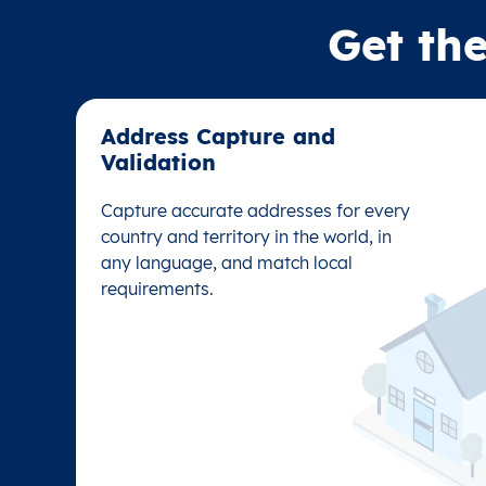
Get the
Address Capture and
Address Capture and
Validation​
Validation​
Capture accurate addresses for every
Capture accurate addresses for every
country and territory in the world, in
country and territory in the world, in
any language, and match local
any language, and match local
requirements.
requirements.