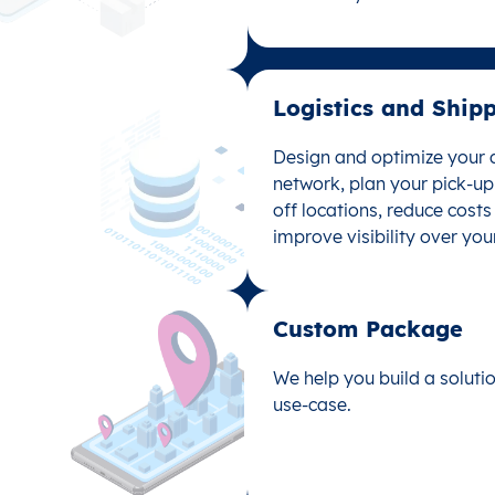
data analysis with location
Logistics and Shipp
Logistics and Ship
Design and optimize your d
Design and optimize your d
network, plan your pick-u
network, plan your pick-u
off locations, reduce cost
off locations, reduce cost
improve visibility over you
improve visibility over you
Custom Package​
Custom Package
We help you build a solutio
We help you build a solutio
use-case.
use-case.