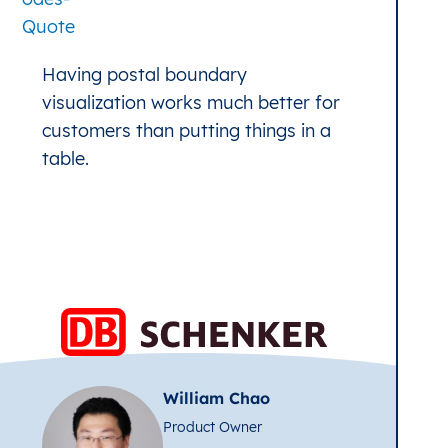
Having postal boundary
visualization works much better for
customers than putting things in a
table.
William Chao
Product Owner