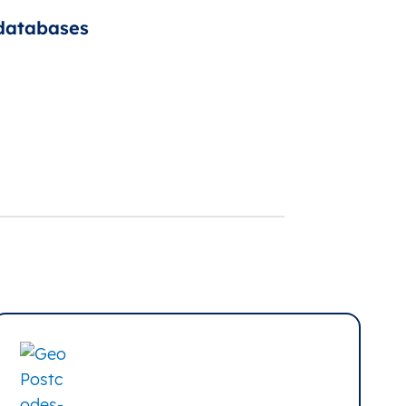
 databases