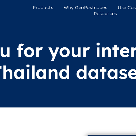
Products
Why GeoPostcodes
Use Cas
Resources
 for your inter
Thailand datase