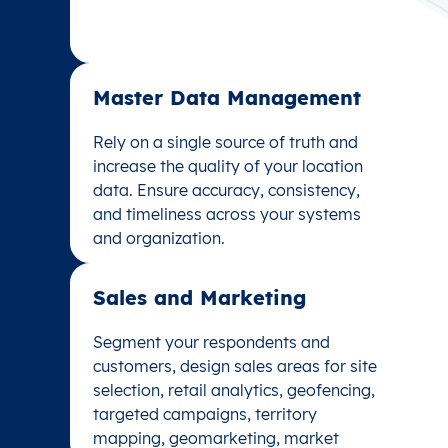
Master Data Management
Master Data Management
Rely on a single source of truth and
Rely on a single source of truth and
increase the quality of your location
increase the quality of your location
data. Ensure accuracy, consistency,
data. Ensure accuracy, consistency,
and timeliness across your systems
and timeliness across your systems
and organization.
and organization.
Sales and Marketing
Sales and Marketing
Segment your respondents and
Segment your respondents and
customers, design sales areas for site
customers, design sales areas for site
selection, retail analytics, geofencing,
selection, retail analytics, geofencing,
targeted campaigns, territory
targeted campaigns, territory
mapping, geomarketing, market
mapping, geomarketing, market