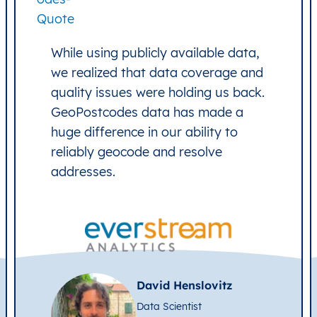
While using publicly available data,
we realized that data coverage and
quality issues were holding us back.
GeoPostcodes data has made a
huge difference in our ability to
reliably geocode and resolve
addresses.
David Henslovitz
Data Scientist