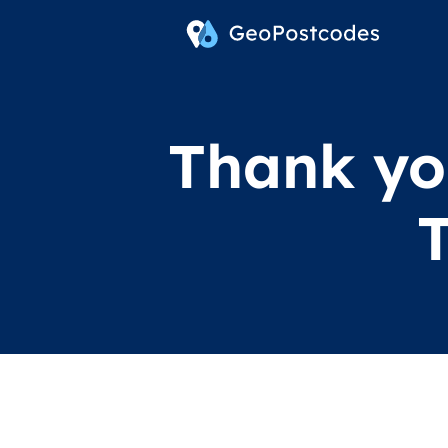
Thank you