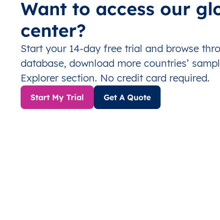
Want to access our gl
center?
Start your 14-day free trial and browse th
database, download more countries’ sampl
Explorer section. No credit card required.
Start My Trial
Get A Quote