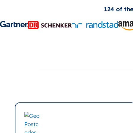
124 of th