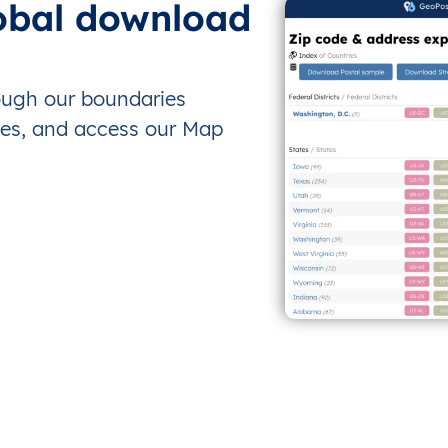
obal download
rough our boundaries
es, and access our Map