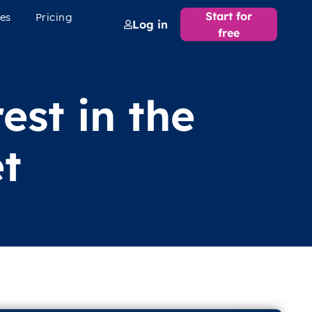
Start for
es
Pricing
Log in
free
est in the
t