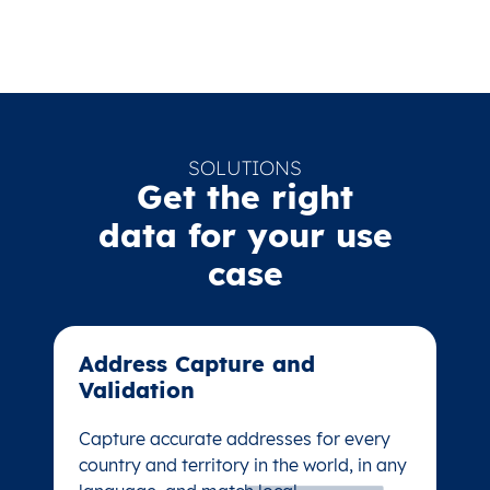
SOLUTIONS
Get the right
data for your use
case
Address Capture and
Address Capture and
Validation​
Validation​
Capture accurate addresses for every
Capture accurate addresses for every
country and territory in the world, in any
country and territory in the world, in any