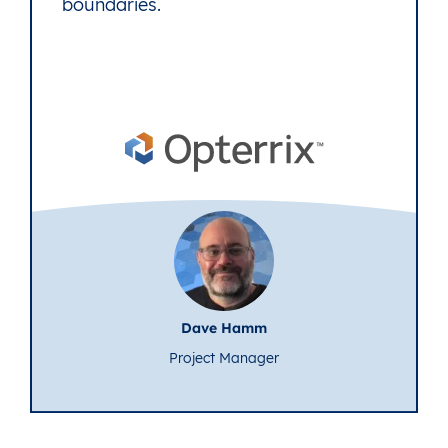
boundaries.
Dave Hamm
Project Manager