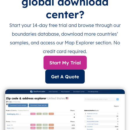
global download
center?
Start your 14-day free trial and browse through our
boundaries database, download more countries’
samples, and access our Map Explorer section. No
credit card required.
Start My Trial
Get A Quote