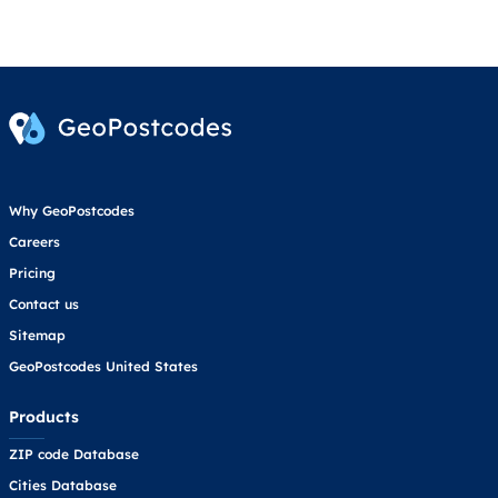
Why GeoPostcodes
Careers
Pricing
Contact us
Sitemap
GeoPostcodes United States
Products
ZIP code Database
Cities Database