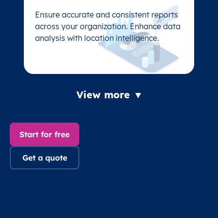
Ensure accurate and consistent reports
Ensure accurate and consistent reports
across your organization. Enhance data
across your organization. Enhance data
analysis with location intelligence.
analysis with location intelligence.
View more ▼
Start for free
Get a quote