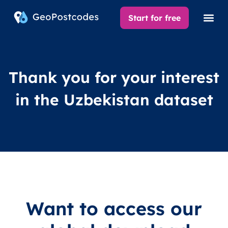
Start for free
Thank you for your interest
in the Uzbekistan dataset
Want to access our