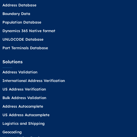
Address Database
Boundary Data
Population Database
Dynamics 365 Native format
UNLOCODE Database
Port Terminals Database
Solutions
Address Validation
International Address Verification
US Address Verification
Bulk Address Validation
Address Autocomplete
US Address Autocomplete
Logistics and Shipping
Geocoding