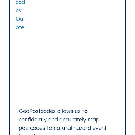
GeoPostcodes allows us to
confidently and accurately map
postcodes to natural hazard event