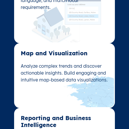
language, and match local
language, and match local
requirements.
requirements.
Map and Visualization​
Map and Visualization​
Analyze complex trends and discover
Analyze complex trends and discover
actionable insights. Build engaging and
actionable insights. Build engaging and
intuitive map-based data visualizations.
intuitive map-based data visualizations.
Reporting and Business
Reporting and Business
Intelligence
Intelligence