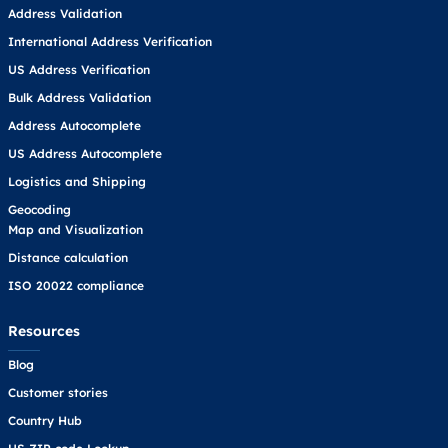
Address Validation
International Address Verification
US Address Verification
Bulk Address Validation
Address Autocomplete
US Address Autocomplete
Logistics and Shipping
Geocoding
Map and Visualization
Distance calculation
ISO 20022 compliance
Resources
Blog
Customer stories
Country Hub