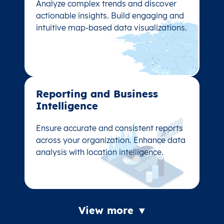
Analyze complex trends and discover
Analyze complex trends and discover
actionable insights. Build engaging and
actionable insights. Build engaging and
intuitive map-based data visualizations.
intuitive map-based data visualizations.
Reporting and Business
Reporting and Business
Intelligence
Intelligence
Ensure accurate and consistent reports
Ensure accurate and consistent reports
across your organization. Enhance data
across your organization. Enhance data
analysis with location intelligence.
analysis with location intelligence.
View more ▼