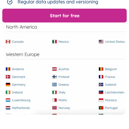
Regular data updates and versioning
Start for free