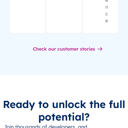
e
n
c
e
Check our customer stories
Ready to unlock the full
potential?
Join thousands of developers, and