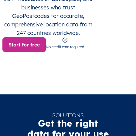
businesses who trust
GeoPostcodes for accurate,
comprehensive location data from
247 countries worldwide.
Start for free
No credit card required
SOLUTIONS
Get the right
data for your use