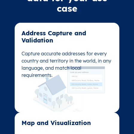
case
Address Capture and
Address Capture and
Validation​
Validation​
Capture accurate addresses for every
Capture accurate addresses for every
country and territory in the world, in any
country and territory in the world, in any
language, and match local
language, and match local
requirements.
requirements.
Map and Visualization​
Map and Visualization​