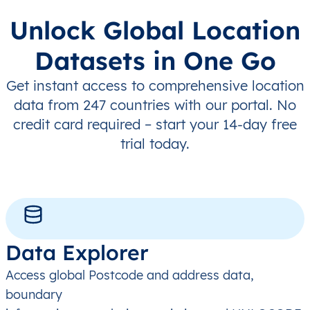
Unlock Global Location
Datasets in One Go
Get instant access to comprehensive location
data from 247 countries with our portal. No
credit card required – start your 14-day free
trial today.
Data Explorer
Access global Postcode and address data,
boundary