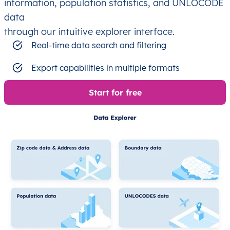
information, population statistics, and UNLOCODE
data
through our intuitive explorer interface.
Real-time data search and filtering
Export capabilities in multiple formats
Start for free