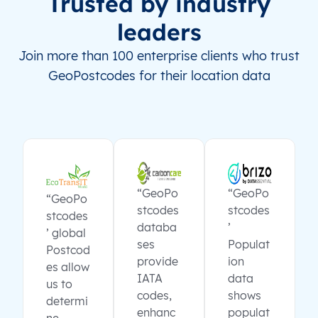
Trusted by industry
leaders
Join more than 100 enterprise clients who trust
GeoPostcodes for their location data
“GeoPo
“GeoPo
“GeoPo
stcodes
stcodes
stcodes
databa
’
’ global
ses
Populat
Postcod
provide
ion
es allow
IATA
data
us to
codes,
shows
determi
enhanc
populat