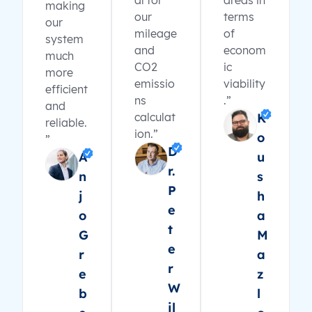
al for
areas in
making
our
terms
our
mileage
of
system
and
econom
much
CO2
ic
more
emissio
viability
efficient
ns
.”
and
calculat
K
reliable.
ion.”
o
”
D
A
u
r.
n
s
P
j
h
e
o
a
t
G
M
e
r
a
r
e
z
W
b
l
il