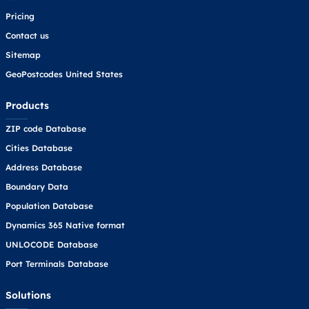
Pricing
Contact us
Sitemap
GeoPostcodes United States
Products
ZIP code Database
Cities Database
Address Database
Boundary Data
Population Database
Dynamics 365 Native format
UNLOCODE Database
Port Terminals Database
Solutions