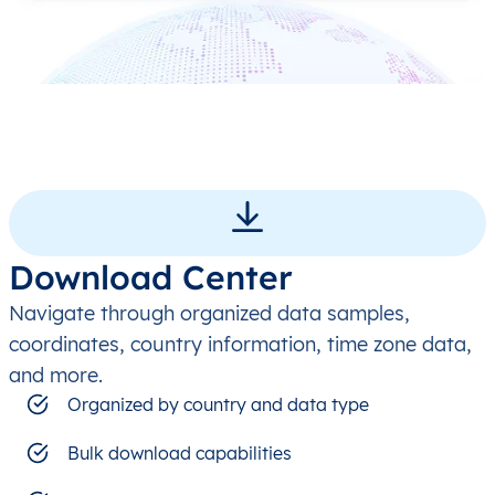
Download Center
Navigate through organized data samples,
coordinates, country information, time zone data,
and more.
Organized by country and data type
Bulk download capabilities