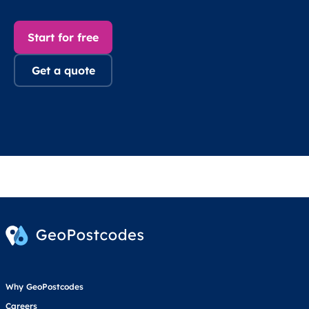
Start for free
Get a quote
Why GeoPostcodes
Careers