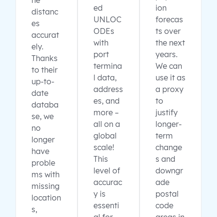
ne
ed
ion
distanc
UNLOC
forecas
es
ODEs
ts over
accurat
with
the next
ely.
port
years.
Thanks
termina
We can
to their
l data,
use it as
up-to-
address
a proxy
date
es, and
to
databa
more –
justify
se, we
all on a
longer-
no
global
term
longer
scale!
change
have
This
s and
proble
level of
downgr
ms with
accurac
ade
missing
y is
postal
location
essenti
code
s,