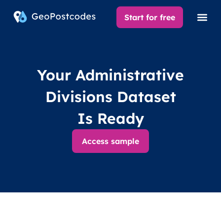
Start for free
Your Administrative
Divisions Dataset
Is Ready
Access sample