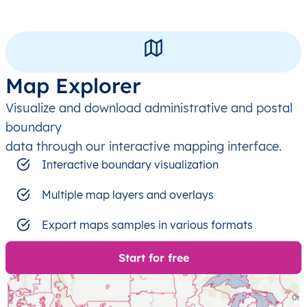
Map Explorer
Visualize and download administrative and postal
boundary
data through our interactive mapping interface.
Interactive boundary visualization
Multiple map layers and overlays
Export maps samples in various formats
Start for free