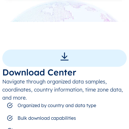
Download Center
Navigate through organized data samples,
coordinates, country information, time zone data,
and more.
Organized by country and data type
Bulk download capabilities