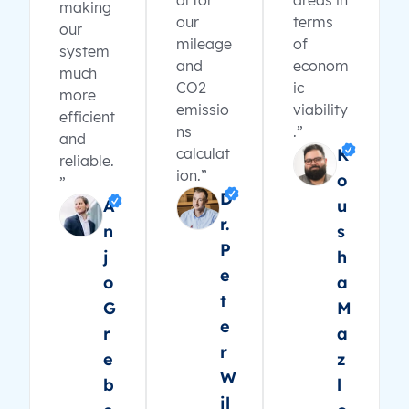
al for
areas in
making
our
terms
our
mileage
of
system
and
econom
much
CO2
ic
more
emissio
viability
efficient
ns
.”
and
calculat
K
reliable.
ion.”
o
”
D
A
u
r.
n
s
P
j
h
e
o
a
t
G
M
e
r
a
r
e
z
W
b
l
il