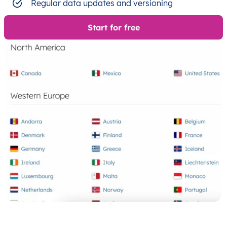
Regular data updates and versioning
Start for free