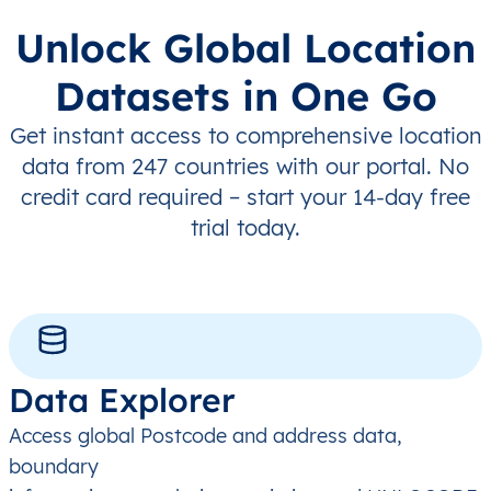
Unlock Global Location
Datasets in One Go
Get instant access to comprehensive location
data from 247 countries with our portal. No
credit card required – start your 14-day free
trial today.
Data Explorer
Access global Postcode and address data,
boundary