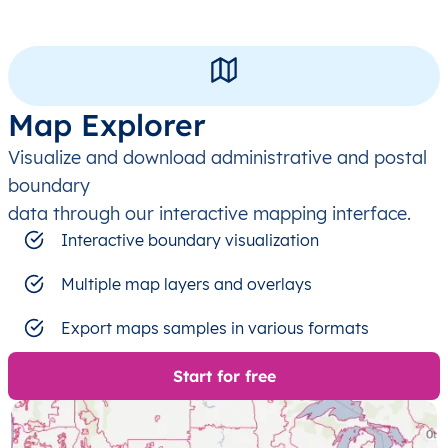
Map Explorer
Visualize and download administrative and postal
boundary
data through our interactive mapping interface.
Interactive boundary visualization
Multiple map layers and overlays
Export maps samples in various formats
Start for free