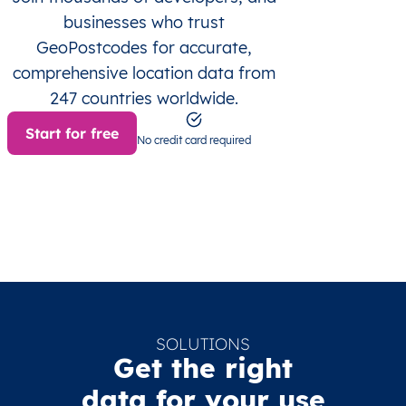
businesses who trust
GeoPostcodes for accurate,
comprehensive location data from
247 countries worldwide.
Start for free
No credit card required
SOLUTIONS
Get the right
data for your use