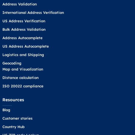
Address Validation
International Address Verification
US Address Verification
Bulk Address Validation
Address Autocomplete
US Address Autocomplete
Logistics and Shipping
Geocoding
Map and Visualization
Distance calculation
ISO 20022 compliance
Resources
Blog
Customer stories
Country Hub