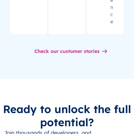
e
n
c
e
Check our customer stories
Ready to unlock the full
potential?
Join thousands of developers, and