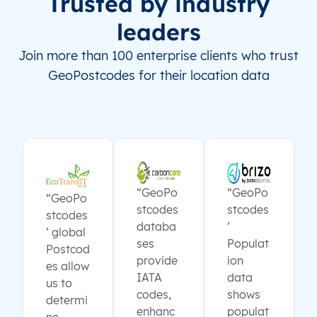
Trusted by industry
leaders
Join more than 100 enterprise clients who trust
GeoPostcodes for their location data
“GeoPo
“GeoPo
“GeoPo
stcodes
stcodes
stcodes
databa
’
’ global
ses
Populat
Postcod
provide
ion
es allow
IATA
data
us to
codes,
shows
determi
enhanc
populat