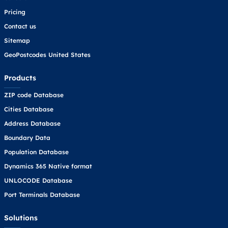
Pricing
Contact us
Sitemap
GeoPostcodes United States
Products
ZIP code Database
Cities Database
Address Database
Boundary Data
Population Database
Dynamics 365 Native format
UNLOCODE Database
Port Terminals Database
Solutions