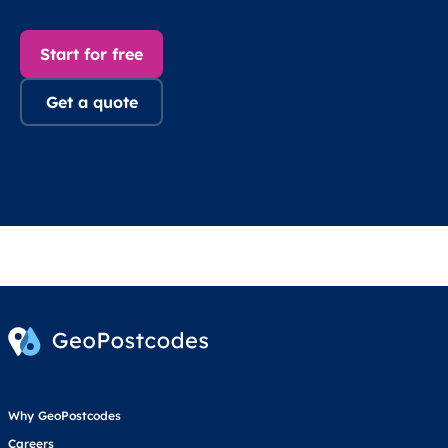
Start for free
Get a quote
Why GeoPostcodes
Careers