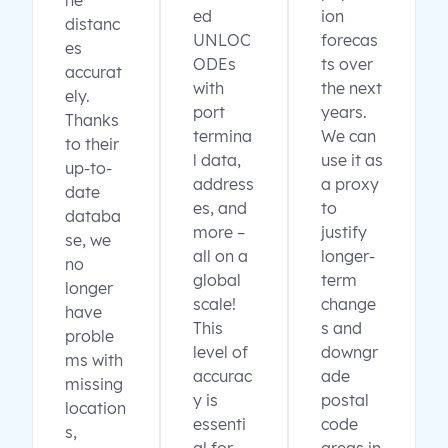
ne
ed
ion
distanc
UNLOC
forecas
es
ODEs
ts over
accurat
with
the next
ely.
port
years.
Thanks
termina
We can
to their
l data,
use it as
up-to-
address
a proxy
date
es, and
to
databa
more –
justify
se, we
all on a
longer-
no
global
term
longer
scale!
change
have
This
s and
proble
level of
downgr
ms with
accurac
ade
missing
y is
postal
location
essenti
code
s,