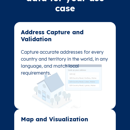
case
Address Capture and
Address Capture and
Validation​
Validation​
Capture accurate addresses for every
Capture accurate addresses for every
country and territory in the world, in any
country and territory in the world, in any
language, and match local
language, and match local
requirements.
requirements.
Map and Visualization​
Map and Visualization​