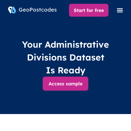
Start for free
Your Administrative
Divisions Dataset
Is Ready
Access sample