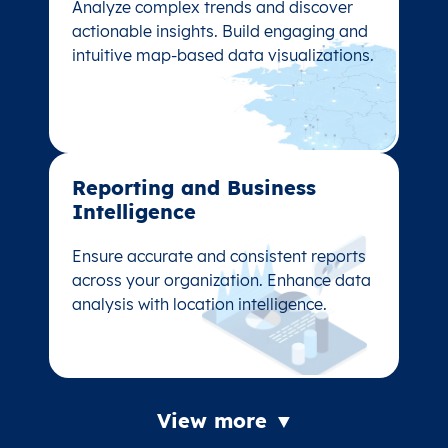
Analyze complex trends and discover
Analyze complex trends and discover
actionable insights. Build engaging and
actionable insights. Build engaging and
intuitive map-based data visualizations.
intuitive map-based data visualizations.
Reporting and Business
Reporting and Business
Intelligence
Intelligence
Ensure accurate and consistent reports
Ensure accurate and consistent reports
across your organization. Enhance data
across your organization. Enhance data
analysis with location intelligence.
analysis with location intelligence.
View more ▼