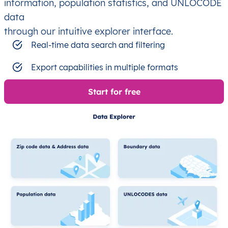
information, population statistics, and UNLOCODE
data
through our intuitive explorer interface.
Real-time data search and filtering
Export capabilities in multiple formats
Start for free