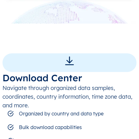
Download Center
Navigate through organized data samples,
coordinates, country information, time zone data,
and more.
Organized by country and data type
Bulk download capabilities