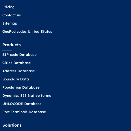
Pricing
Contact us
Sitemap
GeoPostcodes United States
Products
ZIP code Database
Cities Database
Address Database
Boundary Data
Population Database
Dynamics 365 Native format
UNLOCODE Database
Port Terminals Database
Solutions