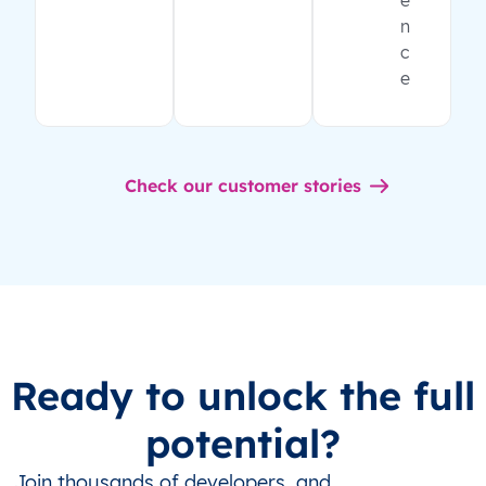
e
n
c
e
Check our customer stories
Ready to unlock the full
potential?
Join thousands of developers, and