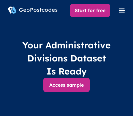
Start for free
Your Administrative
Divisions Dataset
Is Ready
Access sample