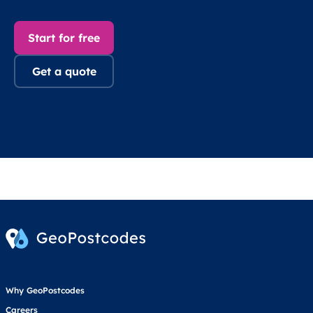
Start for free
Get a quote
Why GeoPostcodes
Careers