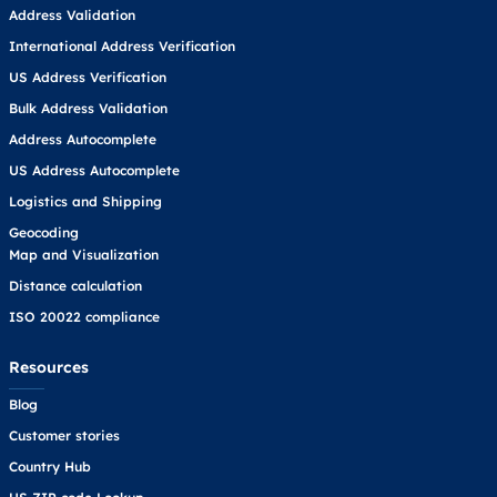
Address Validation
International Address Verification
US Address Verification
Bulk Address Validation
Address Autocomplete
US Address Autocomplete
Logistics and Shipping
Geocoding
Map and Visualization
Distance calculation
ISO 20022 compliance
Resources
Blog
Customer stories
Country Hub