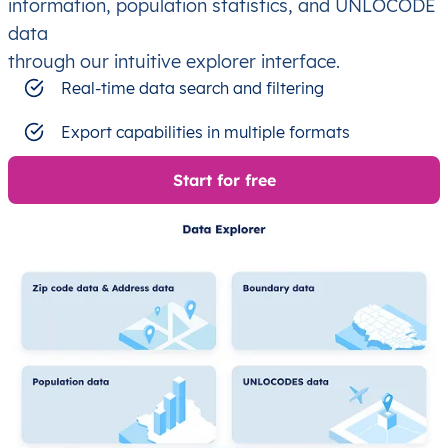
information, population statistics, and UNLOCODE
data
through our intuitive explorer interface.
Real-time data search and filtering
Export capabilities in multiple formats
Start for free