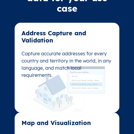
case
Address Capture and
Address Capture and
Validation​
Validation​
Capture accurate addresses for every
Capture accurate addresses for every
country and territory in the world, in any
country and territory in the world, in any
language, and match local
language, and match local
requirements.
requirements.
Map and Visualization​
Map and Visualization​