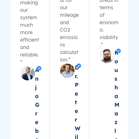
al for
areas in
making
our
terms
our
mileage
of
system
and
econom
much
CO2
ic
more
emissio
viability
efficient
ns
.”
and
calculat
K
reliable.
ion.”
o
”
D
A
u
r.
n
s
P
j
h
e
o
a
t
G
M
e
r
a
r
e
z
W
b
l
il