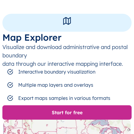
Map Explorer
Visualize and download administrative and postal
boundary
data through our interactive mapping interface.
Interactive boundary visualization
Multiple map layers and overlays
Export maps samples in various formats
Start for free