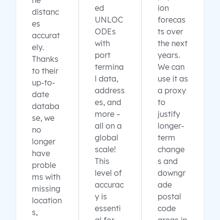
ne
ed
ion
distanc
UNLOC
forecas
es
ODEs
ts over
accurat
with
the next
ely.
port
years.
Thanks
termina
We can
to their
l data,
use it as
up-to-
address
a proxy
date
es, and
to
databa
more –
justify
se, we
all on a
longer-
no
global
term
longer
scale!
change
have
This
s and
proble
level of
downgr
ms with
accurac
ade
missing
y is
postal
location
essenti
code
s,