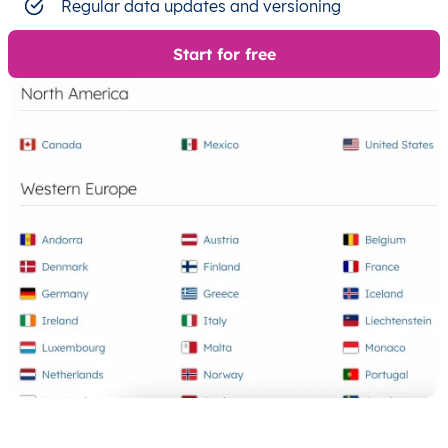
Regular data updates and versioning
Start for free