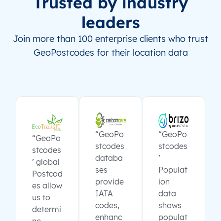
Trusted by industry
leaders
Join more than 100 enterprise clients who trust
GeoPostcodes for their location data
“GeoPo
“GeoPo
“GeoPo
stcodes
stcodes
stcodes
databa
’
’ global
ses
Populat
Postcod
provide
ion
es allow
IATA
data
us to
codes,
shows
determi
enhanc
populat