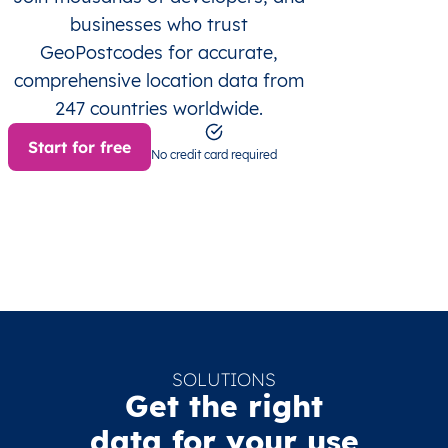
businesses who trust
GeoPostcodes for accurate,
comprehensive location data from
247 countries worldwide.
Start for free
No credit card required
SOLUTIONS
Get the right
data for your use