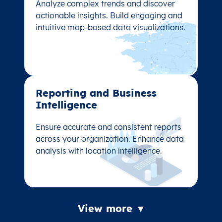
Analyze complex trends and discover
Analyze complex trends and discover
actionable insights. Build engaging and
actionable insights. Build engaging and
intuitive map-based data visualizations.
intuitive map-based data visualizations.
Reporting and Business
Reporting and Business
Intelligence
Intelligence
Ensure accurate and consistent reports
Ensure accurate and consistent reports
across your organization. Enhance data
across your organization. Enhance data
analysis with location intelligence.
analysis with location intelligence.
View more ▼