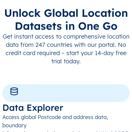
Unlock Global Location
Datasets in One Go
Get instant access to comprehensive location
data from 247 countries with our portal. No
credit card required – start your 14-day free
trial today.
Data Explorer
Access global Postcode and address data,
boundary