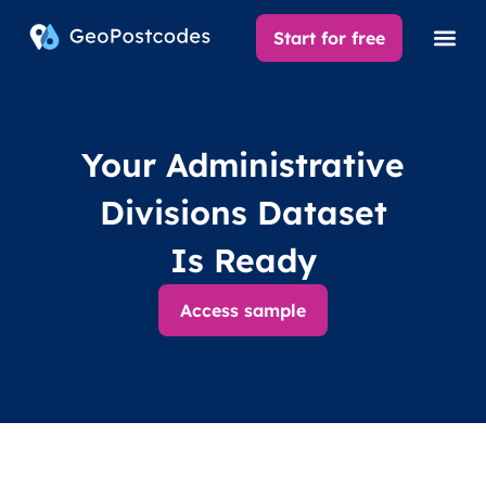
Start for free
Your Administrative
Divisions Dataset
Is Ready
Access sample