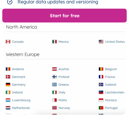
Regular data updates and versioning
Start for free