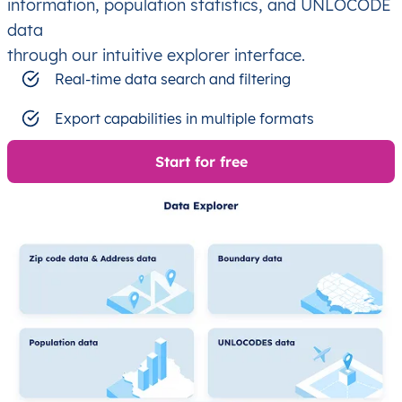
information, population statistics, and UNLOCODE
data
through our intuitive explorer interface.
Real-time data search and filtering
Export capabilities in multiple formats
Start for free