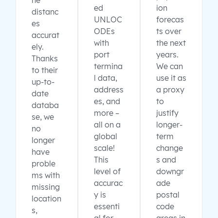
ne
ed
ion
distanc
UNLOC
forecas
es
ODEs
ts over
accurat
with
the next
ely.
port
years.
Thanks
termina
We can
to their
l data,
use it as
up-to-
address
a proxy
date
es, and
to
databa
more –
justify
se, we
all on a
longer-
no
global
term
longer
scale!
change
have
This
s and
proble
level of
downgr
ms with
accurac
ade
missing
y is
postal
location
essenti
code
s,