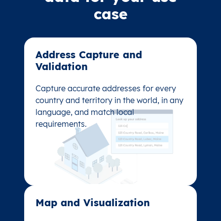
case
Address Capture and
Address Capture and
Validation​
Validation​
Capture accurate addresses for every
Capture accurate addresses for every
country and territory in the world, in any
country and territory in the world, in any
language, and match local
language, and match local
requirements.
requirements.
Map and Visualization​
Map and Visualization​