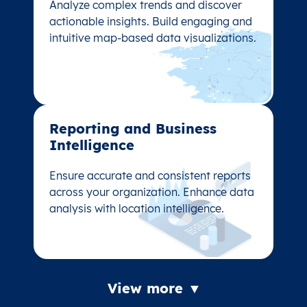
Analyze complex trends and discover
Analyze complex trends and discover
actionable insights. Build engaging and
actionable insights. Build engaging and
intuitive map-based data visualizations.
intuitive map-based data visualizations.
Reporting and Business
Reporting and Business
Intelligence
Intelligence
Ensure accurate and consistent reports
Ensure accurate and consistent reports
across your organization. Enhance data
across your organization. Enhance data
analysis with location intelligence.
analysis with location intelligence.
View more ▼