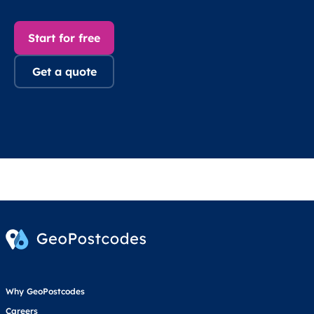
Start for free
Get a quote
Why GeoPostcodes
Careers