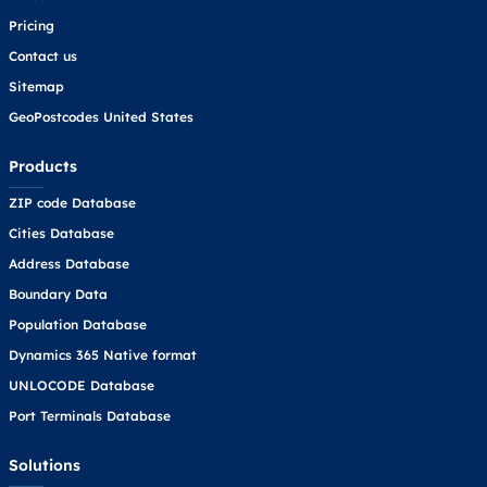
Pricing
Contact us
Sitemap
GeoPostcodes United States
Products
ZIP code Database
Cities Database
Address Database
Boundary Data
Population Database
Dynamics 365 Native format
UNLOCODE Database
Port Terminals Database
Solutions