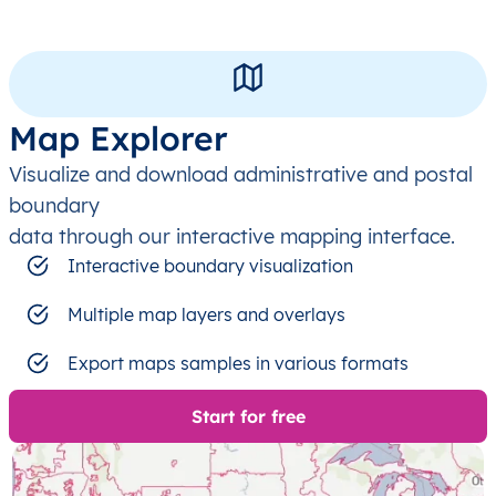
Map Explorer
Visualize and download administrative and postal
boundary
data through our interactive mapping interface.
Interactive boundary visualization
Multiple map layers and overlays
Export maps samples in various formats
Start for free