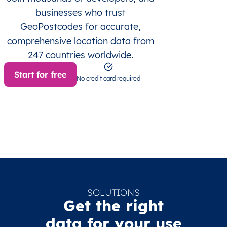
businesses who trust
GeoPostcodes for accurate,
comprehensive location data from
247 countries worldwide.
Start for free
No credit card required
SOLUTIONS
Get the right
data for your use