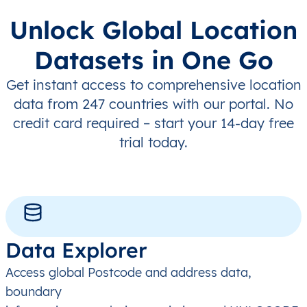
Unlock Global Location
Datasets in One Go
Get instant access to comprehensive location
data from 247 countries with our portal. No
credit card required – start your 14-day free
trial today.
Data Explorer
Access global Postcode and address data,
boundary