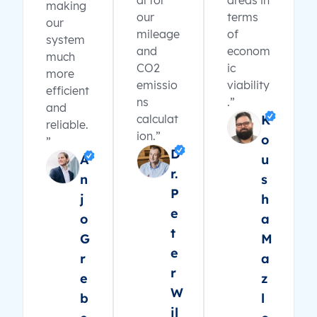
al for
areas in
making
our
terms
our
mileage
of
system
and
econom
much
CO2
ic
more
emissio
viability
efficient
ns
.”
and
calculat
K
reliable.
ion.”
o
”
D
A
u
r.
n
s
P
j
h
e
o
a
t
G
M
e
r
a
r
e
z
W
b
l
il