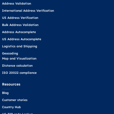
Address Validation
International Address Verification
US Address Verification
Bulk Address Validation
Address Autocomplete
US Address Autocomplete
Logistics and Shipping
Geocoding
Map and Visualization
Distance calculation
ISO 20022 compliance
Resources
Blog
Customer stories
Country Hub