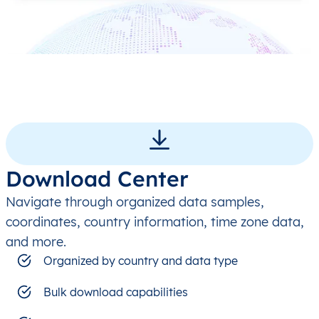
Download Center
Navigate through organized data samples,
coordinates, country information, time zone data,
and more.
Organized by country and data type
Bulk download capabilities