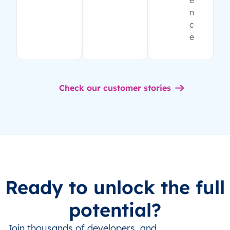
e
n
c
e
Check our customer stories
Ready to unlock the full
potential?
Join thousands of developers, and