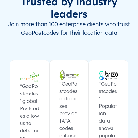
Trusted by industry
leaders
Join more than 100 enterprise clients who trust
GeoPostcodes for their location data
“GeoPo
“GeoPo
“GeoPo
stcodes
stcodes
stcodes
databa
’
’ global
ses
Populat
Postcod
provide
ion
es allow
IATA
data
us to
codes,
shows
determi
enhanc
populat