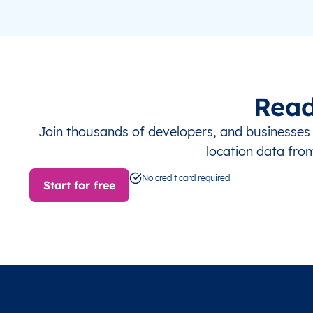
Read
Join thousands of developers, and businesse
location data fro
No credit card required
Start for free