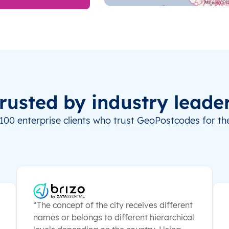
rusted by industry leade
100 enterprise clients who trust GeoPostcodes for the
“The concept of the city receives different
names or belongs to different hierarchical