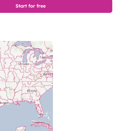
Start for free