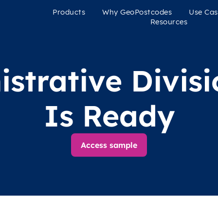
Products
Why GeoPostcodes
Use Cas
Resources
strative Divis
Is Ready
Access sample