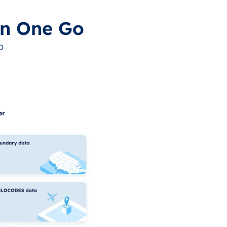
in One Go
o