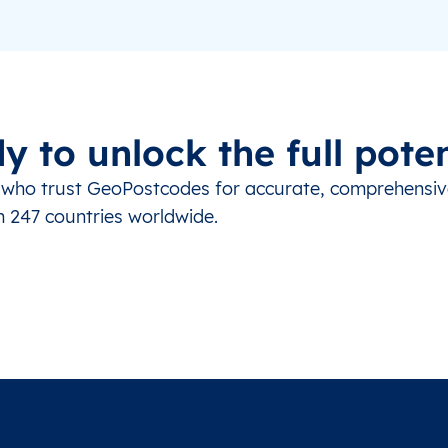
y to unlock the full poten
s who trust GeoPostcodes for accurate, comprehensi
m 247 countries worldwide.