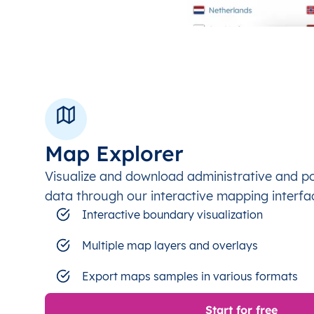
Map Explorer
Visualize and download administrative and p
data through our interactive mapping interfa
Interactive boundary visualization
Multiple map layers and overlays
Export maps samples in various formats
Start for free