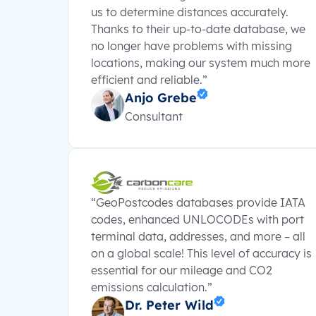
us to determine distances accurately.
Thanks to their up-to-date database, we
no longer have problems with missing
locations, making our system much more
efficient and reliable.”
Anjo Grebe
Consultant
“GeoPostcodes databases provide IATA
codes, enhanced UNLOCODEs with port
terminal data, addresses, and more – all
on a global scale! This level of accuracy is
essential for our mileage and CO2
emissions calculation.”
Dr. Peter Wild