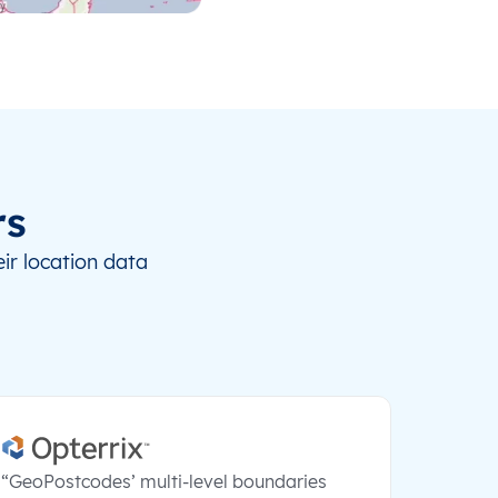
rs
ir location data
“GeoPostcodes’ multi-level boundaries