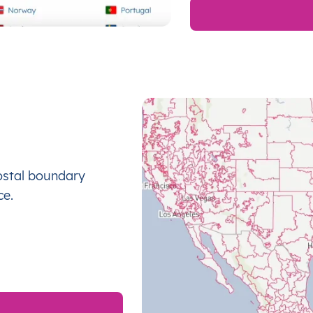
ostal boundary
ce.