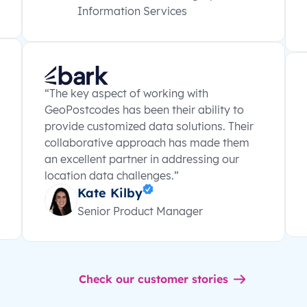
Information Services
“The key aspect of working with
GeoPostcodes has been their ability to
provide customized data solutions. Their
collaborative approach has made them
an excellent partner in addressing our
location data challenges.”
Kate Kilby
Senior Product Manager
Check our customer stories