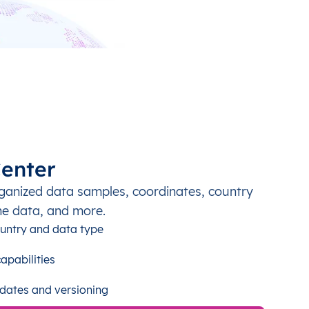
enter
ganized data samples, coordinates, country
ne data, and more.
untry and data type
apabilities
dates and versioning