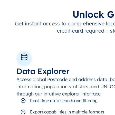
Unlock G
Get instant access to comprehensive loca
credit card required – st
Data Explorer
Access global Postcode and address data, b
information, population statistics, and UNL
through our intuitive explorer interface.
Real-time data search and filtering
Export capabilities in multiple formats