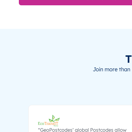
T
Join more than 
“GeoPostcodes’ global Postcodes allow