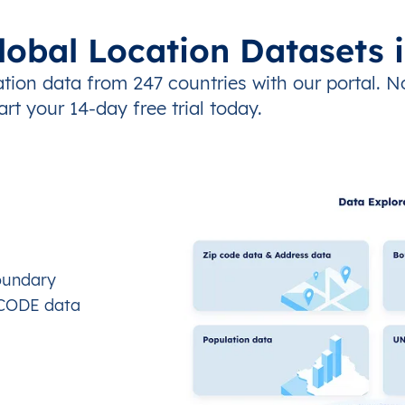
lobal Location Datasets 
tion data from 247 countries with our portal. N
art your 14-day free trial today.
oundary
OCODE data