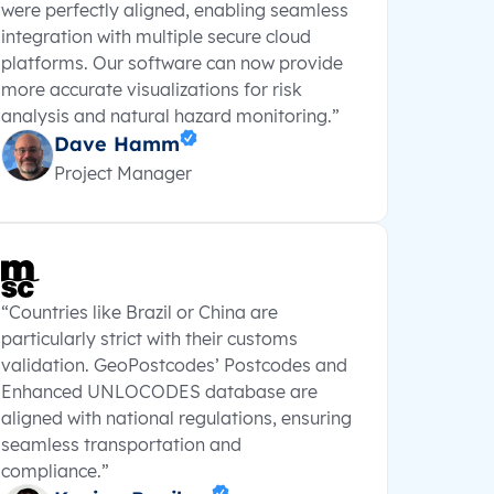
were perfectly aligned, enabling seamless
integration with multiple secure cloud
platforms. Our software can now provide
more accurate visualizations for risk
analysis and natural hazard monitoring.”
Dave Hamm
Project Manager
“Countries like Brazil or China are
particularly strict with their customs
validation. GeoPostcodes’ Postcodes and
Enhanced UNLOCODES database are
aligned with national regulations, ensuring
seamless transportation and
compliance.”