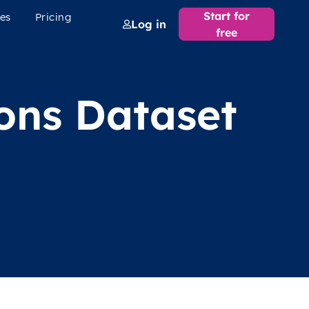
Start for
es
Pricing
Log in
free
ions Dataset