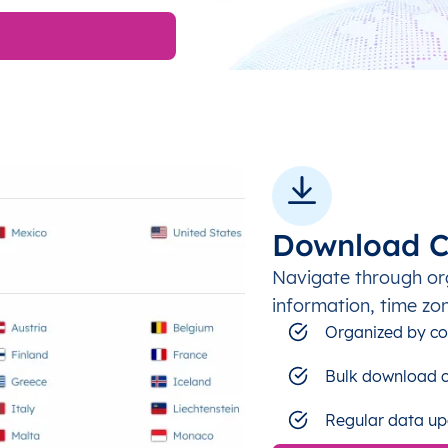
Download C
Navigate through or
information, time zo
Organized by co
Bulk download c
Regular data up