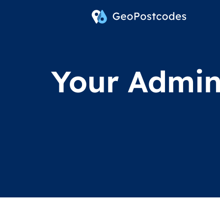
Your Admini