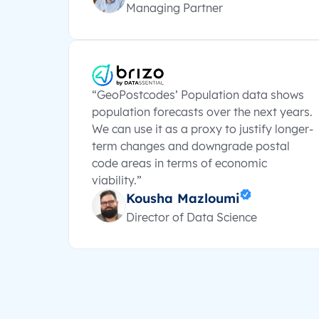
Managing Partner
“GeoPostcodes’ Population data shows
population forecasts over the next years.
We can use it as a proxy to justify longer-
term changes and downgrade postal
code areas in terms of economic
viability.”
Kousha Mazloumi
Director of Data Science