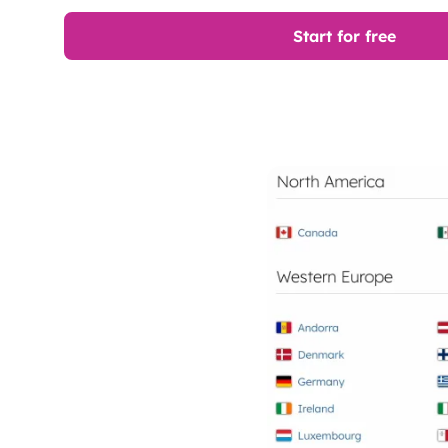
Start for free