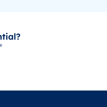
tial?
ve