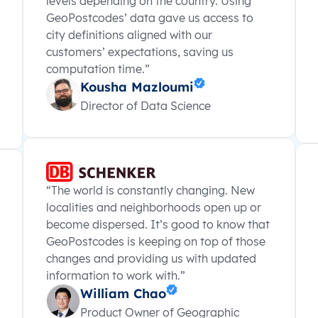
levels depending on the country. Using
GeoPostcodes’ data gave us access to
city definitions aligned with our
customers’ expectations, saving us
computation time.”
Kousha Mazloumi
Director of Data Science
“The world is constantly changing. New
localities and neighborhoods open up or
become dispersed. It’s good to know that
GeoPostcodes is keeping on top of those
changes and providing us with updated
information to work with.”
William Chao
Product Owner of Geographic