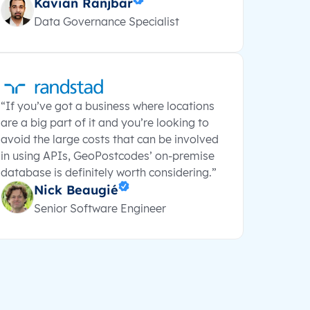
Kavian Ranjbar
Data Governance Specialist
“If you’ve got a business where locations
are a big part of it and you’re looking to
avoid the large costs that can be involved
in using APIs, GeoPostcodes’ on-premise
database is definitely worth considering.”
Nick Beaugié
Senior Software Engineer