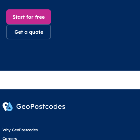
Start for free
Get a quote
Why GeoPostcodes
Careers