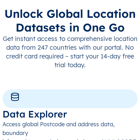
Unlock Global Location
Datasets in One Go
Get instant access to comprehensive location
data from 247 countries with our portal. No
credit card required – start your 14-day free
trial today.
Data Explorer
Access global Postcode and address data,
boundary