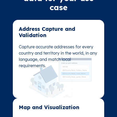
case
Address Capture and
Address Capture and
Validation​
Validation​
Capture accurate addresses for every
Capture accurate addresses for every
country and territory in the world, in any
country and territory in the world, in any
language, and match local
language, and match local
requirements.
requirements.
Map and Visualization​
Map and Visualization​