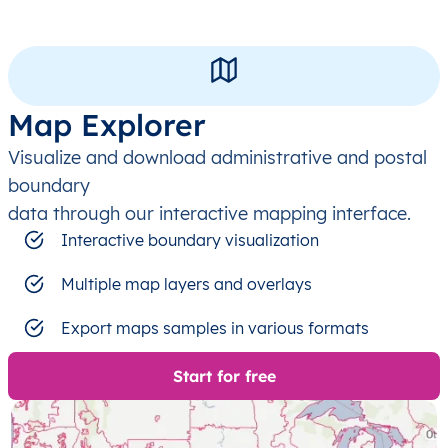
Map Explorer
Visualize and download administrative and postal
boundary
data through our interactive mapping interface.
Interactive boundary visualization
Multiple map layers and overlays
Export maps samples in various formats
Start for free