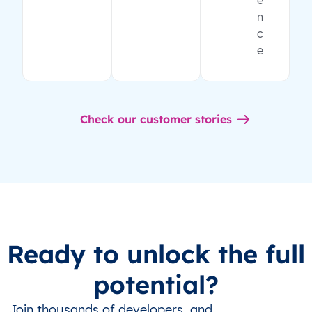
e
n
c
e
Check our customer stories
Ready to unlock the full
potential?
Join thousands of developers, and