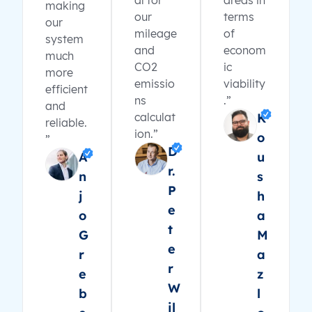
al for
areas in
making
our
terms
our
mileage
of
system
and
econom
much
CO2
ic
more
emissio
viability
efficient
ns
.”
and
calculat
K
reliable.
ion.”
o
”
D
A
u
r.
n
s
P
j
h
e
o
a
t
G
M
e
r
a
r
e
z
W
b
l
il