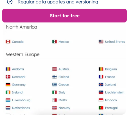
Regular data updates and versioning
Start for free