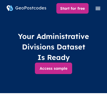
Start for free
Your Administrative
Divisions Dataset
Is Ready
Access sample