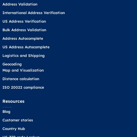
Address Validation
International Address Verification
US Address Verification
Bulk Address Validation
Address Autocomplete
US Address Autocomplete
Logistics and Shipping
Geocoding
Map and Visualization
Distance calculation
ISO 20022 compliance
Resources
Blog
Customer stories
Country Hub