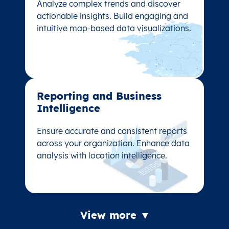
Analyze complex trends and discover
Analyze complex trends and discover
actionable insights. Build engaging and
actionable insights. Build engaging and
intuitive map-based data visualizations.
intuitive map-based data visualizations.
Reporting and Business
Reporting and Business
Intelligence
Intelligence
Ensure accurate and consistent reports
Ensure accurate and consistent reports
across your organization. Enhance data
across your organization. Enhance data
analysis with location intelligence.
analysis with location intelligence.
View more ▼