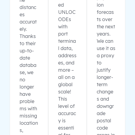
ne
ed
ion
distanc
UNLOC
forecas
es
ODEs
ts over
accurat
with
the next
ely.
port
years.
Thanks
termina
We can
to their
l data,
use it as
up-to-
address
a proxy
date
es, and
to
databa
more –
justify
se, we
all on a
longer-
no
global
term
longer
scale!
change
have
This
s and
proble
level of
downgr
ms with
accurac
ade
missing
y is
postal
location
essenti
code
s,