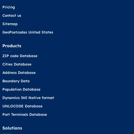
Pricing
Contact us
Sitemap
GeoPostcodes United States
Products
ZIP code Database
Cities Database
Address Database
Boundary Data
Population Database
Dynamics 365 Native format
UNLOCODE Database
Port Terminals Database
Solutions