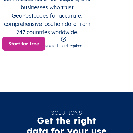
businesses who trust
GeoPostcodes for accurate,
comprehensive location data from
247 countries worldwide.
Start for free
No credit card required
SOLUTIONS
Get the right
data for your use