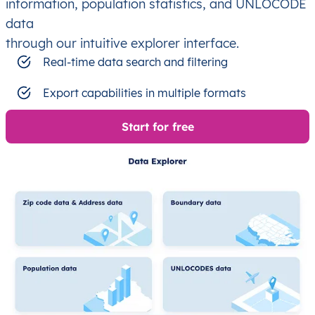
information, population statistics, and UNLOCODE
data
through our intuitive explorer interface.
Real-time data search and filtering
Export capabilities in multiple formats
Start for free