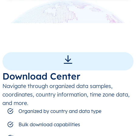
Download Center
Navigate through organized data samples,
coordinates, country information, time zone data,
and more.
Organized by country and data type
Bulk download capabilities