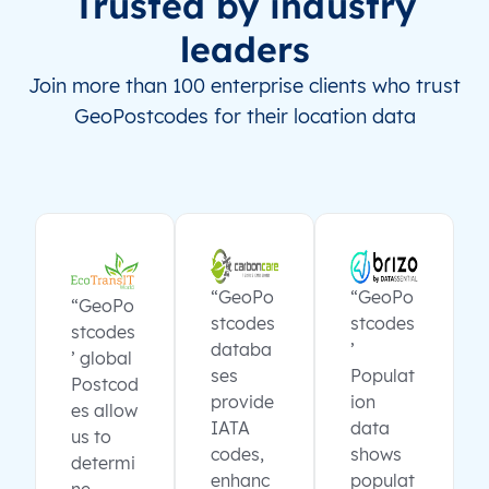
Trusted by industry
leaders
Join more than 100 enterprise clients who trust
GeoPostcodes for their location data
“GeoPo
“GeoPo
“GeoPo
stcodes
stcodes
stcodes
databa
’
’ global
ses
Populat
Postcod
provide
ion
es allow
IATA
data
us to
codes,
shows
determi
enhanc
populat