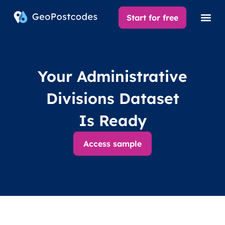
Start for free
Your Administrative
Divisions Dataset
Is Ready
Access sample