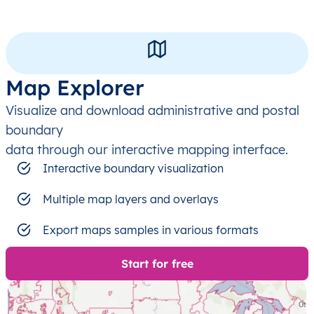
Map Explorer
Visualize and download administrative and postal
boundary
data through our interactive mapping interface.
Interactive boundary visualization
Multiple map layers and overlays
Export maps samples in various formats
Start for free