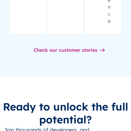
e
n
c
e
Check our customer stories
Ready to unlock the full
potential?
Join thousands of developers, and