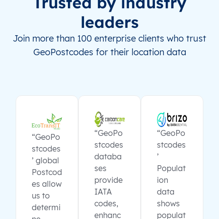
Trusted by industry
leaders
Join more than 100 enterprise clients who trust
GeoPostcodes for their location data
“GeoPo
“GeoPo
“GeoPo
stcodes
stcodes
stcodes
databa
’
’ global
ses
Populat
Postcod
provide
ion
es allow
IATA
data
us to
codes,
shows
determi
enhanc
populat