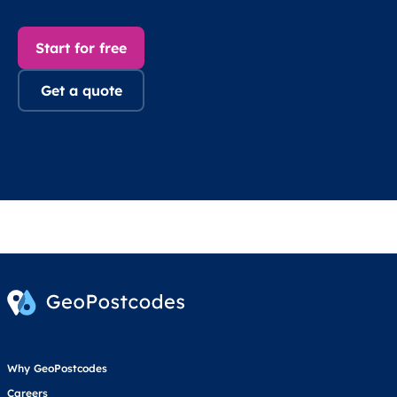
Start for free
Get a quote
Why GeoPostcodes
Careers