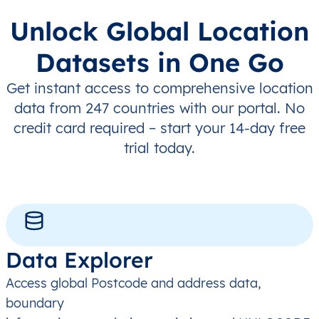
Unlock Global Location
Datasets in One Go
Get instant access to comprehensive location
data from 247 countries with our portal. No
credit card required – start your 14-day free
trial today.
Data Explorer
Access global Postcode and address data,
boundary