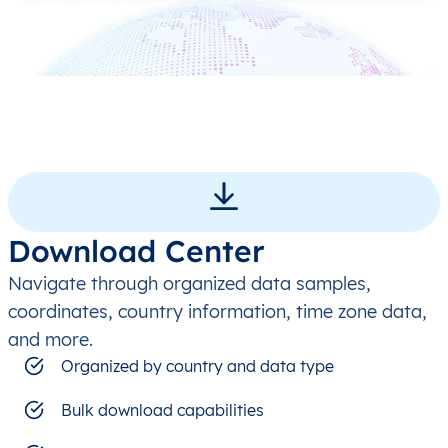
Download Center
Navigate through organized data samples,
coordinates, country information, time zone data,
and more.
Organized by country and data type
Bulk download capabilities