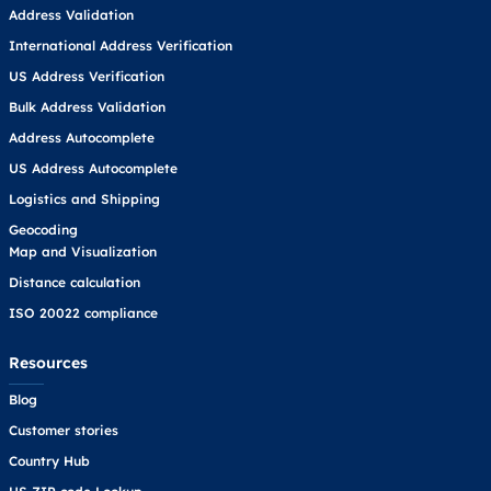
Address Validation
International Address Verification
US Address Verification
Bulk Address Validation
Address Autocomplete
US Address Autocomplete
Logistics and Shipping
Geocoding
Map and Visualization
Distance calculation
ISO 20022 compliance
Resources
Blog
Customer stories
Country Hub