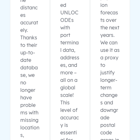
ne
ed
ion
distanc
UNLOC
forecas
es
ODEs
ts over
accurat
with
the next
ely.
port
years.
Thanks
termina
We can
to their
l data,
use it as
up-to-
address
a proxy
date
es, and
to
databa
more –
justify
se, we
all on a
longer-
no
global
term
longer
scale!
change
have
This
s and
proble
level of
downgr
ms with
accurac
ade
missing
y is
postal
location
essenti
code
s,