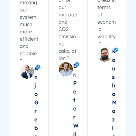
al for
areas in
making
our
terms
our
mileage
of
system
and
econom
much
CO2
ic
more
emissio
viability
efficient
ns
.”
and
calculat
K
reliable.
ion.”
o
”
D
A
u
r.
n
s
P
j
h
e
o
a
t
G
M
e
r
a
r
e
z
W
b
l
il