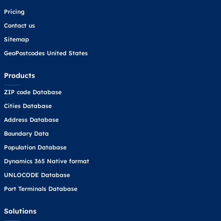
Pricing
Contact us
Sitemap
GeoPostcodes United States
Products
ZIP code Database
Cities Database
Address Database
Boundary Data
Population Database
Dynamics 365 Native format
UNLOCODE Database
Port Terminals Database
Solutions