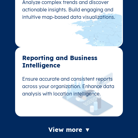
Analyze complex trends and discover
Analyze complex trends and discover
actionable insights. Build engaging and
actionable insights. Build engaging and
intuitive map-based data visualizations.
intuitive map-based data visualizations.
Reporting and Business
Reporting and Business
Intelligence
Intelligence
Ensure accurate and consistent reports
Ensure accurate and consistent reports
across your organization. Enhance data
across your organization. Enhance data
analysis with location intelligence.
analysis with location intelligence.
View more ▼