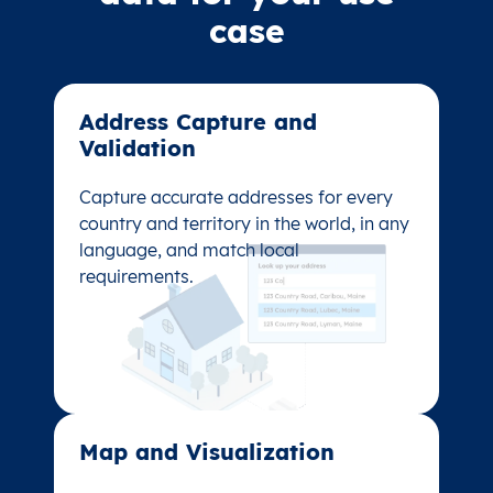
case
Address Capture and
Address Capture and
Validation​
Validation​
Capture accurate addresses for every
Capture accurate addresses for every
country and territory in the world, in any
country and territory in the world, in any
language, and match local
language, and match local
requirements.
requirements.
Map and Visualization​
Map and Visualization​