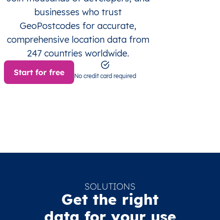
businesses who trust
GeoPostcodes for accurate,
comprehensive location data from
247 countries worldwide.
Start for free
No credit card required
SOLUTIONS
Get the right
data for your use