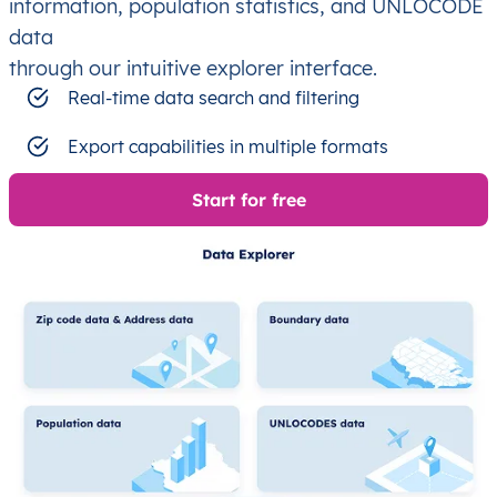
information, population statistics, and UNLOCODE
data
through our intuitive explorer interface.
Real-time data search and filtering
Export capabilities in multiple formats
Start for free