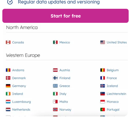
Regular data updates and versioning
Start for free