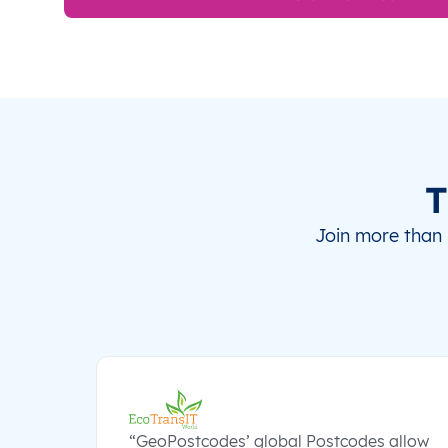
T
Join more than 
“GeoPostcodes’ global Postcodes allow