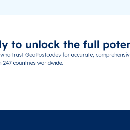
y to unlock the full poten
s who trust GeoPostcodes for accurate, comprehensi
m 247 countries worldwide.