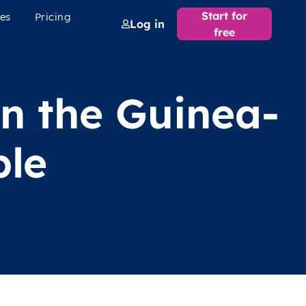
Start for
es
Pricing
Log in
free
in the Guinea-
ple