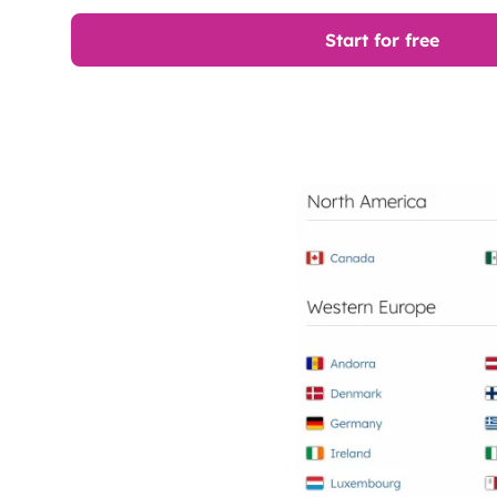
Start for free