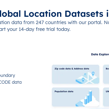
lobal Location Datasets 
tion data from 247 countries with our portal. N
art your 14-day free trial today.
oundary
OCODE data