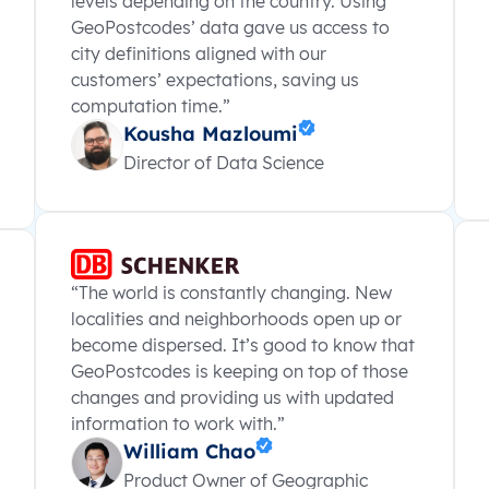
levels depending on the country. Using
GeoPostcodes’ data gave us access to
city definitions aligned with our
customers’ expectations, saving us
computation time.”
Kousha Mazloumi
Director of Data Science
“The world is constantly changing. New
localities and neighborhoods open up or
become dispersed. It’s good to know that
GeoPostcodes is keeping on top of those
changes and providing us with updated
information to work with.”
William Chao
Product Owner of Geographic