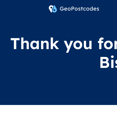
Thank you for
Bi