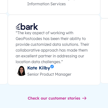
Information Services
“The key aspect of working with
GeoPostcodes has been their ability to
provide customized data solutions. Their
collaborative approach has made them
an excellent partner in addressing our
location data challenges.”
Kate Kilby
Senior Product Manager
Check our customer stories