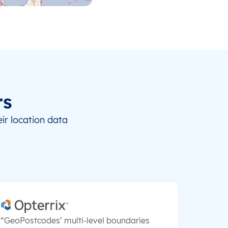
rs
ir location data
“GeoPostcodes’ multi-level boundaries