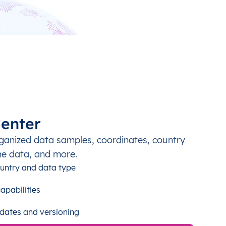
enter
ganized data samples, coordinates, country
ne data, and more.
untry and data type
apabilities
dates and versioning