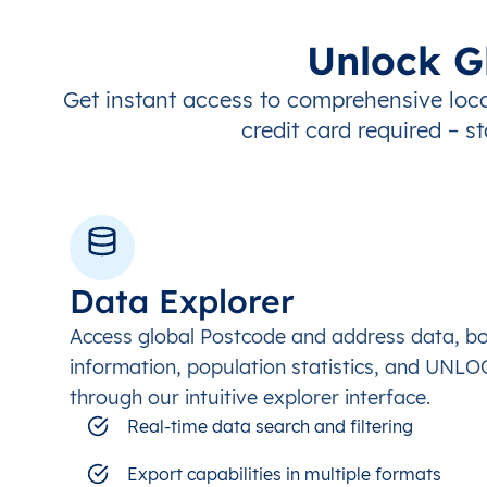
Unlock G
Get instant access to comprehensive loca
credit card required – st
Data Explorer
Access global Postcode and address data, b
information, population statistics, and UNL
through our intuitive explorer interface.
Real-time data search and filtering
Export capabilities in multiple formats