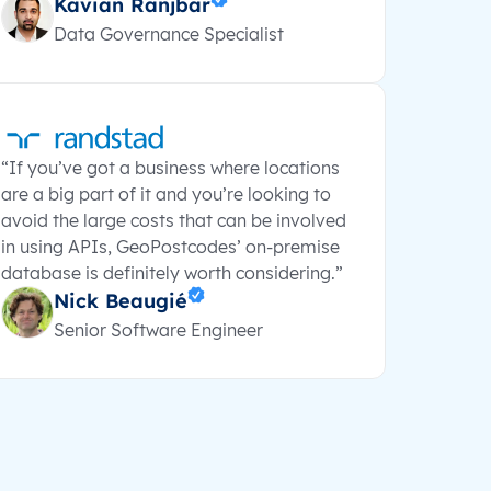
Kavian Ranjbar
Data Governance Specialist
“If you’ve got a business where locations
are a big part of it and you’re looking to
avoid the large costs that can be involved
in using APIs, GeoPostcodes’ on-premise
database is definitely worth considering.”
Nick Beaugié
Senior Software Engineer