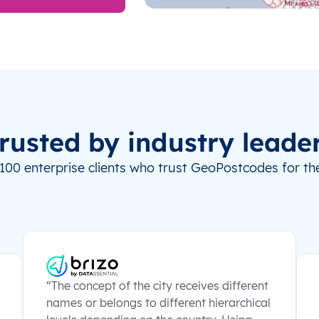
rusted by industry leade
100 enterprise clients who trust GeoPostcodes for the
“The concept of the city receives different
names or belongs to different hierarchical