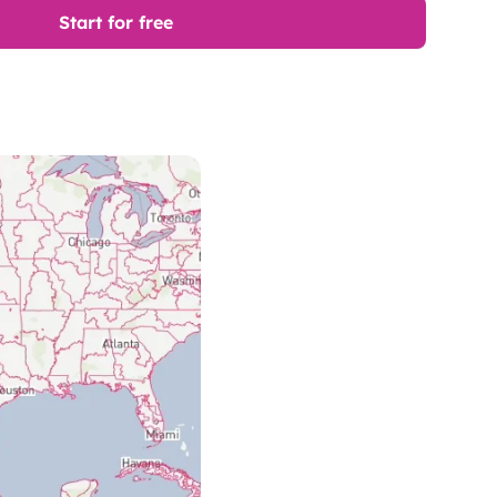
Start for free