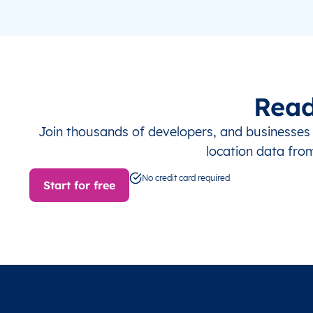
Read
Join thousands of developers, and businesse
location data fro
No credit card required
Start for free