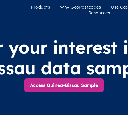
Products
Why GeoPostcodes
Use Cas
Resources
 your interest 
ssau data sam
Access Guinea-Bissau Sample