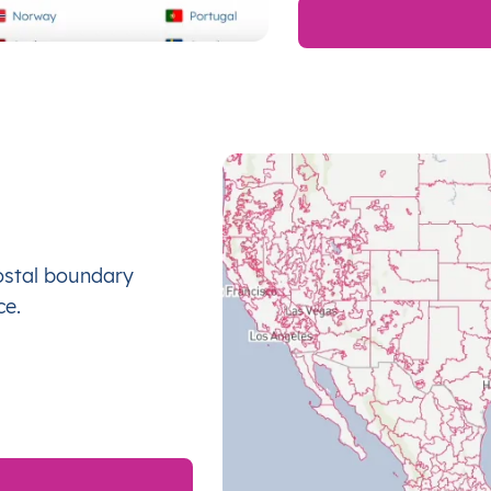
ostal boundary
ce.