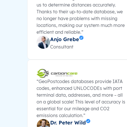
us to determine distances accurately.
Thanks to their up-to-date database, we
no longer have problems with missing
locations, making our system much more
efficient and reliable.”
Anjo Grebe
Consultant
“GeoPostcodes databases provide IATA
codes, enhanced UNLOCODEs with port
terminal data, addresses, and more – all
on a global scale! This level of accuracy is
essential for our mileage and CO2
emissions calculation.”
Dr. Peter Wild