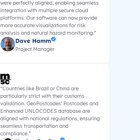
were perfectly aligned, enabling seamless
integration with multiple secure cloud
platforms. Our software can now provide
more accurate visualizations for risk
analysis and natural hazard monitoring.”
Dave Hamm
Project Manager
“Countries like Brazil or China are
particularly strict with their customs
validation. GeoPostcodes’ Postcodes and
Enhanced UNLOCODES database are
aligned with national regulations, ensuring
seamless transportation and
compliance.”