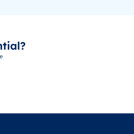
tial?
ve