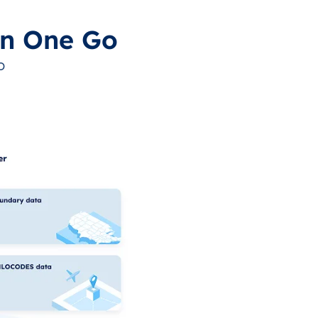
in One Go
o