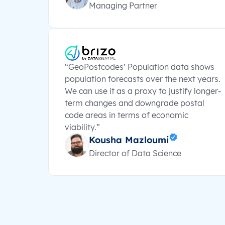
Managing Partner
“GeoPostcodes’ Population data shows
population forecasts over the next years.
We can use it as a proxy to justify longer-
term changes and downgrade postal
code areas in terms of economic
viability.”
Kousha Mazloumi
Director of Data Science