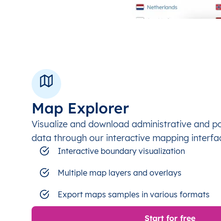
Map Explorer
Visualize and download administrative and p
data through our interactive mapping interfa
Interactive boundary visualization
Multiple map layers and overlays
Export maps samples in various formats
Start for free