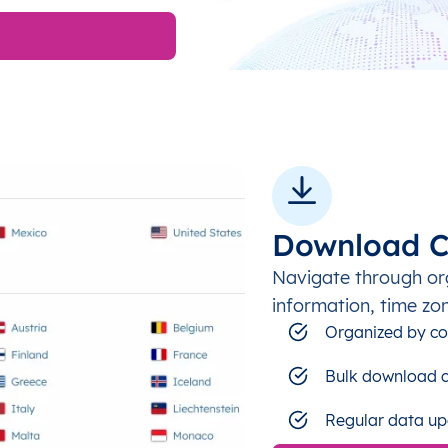
Download C
Navigate through or
information, time zo
Organized by co
Bulk download c
Regular data up