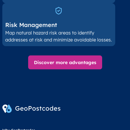
Risk Management
Map natural hazard risk areas to identify
addresses at risk and minimize avoidable losses.
Discover more advantages