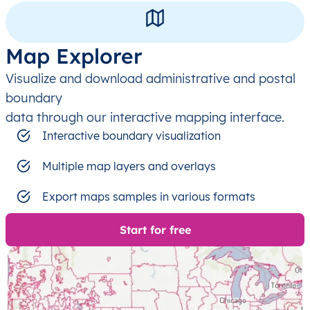
Map Explorer
Visualize and download administrative and postal
boundary
data through our interactive mapping interface.
Interactive boundary visualization
Multiple map layers and overlays
Export maps samples in various formats
Start for free