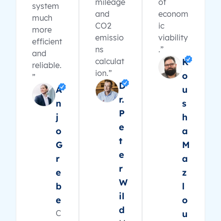
mileage
of
system
and
econom
much
CO2
ic
more
emissio
viability
efficient
ns
.”
and
calculat
K
reliable.
ion.”
o
”
D
A
u
r.
n
s
P
j
h
e
o
a
t
G
M
e
r
a
r
e
z
W
b
l
il
e
o
d
C
u