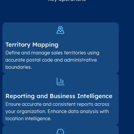
Territory Mapping
Define and manage sales territories using
accurate postal code and administrative
boundaries.
Reporting and Business Intelligence
Ensure accurate and consistent reports across
your organization. Enhance data analysis with
location intelligence.