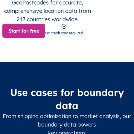
GeoPostcodes for accurate,
comprehensive location data from
247 countries worldwide.
Start for free
No credit card required
Use cases for boundary
data
From shipping optimization to market analysis, our
boundary data powers
key operations