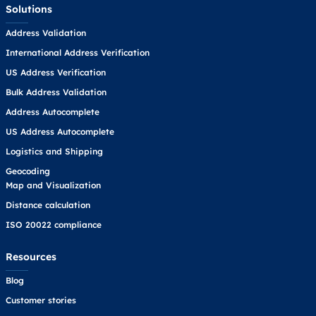
Solutions
Address Validation
International Address Verification
US Address Verification
Bulk Address Validation
Address Autocomplete
US Address Autocomplete
Logistics and Shipping
Geocoding
Map and Visualization
Distance calculation
ISO 20022 compliance
Resources
Blog
Customer stories