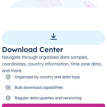
Download Center
Navigate through organized data samples,
coordinates, country information, time zone data,
and more.
Organized by country and data type
Bulk download capabilities
Regular data updates and versioning