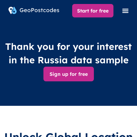
Start for free
Thank you for your interest
in the Russia data sample
Sign up for free
Unlock Global Location