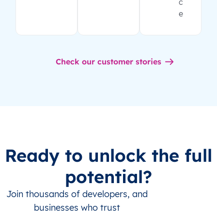
c
e
Check our customer stories
Ready to unlock the full
potential?
Join thousands of developers, and
businesses who trust