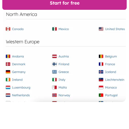
Start for free