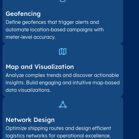
Geofencing
Define geofences that trigger alerts and
automate location-based campaigns with
meter-level accuracy.
Map and Visualization​
Analyze complex trends and discover actionable
insights. Build engaging and intuitive map-based
data visualizations.
Network Design
Optimize shipping routes and design efficient
logistics networks for operational excellence.