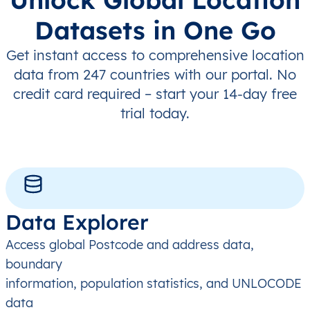
Datasets in One Go
Get instant access to comprehensive location
data from 247 countries with our portal. No
credit card required – start your 14-day free
trial today.
Data Explorer
Access global Postcode and address data,
boundary
information, population statistics, and UNLOCODE
data