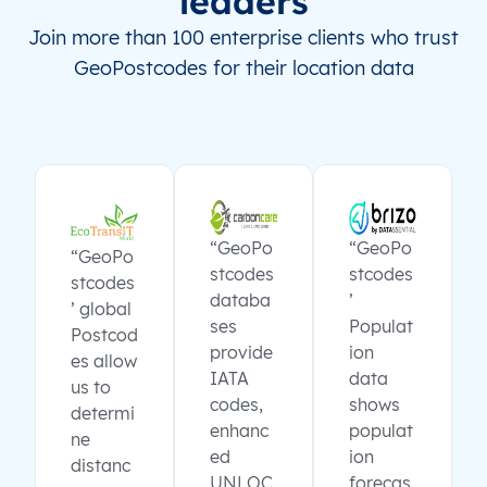
leaders
Join more than 100 enterprise clients who trust
GeoPostcodes for their location data
“GeoPo
“GeoPo
“GeoPo
stcodes
stcodes
stcodes
databa
’
’ global
ses
Populat
Postcod
provide
ion
es allow
IATA
data
us to
codes,
shows
determi
enhanc
populat
ne
ed
ion
distanc
UNLOC
forecas