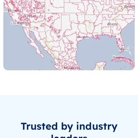
Trusted by industry