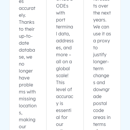
es
ODEs
ts over
accurat
with
the next
ely.
port
years.
Thanks
termina
We can
to their
l data,
use it as
up-to-
address
a proxy
date
es, and
to
databa
more –
justify
se, we
all on a
longer-
no
global
term
longer
scale!
change
have
This
s and
proble
level of
downgr
ms with
accurac
ade
missing
y is
postal
location
essenti
code
s,
al for
areas in
making
our
terms
our