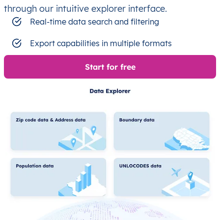
through our intuitive explorer interface.
Real-time data search and filtering
Export capabilities in multiple formats
Start for free