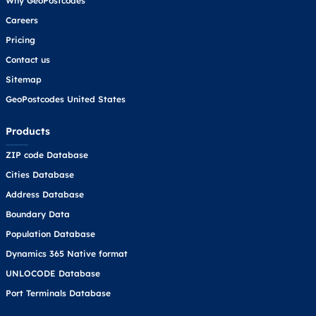
Why GeoPostcodes
Careers
Pricing
Contact us
Sitemap
GeoPostcodes United States
Products
ZIP code Database
Cities Database
Address Database
Boundary Data
Population Database
Dynamics 365 Native format
UNLOCODE Database
Port Terminals Database