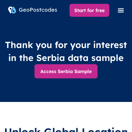
Start for free
Thank you for your interest
in the Serbia data sample
Access Serbia Sample
Unlock Global Location