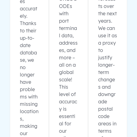
es
ODEs
ts over
accurat
with
the next
ely.
port
years.
Thanks
termina
We can
to their
l data,
use it as
up-to-
address
a proxy
date
es, and
to
databa
more –
justify
se, we
all on a
longer-
no
global
term
longer
scale!
change
have
This
s and
proble
level of
downgr
ms with
accurac
ade
missing
y is
postal
location
essenti
code
s,
al for
areas in
making
our
terms
our