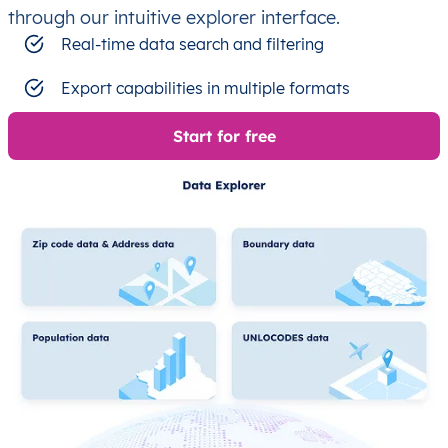
through our intuitive explorer interface.
Real-time data search and filtering
Export capabilities in multiple formats
Start for free