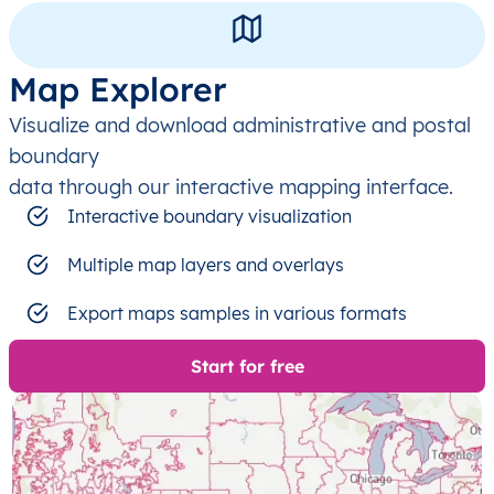
Map Explorer
Visualize and download administrative and postal
boundary
data through our interactive mapping interface.
Interactive boundary visualization
Multiple map layers and overlays
Export maps samples in various formats
Start for free