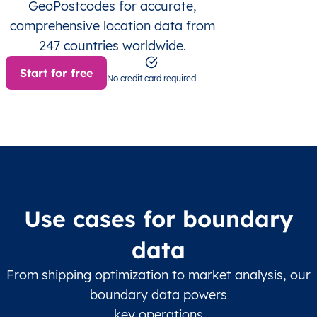
GeoPostcodes for accurate,
comprehensive location data from
247 countries worldwide.
Start for free
No credit card required
Use cases for boundary
data
From shipping optimization to market analysis, our
boundary data powers
key operations