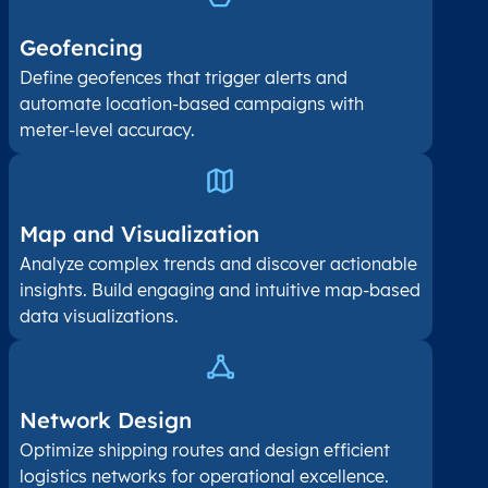
Geofencing
Define geofences that trigger alerts and
automate location-based campaigns with
meter-level accuracy.
Map and Visualization​
Analyze complex trends and discover actionable
insights. Build engaging and intuitive map-based
data visualizations.
Network Design
Optimize shipping routes and design efficient
logistics networks for operational excellence.