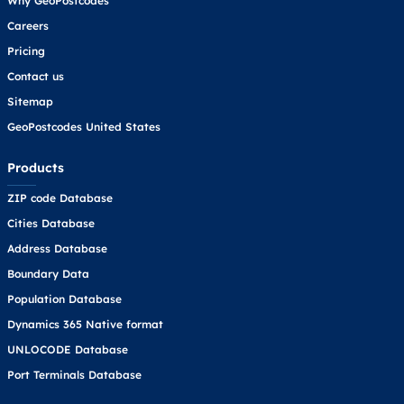
Why GeoPostcodes
Careers
Pricing
Contact us
Sitemap
GeoPostcodes United States
Products
ZIP code Database
Cities Database
Address Database
Boundary Data
Population Database
Dynamics 365 Native format
UNLOCODE Database
Port Terminals Database