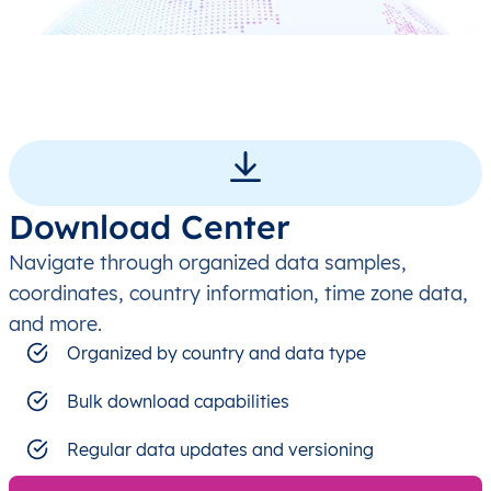
Download Center
Navigate through organized data samples,
coordinates, country information, time zone data,
and more.
Organized by country and data type
Bulk download capabilities
Regular data updates and versioning