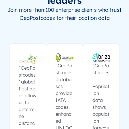
leaders
Join more than 100 enterprise clients who trust
GeoPostcodes for their location data
“GeoPo
“GeoPo
“GeoPo
stcodes
stcodes
stcodes
databa
’
’ global
ses
Populat
Postcod
provide
ion
es allow
IATA
data
us to
codes,
shows
determi
enhanc
populat
ne
ed
ion
distanc
UNLOC
forecas