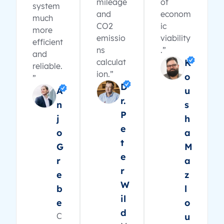
mileage
of
system
and
econom
much
CO2
ic
more
emissio
viability
efficient
ns
.”
and
calculat
K
reliable.
ion.”
o
”
D
A
u
r.
n
s
P
j
h
e
o
a
t
G
M
e
r
a
r
e
z
W
b
l
il
e
o
d
C
u