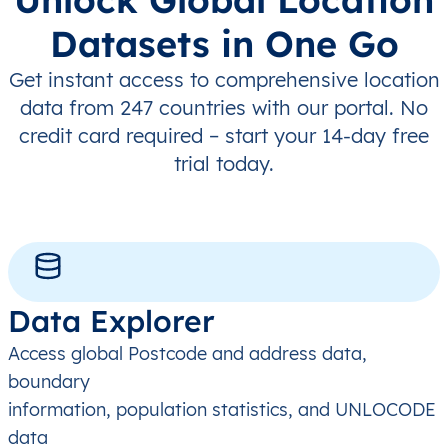
Datasets in One Go
Get instant access to comprehensive location
data from 247 countries with our portal. No
credit card required – start your 14-day free
trial today.
Data Explorer
Access global Postcode and address data,
boundary
information, population statistics, and UNLOCODE
data