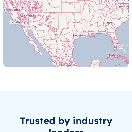
Trusted by industry