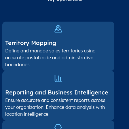
Territory Mapping
Define and manage sales territories using
accurate postal code and administrative
boundaries.
Reporting and Business Intelligence
Ensure accurate and consistent reports across
your organization. Enhance data analysis with
location intelligence.