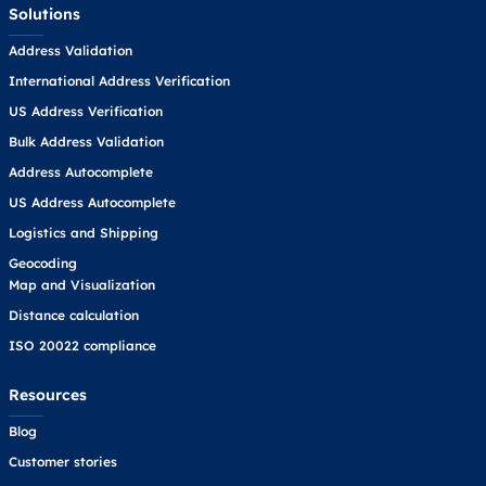
Solutions
Address Validation
International Address Verification
US Address Verification
Bulk Address Validation
Address Autocomplete
US Address Autocomplete
Logistics and Shipping
Geocoding
Map and Visualization
Distance calculation
ISO 20022 compliance
Resources
Blog
Customer stories