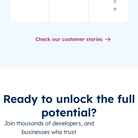
c
e
Check our customer stories
Ready to unlock the full
potential?
Join thousands of developers, and
businesses who trust