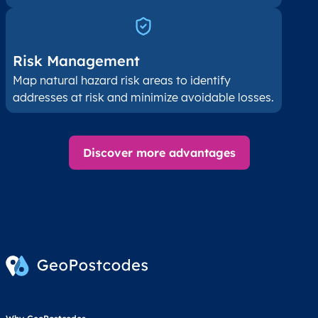
Risk Management
Map natural hazard risk areas to identify
addresses at risk and minimize avoidable losses.
Discover more advantages