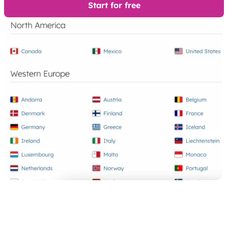
Start for free