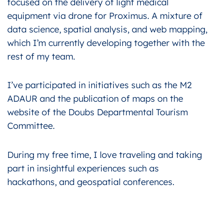
focused on the delivery of light medical
equipment via drone for Proximus. A mixture of
data science, spatial analysis, and web mapping,
which I’m currently developing together with the
rest of my team.
I’ve participated in initiatives such as the M2
ADAUR and the publication of maps on the
website of the Doubs Departmental Tourism
Committee.
During my free time, I love traveling and taking
part in insightful experiences such as
hackathons, and geospatial conferences.