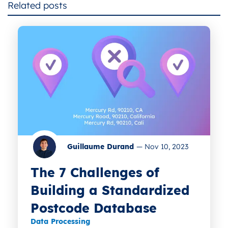
Related posts
Guillaume Durand
—
Nov 10, 2023
The 7 Challenges of
Building a Standardized
Postcode Database
Data Processing