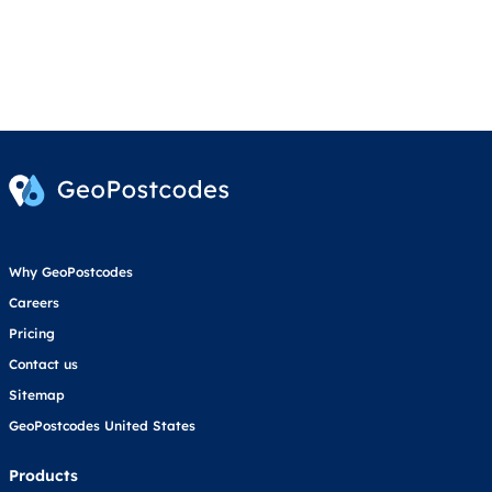
Why GeoPostcodes
Careers
Pricing
Contact us
Sitemap
GeoPostcodes United States
Products