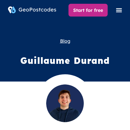
Start for free
Blog
Guillaume Durand