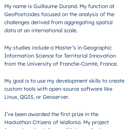
My name is Guillaume Durand. My function at
GeoPostcodes focused on the analysis of the
challenges derived from aggregating spatial
data at an international scale.
My studies include a Master’s in Geographic
Information Science for Territorial Innovation
from the University of Franche-Comté, France.
My goal is to use my development skills to create
custom tools with open-source software like
Linux, QGIS, or Geoserver.
I’ve been awarded the first prize in the
Hackathon Citizens of Wallonia. My project