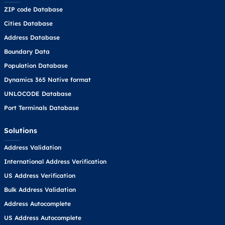
ZIP code Database
Cities Database
Address Database
Boundary Data
Population Database
Dynamics 365 Native format
UNLOCODE Database
Port Terminals Database
Solutions
Address Validation
International Address Verification
US Address Verification
Bulk Address Validation
Address Autocomplete
US Address Autocomplete