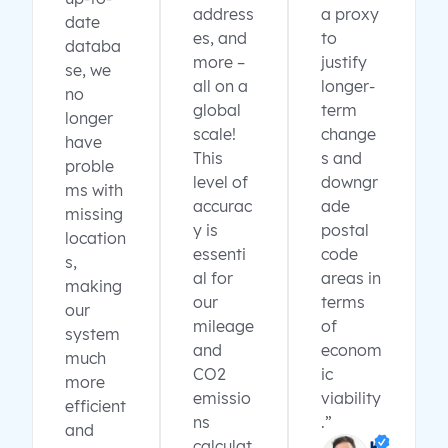
address
a proxy
date
es, and
to
databa
more –
justify
se, we
all on a
longer-
no
global
term
longer
scale!
change
have
This
s and
proble
level of
downgr
ms with
accurac
ade
missing
y is
postal
location
essenti
code
s,
al for
areas in
making
our
terms
our
mileage
of
system
and
econom
much
CO2
ic
more
emissio
viability
efficient
ns
.”
and
calculat
K