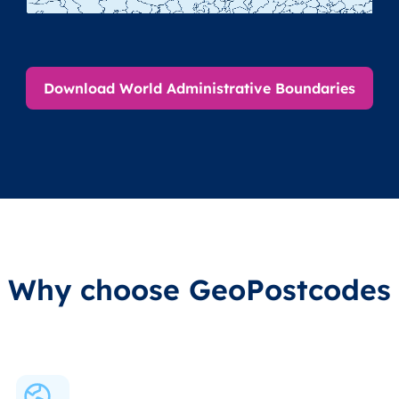
Download World Administrative Boundaries
Why choose GeoPostcodes