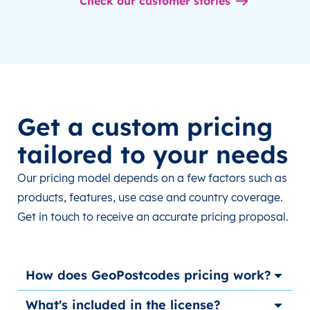
Check our customer stories
Get a custom pricing
tailored to your needs
Our pricing model depends on a few factors such as
products, features, use case and country coverage.
Get in touch to receive an accurate pricing proposal.
How does GeoPostcodes pricing work?
What's included in the license?