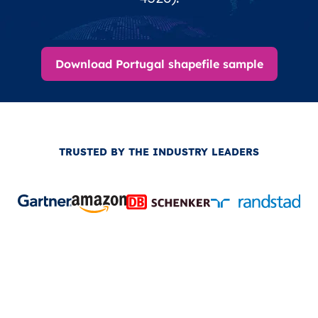
Download Portugal shapefile sample
TRUSTED BY THE INDUSTRY LEADERS