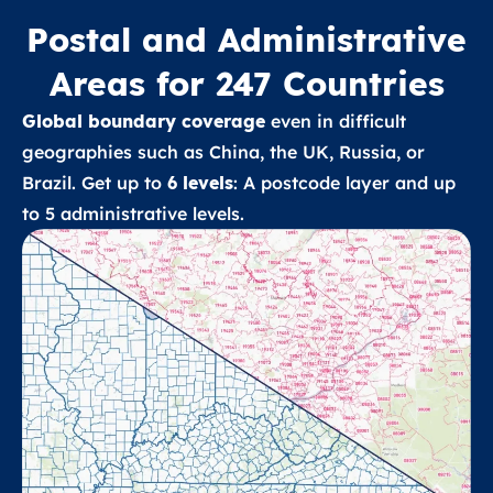
Postal and Administrative
Areas for 247 Countries
Global boundary coverage
even in difficult
geographies such as China, the UK, Russia, or
Brazil. Get up to
6 levels
: A postcode layer and up
to 5 administrative levels.