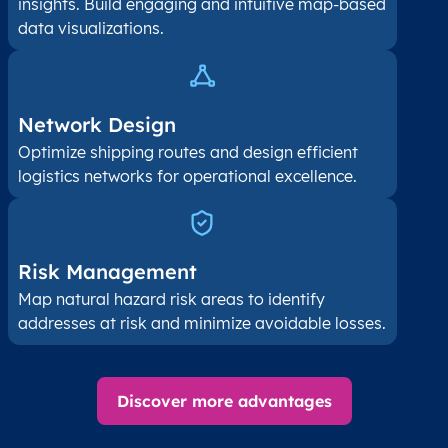
insights. Build engaging and intuitive map-based
data visualizations.
Network Design
Optimize shipping routes and design efficient
logistics networks for operational excellence.
Risk Management
Map natural hazard risk areas to identify
addresses at risk and minimize avoidable losses.
Discover more advantages