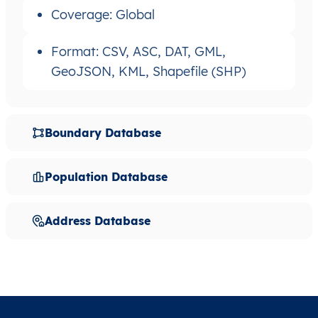
Coverage: Global
Format: CSV, ASC, DAT, GML,
GeoJSON, KML, Shapefile (SHP)
Boundary Database
Population Database
Address Database