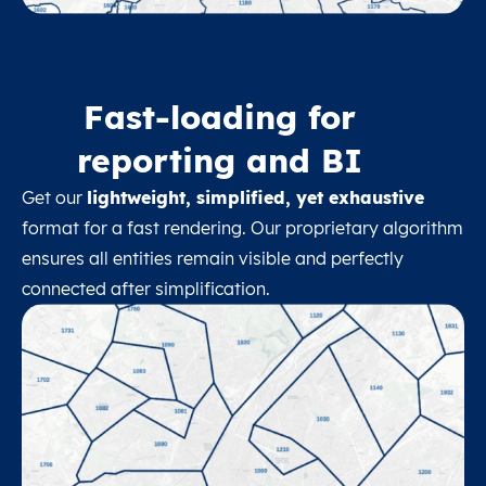
Fast-loading for
reporting and BI
Get our
lightweight, simplified, yet exhaustive
format for a fast rendering. Our proprietary algorithm
ensures all entities remain visible and perfectly
connected after simplification.