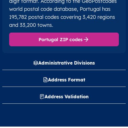
digit format. According to the GeoPostcodes
world postal code database, Portugal has
195,782 postal codes covering 3,420 regions
and 33,200 towns.
Portugal ZIP codes
Administrative Divisions
Address Format
Address Validation