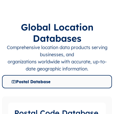
Global Location
Databases
Comprehensive location data products serving
businesses, and
organizations worldwide with accurate, up-to-
date geographic information.
Postal Database
Postal Code Database