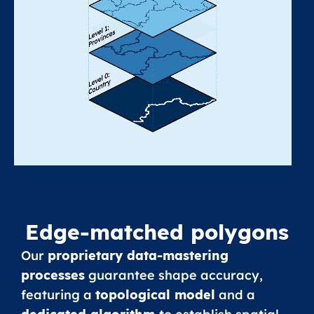
Edge-matched polygons
Our
proprietary data-mastering
processes
guarantee shape accuracy,
featuring a
topological model
and a