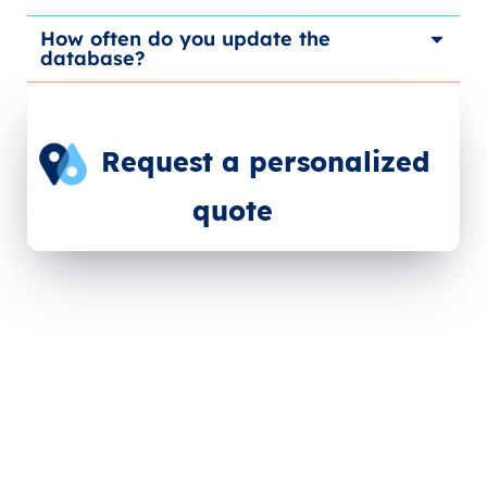
How often do you update the
database?
Request a personalized
quote