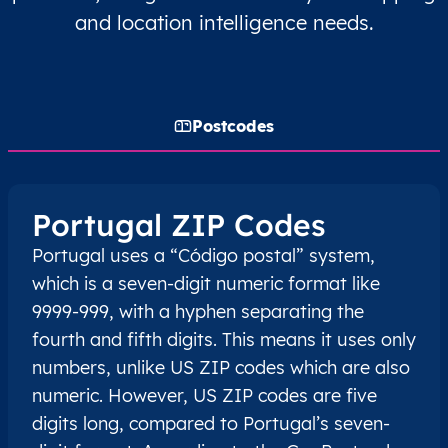
and location intelligence needs.
Postcodes
Portugal ZIP Codes
Portugal uses a “Código postal” system,
which is a seven-digit numeric format like
9999-999, with a hyphen separating the
fourth and fifth digits. This means it uses only
numbers, unlike US ZIP codes which are also
numeric. However, US ZIP codes are five
digits long, compared to Portugal’s seven-