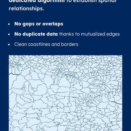
dedicated algorithm
to establish spatial
relationships.
No gaps or overlaps
No duplicate data
thanks to mutualized edges
Clean coastlines and borders