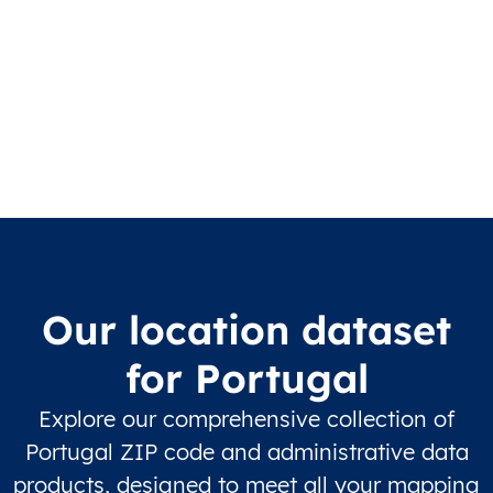
Our location dataset
for Portugal
Explore our comprehensive collection of
Portugal ZIP code and administrative data
products, designed to meet all your mapping