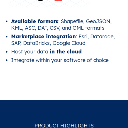
Available formats
: Shapefile, GeoJSON,
KML, ASC, DAT, CSV, and GML formats
Marketplace integration
: Esri, Datarade,
SAP, DataBricks, Google Cloud
Host your data
in the cloud
Integrate within your software of choice
PRODUCT HIGHLIGHTS