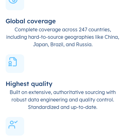
Global coverage
Complete coverage across 247 countries,
including hard-to-source geographies like China,
Japan, Brazil, and Russia.
Highest quality
Built on extensive, authoritative sourcing with
robust data engineering and quality control.
Standardized and up-to-date.