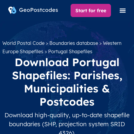
Start for free
World Postal Code
>
Boundaries database
>
Western
Europe Shapefiles
> Portugal Shapefiles
Download Portugal
Shapefiles: Parishes,
Municipalities &
Postcodes
Download high-quality, up-to-date shapefile
boundaries (SHP, projection system SRID
4326).