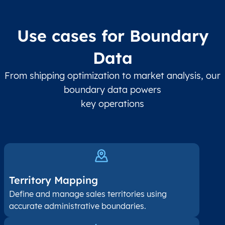
Use cases for Boundary
Data
From shipping optimization to market analysis, our
boundary data powers
key operations
Territory Mapping
Define and manage sales territories using
accurate administrative boundaries.