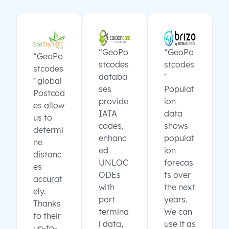
“GeoPo
“GeoPo
“GeoPo
stcodes
stcodes
stcodes
databa
’
’ global
ses
Populat
Postcod
provide
ion
es allow
IATA
data
us to
codes,
shows
determi
enhanc
populat
ne
ed
ion
distanc
UNLOC
forecas
es
ODEs
ts over
accurat
with
the next
ely.
port
years.
Thanks
termina
We can
to their
l data,
use it as
up-to-