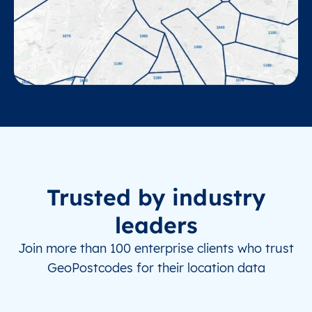
Trusted by industry
leaders
Join more than 100 enterprise clients who trust
GeoPostcodes for their location data