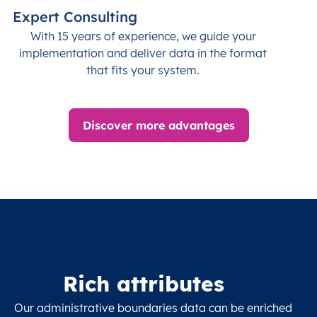
Expert Consulting
With 15 years of experience, we guide your
implementation and deliver data in the format
that fits your system.
Discover more advantages
Rich attributes
Our administrative boundaries data can be enriched