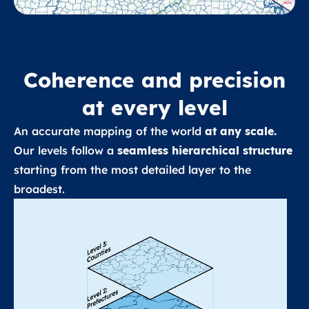
Coherence and precision
at every level
An accurate mapping of the world
at any scale.
Our levels follow a
seamless hierarchical structure
starting from the most detailed layer to the
broadest.