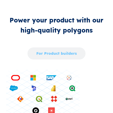
Power your product with our
high‑quality polygons
For Enterprise
For Product builders