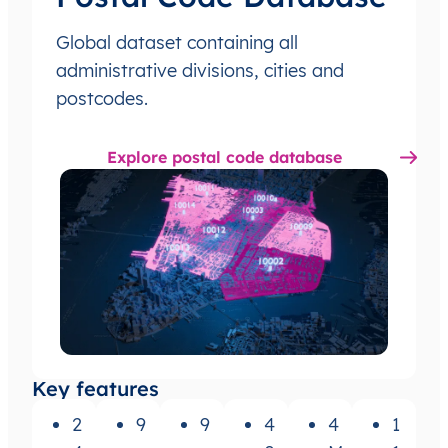
Global dataset containing all
administrative divisions, cities and
postcodes.
Explore postal code database
Key features
2
9
9
4
4
1