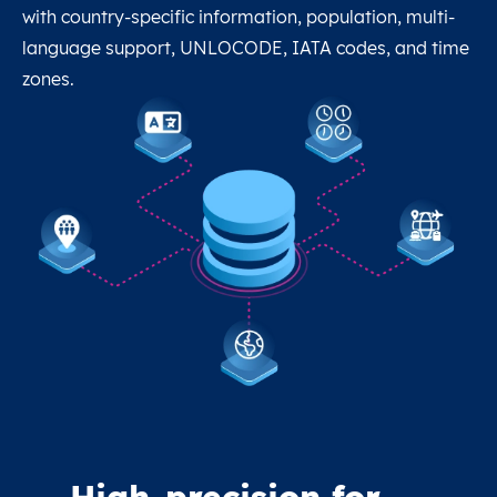
with country-specific information, population, multi-
language support, UNLOCODE, IATA codes, and time
zones.
High-precision for