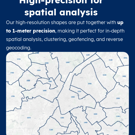
spatial analysis
Our high-resolution shapes are put together with
up
to 1-meter precision
, making it perfect for in-depth
spatial analysis, clustering, geofencing, and reverse
geocoding.