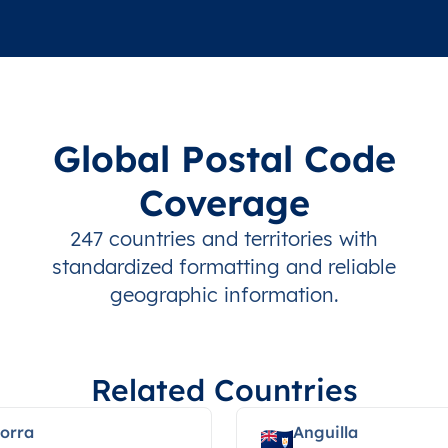
Global Postal Code
Coverage
247 countries and territories with
standardized formatting and reliable
geographic information.
Related Countries
orra
Anguilla