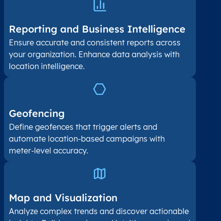
Reporting and Business Intelligence
Ensure accurate and consistent reports across
your organization. Enhance data analysis with
location intelligence.
Geofencing
Define geofences that trigger alerts and
automate location-based campaigns with
meter-level accuracy.
Map and Visualization​
Analyze complex trends and discover actionable