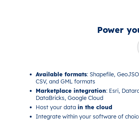
Power you
Available formats
: Shapefile, GeoJS
CSV, and GML formats
Marketplace integration
: Esri, Datar
DataBricks, Google Cloud
Host your data
in the cloud
Integrate within your software of choic