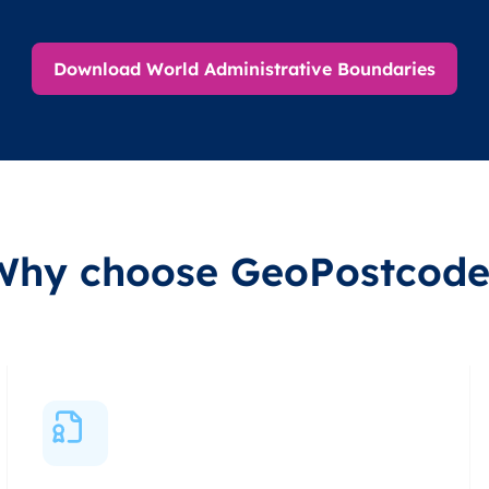
Download World Administrative Boundaries
Why choose GeoPostcode