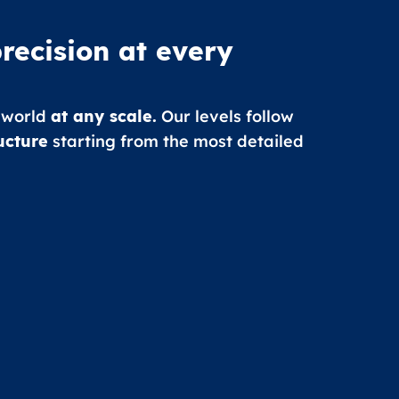
recision at every
 world
at any scale.
Our levels follow
ucture
starting from the most detailed