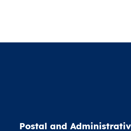
Postal and Administrativ