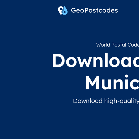
World Postal Cod
Download
Munic
Download high-quality