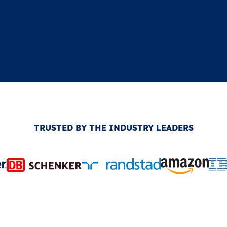
TRUSTED BY THE INDUSTRY LEADERS