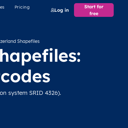
Start for
es
Pricing
Log in
free
zerland Shapefiles
apefiles:
tcodes
ion system SRID 4326).