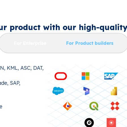
r product with our high‑qualit
For Enterprise
For Product builders
ON, KML, ASC, DAT,
ade, SAP,
e