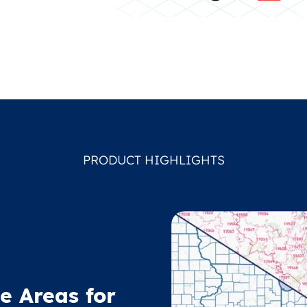
PRODUCT HIGHLIGHTS
e Areas for