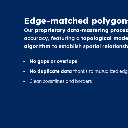
Edge-matched polygon
Our
proprietary data-mastering proces
accuracy, featuring a
topological mode
algorithm
to establish spatial relationsh
No gaps or overlaps
No duplicate data
thanks to mutualized edg
Clean coastlines and borders