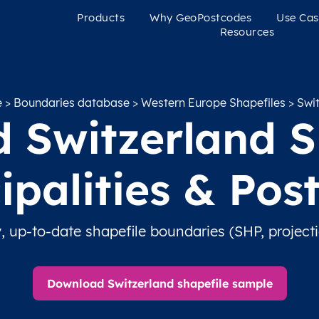
Products
Why GeoPostcodes
Use Cas
Resources
e
>
Boundaries database
>
Western Europe Shapefiles
> Swit
 Switzerland Sh
ipalities & Pos
, up-to-date shapefile boundaries (SHP, project
Download Switzerland shapefile sample