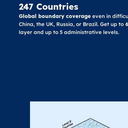
247 Countries
Global boundary coverage
even in diffic
China, the UK, Russia, or Brazil. Get up to
6
layer and up to 5 administrative levels.