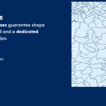
s
ses
guarantee shape
l
and a
dedicated
ips.
es