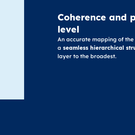
Coherence and p
level
An accurate mapping of the
a
seamless hierarchical str
layer to the broadest.