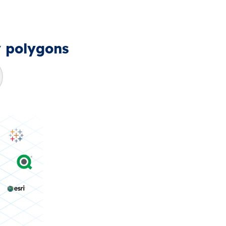
y polygons