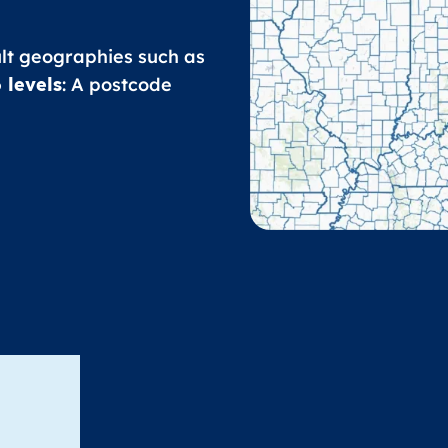
ult geographies such as
 levels
: A postcode