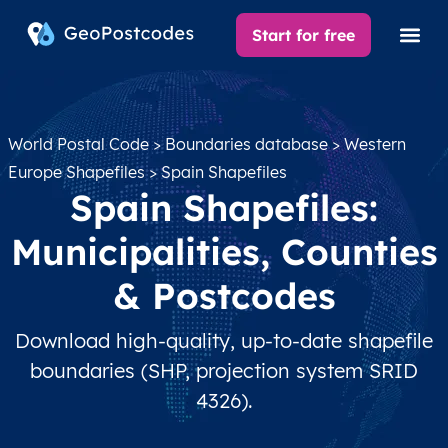
Start for free
World Postal Code
>
Boundaries database
>
Western
Europe Shapefiles
> Spain Shapefiles
Spain Shapefiles:
Municipalities, Counties
& Postcodes
Download high-quality, up-to-date shapefile
boundaries (SHP, projection system SRID
4326).