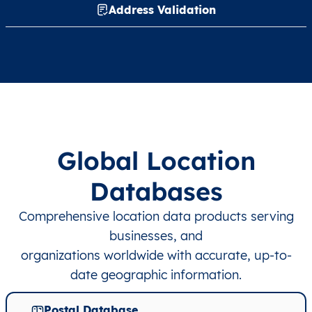
Address Validation
Global Location
Databases
Comprehensive location data products serving
businesses, and
organizations worldwide with accurate, up-to-
date geographic information.
Postal Database