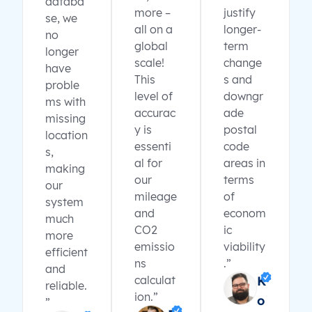
databa
more –
justify
se, we
all on a
longer-
no
global
term
longer
scale!
change
have
This
s and
proble
level of
downgr
ms with
accurac
ade
missing
y is
postal
location
essenti
code
s,
al for
areas in
making
our
terms
our
mileage
of
system
and
econom
much
CO2
ic
more
emissio
viability
efficient
ns
.”
and
calculat
K
reliable.
ion.”
o
”