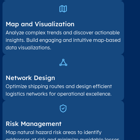
Map and Visualization​
Analyze complex trends and discover actionable
insights. Build engaging and intuitive map-based
data visualizations.
Network Design
Optimize shipping routes and design efficient
logistics networks for operational excellence.
Risk Management
Map natural hazard risk areas to identify
addresses at risk and minimize avoidable losses.