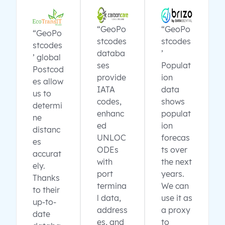
“GeoPo
“GeoPo
“GeoPo
stcodes
stcodes
stcodes
databa
’
’ global
ses
Populat
Postcod
provide
ion
es allow
IATA
data
us to
codes,
shows
determi
enhanc
populat
ne
ed
ion
distanc
UNLOC
forecas
es
ODEs
ts over
accurat
with
the next
ely.
port
years.
Thanks
termina
We can
to their
l data,
use it as
up-to-
address
a proxy
date
es, and
to