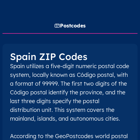
Postcodes
Spain ZIP Codes
Spain utilizes a five-digit numeric postal code
system, locally known as Código postal, with
a format of 99999. The first two digits of the
Código postal identify the province, and the
last three digits specify the postal
distribution unit. This system covers the
mainland, islands, and autonomous cities.
According to the GeoPostcodes world postal