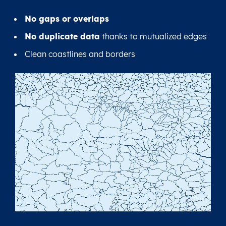
No gaps or overlaps
No duplicate data
thanks to mutualized edges
Clean coastlines and borders