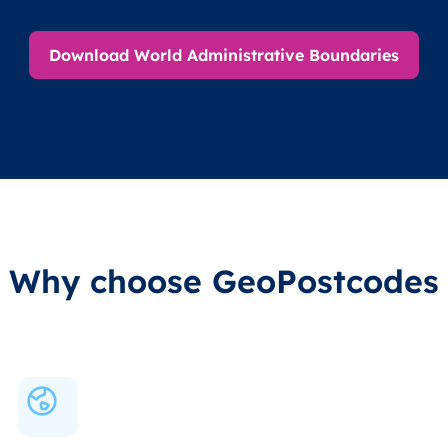
Download World Administrative Boundaries
Why choose GeoPostcodes