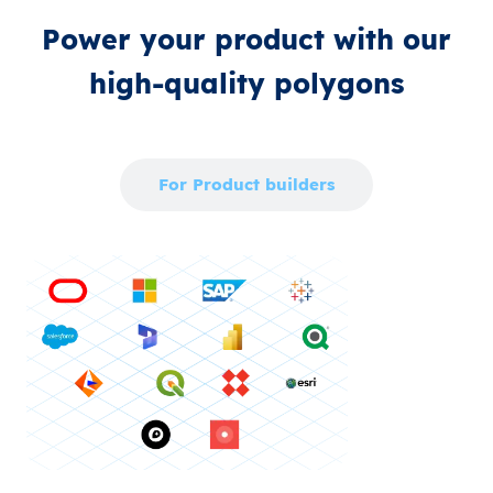
Power your product with our
high‑quality polygons
For Enterprise
For Product builders