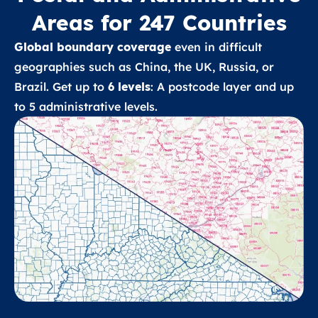
Areas for 247 Countries
Global boundary coverage
even in difficult
geographies such as China, the UK, Russia, or
Brazil. Get up to
6 levels
: A postcode layer and up
to 5 administrative levels.