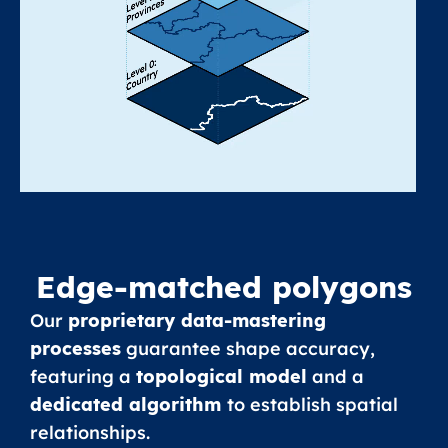
Edge-matched polygons
Our
proprietary data-mastering
processes
guarantee shape accuracy,
featuring a
topological model
and a
dedicated algorithm
to establish spatial
relationships.