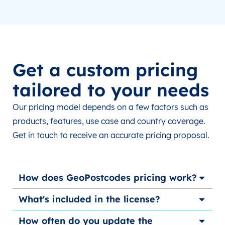
Get a custom pricing
tailored to your needs
Our pricing model depends on a few factors such as
products, features, use case and country coverage.
Get in touch to receive an accurate pricing proposal.
How does GeoPostcodes pricing work?
What's included in the license?
How often do you update the