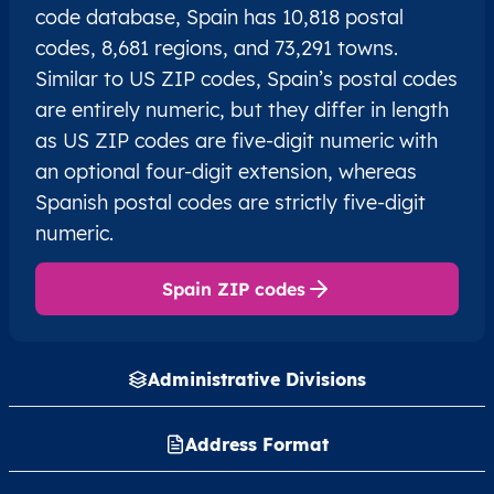
code database, Spain has 10,818 postal
codes, 8,681 regions, and 73,291 towns.
Similar to US ZIP codes, Spain’s postal codes
are entirely numeric, but they differ in length
as US ZIP codes are five-digit numeric with
an optional four-digit extension, whereas
Spanish postal codes are strictly five-digit
numeric.
Spain ZIP codes
Administrative Divisions
Address Format