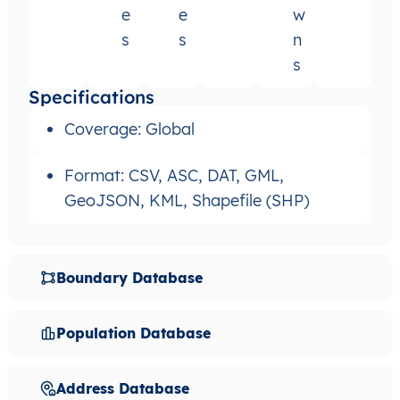
e
e
w
s
s
n
s
Specifications
Coverage: Global
Format: CSV, ASC, DAT, GML,
GeoJSON, KML, Shapefile (SHP)
Boundary Database
Population Database
Address Database