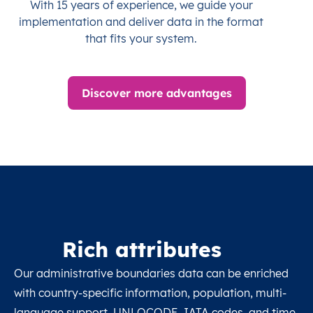
With 15 years of experience, we guide your
implementation and deliver data in the format
that fits your system.
Discover more advantages
Rich attributes
Our administrative boundaries data can be enriched
with country-specific information, population, multi-
language support, UNLOCODE, IATA codes, and time