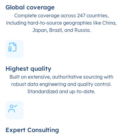
Global coverage
Complete coverage across 247 countries,
including hard-to-source geographies like China,
Japan, Brazil, and Russia.
Highest quality
Built on extensive, authoritative sourcing with
robust data engineering and quality control.
Standardized and up-to-date.
Expert Consulting