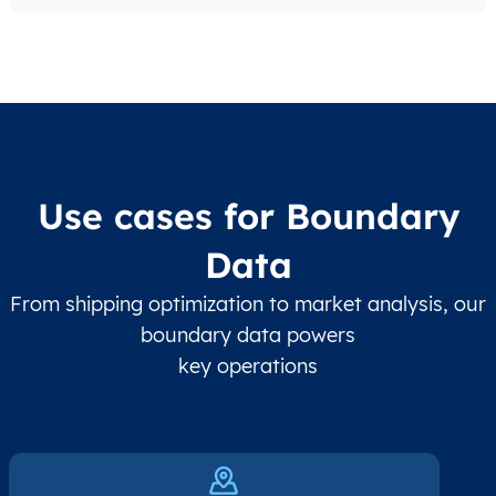
Use cases for Boundary
Data
From shipping optimization to market analysis, our
boundary data powers
key operations