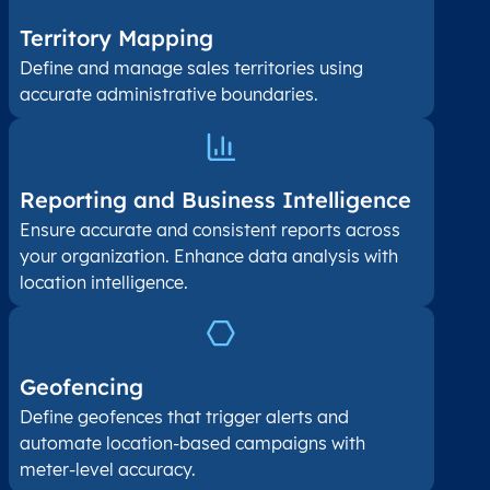
Territory Mapping
Define and manage sales territories using
accurate administrative boundaries.
Reporting and Business Intelligence
Ensure accurate and consistent reports across
your organization. Enhance data analysis with
location intelligence.
Geofencing
Define geofences that trigger alerts and
automate location-based campaigns with
meter-level accuracy.