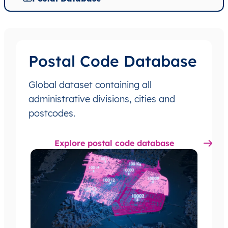
Postal Code Database
Global dataset containing all
administrative divisions, cities and
postcodes.
Explore postal code database