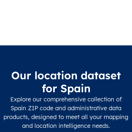
Our location dataset
for Spain
Explore our comprehensive collection of
Spain ZIP code and administrative data
products, designed to meet all your mapping
and location intelligence needs.