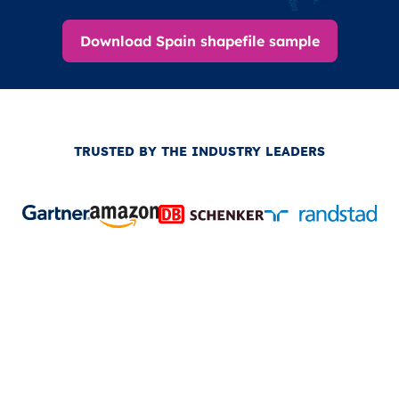
Download Spain shapefile sample
TRUSTED BY THE INDUSTRY LEADERS