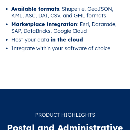
Available formats
: Shapefile, GeoJSON,
KML, ASC, DAT, CSV, and GML formats
Marketplace integration
: Esri, Datarade,
SAP, DataBricks, Google Cloud
Host your data
in the cloud
Integrate within your software of choice
PRODUCT HIGHLIGHTS
Postal and Administrative