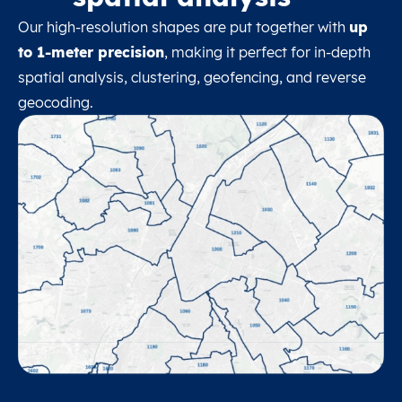
Our high-resolution shapes are put together with
up
to 1-meter precision
, making it perfect for in-depth
spatial analysis, clustering, geofencing, and reverse
geocoding.