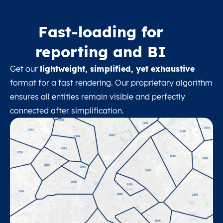
Fast-loading for
reporting and BI
Get our
lightweight, simplified, yet exhaustive
format for a fast rendering. Our proprietary algorithm
ensures all entities remain visible and perfectly
connected after simplification.