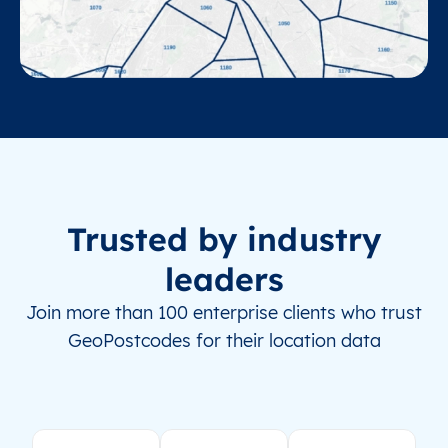
Trusted by industry
leaders
Join more than 100 enterprise clients who trust
GeoPostcodes for their location data