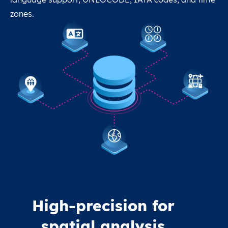
zones.
High-precision for
spatial analysis