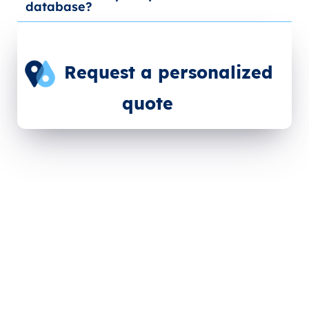
database?
Request a personalized
quote