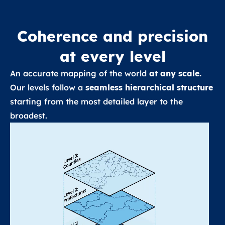
Coherence and precision
at every level
An accurate mapping of the world
at any scale.
Our levels follow a
seamless hierarchical structure
starting from the most detailed layer to the
broadest.