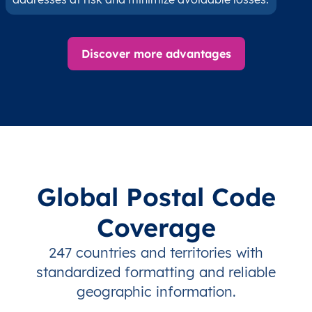
Discover more advantages
Global Postal Code
Coverage
247 countries and territories with
standardized formatting and reliable
geographic information.