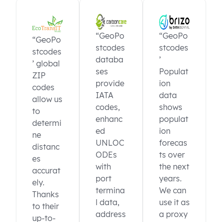
“GeoPo
“GeoPo
“GeoPo
stcodes
stcodes
stcodes
databa
’
’ global
ses
Populat
ZIP
provide
ion
codes
IATA
data
allow us
codes,
shows
to
enhanc
populat
determi
ed
ion
ne
UNLOC
forecas
distanc
ODEs
ts over
es
with
the next
accurat
port
years.
ely.
termina
We can
Thanks
l data,
use it as
to their
address
a proxy
up-to-