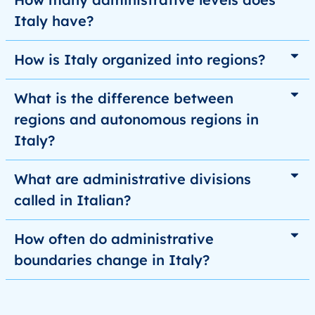
Italy have?
How is Italy organized into regions?
What is the difference between
regions and autonomous regions in
Italy?
What are administrative divisions
called in Italian?
How often do administrative
boundaries change in Italy?