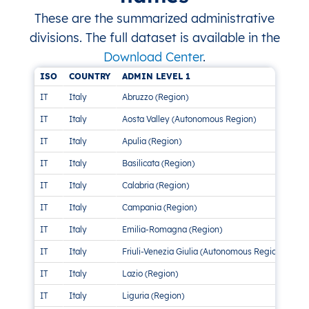
These are the summarized administrative
divisions. The full dataset is available in the
Download Center
.
ISO
COUNTRY
ADMIN LEVEL 1
AD
IT
Italy
Abruzzo (Region)
4 
IT
Italy
Aosta Valley (Autonomous Region)
Thi
IT
Italy
Apulia (Region)
1 M
IT
Italy
Basilicata (Region)
2 
IT
Italy
Calabria (Region)
1 M
IT
Italy
Campania (Region)
1 M
IT
Italy
Emilia-Romagna (Region)
1 M
IT
Italy
Friuli-Venezia Giulia (Autonomous Region)
4 D
IT
Italy
Lazio (Region)
1 M
IT
Italy
Liguria (Region)
1 M