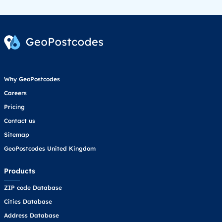
Why GeoPostcodes
Careers
Pricing
Contact us
Sitemap
GeoPostcodes United Kingdom
Products
ZIP code Database
Cities Database
Address Database