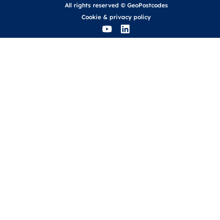
All rights reserved © GeoPostcodes
Cookie
&
privacy policy