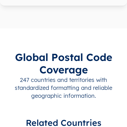
Global Postal Code
Coverage
247 countries and territories with
standardized formatting and reliable
geographic information.
Related Countries