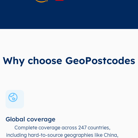
Why choose GeoPostcodes
Global coverage
Complete coverage across 247 countries,
including hard-to-source geographies like China,