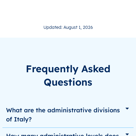
Updated: August 1, 2026
Frequently Asked
Questions
What are the administrative divisions
of Italy?
How many administrative levels does