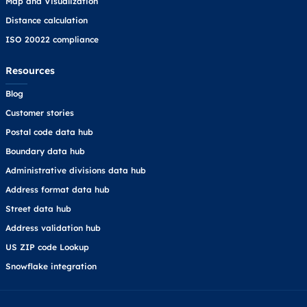
Map and Visualization
Distance calculation
ISO 20022 compliance
Resources
Blog
Customer stories
Postal code data hub
Boundary data hub
Administrative divisions data hub
Address format data hub
Street data hub
Address validation hub
US ZIP code Lookup
Snowflake integration