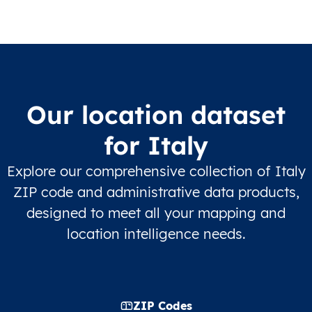
Our location dataset
for Italy
Explore our comprehensive collection of Italy
ZIP code and administrative data products,
designed to meet all your mapping and
location intelligence needs.
ZIP Codes