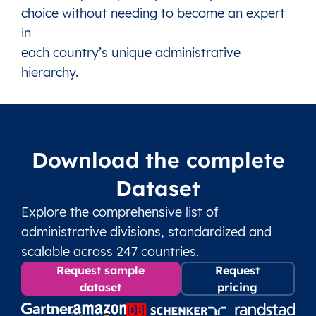
choice without needing to become an expert
in
each country’s unique administrative
hierarchy.
Download the complete
Dataset
Explore the comprehensive list of
administrative divisions, standardized and
scalable across 247 countries.
Request sample
Request
dataset
pricing