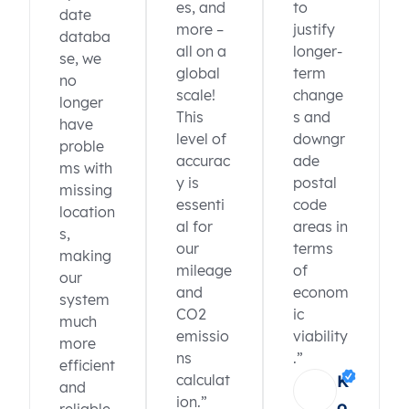
es, and
to
date
more –
justify
databa
all on a
longer-
se, we
global
term
no
scale!
change
longer
This
s and
have
level of
downgr
proble
accurac
ade
ms with
y is
postal
missing
essenti
code
location
al for
areas in
s,
our
terms
making
mileage
of
our
and
econom
system
CO2
ic
much
emissio
viability
more
ns
.”
efficient
calculat
K
and
ion.”
o