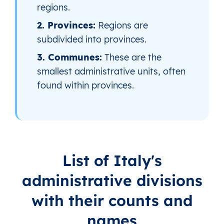
regions.
2. Provinces:
Regions are
subdivided into provinces.
3. Communes:
These are the
smallest administrative units, often
found within provinces.
List of Italy's
administrative divisions
with their counts and
names