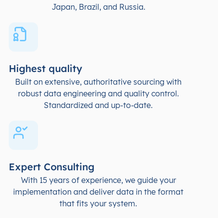
Japan, Brazil, and Russia.
Highest quality
Built on extensive, authoritative sourcing with
robust data engineering and quality control.
Standardized and up-to-date.
Expert Consulting
With 15 years of experience, we guide your
implementation and deliver data in the format
that fits your system.