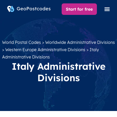
Start for free
World Postal Codes
>
Worldwide Administrative Divisions
>
Western Europe Administrative Divisions
> Italy
Administrative Divisions
Italy Administrative
Divisions