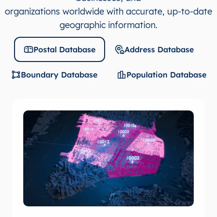
organizations worldwide with accurate, up-to-date
geographic information.
Postal Database
Address Database
Boundary Database
Population Database