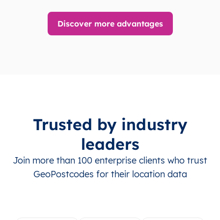
Discover more advantages
Trusted by industry
leaders
Join more than 100 enterprise clients who trust
GeoPostcodes for their location data