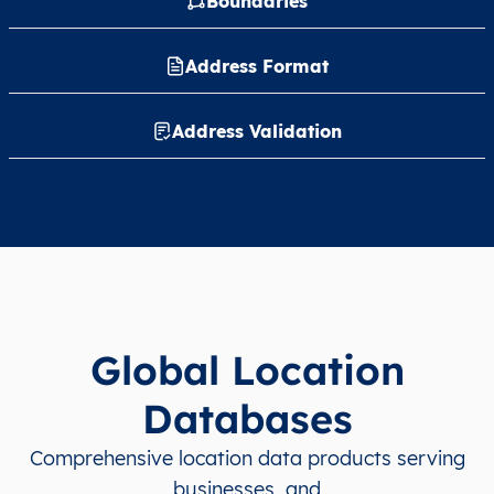
Boundaries
Address Format
Address Validation
Global Location
Databases
Comprehensive location data products serving
businesses, and