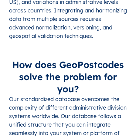
US), and variations in administrative levels
across countries. Integrating and harmonizing
data from multiple sources requires
advanced normalization, versioning, and
geospatial validation techniques.
How does GeoPostcodes
solve the problem for
you?
Our standardized database overcomes the
complexity of different administrative division
systems worldwide. Our database follows a
unified structure that you can integrate
seamlessly into your system or platform of