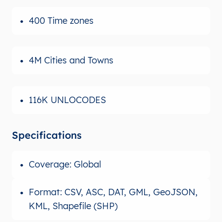
400 Time zones
4M Cities and Towns
116K UNLOCODES
Specifications
Coverage: Global
Format: CSV, ASC, DAT, GML, GeoJSON,
KML, Shapefile (SHP)