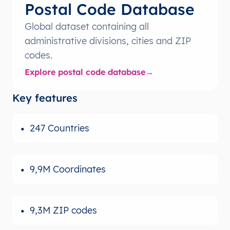
Postal Code Database
Global dataset containing all
administrative divisions, cities and ZIP
codes.
Explore postal code database
Key features
247 Countries
9,9M Coordinates
9,3M ZIP codes