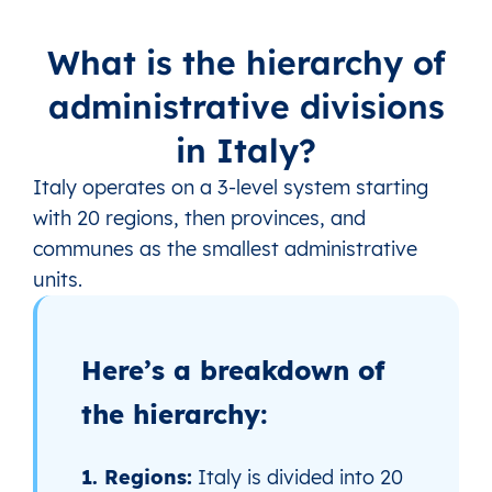
What is the hierarchy of
administrative divisions
in Italy?
Italy operates on a 3‑level system starting
with 20 regions, then provinces, and
communes as the smallest administrative
units.
Here’s a breakdown of
the hierarchy:
1. Regions:
Italy is divided into 20