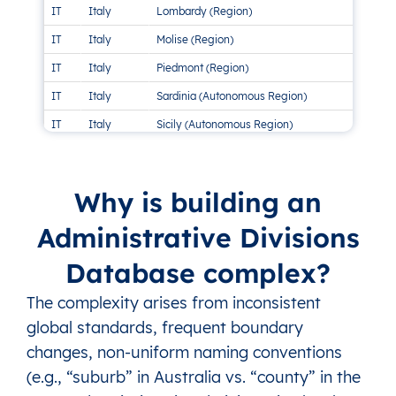
IT
Italy
Lombardy (Region)
11 
IT
Italy
Molise (Region)
2 
IT
Italy
Piedmont (Region)
1 M
IT
Italy
Sardinia (Autonomous Region)
1 M
IT
Italy
Sicily (Autonomous Region)
3 M
IT
Italy
The Marches (Region)
5 
IT
Italy
Trentino-South Tyrol (Autonomous Region)
2 
Why is building an
IT
Italy
Tuscany (Region)
1 M
Administrative Divisions
IT
Italy
Umbria (Region)
2 
Database complex?
IT
Italy
Veneto (Region)
1 M
The complexity arises from inconsistent
global standards, frequent boundary
changes, non-uniform naming conventions
(e.g., “suburb” in Australia vs. “county” in the