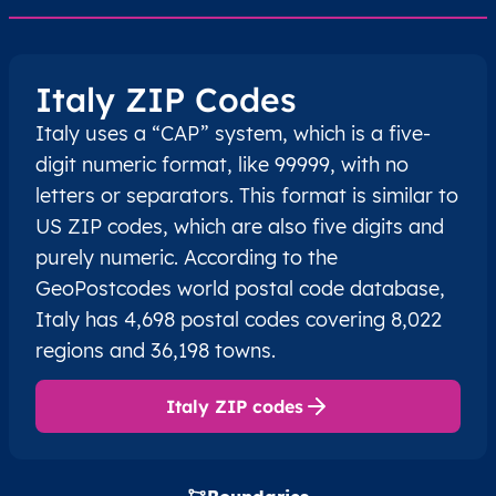
Italy ZIP Codes
Italy uses a “CAP” system, which is a five-
digit numeric format, like 99999, with no
letters or separators. This format is similar to
US ZIP codes, which are also five digits and
purely numeric. According to the
GeoPostcodes world postal code database,
Italy has 4,698 postal codes covering 8,022
regions and 36,198 towns.
Italy ZIP codes