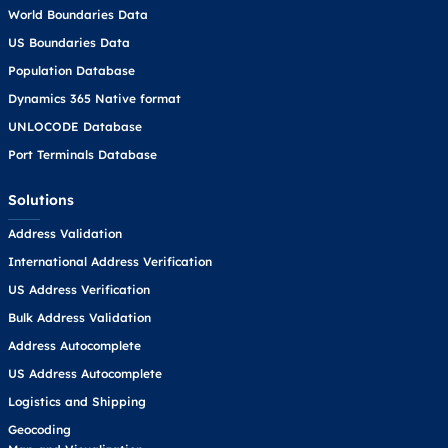
World Boundaries Data
US Boundaries Data
Population Database
Dynamics 365 Native format
UNLOCODE Database
Port Terminals Database
Solutions
Address Validation
International Address Verification
US Address Verification
Bulk Address Validation
Address Autocomplete
US Address Autocomplete
Logistics and Shipping
Geocoding