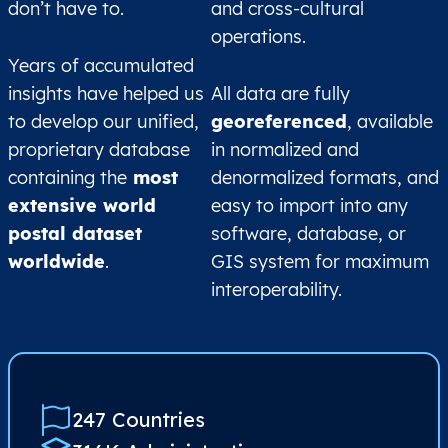
don’t have to.
and cross-cultural
operations.
Years of accumulated
insights have helped us
All data are fully
to develop our unified,
georeferenced
, available
proprietary database
in normalized and
containing the
most
denormalized formats, and
extensive world
easy to import into any
postal dataset
software, database, or
worldwide
.
GIS system for maximum
interoperability.
247 Countries