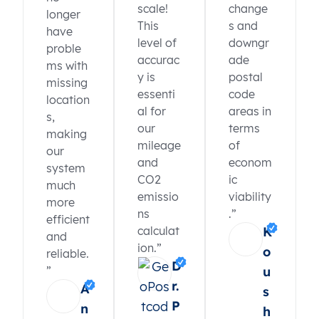
scale!
change
longer
This
s and
have
level of
downgr
proble
accurac
ade
ms with
y is
postal
missing
essenti
code
location
al for
areas in
s,
our
terms
making
mileage
of
our
and
econom
system
CO2
ic
much
emissio
viability
more
ns
.”
efficient
calculat
K
and
ion.”
o
reliable.
D
”
u
r.
A
s
P
n
h