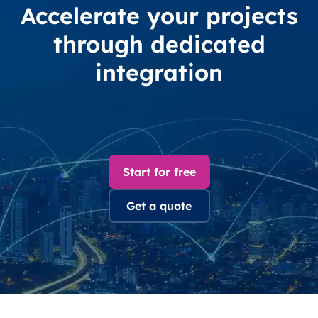
Accelerate your projects
through dedicated
integration
Start for free
Get a quote