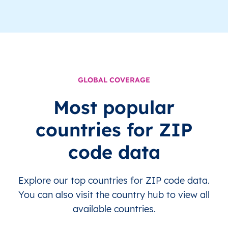
GLOBAL COVERAGE
Most popular
countries for ZIP
code data
Explore our top countries for ZIP code data.
You can also visit the country hub to view all
available countries.