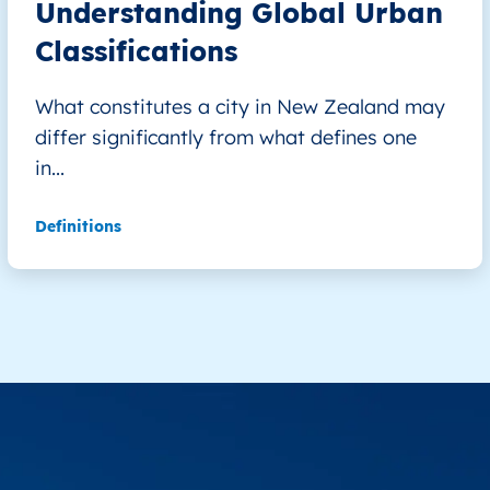
Understanding Global Urban
Classifications
What constitutes a city in New Zealand may
differ significantly from what defines one
in...
Definitions