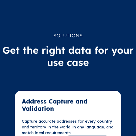
SOLUTIONS
Get the right data for your
use case
Address Capture and
Address Capture and
Validation​
Validation​
Capture accurate addresses for every country
Capture accurate addresses for every country
and territory in the world, in any language, and
and territory in the world, in any language, and
match local requirements.
match local requirements.