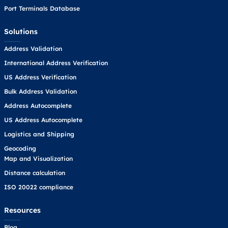
Port Terminals Database
Solutions
Address Validation
International Address Verification
US Address Verification
Bulk Address Validation
Address Autocomplete
US Address Autocomplete
Logistics and Shipping
Geocoding
Map and Visualization
Distance calculation
ISO 20022 compliance
Resources
Blog