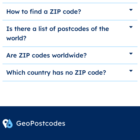
How to find a ZIP code?
Is there a list of postcodes of the
world?
Are ZIP codes worldwide?
Which country has no ZIP code?