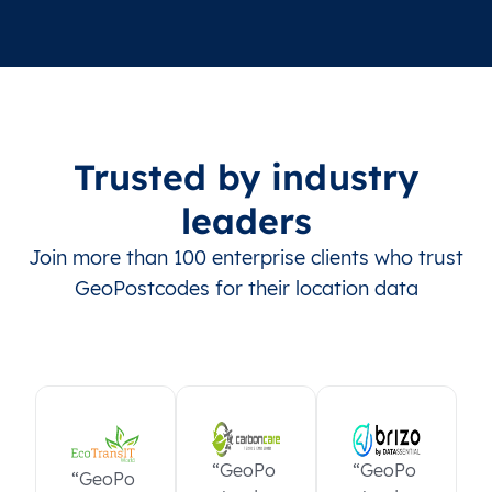
Trusted by industry
leaders
Join more than 100 enterprise clients who trust
GeoPostcodes for their location data
“GeoPo
“GeoPo
“GeoPo