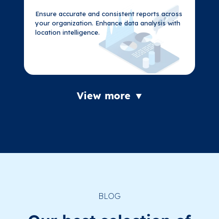
Ensure accurate and consistent reports across
Ensure accurate and consistent reports across
your organization. Enhance data analysis with
your organization. Enhance data analysis with
location intelligence.
location intelligence.
View more ▼
BLOG