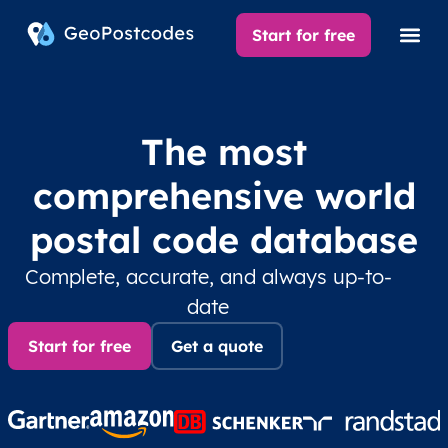
Start for free
The most
comprehensive world
postal code database
Complete, accurate, and always up-to-
date
Start for free
Get a quote