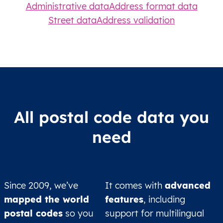
Administrative data
Address format data
Street data
Address validation
All postal code data you
need
Since 2009, we’ve
It comes with
advanced
mapped the world
features
, including
postal codes
so you
support for multilingual