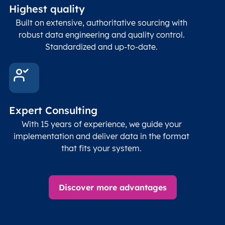
Highest quality
Built on extensive, authoritative sourcing with
robust data engineering and quality control.
Standardized and up-to-date.
Expert Consulting
With 15 years of experience, we guide your
implementation and deliver data in the format
that fits your system.
Discover more advantages