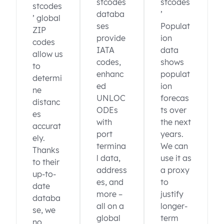
stcodes
stcodes
stcodes
databa
’
’ global
ses
Populat
ZIP
provide
ion
codes
IATA
data
allow us
codes,
shows
to
enhanc
populat
determi
ed
ion
ne
UNLOC
forecas
distanc
ODEs
ts over
es
with
the next
accurat
port
years.
ely.
termina
We can
Thanks
l data,
use it as
to their
address
a proxy
up-to-
es, and
to
date
more –
justify
databa
all on a
longer-
se, we
global
term
no