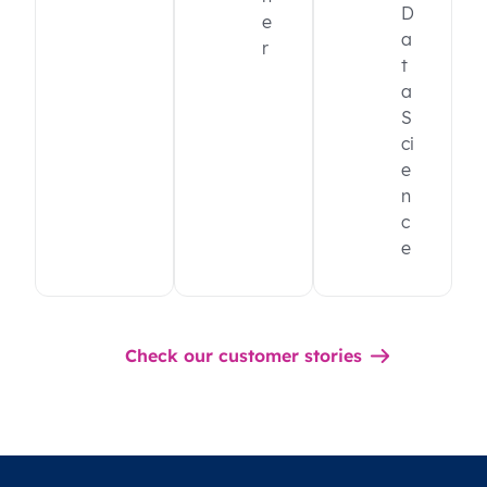
D
e
a
r
t
a
S
ci
e
n
c
e
Check our customer stories