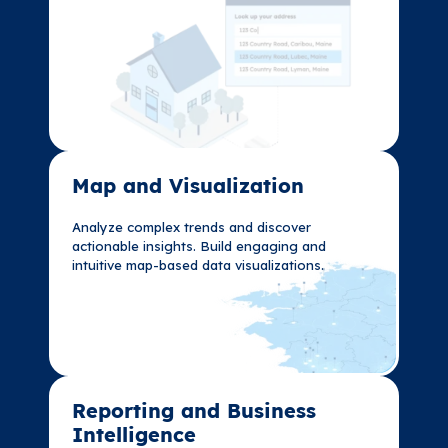
Map and Visualization​
Map and Visualization​
Analyze complex trends and discover
Analyze complex trends and discover
actionable insights. Build engaging and
actionable insights. Build engaging and
intuitive map-based data visualizations.
intuitive map-based data visualizations.
Reporting and Business
Reporting and Business
Intelligence
Intelligence