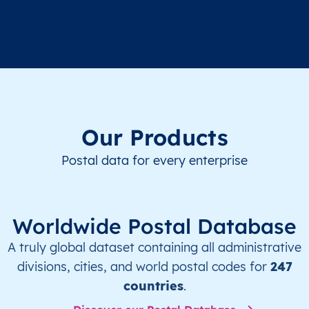
Our Products
Postal data for every enterprise
Worldwide Postal Database
A truly global dataset containing all administrative
divisions, cities, and world postal codes for
247
countries
.