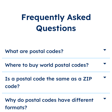
Frequently Asked
Questions
What are postal codes?
Where to buy world postal codes?
Is a postal code the same as a ZIP
code?
Why do postal codes have different
formats?