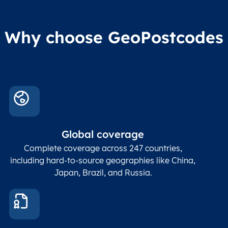
Why choose GeoPostcodes
Global coverage
Complete coverage across 247 countries,
including hard-to-source geographies like China,
Japan, Brazil, and Russia.