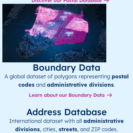
Discover our Postal Database
Boundary Data
A global dataset of polygons representing
postal
codes
and
administrative divisions
.
Learn about our Boundary Data
Address Database
International dataset with all
administrative
divisions
, cities,
streets
, and ZIP codes.