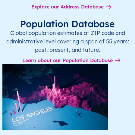
Explore our Address Database
Population Database
Global population estimates at ZIP code and
administrative level covering a span of 55 years:
past, present, and future.
Learn about our Population Database