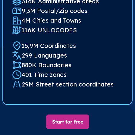
316K Administrative areas
9,3M Postal/Zip codes​
4M Cities and Towns
116K UNLOCODES
15,9M Coordinates
299 Languages
880K Boundaries
401 Time zones
29M Street section coordinates​
Start for free