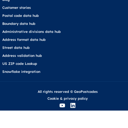
Customer stories
Postal code data hub
Boundary data hub
Administrative divisions data hub
Address format data hub
Street data hub
Address validation hub
US ZIP code Lookup
Snowflake integration
All rights reserved © GeoPostcodes
Cookie
&
privacy policy