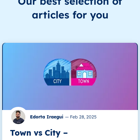
Our best selection of
articles for you
Edorta Iraegui
—
Feb 28, 2025
Town vs City –