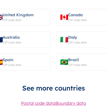
United Kingdom
Canada
ZIP code data
ZIP code data
Australia
Italy
ZIP code data
ZIP code data
Spain
Brazil
ZIP code data
ZIP code data
See more countries
Postal code data
Boundary data