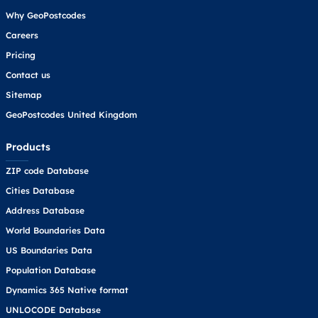
Why GeoPostcodes
Careers
Pricing
Contact us
Sitemap
GeoPostcodes United Kingdom
Products
ZIP code Database
Cities Database
Address Database
World Boundaries Data
US Boundaries Data
Population Database
Dynamics 365 Native format
UNLOCODE Database