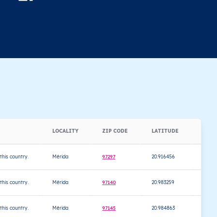
LOCALITY
ZIP CODE
LATITUDE
LONG
 this country.
Mérida
97297
20.916456
-89.6
 this country.
Mérida
97140
20.983259
-89.5
 this country.
Mérida
97145
20.984863
-89.5