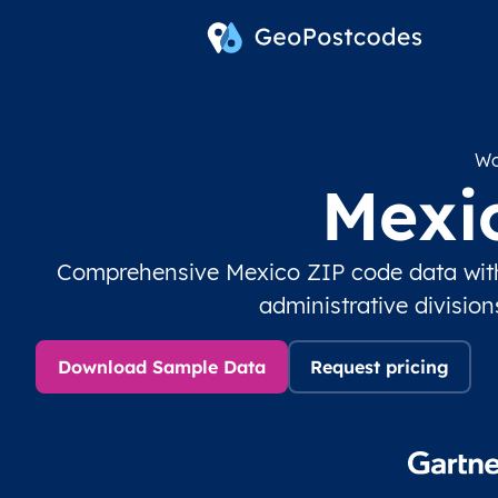
Wo
Mexi
Comprehensive Mexico ZIP code data with
administrative divisio
Download Sample Data
Request pricing