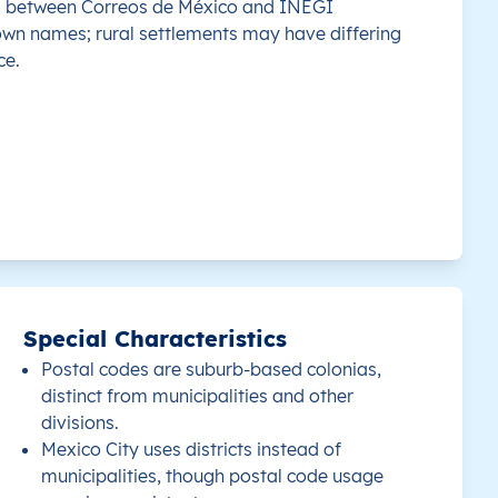
s between Correos de México and INEGI
own names; rural settlements may have differing
 this country.
Mérida
97177
20.951339
-89.6
ce.
 this country.
Mérida
97285
20.912699
-89.6
 this country.
Mérida
97117
21.033953
-89.6
 this country.
Mérida
97119
21.02696
-89.6
 this country.
Mérida
97178
20.958865
-89.5
Special Characteristics
 this country.
Mérida
97255
20.921361
-89.6
Postal codes are suburb-based colonias,
distinct from municipalities and other
 this country.
Mérida
97230
20.97736
-89.6
divisions.
Mexico City uses districts instead of
 this country.
Mérida
97246
20.976587
-89.6
municipalities, though postal code usage