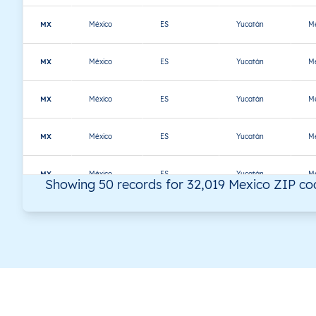
MX
México
ES
Yucatán
Mé
MX
México
ES
Yucatán
Mé
MX
México
ES
Yucatán
Mé
MX
México
ES
Yucatán
Mé
MX
México
ES
Yucatán
Mé
Showing 50 records for 32,019 Mexico ZIP co
MX
México
ES
Yucatán
Mé
MX
México
ES
Yucatán
Mé
MX
México
ES
Yucatán
Mé