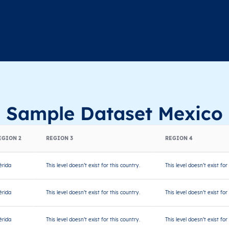
Sample Dataset Mexico
EGION 2
REGION 3
REGION 4
rida
This level doesn’t exist for this country.
This level doesn’t exist for
rida
This level doesn’t exist for this country.
This level doesn’t exist for
rida
This level doesn’t exist for this country.
This level doesn’t exist for