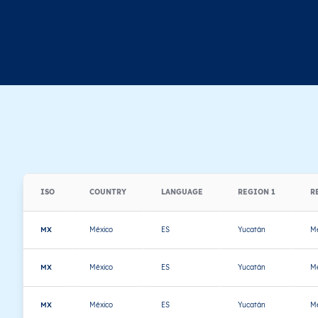
ISO
COUNTRY
LANGUAGE
REGION 1
R
MX
México
ES
Yucatán
Mé
MX
México
ES
Yucatán
Mé
MX
México
ES
Yucatán
Mé