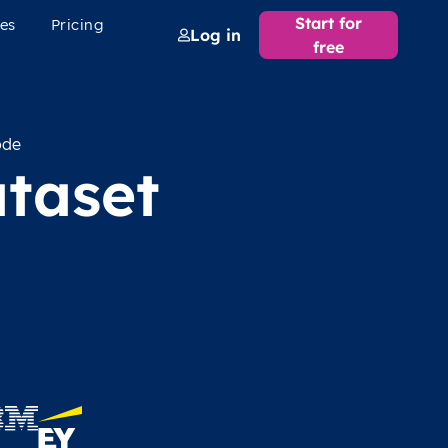
Start for
es
Pricing
Log in
free
ode
taset