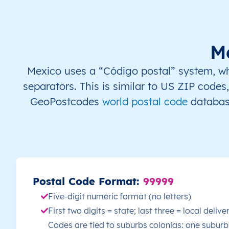
MX
México
ES
Yucatán
Mé
MX
México
ES
Yucatán
Mé
M
MX
México
ES
Yucatán
Mé
Mexico uses a “Código postal” system, whic
separators. This is similar to US ZIP codes
MX
México
ES
Yucatán
Mé
GeoPostcodes
world postal code
database
MX
México
ES
Yucatán
Mé
MX
México
ES
Yucatán
Mé
MX
México
ES
Yucatán
Mé
Postal Code Format:
99999
Five-digit numeric format (no letters)
MX
México
ES
Yucatán
Mé
First two digits = state; last three = local deliv
Codes are tied to suburbs colonias: one suburb
MX
México
ES
Yucatán
Mé