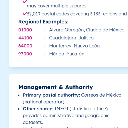
may cover multiple suburbs
MX
32,019 postal codes covering 3,183 regions and
México
ES
Yucatán
Mé
Regional Examples:
MX
México
ES
Yucatán
Mé
01000
-
Álvaro Obregón, Ciudad de México
44100
-
Guadalajara, Jalisco
MX
México
ES
Yucatán
Mé
64000
-
Monterrey, Nuevo León
97000
-
Mérida, Yucatán
MX
México
ES
Yucatán
Mé
MX
México
ES
Yucatán
Mé
Management & Authority
MX
México
ES
Yucatán
Mé
Primary postal authority:
Correos de México
(national operator).
MX
México
ES
Yucatán
Mé
Other source:
INEGI (statistical office)
provides administrative and geographic
MX
México
ES
Yucatán
Mé
datasets.