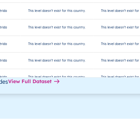
rida
This level doesn’t exist for this country.
This level doesn’t exist for
rida
This level doesn’t exist for this country.
This level doesn’t exist for
rida
This level doesn’t exist for this country.
This level doesn’t exist for
rida
This level doesn’t exist for this country.
This level doesn’t exist for
rida
This level doesn’t exist for this country.
This level doesn’t exist for
des
View Full Dataset
rida
This level doesn’t exist for this country.
This level doesn’t exist for
rida
This level doesn’t exist for this country.
This level doesn’t exist for
rida
This level doesn’t exist for this country.
This level doesn’t exist for