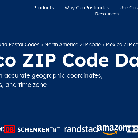
Products
Why GeoPostcodes
Use Cas
Resources
rld Postal Codes
>
North America ZIP code
> Mexico ZIP c
co ZIP Code Da
 accurate geographic coordinates,
ns, and time zone