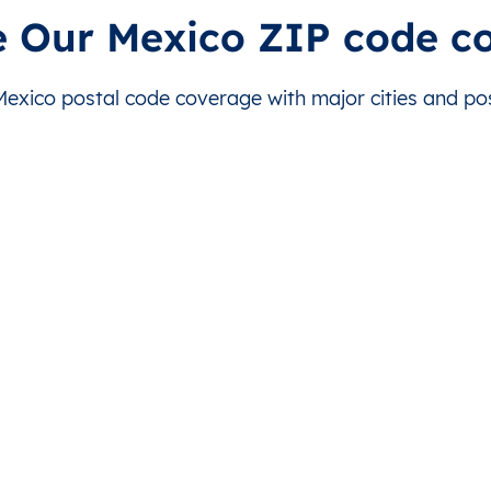
rida
This level doesn’t exist for this country.
This level doesn’t exist for
e Our Mexico ZIP code c
rida
This level doesn’t exist for this country.
This level doesn’t exist for
xico postal code coverage with major cities and post
rida
This level doesn’t exist for this country.
This level doesn’t exist for
rida
This level doesn’t exist for this country.
This level doesn’t exist for
rida
This level doesn’t exist for this country.
This level doesn’t exist for
rida
This level doesn’t exist for this country.
This level doesn’t exist for
rida
This level doesn’t exist for this country.
This level doesn’t exist for
rida
This level doesn’t exist for this country.
This level doesn’t exist for
rida
This level doesn’t exist for this country.
This level doesn’t exist for