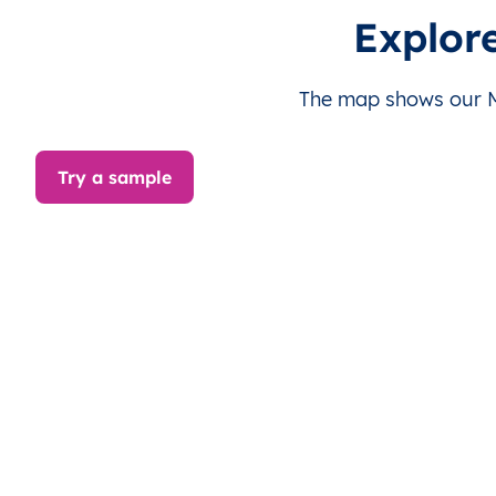
MX
México
ES
Yucatán
Mé
Explor
MX
México
ES
Yucatán
Mé
The map shows our Me
MX
México
ES
Yucatán
Mé
Try a sample
MX
México
ES
Yucatán
Mé
MX
México
ES
Yucatán
Mé
MX
México
ES
Yucatán
Mé
MX
México
ES
Yucatán
Mé
MX
México
ES
Yucatán
Mé
MX
México
ES
Yucatán
Mé