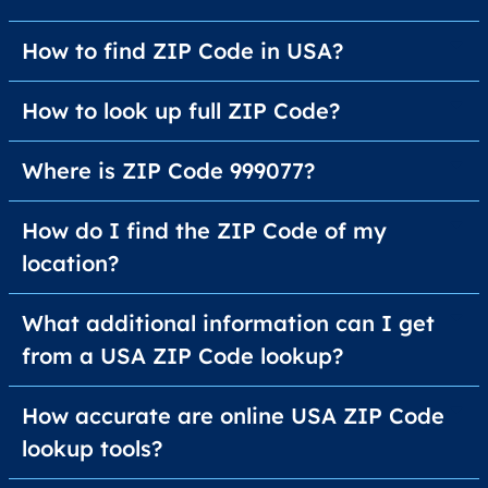
How to find ZIP Code in USA?
How to look up full ZIP Code?
Where is ZIP Code 999077?
How do I find the ZIP Code of my
location?
What additional information can I get
from a USA ZIP Code lookup?
How accurate are online USA ZIP Code
lookup tools?