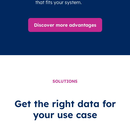
that fits your system.
Discover more advantages
SOLUTIONS
Get the right data for
your use case