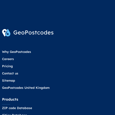
Why GeoPostcodes
Careers
Pricing
Contact us
Sitemap
GeoPostcodes United Kingdom
Products
ZIP code Database