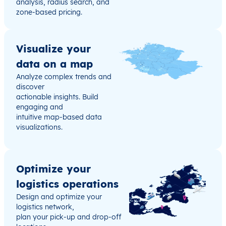
analysis, radius search, and
zone-based pricing.
Visualize your
data on a map
Analyze complex trends and
discover
actionable insights. Build
engaging and
intuitive map-based data
visualizations.
Optimize your
logistics operations
Design and optimize your
logistics network,
plan your pick-up and drop-off