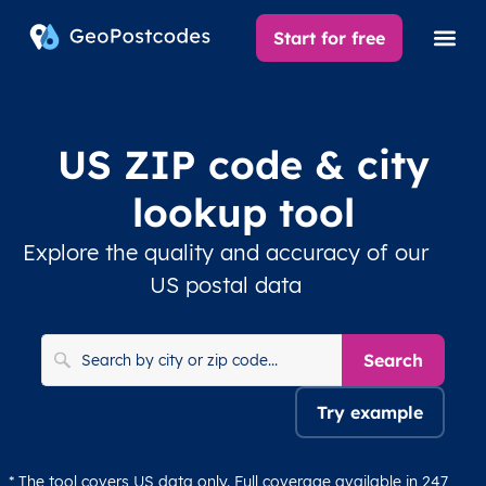
Start for free
US ZIP code & city
lookup tool
Explore the quality and accuracy of our
US postal data
Search
Try example
* The tool covers US data only. Full coverage available in 247