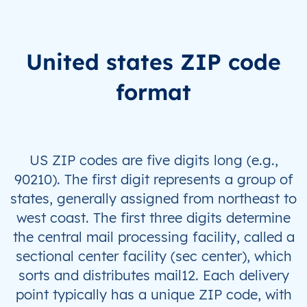
United states ZIP code
format
US ZIP codes are five digits long (e.g.,
90210). The first digit represents a group of
states, generally assigned from northeast to
west coast. The first three digits determine
the central mail processing facility, called a
sectional center facility (sec center), which
sorts and distributes mail12. Each delivery
point typically has a unique ZIP code, with