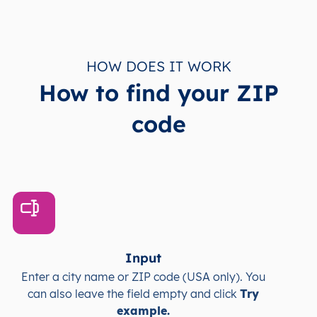
HOW DOES IT WORK
How to find your ZIP
code
Input
Enter a city name or ZIP code (USA only). You
can also leave the field empty and click
Try
example.