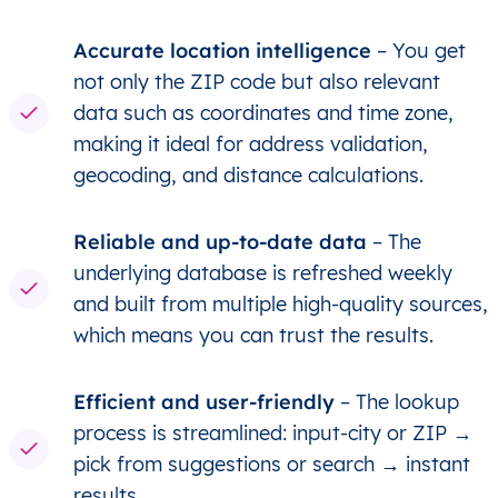
Accurate location intelligence
– You get
not only the ZIP code but also relevant
data such as coordinates and time zone,
making it ideal for address validation,
geocoding, and distance calculations.
Reliable and up-to-date data
– The
underlying database is refreshed weekly
and built from multiple high-quality sources,
which means you can trust the results.
Efficient and user-friendly
– The lookup
process is streamlined: input-city or ZIP →
pick from suggestions or search → instant
results.