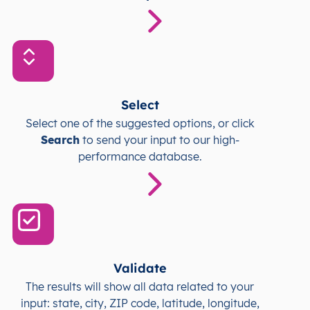
Select
Select one of the suggested options, or click
Search
to send your input to our high-
performance database.
Validate
The results will show all data related to your
input: state, city, ZIP code, latitude, longitude,