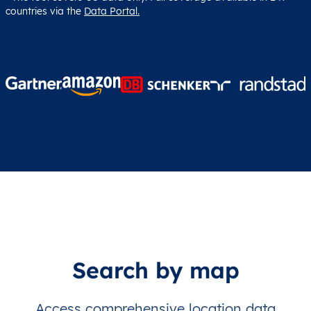
countries via the
Data Portal.
Search by map
Access comprehensive location data