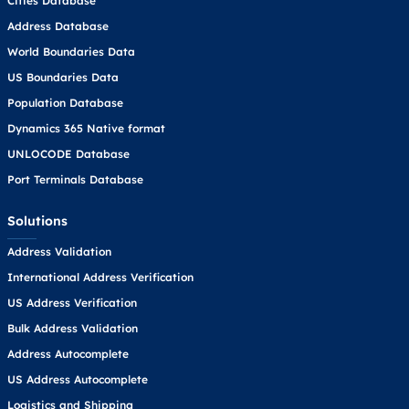
Cities Database
Address Database
World Boundaries Data
US Boundaries Data
Population Database
Dynamics 365 Native format
UNLOCODE Database
Port Terminals Database
Solutions
Address Validation
International Address Verification
US Address Verification
Bulk Address Validation
Address Autocomplete
US Address Autocomplete
Logistics and Shipping