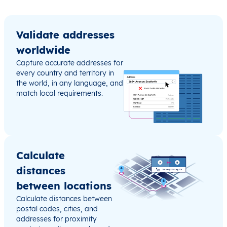
Validate addresses
worldwide
Capture accurate addresses for
every country and territory in
the world, in any language, and
match local requirements.
Calculate
distances
between locations
Calculate distances between
postal codes, cities, and
addresses for proximity