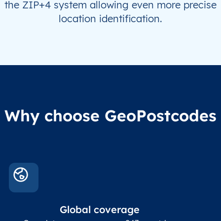
the ZIP+4 system allowing even more precise
location identification.
Why choose GeoPostcodes
Global coverage