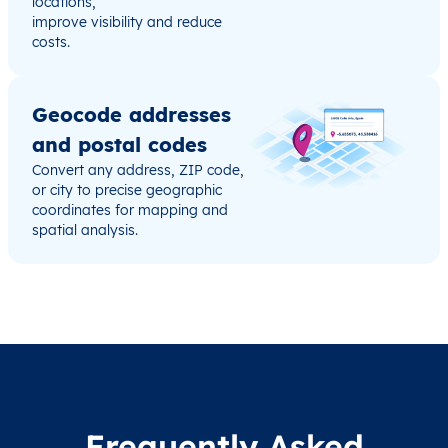
locations,
improve visibility and reduce
costs.
Geocode addresses
and postal codes
Convert any address, ZIP code,
or city to precise geographic
coordinates for mapping and
spatial analysis.
Frequently Asked