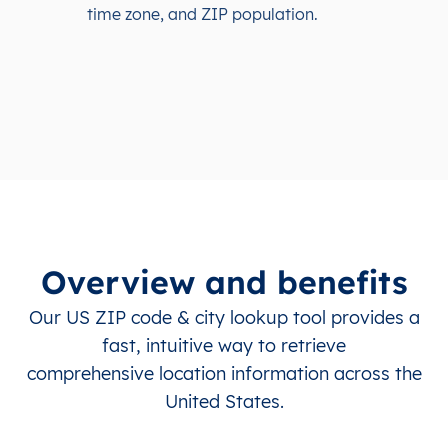
time zone, and ZIP population.
Overview and benefits
Our US ZIP code & city lookup tool provides a
fast, intuitive way to retrieve
comprehensive location information across the
United States.