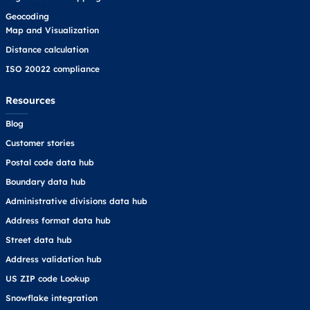
Geocoding
Map and Visualization
Distance calculation
ISO 20022 compliance
Resources
Blog
Customer stories
Postal code data hub
Boundary data hub
Administrative divisions data hub
Address format data hub
Street data hub
Address validation hub
US ZIP code Lookup
Snowflake integration