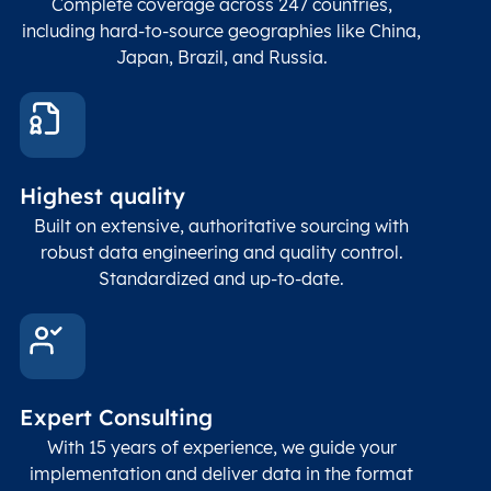
Complete coverage across 247 countries,
including hard-to-source geographies like China,
Japan, Brazil, and Russia.
Highest quality
Built on extensive, authoritative sourcing with
robust data engineering and quality control.
Standardized and up-to-date.
Expert Consulting
With 15 years of experience, we guide your
implementation and deliver data in the format