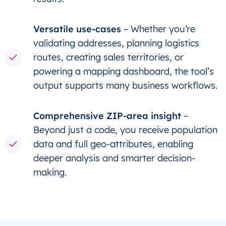
Versatile use-cases
– Whether you’re
validating addresses, planning logistics
routes, creating sales territories, or
powering a mapping dashboard, the tool’s
output supports many business workflows.
Comprehensive ZIP-area insight
–
Beyond just a code, you receive population
data and full geo-attributes, enabling
deeper analysis and smarter decision-
making.