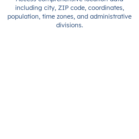
including city, ZIP code, coordinates,
population, time zones, and administrative
divisions.