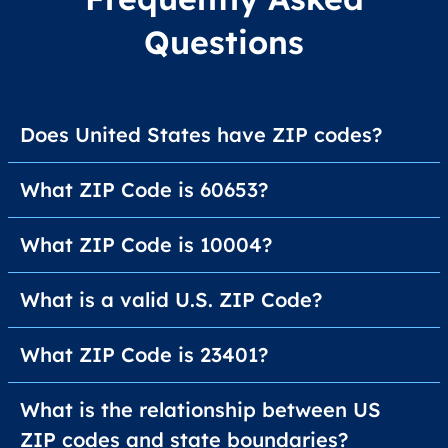
Questions
Does United States have ZIP codes?
What ZIP Code is 60653?
What ZIP Code is 10004?
What is a valid U.S. ZIP Code?
What ZIP Code is 23401?
What is the relationship between US
ZIP codes and state boundaries?