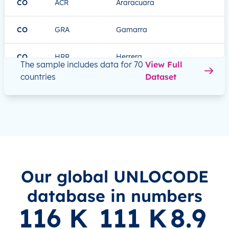
CO
ACR
Araracuara
CO
GRA
Gamarra
CO
HRR
Herrera
The sample includes data for 70
View Full
countries
Dataset
DE
ESS
Essen
DE
HAM
Hamburg
DE
HOQ
Hof
DE
LBC
Lübeck
Our global UNLOCODE
database in numbers
FR
EVX
Évreux
116
 K
111
 K
8.9
FR
GNB
Grenoble