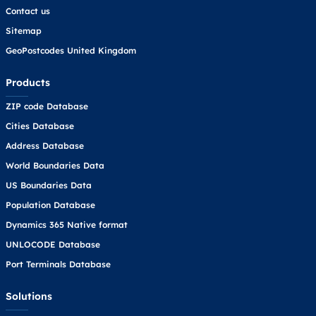
Contact us
Sitemap
GeoPostcodes United Kingdom
Products
ZIP code Database
Cities Database
Address Database
World Boundaries Data
US Boundaries Data
Population Database
Dynamics 365 Native format
UNLOCODE Database
Port Terminals Database
Solutions