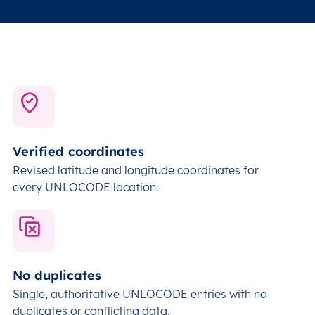
Verified coordinates
Revised latitude and longitude coordinates for
every UNLOCODE location.
No duplicates
Single, authoritative UNLOCODE entries with no
duplicates or conflicting data.