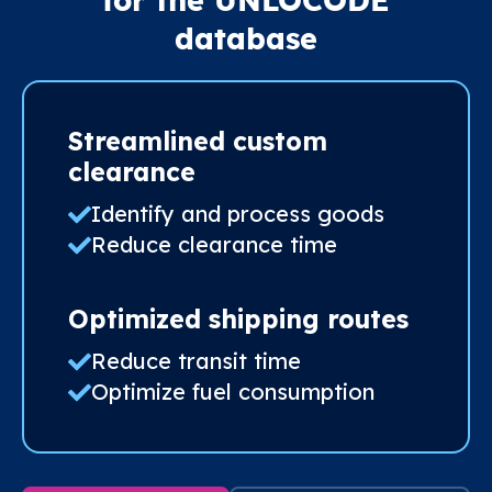
for the UNLOCODE
database
Streamlined custom
clearance
Identify and process goods
Reduce clearance time
Optimized shipping routes
Reduce transit time
Optimize fuel consumption