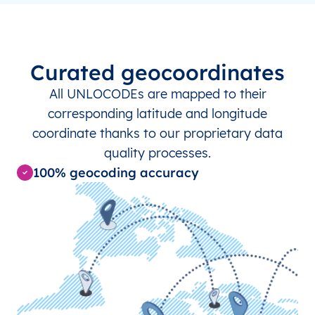
MX
CZA
Chichén-Itzá
MX
MID
Mérida
Curated geocoordinates
All UNLOCODEs are mapped to their
NL
ENS
Enschede
corresponding latitude and longitude
coordinate thanks to our proprietary data
NL
GRQ
Groningen
quality processes.
100% geocoding accuracy
NL
LEY
Lelystad
NL
LWR
Leeuwarden
NL
MST
Maastricht
NZ
DGR
Dargaville