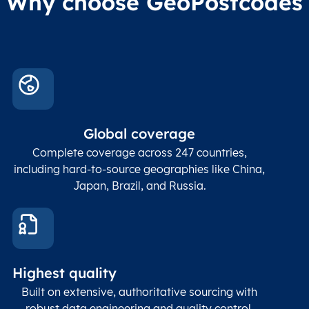
Why choose GeoPostcodes
US
DAL
Dallas
US
DFW
Dallas-Fort Worth Int Apt
US
DHT
Dalhart
US
ELA
Eagle Lake
Global coverage
Complete coverage across 247 countries,
US
ELI
Elim
including hard-to-source geographies like China,
Japan, Brazil, and Russia.
US
GNT
Grants
US
KEH
Kenmore Air Harbor
US
LWM
Lawrence
Highest quality
Built on extensive, authoritative sourcing with
US
MJX
Toms River
robust data engineering and quality control.