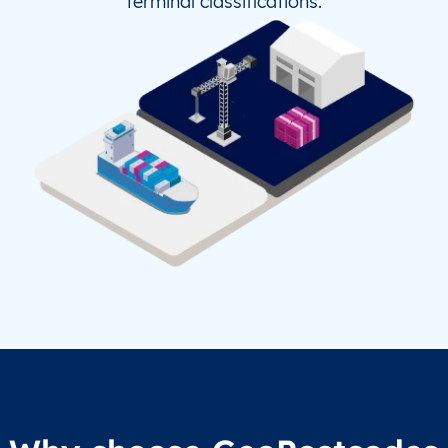
terminal classifications.
TZ
NCH
Nachingwea
UA
CWC
Chernivtsi (Chernovtsy)
UA
ERD
Berdiansk
UA
HRK
Kharkov
UA
KCP
Kamenets-Podolskiy
UA
KHE
Kherson
UA
KRQ
Kramatorsk
US
AG3
Allegheny County Apt/Pittsburgh