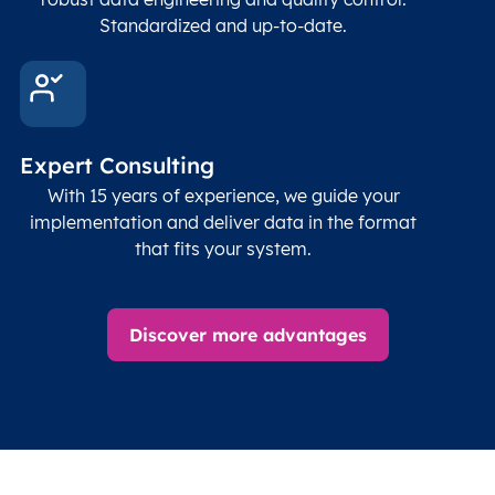
Standardized and up-to-date.
US
MQW
McRae
ZA
DUR
Durban
Expert Consulting
ZA
JNB
Johannesburg
With 15 years of experience, we guide your
implementation and deliver data in the format
ZA
KXE
Klerksdorp
that fits your system.
ZA
LCD
Louis Trichardt
Discover more advantages
ZA
LTA
Tzaneen