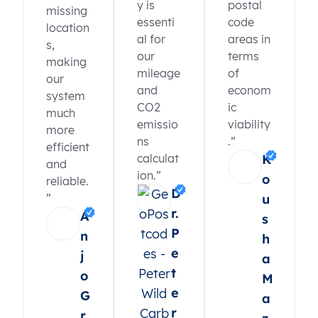
y is
postal
missing
essenti
code
location
al for
areas in
s,
our
terms
making
mileage
of
our
and
econom
system
CO2
ic
much
emissio
viability
more
ns
.”
efficient
calculat
K
and
ion.”
o
reliable.
D
”
u
r.
A
s
P
n
h
e
j
a
t
o
M
e
G
a
r
r