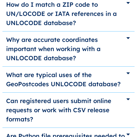
How do I match a ZIP code to
UN/LOCODE or IATA references in a
UNLOCODE database?
Why are accurate coordinates
important when working with a
UNLOCODE database?
What are typical uses of the
GeoPostcodes UNLOCODE database?
Can registered users submit online
requests or work with CSV release
formats?
Are Python file prerequisites needed to