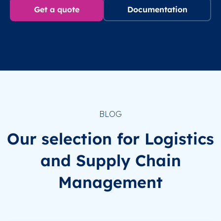
Get a quote
Documentation
BLOG
Our selection for Logistics
and Supply Chain
Management