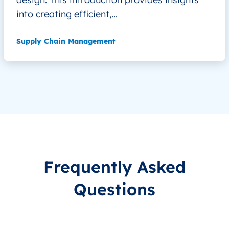
into creating efficient,...
Supply Chain Management
Frequently Asked
Questions