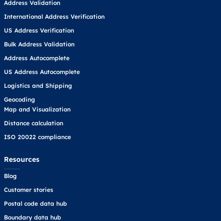
Address Validation
International Address Verification
US Address Verification
Bulk Address Validation
Address Autocomplete
US Address Autocomplete
Logistics and Shipping
Geocoding
Map and Visualization
Distance calculation
ISO 20022 compliance
Resources
Blog
Customer stories
Postal code data hub
Boundary data hub