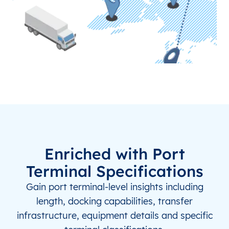
NZ
IVC
Invercargill
NZ
KKE
Kerikeri
NZ
KTF
Takaka
TR
ERC
Erzincan
TR
ISL
Istanbul New Airport
TR
IST
Istanbul
Enriched with Port
Terminal Specifications
TR
KSY
Kars
Gain port terminal-level insights including
TZ
MWN
Mwadui
length, docking capabilities, transfer
infrastructure, equipment details and specific
TZ
MWZ
Mwanza