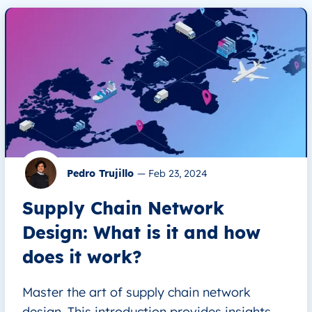
Pedro Trujillo
—
Feb 23, 2024
Supply Chain Network
Design: What is it and how
does it work?
Master the art of supply chain network
design. This introduction provides insights