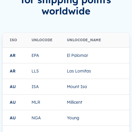
worldwide
ISO
UNLOCODE
UNLOCODE_NAME
AR
EPA
El Palomar
AR
LLS
Las Lomitas
AU
ISA
Mount Isa
AU
MLR
Millicent
AU
NGA
Young