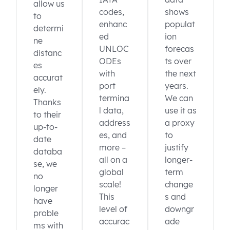
allow us
codes,
shows
to
enhanc
populat
determi
ed
ion
ne
UNLOC
forecas
distanc
ODEs
ts over
es
with
the next
accurat
port
years.
ely.
termina
We can
Thanks
l data,
use it as
to their
address
a proxy
up-to-
es, and
to
date
more –
justify
databa
all on a
longer-
se, we
global
term
no
scale!
change
longer
This
s and
have
level of
downgr
proble
accurac
ade
ms with