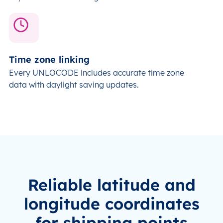
Time zone linking
Every UNLOCODE includes accurate time zone
data with daylight saving updates
.
Reliable latitude and
longitude coordinates
for shipping points