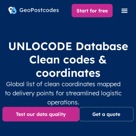
Start for free
UNLOCODE Database
Clean codes &
coordinates
Global list of clean coordinates mapped
to delivery points for streamlined logistic
operations.
Test our data quality
Get a quote