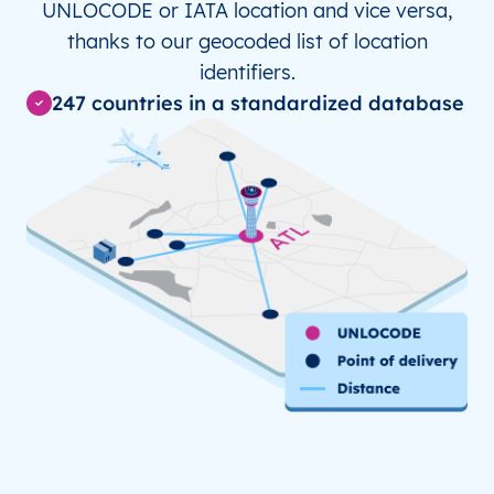
UNLOCODE or IATA location and vice versa,
JP
KCZ
Kochi
thanks to our geocoded list of location
JP
KMQ
identifiers.
Komatsu, Ishikawa
247 countries in a standardized database
JP
MYJ
Matsuyama
JP
NGS
Nagasaki
KR
GMP
Gimpo
KR
ICN
Incheon Intl Apt/Seoul
KR
KWJ
Gwangju
MX
ACN
Ciudad Acuna
MX
CVM
Ciudad Victoria