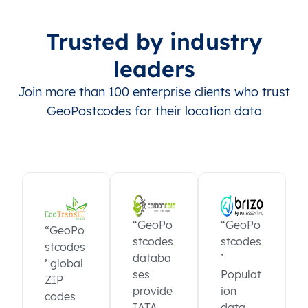
Trusted by industry
leaders
Join more than 100 enterprise clients who trust
GeoPostcodes for their location data
“GeoPo
“GeoPo
“GeoPo
stcodes
stcodes
stcodes
databa
’
’ global
ses
Populat
ZIP
provide
ion
codes
IATA
data