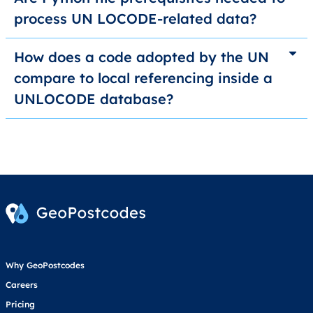
process UN LOCODE-related data?
How does a code adopted by the UN
compare to local referencing inside a
UNLOCODE database?
Why GeoPostcodes
Careers
Pricing