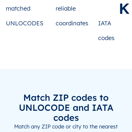
K
matched
reliable
FR
LBI
Le Sequestre Apt/Albi
UNLOCODES
coordinates
IATA
FR
LEH
Le Havre
codes
FR
LSO
Les Sables-d'Olonne
HR
DBV
Dubrovnik
IL
ETH
Elat (Eilath)
IL
HFA
Haifa
Match ZIP codes to
IL
MIP
Mitspeh Ramon
UNLOCODE and IATA
codes
JP
HHE
Hachinohe
Match any ZIP code or city to the nearest