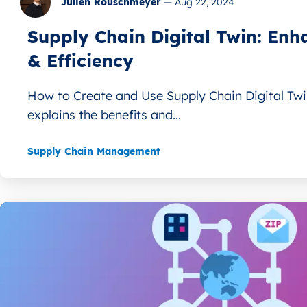
Julien Rouschmeyer
—
Aug 22, 2024
Supply Chain Digital Twin: Enha
& Efficiency
How to Create and Use Supply Chain Digital Twin
explains the benefits and...
Supply Chain Management