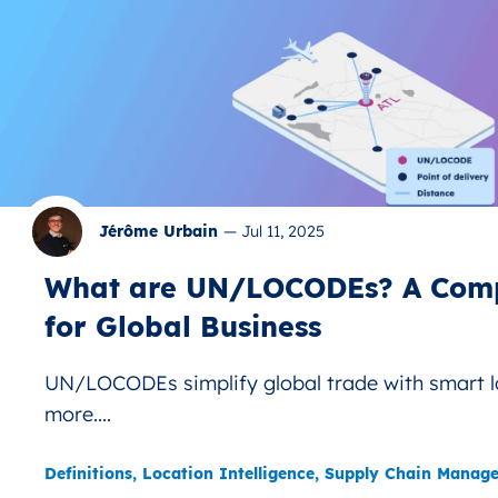
Jérôme Urbain
—
Jul 11, 2025
What are UN/LOCODEs? A Comp
for Global Business
UN/LOCODEs simplify global trade with smart l
more....
Definitions
,
Location Intelligence
,
Supply Chain Manag