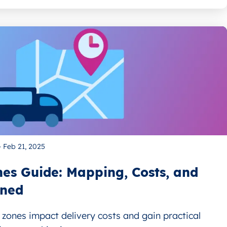
—
Feb 21, 2025
es Guide: Mapping, Costs, and
ined
zones impact delivery costs and gain practical