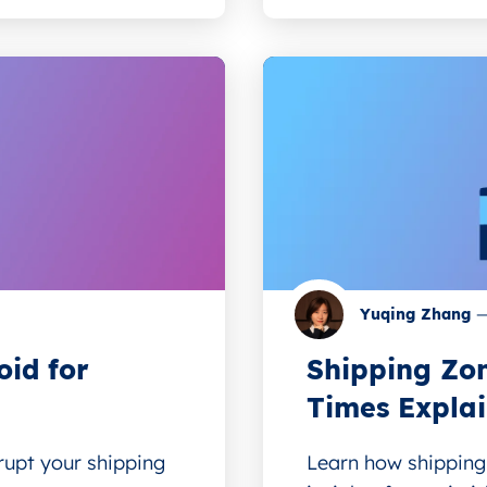
Yuqing Zhang
oid for
Shipping Zon
Times Expla
upt your shipping
Learn how shipping 