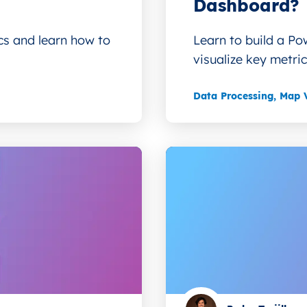
Dashboard?
ics and learn how to
Learn to build a Po
visualize key metrics
Data Processing
,
Map V