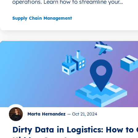
operations. Learn how to streamline your...
Supply Chain Management
Marta Hernandez
—
Oct 21, 2024
Dirty Data in Logistics: How t