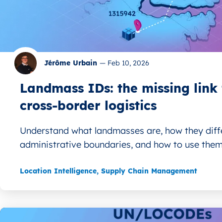
Jérôme Urbain
—
Feb 10, 2026
Landmass IDs: the missing link 
cross‑border logistics
Understand what landmasses are, how they diff
administrative boundaries, and how to use them.
Location Intelligence
,
Supply Chain Management