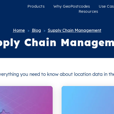
Products
Why GeoPostcodes
Use Cas
Resources
Home
Blog
Supply Chain Management
>
>
pply Chain Managem
 everything you need to know about location data in 