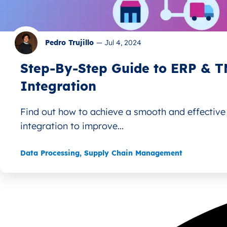
Pedro Trujillo
—
Jul 4, 2024
Step-By-Step Guide to ERP & 
Integration
Find out how to achieve a smooth and effectiv
integration to improve...
Data Processing
,
Supply Chain Management