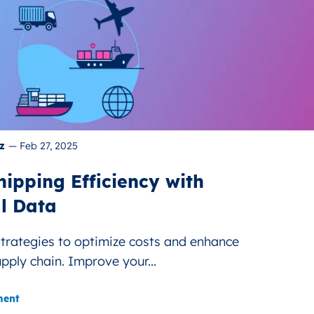
z
—
Feb 27, 2025
ipping Efficiency with
l Data
strategies to optimize costs and enhance
upply chain. Improve your...
ment