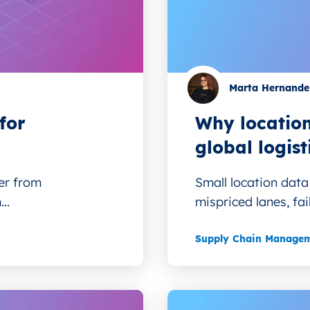
Marta Hernande
for
Why location
global logist
er from
Small location data 
..
mispriced lanes, fai
Supply Chain Manage