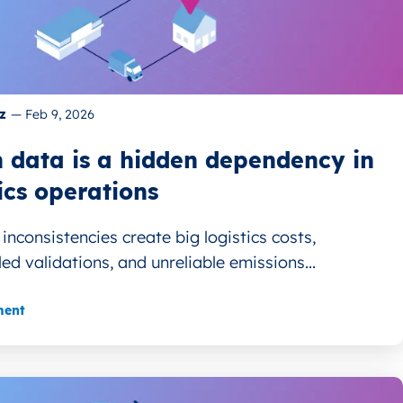
z
—
Feb 9, 2026
 data is a hidden dependency in
ics operations
inconsistencies create big logistics costs,
led validations, and unreliable emissions...
ment