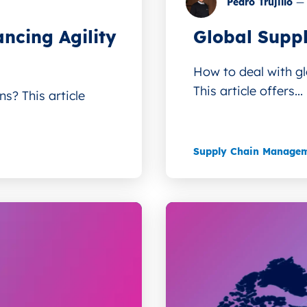
Pedro Trujillo
—
ncing Agility
Global Suppl
How to deal with gl
This article offers...
s? This article
Supply Chain Manage