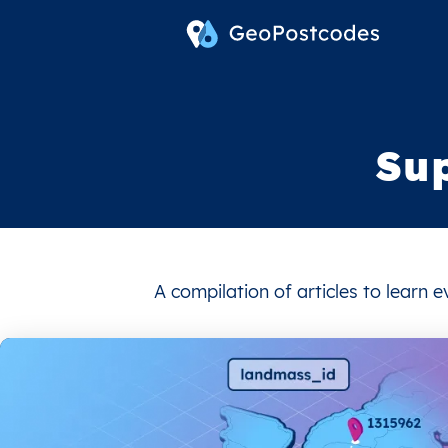
Su
A compilation of articles to learn