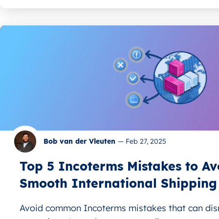
Bob van der Vleuten
—
Feb 27, 2025
Top 5 Incoterms Mistakes to Av
Smooth International Shipping
Avoid common Incoterms mistakes that can disr