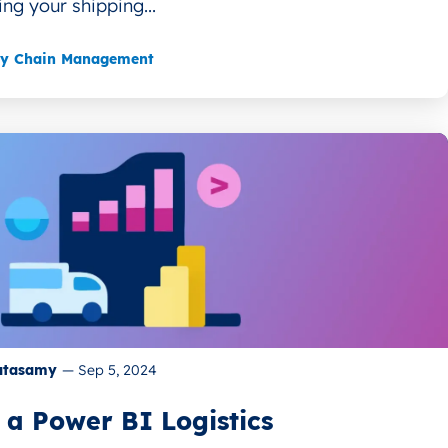
ing your shipping...
ly Chain Management
atasamy
—
Sep 5, 2024
 a Power BI Logistics