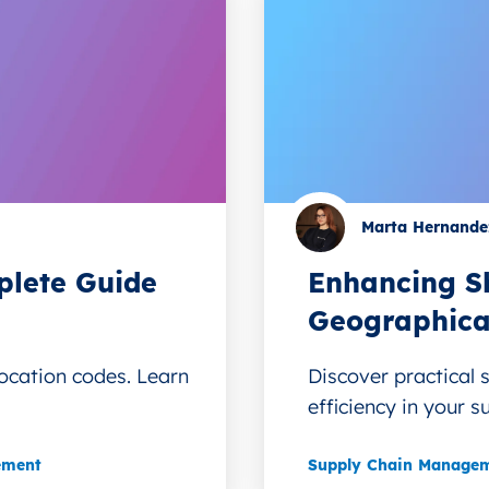
Marta Hernande
lete Guide
Enhancing Sh
Geographica
ocation codes. Learn
Discover practical 
efficiency in your s
ement
Supply Chain Manage