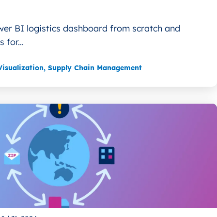
wer BI logistics dashboard from scratch and
 for...
isualization
,
Supply Chain Management