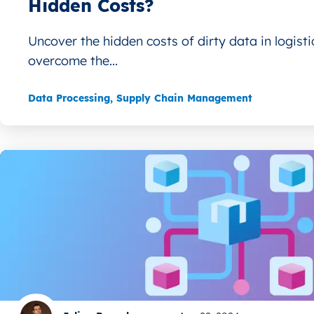
Hidden Costs?
Uncover the hidden costs of dirty data in logist
overcome the...
Data Processing
,
Supply Chain Management