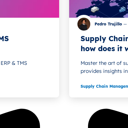
Pedro Trujillo
—
TMS
Supply Chain
how does it 
e ERP & TMS
Master the art of s
provides insights int
Supply Chain Manage