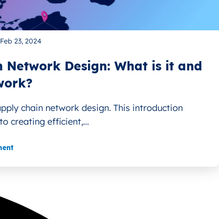
Feb 23, 2024
 Network Design: What is it and
work?
upply chain network design. This introduction
o creating efficient,...
ment