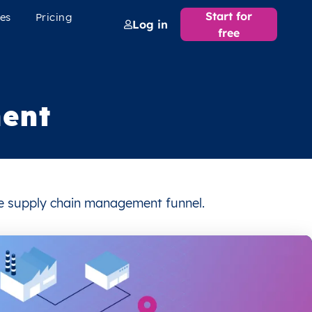
Start for
es
Pricing
Log in
free
ent
the supply chain management funnel.