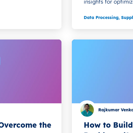
insights for optimiz
Data Processing
,
Supp
Rajkumar Venk
o Overcome the
How to Build