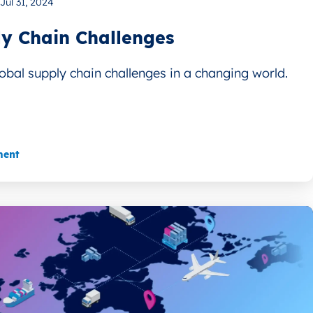
Jul 31, 2024
y Chain Challenges
obal supply chain challenges in a changing world.
ment