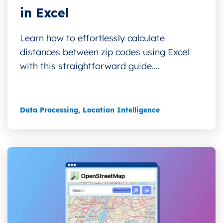
in Excel
Learn how to effortlessly calculate
distances between zip codes using Excel
with this straightforward guide....
Data Processing
,
Location Intelligence