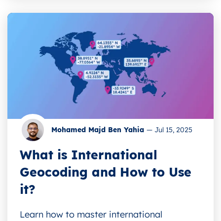
Mohamed Majd Ben Yahia
—
Jul 15, 2025
What is International
Geocoding and How to Use
it?
Learn how to master international