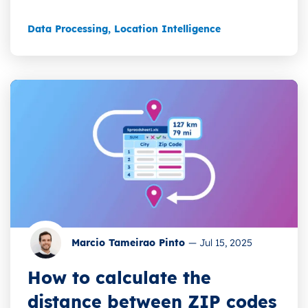
Data Processing
,
Location Intelligence
Marcio Tameirao Pinto
—
Jul 15, 2025
How to calculate the
distance between ZIP codes