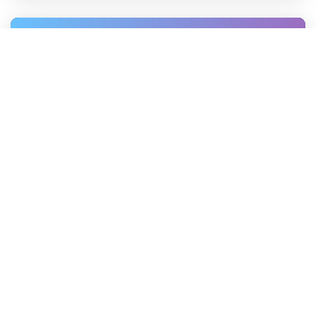
Dmitrii Khlapov
—
Feb 27, 2025
How to Get Zip Code from
Latitude and Longitude
Discover simple methods to convert
latitude and longitude into zip codes.