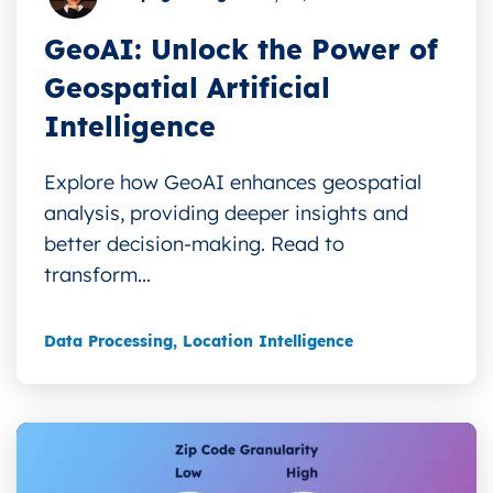
GeoAI: Unlock the Power of
Geospatial Artificial
Intelligence
Explore how GeoAI enhances geospatial
analysis, providing deeper insights and
better decision-making. Read to
transform...
Data Processing
,
Location Intelligence