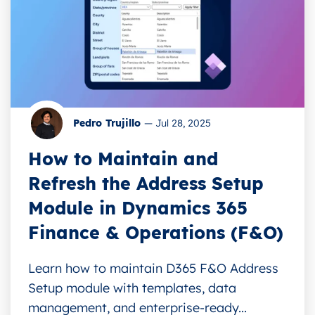
Pedro Trujillo
—
Jul 28, 2025
How to Maintain and
Refresh the Address Setup
Module in Dynamics 365
Finance & Operations (F&O)
Learn how to maintain D365 F&O Address
Setup module with templates, data
management, and enterprise-ready...