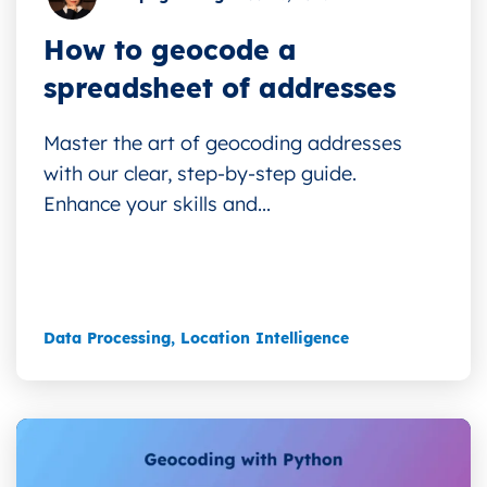
How to geocode a
spreadsheet of addresses
Master the art of geocoding addresses
with our clear, step-by-step guide.
Enhance your skills and...
Data Processing
,
Location Intelligence