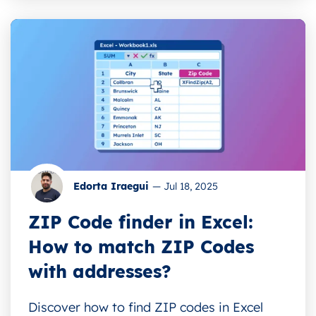
Edorta Iraegui
—
Jul 18, 2025
ZIP Code finder in Excel:
How to match ZIP Codes
with addresses?
Discover how to find ZIP codes in Excel