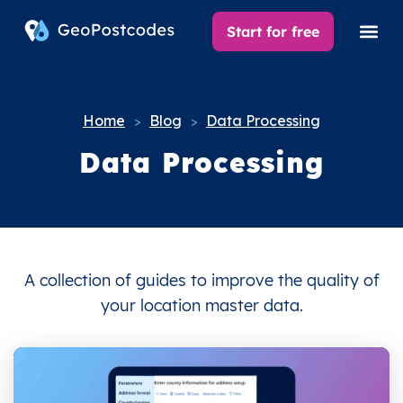
Start for free
Home
Blog
Data Processing
>
>
Data Processing
A collection of guides to improve the quality of
your location master data.