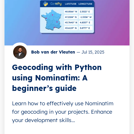
Bob van der Vleuten
—
Jul 15, 2025
Geocoding with Python
using Nominatim: A
beginner’s guide
Learn how to effectively use Nominatim
for geocoding in your projects. Enhance
your development skills...