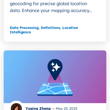
geocoding for precise global location
data. Enhance your mapping accuracy...
Data Processing
,
Definitions
,
Location
Intelligence
Yuqing Zhang
—
May 23, 2025