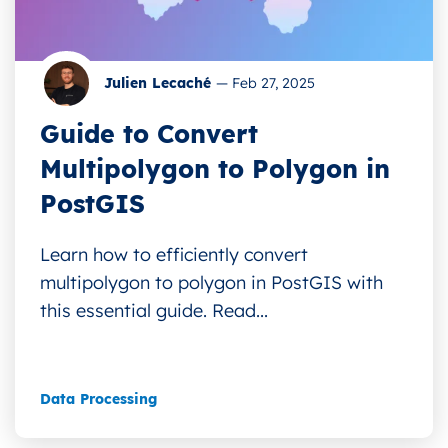
Julien Lecaché
—
Feb 27, 2025
Guide to Convert
Multipolygon to Polygon in
PostGIS
Learn how to efficiently convert
multipolygon to polygon in PostGIS with
this essential guide. Read...
Data Processing