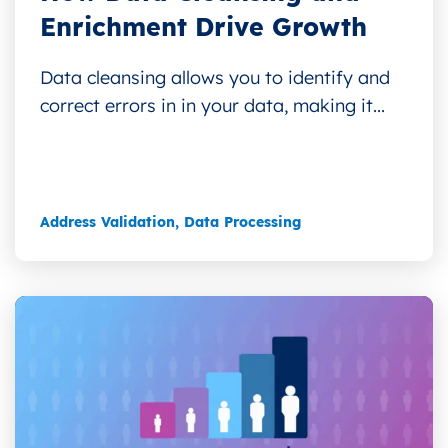
Enrichment Drive Growth
Data cleansing allows you to identify and
correct errors in in your data, making it...
Address Validation
,
Data Processing