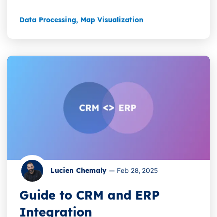
Data Processing
,
Map Visualization
Lucien Chemaly
—
Feb 28, 2025
Guide to CRM and ERP
Integration