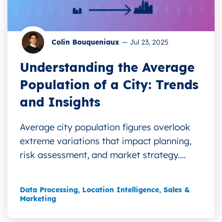
Colin Bouqueniaux
—
Jul 23, 2025
Understanding the Average
Population of a City: Trends
and Insights
Average city population figures overlook
extreme variations that impact planning,
risk assessment, and market strategy....
Data Processing
,
Location Intelligence
,
Sales &
Marketing