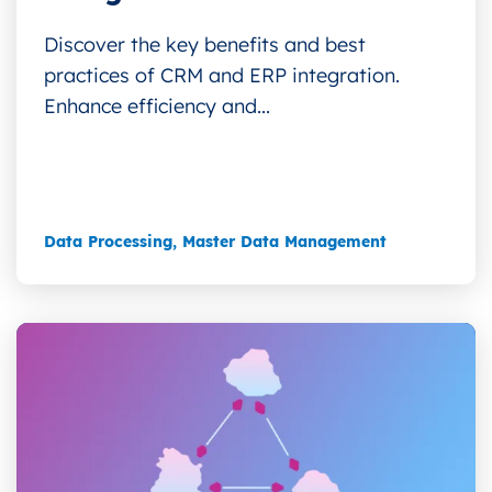
Discover the key benefits and best
practices of CRM and ERP integration.
Enhance efficiency and...
Data Processing
,
Master Data Management