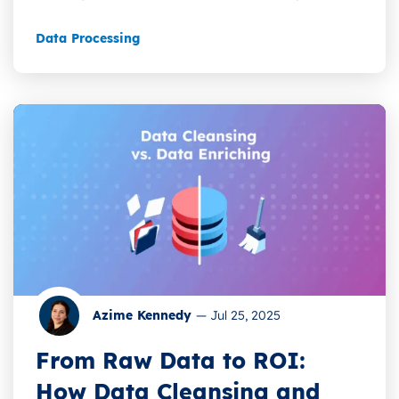
Data Processing
Azime Kennedy
—
Jul 25, 2025
From Raw Data to ROI:
How Data Cleansing and