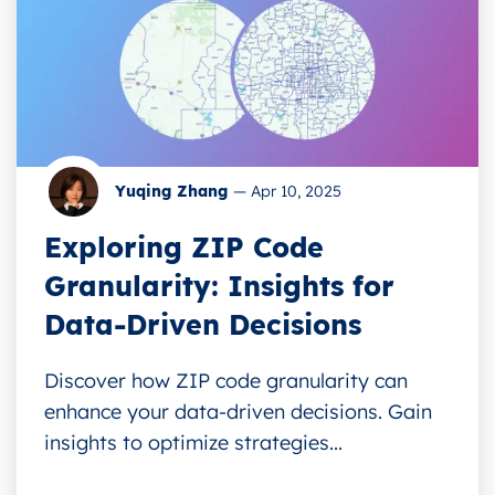
Yuqing Zhang
—
Apr 10, 2025
Exploring ZIP Code
Granularity: Insights for
Data-Driven Decisions
Discover how ZIP code granularity can
enhance your data-driven decisions. Gain
insights to optimize strategies...