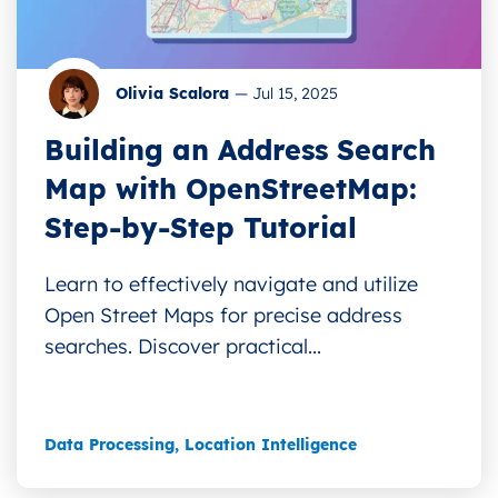
Olivia Scalora
—
Jul 15, 2025
Building an Address Search
Map with OpenStreetMap:
Step-by-Step Tutorial
Learn to effectively navigate and utilize
Open Street Maps for precise address
searches. Discover practical...
Data Processing
,
Location Intelligence