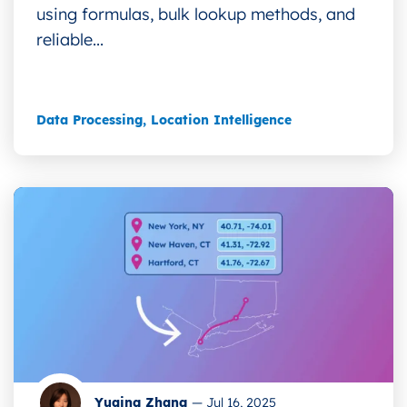
using formulas, bulk lookup methods, and
reliable...
Data Processing
,
Location Intelligence
Yuqing Zhang
—
Jul 16, 2025