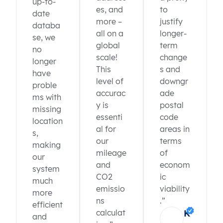
up-to-
ZA
South Africa
Eastern Cape
Alfred Nzo
es, and
to
date
ZA
South Africa
Eastern Cape
Alfred Nzo
more –
justify
databa
ZA
South Africa
Eastern Cape
Alfred Nzo
all on a
longer-
se, we
ZA
South Africa
Eastern Cape
Alfred Nzo
global
term
no
ZA
South Africa
Eastern Cape
Alfred Nzo
scale!
change
longer
ZA
South Africa
Eastern Cape
Alfred Nzo
This
s and
have
ZA
South Africa
Eastern Cape
Alfred Nzo
level of
downgr
proble
ZA
South Africa
Eastern Cape
Alfred Nzo
accurac
ade
ZA
South Africa
Eastern Cape
Amathole
ms with
y is
postal
ZA
South Africa
Eastern Cape
Amathole
missing
essenti
code
ZA
South Africa
Eastern Cape
Amathole
location
al for
areas in
ZA
South Africa
Eastern Cape
Amathole
s,
ZA
South Africa
Eastern Cape
Amathole
our
terms
making
ZA
South Africa
Eastern Cape
Amathole
mileage
of
our
ZA
South Africa
Eastern Cape
Amathole
K
and
econom
system
ZA
South Africa
Eastern Cape
Amathole
CO2
ic
much
ZA
South Africa
Eastern Cape
Amathole
emissio
viability
more
ns
.”
efficient
calculat
K
and