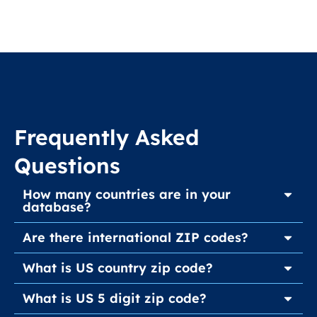
Frequently Asked
Questions
How many countries are in your
database?
Are there international ZIP codes?
What is US country zip code?
What is US 5 digit zip code?