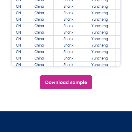
CN
China
Shanxi
Yuncheng
CN
China
Shanxi
Yuncheng
CN
China
Shanxi
Yuncheng
CN
China
Shanxi
Yuncheng
CN
China
Shanxi
Yuncheng
CN
China
Shanxi
Yuncheng
CN
China
Shanxi
Yuncheng
CN
China
Shanxi
Yuncheng
CN
China
Shanxi
Yuncheng
CN
China
Shanxi
Yuncheng
CN
China
Shanxi
Yuncheng
DK
Danmark
Midtjylland
Viborg
Download sample
DK
Danmark
Midtjylland
Viborg
DK
Danmark
Midtjylland
Viborg
DK
Danmark
Midtjylland
Viborg
DK
Danmark
Sjælland
Guldborgsund
DK
Danmark
Sjælland
Guldborgsund
DK
Danmark
Sjælland
Næstved
DK
Danmark
Sjælland
Næstved
DK
Danmark
Sjælland
Slagelse
Sne