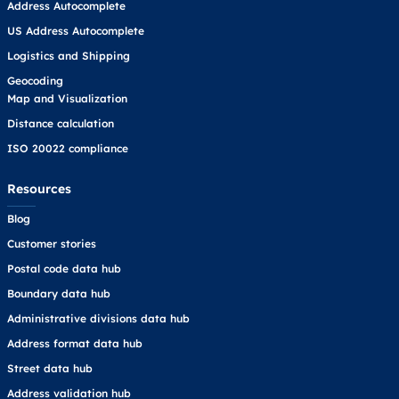
Address Autocomplete
US Address Autocomplete
Logistics and Shipping
Geocoding
Map and Visualization
Distance calculation
ISO 20022 compliance
Resources
Blog
Customer stories
Postal code data hub
Boundary data hub
Administrative divisions data hub
Address format data hub
Street data hub
Address validation hub