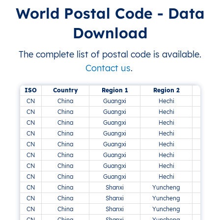
World Postal Code - Data
Download
The complete list of postal code is available.
Contact us
.
ISO
Country
Region 1
Region 2
CN
China
Guangxi
Hechi
CN
China
Guangxi
Hechi
CN
China
Guangxi
Hechi
CN
China
Guangxi
Hechi
CN
China
Guangxi
Hechi
CN
China
Guangxi
Hechi
CN
China
Guangxi
Hechi
CN
China
Guangxi
Hechi
Su
CN
China
Shanxi
Yuncheng
CN
China
Shanxi
Yuncheng
CN
China
Shanxi
Yuncheng
CN
China
Shanxi
Yuncheng