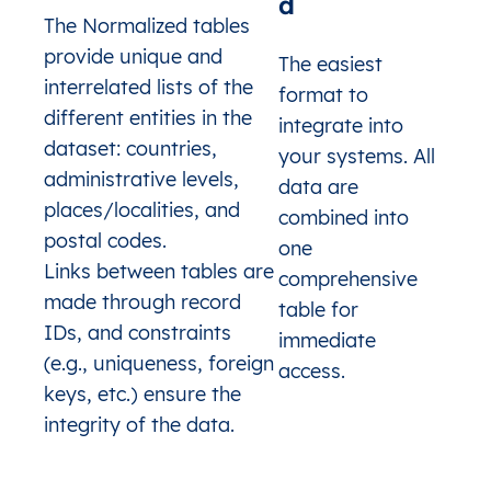
d
NI
Nicaragua
Boaco
Boaco
Coma
The Normalized tables
NI
Nicaragua
Boaco
Boaco
Com
provide unique and
The easiest
NI
Nicaragua
Boaco
Boaco
Co
interrelated lists of the
format to
NI
Nicaragua
Boaco
Boaco
Co
different entities in the
NI
Nicaragua
Boaco
Boaco
Co
integrate into
NI
Nicaragua
Boaco
Boaco
Co
dataset: countries,
your systems. All
NI
Nicaragua
Boaco
Boaco
Co
administrative levels,
data are
NI
Nicaragua
Boaco
Boaco
Co
places/localities, and
NI
Nicaragua
Boaco
Boaco
Co
combined into
NI
Nicaragua
Boaco
Boaco
Co
postal codes.
one
NI
Nicaragua
Boaco
Boaco
Com
Links between tables are
comprehensive
NI
Nicaragua
Boaco
Boaco
Comar
made through record
table for
NI
Nicaragua
Boaco
Boaco
Co
IDs, and constraints
NI
Nicaragua
Boaco
Boaco
Co
immediate
NI
Nicaragua
Boaco
Boaco
Co
(e.g., uniqueness, foreign
access.
NI
Nicaragua
Boaco
Boaco
Com
keys, etc.) ensure the
NI
Nicaragua
Boaco
Boaco
Comarc
integrity of the data.
NI
Nicaragua
Boaco
Boaco
Co
NI
Nicaragua
Boaco
Boaco
Comarc
SA
Saudi Arabia
Al Bahah
Al-'Aqiq