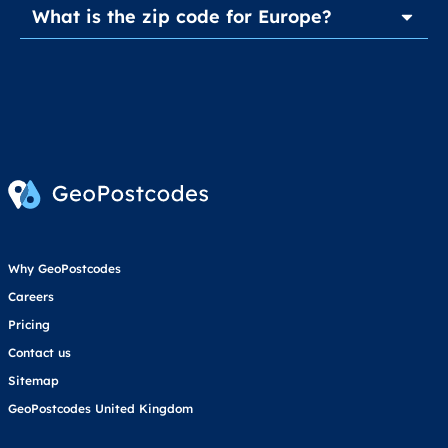
What is the zip code for Europe?
Why GeoPostcodes
Careers
Pricing
Contact us
Sitemap
GeoPostcodes United Kingdom