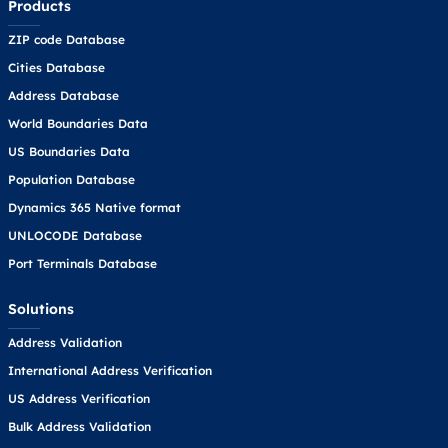
Products
ZIP code Database
Cities Database
Address Database
World Boundaries Data
US Boundaries Data
Population Database
Dynamics 365 Native format
UNLOCODE Database
Port Terminals Database
Solutions
Address Validation
International Address Verification
US Address Verification
Bulk Address Validation