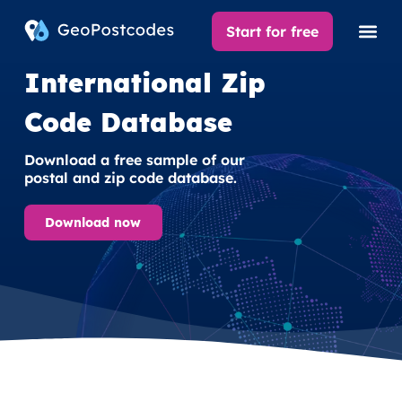
Start for free
International Zip
Code Database
Download a free sample of our
postal and zip code database.
Download now