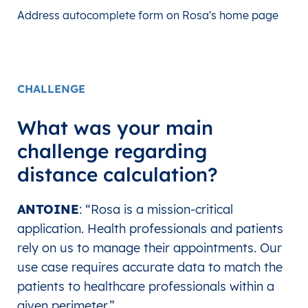
Address autocomplete form on Rosa's home page
CHALLENGE
What was your main
challenge regarding
distance calculation?
ANTOINE
: “Rosa is a mission-critical
application. Health professionals and patients
rely on us to manage their appointments.
Our
use case requires accurate data to match the
patients to healthcare professionals within a
given perimeter.”