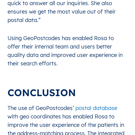
quick to answer all our inquiries. She also
ensures we get the most value out of their
postal data.”
Using GeoPostcodes has enabled Rosa to
offer their internal team and users better
quality data and improved user experience in
their search efforts.
CONCLUSION
The use of GeoPostcodes’
postal database
with geo coordinates has enabled Rosa to
improve the user experience of the patients in
the address-matching process. The integrated