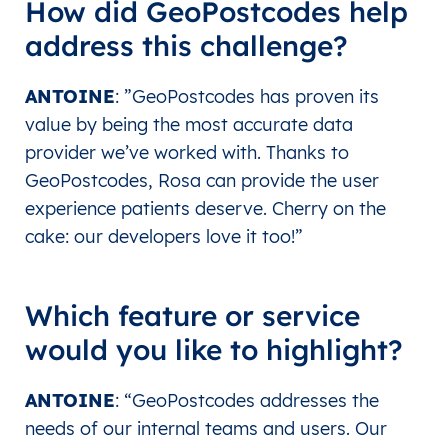
How did GeoPostcodes help
address this challenge?
ANTOINE
: ”
GeoPostcodes has proven its
value by being the most accurate data
provider we’ve worked with. Thanks to
GeoPostcodes, Rosa can provide the user
experience patients deserve. Cherry on the
cake: our developers love it too!”
Which feature or service
would you like to highlight?
ANTOINE
: “
GeoPostcodes addresses the
needs of our internal teams and users. Our