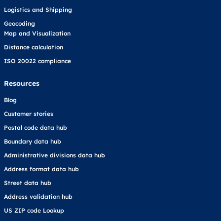
Logistics and Shipping
Geocoding
Map and Visualization
Distance calculation
ISO 20022 compliance
Resources
Blog
Customer stories
Postal code data hub
Boundary data hub
Administrative divisions data hub
Address format data hub
Street data hub
Address validation hub
US ZIP code Lookup