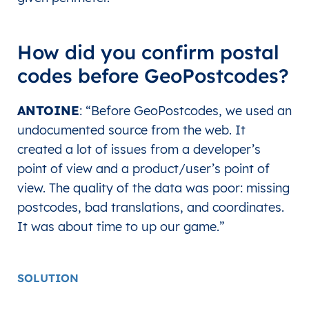
How did you confirm postal
codes before GeoPostcodes?
ANTOINE
: “Before GeoPostcodes, we used an
undocumented source from the web. It
created a lot of issues from a developer’s
point of view and a product/user’s point of
view. The quality of the data was poor: missing
postcodes, bad translations, and coordinates.
It was about time to up our game.”
SOLUTION