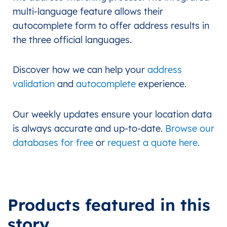
multi-language feature allows their
autocomplete form to offer address results in
the three official languages.
Discover how we can help your
address
validation
and
autocomplete
experience.
Our weekly updates ensure your location data
is always accurate and up-to-date.
Browse our
databases for free
or
request a quote here
.
Products featured in this
story