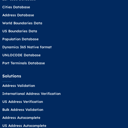
Cities Database
Address Database
World Boundaries Data
US Boundaries Data
Population Database
Dynamics 365 Native format
UNLOCODE Database
Port Terminals Database
Solutions
Address Validation
International Address Verification
US Address Verification
Bulk Address Validation
Address Autocomplete
US Address Autocomplete