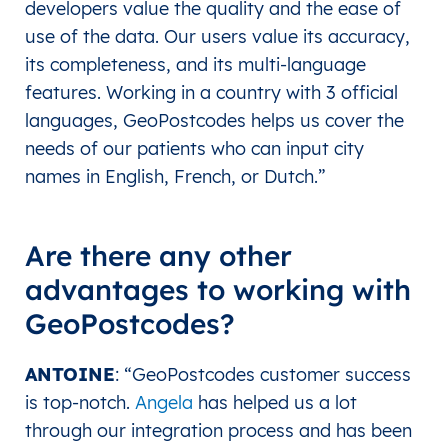
developers value the quality and the ease of
use of the data. Our users value its accuracy,
its completeness, and its multi-language
features. Working in a country with 3 official
languages, GeoPostcodes helps us cover the
needs of our patients who can input city
names in English, French, or Dutch.”
Are there any other
advantages to working with
GeoPostcodes?
ANTOINE
: “GeoPostcodes customer success
is top-notch.
Angela
has helped us a lot
through our integration process and has been