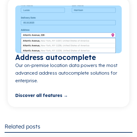
Address autocomplete
Our on-premise location data powers the most
advanced address autocomplete solutions for
enterprise.
Discover all features →
Related posts