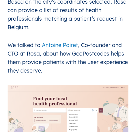
Based on the city’s coordinates selected, Rosa
can provide a list of results of health
professionals matching a patient’s request in
Belgium.
We talked to
Antoine Pairet
, Co-founder and
CTO at Rosa, about how GeoPostcodes helps
them provide patients with the user experience
they deserve.