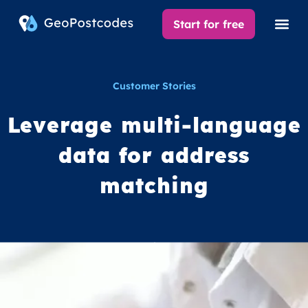
Start for free
Customer Stories
Leverage multi-language
data for address
matching