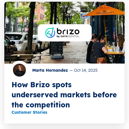
Marta Hernandez
—
Oct 14, 2025
How Brizo spots
underserved markets before
the competition
Customer Stories