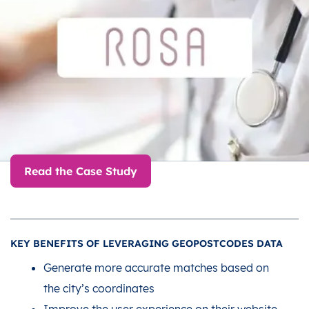
Read the Case Study
KEY BENEFITS OF LEVERAGING GEOPOSTCODES DATA
Generate more accurate matches based on
the city’s coordinates