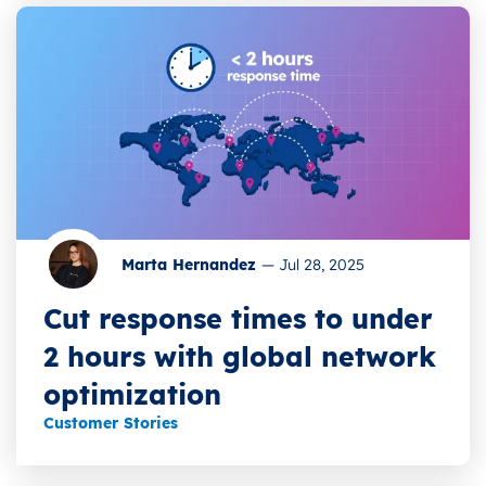
Marta Hernandez
—
Jul 28, 2025
Cut response times to under
2 hours with global network
optimization
Customer Stories