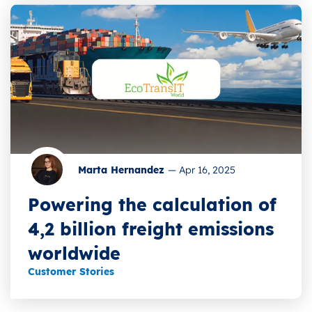
Marta Hernandez
—
Apr 16, 2025
Powering the calculation of
4,2 billion freight emissions
worldwide
Customer Stories