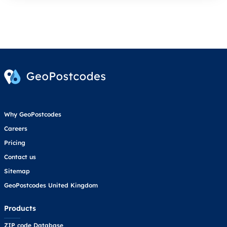
Why GeoPostcodes
Careers
Pricing
Contact us
Sitemap
GeoPostcodes United Kingdom
Products
ZIP code Database