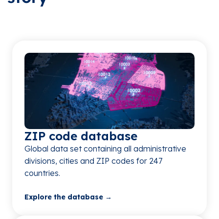
ZIP code database​
Global data set containing all administrative
divisions, cities and ZIP codes for 247
countries.​
Explore the database →