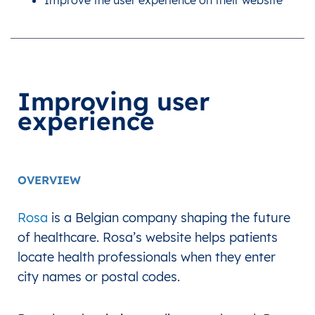
Improve the user experience on their website
Improving user
experience
OVERVIEW
Rosa
is a Belgian company shaping the future
of healthcare. Rosa’s website helps patients
locate health professionals when they enter
city names or postal codes.